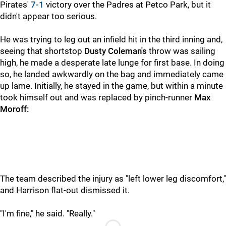
Pirates'
7-1
victory over the Padres at Petco Park, but it
didn't appear too serious.
He was trying to leg out an infield hit in the third inning and,
seeing that shortstop
Dusty Coleman's
throw was sailing
high, he made a desperate late lunge for first base. In doing
so, he landed awkwardly on the bag and immediately came
up lame. Initially, he stayed in the game, but within a minute
took himself out and was replaced by pinch-runner
Max
Moroff:
The team described the injury as "left lower leg discomfort,"
and Harrison flat-out dismissed it.
"I'm fine," he said. "Really."