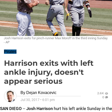
Josh Harrison exits for pinch-runner Max Moroff in the third inning Sunday.
- AP
Pirates
Harrison exits with left
ankle injury, doesn't
appear serious
By
Dejan Kovacevic
2.6K
0
Jul 30, 2017
•
6:01 pm
SAN DIEGO
--
Josh Harrison
hurt his left ankle Sunday in the