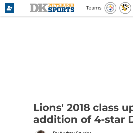
Teams
Lions' 2018 class 
addition of 4-star