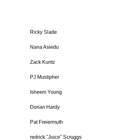
Ricky Slade
Nana Asiedu
Zack Kuntz
PJ Mustipher
Isheem Young
Dorian Hardy
Pat Freiermuth
redrick "Juice" Scruggs