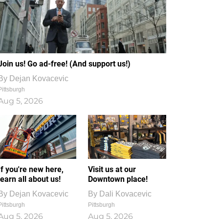
Join us! Go ad-free! (And support us!)
By
Dejan Kovacevic
Pittsburgh
Aug 5, 2026
If you're new here,
Visit us at our
learn all about us!
Downtown place!
By
Dejan Kovacevic
By
Dali Kovacevic
Pittsburgh
Pittsburgh
Aug 5, 2026
Aug 5, 2026