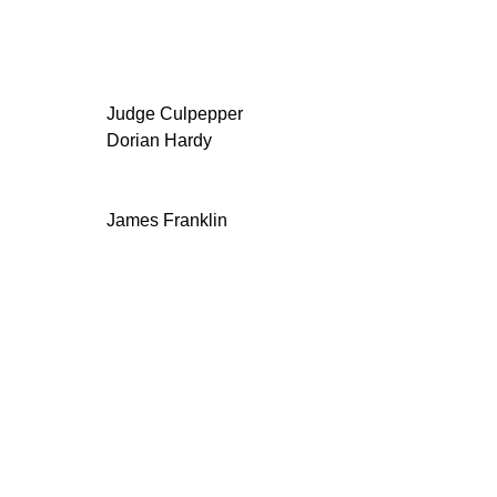
Judge Culpepper
Dorian Hardy
James Franklin