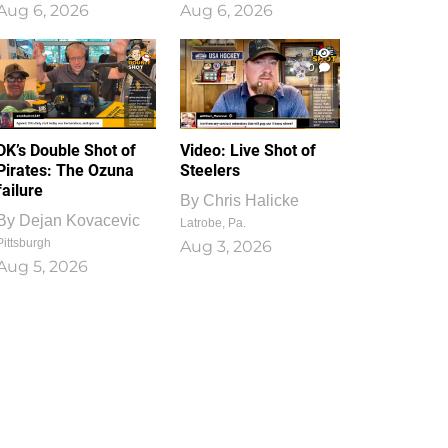
Aug 6, 2026
Aug 6, 2026
1
0
DK’s Double Shot of
Video: Live Shot of
Pirates: The Ozuna
Steelers
failure
By
Chris Halicke
By
Dejan Kovacevic
Latrobe, Pa.
Pittsburgh
Aug 3, 2026
Aug 5, 2026