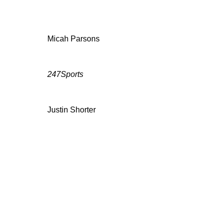
Micah Parsons
247Sports
Justin Shorter