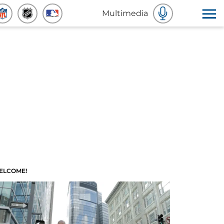
Multimedia
ELCOME!