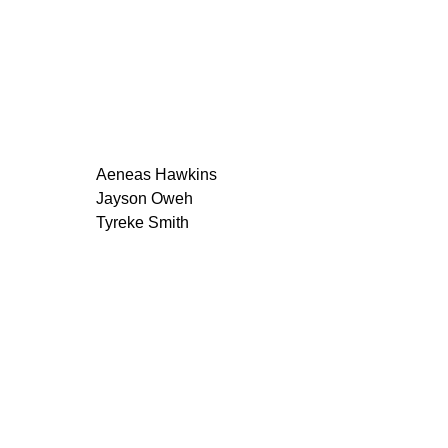
Aeneas Hawkins
Jayson Oweh
Tyreke Smith