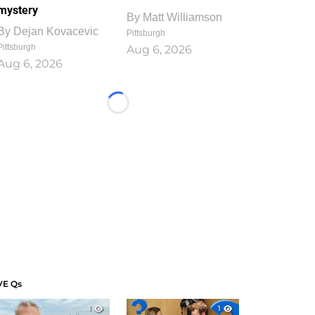
mystery
By
Matt Williamson
By
Dejan Kovacevic
Pittsburgh
Pittsburgh
Aug 6, 2026
Aug 6, 2026
Loading...
VE Qs
1
1