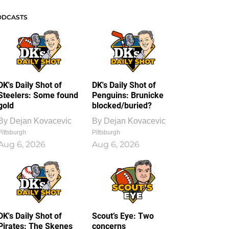
ODCASTS
DK's Daily Shot of
DK's Daily Shot of
Steelers: Some found
Penguins: Brunicke
gold
blocked/buried?
By
Dejan Kovacevic
By
Dejan Kovacevic
Pittsburgh
Pittsburgh
Aug 6, 2026
Aug 6, 2026
DK's Daily Shot of
Scout’s Eye: Two
Pirates: The Skenes
concerns