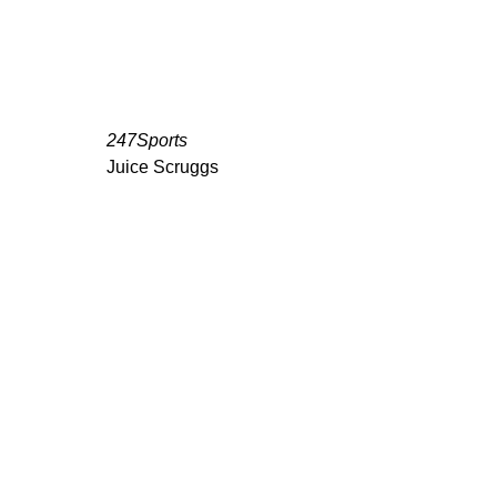
247Sports
Juice Scruggs