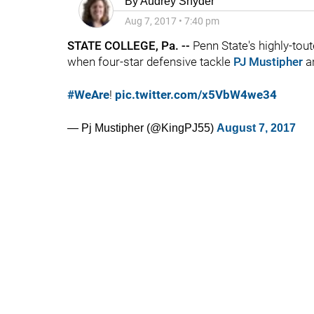
By
Audrey Snyder
Aug 7, 2017
•
7:40 pm
STATE COLLEGE, Pa. --
Penn State's highly-to
when four-star defensive tackle
PJ Mustipher
an
#WeAre
!
pic.twitter.com/x5VbW4we34
— Pj Mustipher (@KingPJ55)
August 7, 2017