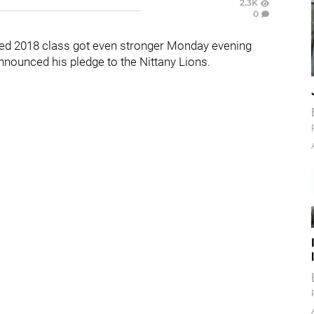
2.3K
0
uted 2018 class got even stronger Monday evening
nounced his pledge to the Nittany Lions.