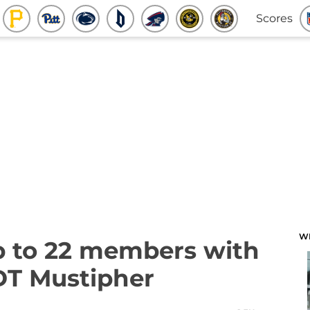
Scores
W
up to 22 members with
 DT Mustipher