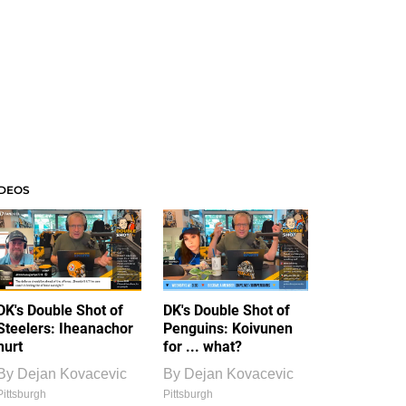
IDEOS
DK's Double Shot of
DK's Double Shot of
Steelers: Iheanachor
Penguins: Koivunen
hurt
for ... what?
By
Dejan Kovacevic
By
Dejan Kovacevic
Pittsburgh
Pittsburgh