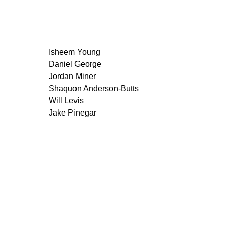
Isheem Young
Daniel George
Jordan Miner
Shaquon Anderson-Butts
Will Levis
Jake Pinegar