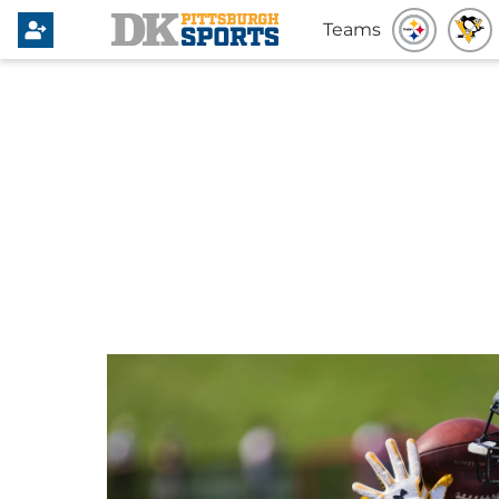
Teams