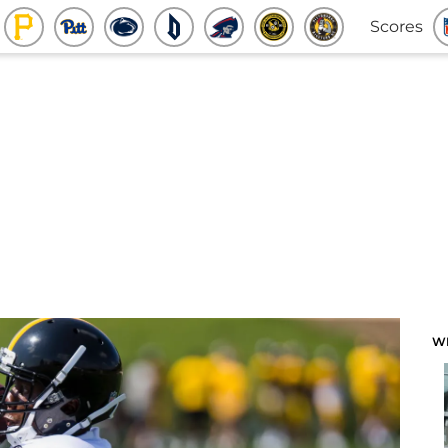
Scores
W