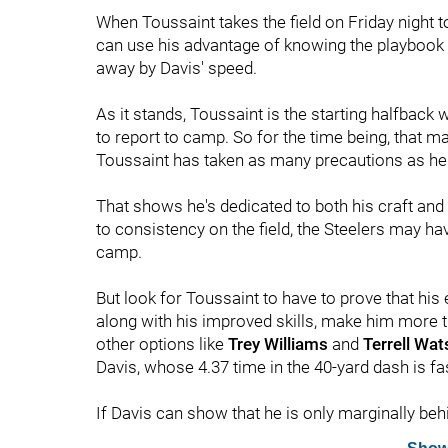
When Toussaint takes the field on Friday night to
can use his advantage of knowing the playbook t
away by Davis' speed.
As it stands, Toussaint is the starting halfback 
to report to camp. So for the time being, that mak
Toussaint has taken as many precautions as he c
That shows he's dedicated to both his craft and 
to consistency on the field, the Steelers may ha
camp.
But look for Toussaint to have to prove that his 
along with his improved skills, make him more t
other options like
Trey Williams
and
Terrell Wa
Davis, whose 4.37 time in the 40-yard dash is fa
If Davis can show that he is only marginally beh