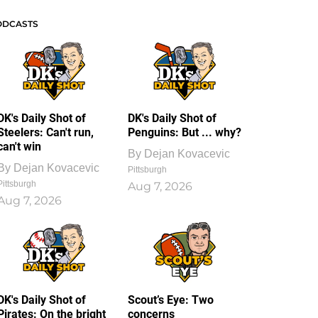
ODCASTS
DK's Daily Shot of
DK's Daily Shot of
Steelers: Can't run,
Penguins: But ... why?
can't win
By
Dejan Kovacevic
By
Dejan Kovacevic
Pittsburgh
Pittsburgh
Aug 7, 2026
Aug 7, 2026
DK's Daily Shot of
Scout’s Eye: Two
Pirates: On the bright
concerns