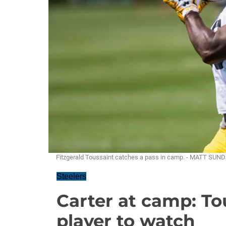
Fitzgerald Toussaint catches a pass in camp. - MATT SUN
Steelers
Carter at camp: Tou
player to watch