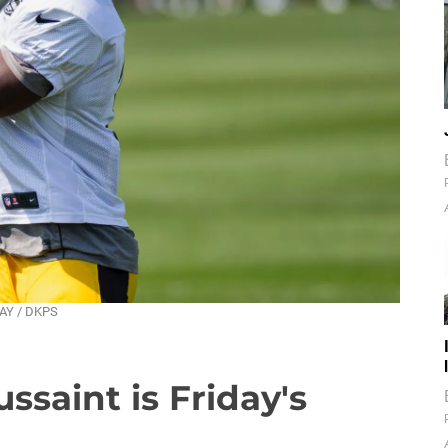
DAY / DKPS
ssaint is Friday's