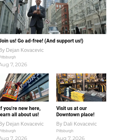
Join us! Go ad-free! (And support us!)
By
Dejan Kovacevic
Pittsburgh
Aug 7, 2026
If you're new here,
Visit us at our
learn all about us!
Downtown place!
By
Dejan Kovacevic
By
Dali Kovacevic
Pittsburgh
Pittsburgh
Aug 7, 2026
Aug 7, 2026