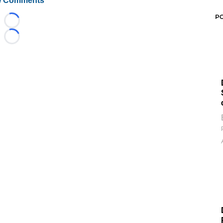
 Comments
P
Loading...
Loading...