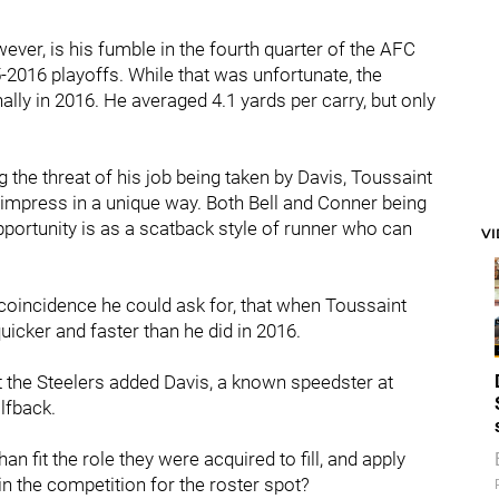
er, is his fumble in the fourth quarter of the AFC
-2016 playoffs. While that was unfortunate, the
ally in 2016. He averaged 4.1 yards per carry, but only
 the threat of his job being taken by Davis, Toussaint
 impress in a unique way. Both Bell and Conner being
pportunity is as a scatback style of runner who can
V
coincidence he could ask for, that when Toussaint
uicker and faster than he did in 2016.
t the Steelers added Davis, a known speedster at
alfback.
n fit the role they were acquired to fill, and apply
n the competition for the roster spot?