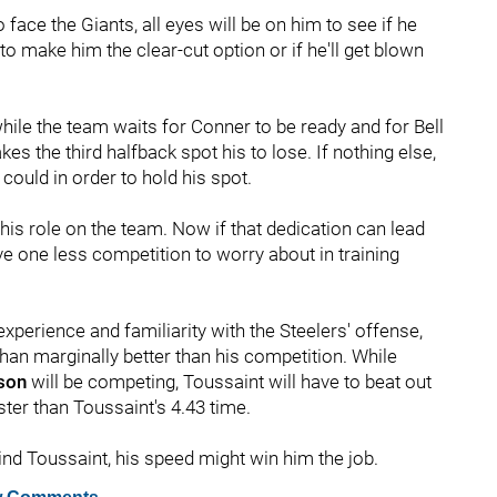
 face the Giants, all eyes will be on him to see if he
o make him the clear-cut option or if he'll get blown
while the team waits for Conner to be ready and for Bell
es the third halfback spot his to lose. If nothing else,
ould in order to hold his spot.
his role on the team. Now if that dedication can lead
ve one less competition to worry about in training
experience and familiarity with the Steelers' offense,
han marginally better than his competition. While
tson
will be competing, Toussaint will have to beat out
ster than Toussaint's 4.43 time.
ind Toussaint, his speed might win him the job.