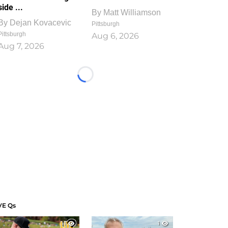
side ...
By
Matt Williamson
By
Dejan Kovacevic
Pittsburgh
Pittsburgh
Aug 6, 2026
Aug 7, 2026
Loading...
VE Qs
1
1