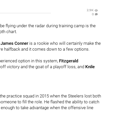
2.9K
0
 be flying under the radar during training camp is the
pth chart.
d
James Conner
is a rookie who will certainly make the
re halfback and it comes down to a few options.
erienced option in this system,
Fitzgerald
ff victory and the goat of a playoff loss, and
Knile
the practice squad in 2015 when the Steelers lost both
omeone to fill the role. He flashed the ability to catch
kly enough to take advantage when the offensive line