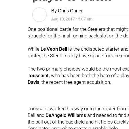
By
Chris Carter
Aug 10, 2017
•
5:07 am
One positional battle for the Steelers that might
struggle for the final running back slot on the de
While
Le'Veon Bell
is the undisputed starter an
roster, the Steelers only have space for one mo
The two primary choices would be the most exp
Toussaint,
who has been both the hero of a playo
Davis
, the recent free agent acquisition.
Toussaint worked his way onto the roster from 
Bell and
DeAngelo Williams
and needed to find s
the ball out of the backfield and hit holes quic
dominated enough to create a sizable hole.