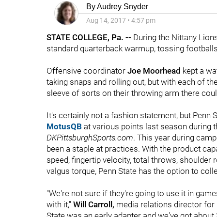
By
Audrey Snyder
Aug 14, 2017
•
4:57 pm
STATE COLLEGE, Pa. --
During the Nittany Lions
standard quarterback warmup, tossing footballs
Offensive coordinator
Joe Moorhead
kept a wa
taking snaps and rolling out, but with each of t
sleeve of sorts on their throwing arm there co
It's certainly not a fashion statement, but Pen
MotusQB
at various points last season during t
DKPittsburghSports.com
. This year during cam
been a staple at practices. With the product ca
speed, fingertip velocity, total throws, shoulder
valgus torque, Penn State has the option to collec
"We're not sure if they're going to use it in game
with it,"
Will Carroll,
media relations director for
State was an early adapter and we've got abou