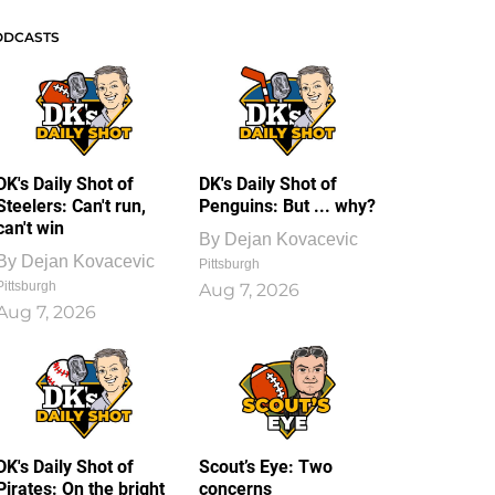
ODCASTS
DK's Daily Shot of
DK's Daily Shot of
Steelers: Can't run,
Penguins: But ... why?
can't win
By
Dejan Kovacevic
By
Dejan Kovacevic
Pittsburgh
Pittsburgh
Aug 7, 2026
Aug 7, 2026
DK's Daily Shot of
Scout’s Eye: Two
Pirates: On the bright
concerns