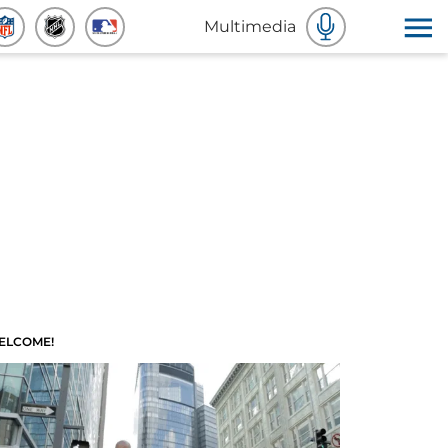
Multimedia
ELCOME!