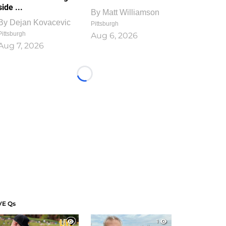
side ...
By
Matt Williamson
By
Dejan Kovacevic
Pittsburgh
Pittsburgh
Aug 6, 2026
Aug 7, 2026
Loading...
VE Qs
1
1