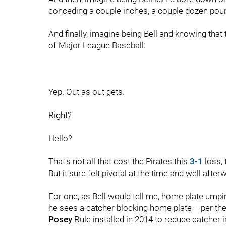
conceding a couple inches, a couple dozen poun
And finally, imagine being Bell and knowing that
of Major League Baseball:
Yep. Out as out gets.
Right?
Hello?
That's not all that cost the Pirates this
3-1
loss, 
But it sure felt pivotal at the time and well aft
For one, as Bell would tell me, home plate ump
he sees a catcher blocking home plate -- per the
Posey
Rule installed in 2014 to reduce catcher in