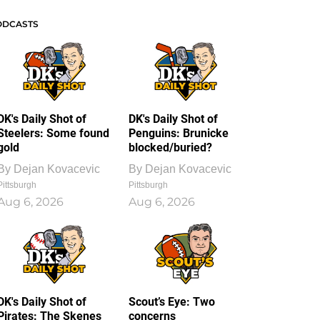
ODCASTS
DK's Daily Shot of
DK's Daily Shot of
Steelers: Some found
Penguins: Brunicke
gold
blocked/buried?
By
Dejan Kovacevic
By
Dejan Kovacevic
Pittsburgh
Pittsburgh
Aug 6, 2026
Aug 6, 2026
DK's Daily Shot of
Scout’s Eye: Two
Pirates: The Skenes
concerns