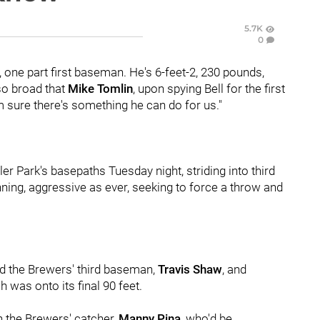
5.7K
0
d, one part first baseman. He's 6-feet-2, 230 pounds,
 so broad that
Mike Tomlin
, upon spying Bell for the first
'm sure there's something he can do for us."
r Park's basepaths Tuesday night, striding into third
nning, aggressive as ever, seeking to force a throw and
ed the Brewers' third baseman,
Travis Shaw
, and
h was onto its final 90 feet.
n the Brewers' catcher,
Manny Pina
, who'd be