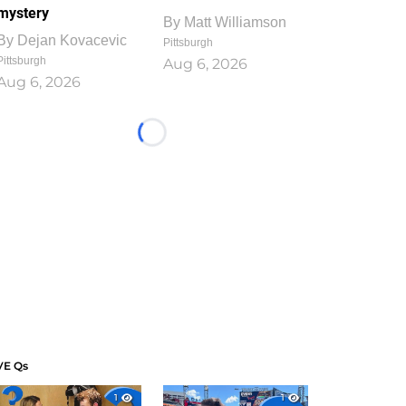
mystery
By
Matt Williamson
By
Dejan Kovacevic
Pittsburgh
Pittsburgh
Aug 6, 2026
Aug 6, 2026
Loading...
VE Qs
1
1