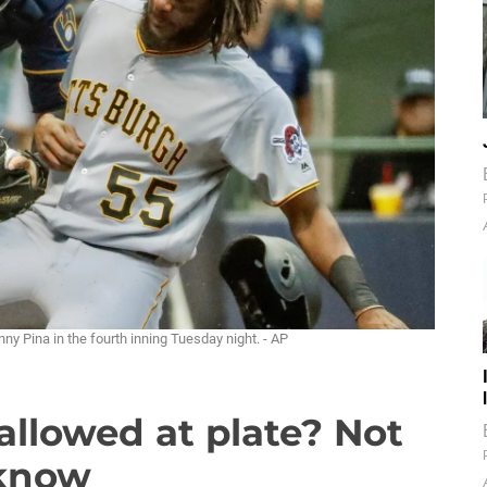
y Pina in the fourth inning Tuesday night. - AP
allowed at plate? Not
 know