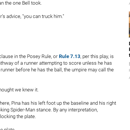
an the one Bell took.
r's advice, "you can truck him."
 clause in the Posey Rule, or
Rule 7.13
, per this play, is
athway of a runner attempting to score unless he has
 runner before he has the ball, the umpire may call the
thought we knew it.
re, Pina has his left foot up the baseline and his right
king Spider-Man stance. By any interpretation,
locking the plate.
e plate.