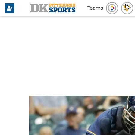
Teams