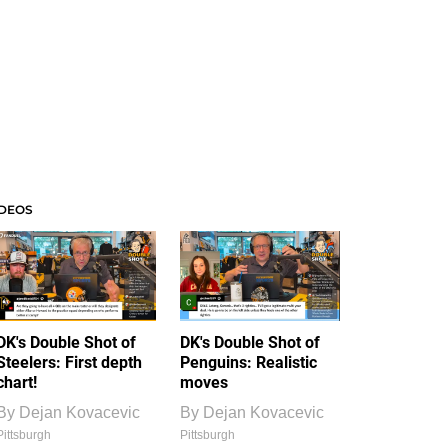
IDEOS
DK's Double Shot of
DK's Double Shot of
Steelers: First depth
Penguins: Realistic
chart!
moves
By
Dejan Kovacevic
By
Dejan Kovacevic
Pittsburgh
Pittsburgh