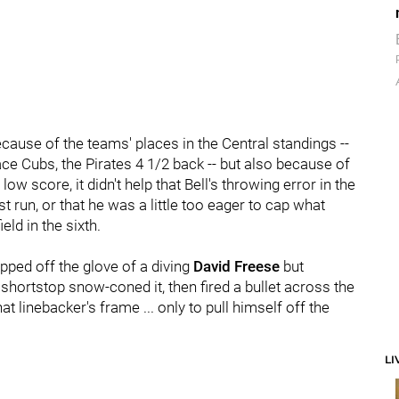
ecause of the teams' places in the Central standings --
ce Cubs, the Pirates 4 1/2 back -- but also because of
w score, it didn't help that Bell's throwing error in the
 run, or that he was a little too eager to cap what
eld in the sixth.
ped off the glove of a diving
David Freese
but
 shortstop snow-coned it, then fired a bullet across the
t linebacker's frame ... only to pull himself off the
LI