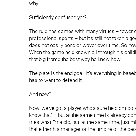
why."
Sufficiently confused yet?
The rule has comes with many virtues -- fewer c
professional sports -- but it's still not taken a g
does not easily bend or waver over time. So now 
When the game he'd known all through his child
that big frame the best way he knew how.
The plate is the end goal. It's everything in base
has to want to defend it.
And now?
Now, we've got a player who's sure he didn't do a
know that" -- but at the same time is already co
tries what Pina did, but, at the same time, just 
that either his manager or the umpire or the peopl