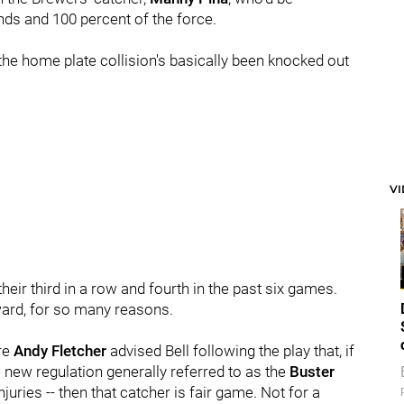
ds and 100 percent of the force.
 the home plate collision's basically been knocked out
V
their third in a row and fourth in the past six games.
erward, for so many reasons.
ire
Andy Fletcher
advised Bell following the play that, if
 new regulation generally referred to as the
Buster
juries -- then that catcher is fair game. Not for a