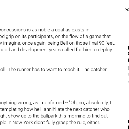
P
oncussions is as noble a goal as exists in
ood grip on its participants, on the flow of a game that
imagine, once again, being Bell on those final 90 feet.
hood and development years called for him to deploy
ball. The runner has to want to reach it. The catcher
nything wrong, as I confirmed -- "Oh, no, absolutely, I
ntemplating how he'll annihilate the next catcher who
might show up to the ballpark this morning to find out
e in New York didn't fully grasp the rule, either.