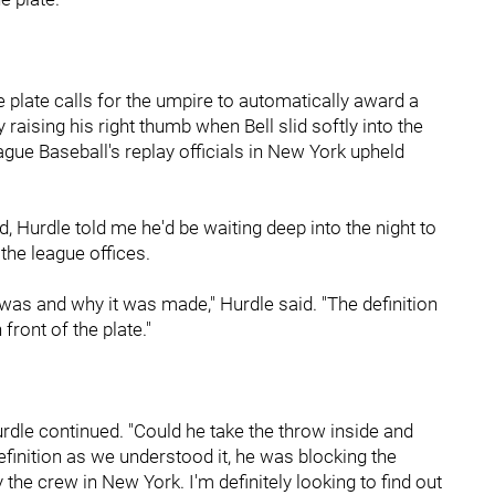
he plate calls for the umpire to automatically award a
y raising his right thumb when Bell slid softly into the
ague Baseball's replay officials in New York upheld
d, Hurdle told me he'd be waiting deep into the night to
he league offices.
l was and why it was made," Hurdle said. "The definition
 front of the plate."
rdle continued. "Could he take the throw inside and
efinition as we understood it, he was blocking the
 the crew in New York. I'm definitely looking to find out