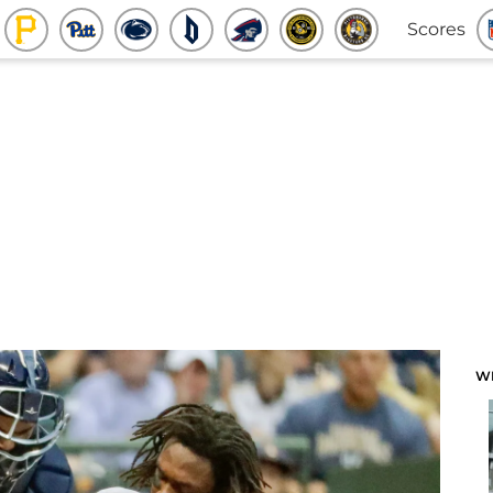
Scores
W