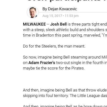
By
Dejan Kovacevic
Aug 15, 2017
•
11:53 pm
MILWAUKEE
--
Josh Bell
is three parts tight en
with a steep, sleek athletic build and shoulders
time in Bradenton this past spring, marveled, "I
Do for the Steelers, the man meant.
So now, imagine being Bell steaming around Mille
on
Adam Frazier's
two-out single in the fourth i
maybe tie the score for the Pirates.
And then, imagine being Bell as that throw elud
skipping into foul territory. The Little League das
And then, imagine being Bell as he bore down o