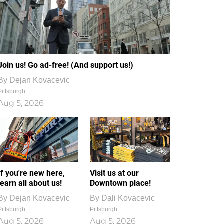
Join us! Go ad-free! (And support us!)
By
Dejan Kovacevic
Pittsburgh
Aug 5, 2026
If you're new here,
Visit us at our
learn all about us!
Downtown place!
By
Dejan Kovacevic
By
Dali Kovacevic
Pittsburgh
Pittsburgh
Aug 5, 2026
Aug 5, 2026