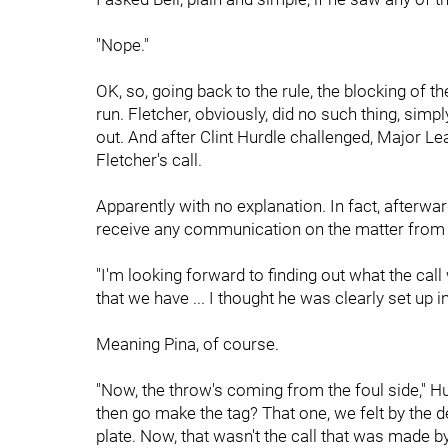
"Nope."
OK, so, going back to the rule, the blocking of t
run. Fletcher, obviously, did no such thing, simpl
out. And after Clint Hurdle challenged, Major Le
Fletcher's call.
Apparently with no explanation. In fact, afterwar
receive any communication on the matter from t
"I'm looking forward to finding out what the cal
that we have ... I thought he was clearly set up in
Meaning Pina, of course.
"Now, the throw's coming from the foul side," Hu
then go make the tag? That one, we felt by the d
plate. Now, that wasn't the call that was made by