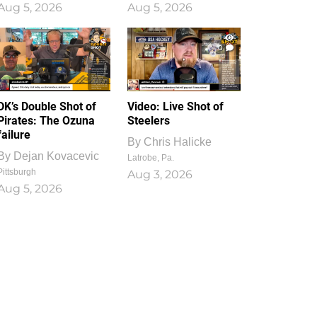
Aug 5, 2026
Aug 5, 2026
1
0
DK’s Double Shot of
Video: Live Shot of
Pirates: The Ozuna
Steelers
failure
By
Chris Halicke
By
Dejan Kovacevic
Latrobe, Pa.
Pittsburgh
Aug 3, 2026
Aug 5, 2026