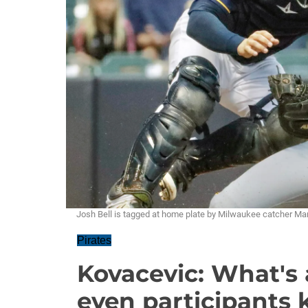
Josh Bell is tagged at home plate by Milwaukee catcher Mann
Pirates
Kovacevic: What's 
even participants