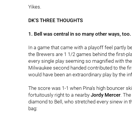
Yikes.
DK'S THREE THOUGHTS
1. Bell was central in so many other ways, too.
In a game that came with a playoff feel partly b
the Brewers are 1 1/2 games behind the first-pla
every single play seeming so magnified with the lo
Milwaukee second handed contributed to the first
would have been an extraordinary play by the infi
The score was 1-1 when Pina's high bouncer skip
fortuitously right to a nearby
Jordy Mercer
. The
diamond to Bell, who stretched every sinew in tha
bag: