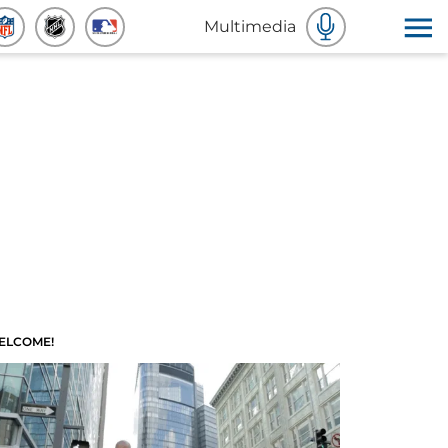
Multimedia
ELCOME!