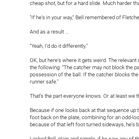
cheap shot, but for a hard slide. Much harder th
"If he's in your way," Bell remembered of Fletche
And as a result ...
"Yeah, I'd do it differently."
OK, but here's where it gets weird. The relevant
the following: "The catcher may not block the p
possession of the ball. If the catcher blocks the
runner safe."
That's the part everyone knows. Or at least we 
Because if one looks back at that sequence up the
foot back on the plate, combining for an odd-loo
because of that left foot turned sideways, he's b
I asked Bell, plain and simple, if he saw any of th