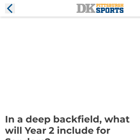
In a deep backfield, what
will Year 2 include for