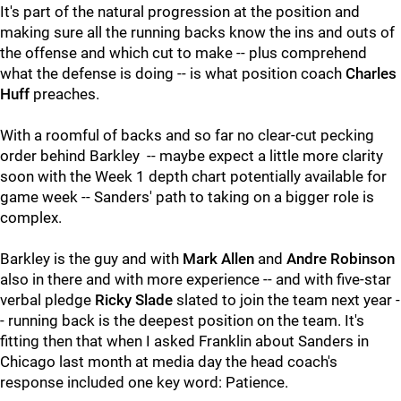
It's part of the natural progression at the position and
making sure all the running backs know the ins and outs of
the offense and which cut to make -- plus comprehend
what the defense is doing -- is what position coach
Charles
Huff
preaches.
With a roomful of backs and so far no clear-cut pecking
order behind Barkley -- maybe expect a little more clarity
soon with the Week 1 depth chart potentially available for
game week -- Sanders' path to taking on a bigger role is
complex.
Barkley is the guy and with
Mark Allen
and
Andre Robinson
also in there and with more experience -- and with five-star
verbal pledge
Ricky Slade
slated to join the team next year -
- running back is the deepest position on the team. It's
fitting then that when I asked Franklin about Sanders in
Chicago last month at media day the head coach's
response included one key word: Patience.