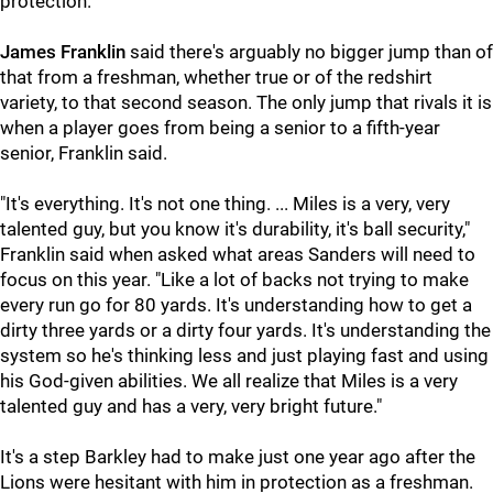
protection.
James Franklin
said there's arguably no bigger jump than of
that from a freshman, whether true or of the redshirt
variety, to that second season. The only jump that rivals it is
when a player goes from being a senior to a fifth-year
senior, Franklin said.
"It's everything. It's not one thing. ... Miles is a very, very
talented guy, but you know it's durability, it's ball security,"
Franklin said when asked what areas Sanders will need to
focus on this year. "Like a lot of backs not trying to make
every run go for 80 yards. It's understanding how to get a
dirty three yards or a dirty four yards. It's understanding the
system so he's thinking less and just playing fast and using
his God-given abilities. We all realize that Miles is a very
talented guy and has a very, very bright future."
It's a step Barkley had to make just one year ago after the
Lions were hesitant with him in protection as a freshman.