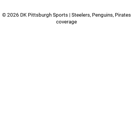
©
2026 DK Pittsburgh Sports | Steelers, Penguins, Pirates
coverage