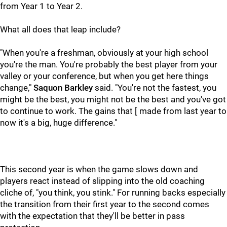
from Year 1 to Year 2.
What all does that leap include?
"When you're a freshman, obviously at your high school
you're the man. You're probably the best player from your
valley or your conference, but when you get here things
change,"
Saquon Barkley
said. "You're not the fastest, you
might be the best, you might not be the best and you've got
to continue to work. The gains that [ made from last year to
now it's a big, huge difference."
This second year is when the game slows down and
players react instead of slipping into the old coaching
cliche of, "you think, you stink." For running backs especially
the transition from their first year to the second comes
with the expectation that they'll be better in pass