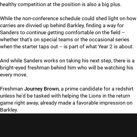
healthy competition at the position is also a big plus.
While the non-conference schedule could shed light on how
carries are divvied up behind Barkley, finding a way for
Sanders to continue getting comfortable on the field --
whether that's on special teams or the occasional series
when the starter taps out -- is part of what Year 2 is about.
And while Sanders works on taking his next step, there is a
bright-eyed freshman behind him who will be watching his
every move.
Freshman
Journey Brown
, a prime candidate for a redshirt
unless he'd be tasked with helping the Lions in the return
game right away, already made a favorable impression on
Barkley.