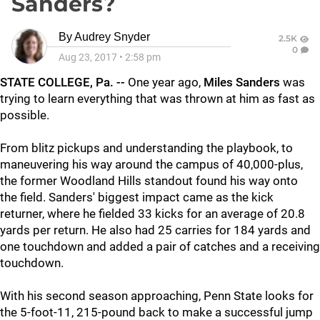
Sanders?
By
Audrey Snyder
2.5K
0
Aug 23, 2017
•
2:58 pm
STATE COLLEGE, Pa. --
One year ago,
Miles Sanders
was
trying to learn everything that was thrown at him as fast as
possible.
From blitz pickups and understanding the playbook, to
maneuvering his way around the campus of 40,000-plus,
the former Woodland Hills standout found his way onto
the field. Sanders' biggest impact came as the kick
returner, where he fielded 33 kicks for an average of 20.8
yards per return. He also had 25 carries for 184 yards and
one touchdown and added a pair of catches and a receiving
touchdown.
With his second season approaching, Penn State looks for
the 5-foot-11, 215-pound back to make a successful jump