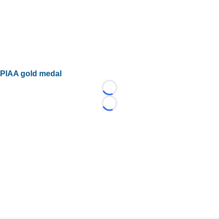
PIAA gold medal
Loading...
Loading...