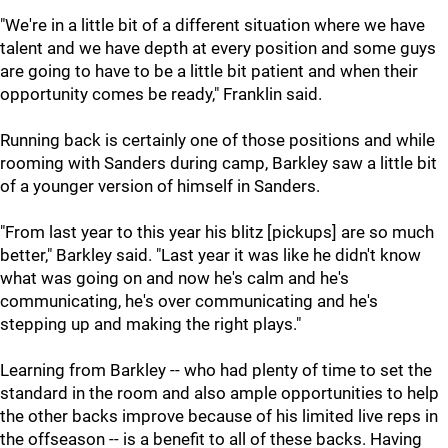
"We're in a little bit of a different situation where we have
talent and we have depth at every position and some guys
are going to have to be a little bit patient and when their
opportunity comes be ready," Franklin said.
Running back is certainly one of those positions and while
rooming with Sanders during camp, Barkley saw a little bit
of a younger version of himself in Sanders.
"From last year to this year his blitz [pickups] are so much
better," Barkley said. "Last year it was like he didn't know
what was going on and now he's calm and he's
communicating, he's over communicating and he's
stepping up and making the right plays."
Learning from Barkley -- who had plenty of time to set the
standard in the room and also ample opportunities to help
the other backs improve because of his limited live reps in
the offseason -- is a benefit to all of these backs. Having