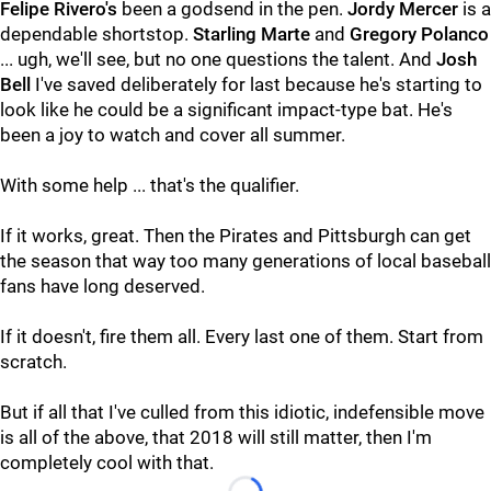
Felipe Rivero's
been a godsend in the pen.
Jordy Mercer
is a
dependable shortstop.
Starling Marte
and
Gregory Polanco
... ugh, we'll see, but no one questions the talent. And
Josh
Bell
I've saved deliberately for last because he's starting to
look like he could be a significant impact-type bat. He's
been a joy to watch and cover all summer.
With some help ... that's the qualifier.
If it works, great. Then the Pirates and Pittsburgh can get
the season that way too many generations of local baseball
fans have long deserved.
If it doesn't, fire them all. Every last one of them. Start from
scratch.
But if all that I've culled from this idiotic, indefensible move
is all of the above, that 2018 will still matter, then I'm
completely cool with that.