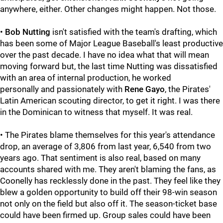
anywhere, either. Other changes might happen. Not those.
•
Bob Nutting
isn't satisfied with the team's drafting, which
has been some of Major League Baseball's least productive
over the past decade. I have no idea what that will mean
moving forward but, the last time Nutting was dissatisfied
with an area of internal production, he worked
personally and passionately with
Rene Gayo
, the Pirates'
Latin American scouting director, to get it right. I was there
in the Dominican to witness that myself. It was real.
• The Pirates blame themselves for this year's attendance
drop, an average of 3,806 from last year, 6,540 from two
years ago. That sentiment is also real, based on many
accounts shared with me. They aren't blaming the fans, as
Coonelly has recklessly done in the past. They feel like they
blew a golden opportunity to build off their 98-win season
not only on the field but also off it. The season-ticket base
could have been firmed up. Group sales could have been