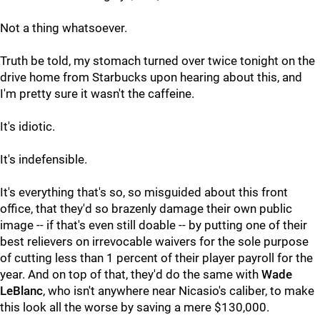
Not a thing whatsoever.
Truth be told, my stomach turned over twice tonight on the
drive home from Starbucks upon hearing about this, and
I'm pretty sure it wasn't the caffeine.
It's idiotic.
It's indefensible.
It's everything that's so, so misguided about this front
office, that they'd so brazenly damage their own public
image -- if that's even still doable -- by putting one of their
best relievers on irrevocable waivers for the sole purpose
of cutting less than 1 percent of their player payroll for the
year. And on top of that, they'd do the same with
Wade
LeBlanc
, who isn't anywhere near Nicasio's caliber, to make
this look all the worse by saving a mere $130,000.