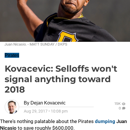
Juan Nicasio. - MATT SUNDAY / DKPS
Pirates
Kovacevic: Selloffs won't
signal anything toward
2018
By
Dejan Kovacevic
15K
0
Aug 29, 2017
•
10:08 pm
There's nothing palatable about the Pirates
dumping
Juan
Nicasio
to save roughly $600,000.