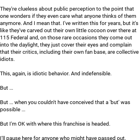
They're clueless about public perception to the point that
one wonders if they even care what anyone thinks of them
anymore. And I mean that. I've written this for years, but it's
like they've carved out their own little cocoon over there at
115 Federal and, on those rare occasions they come out
into the daylight, they just cover their eyes and complain
that their critics, including their own fan base, are collective
idiots.
This, again, is idiotic behavior. And indefensible.
But ...
But ... when you couldn't have conceived that a 'but' was
possible ...
But I'm OK with where this franchise is headed.
I'll pause here for anyone who might have passed out.