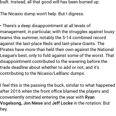
built. Instead, all that good will has been burned up.
The Nicasio dump won't help. But I digress.
• There's a deep disappointment at all levels of
management, in particular, with the struggles against lousy
teams this summer, notably the 5-14 combined record
against the last-place Reds and last-place Giants. The
Pirates have more than held their own against the National
League's best, only to fold against some of the worst. That
disappointment contributed to the wavering before the
trade deadline about whether to add or not, and it's
contributing to the Nicasio/LeBlanc dumps.
I feel this is the passing the buck, similar to what happened
after 2016 when the front office blamed the players and
conveniently omitted entering the year with
Ryan
Vogelsong, Jon Niese
and
Jeff Locke
in the rotation. But
hey.