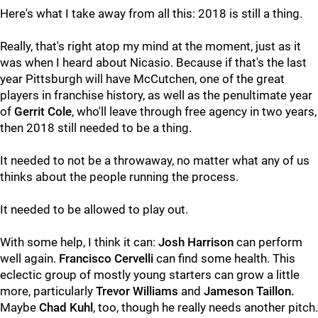
Here's what I take away from all this: 2018 is still a thing.
Really, that's right atop my mind at the moment, just as it
was when I heard about Nicasio. Because if that's the last
year Pittsburgh will have McCutchen, one of the great
players in franchise history, as well as the penultimate year
of
Gerrit Cole
, who'll leave through free agency in two years,
then 2018 still needed to be a thing.
It needed to not be a throwaway, no matter what any of us
thinks about the people running the process.
It needed to be allowed to play out.
With some help, I think it can:
Josh Harrison
can perform
well again.
Francisco Cervelli
can find some health. This
eclectic group of mostly young starters can grow a little
more, particularly
Trevor Williams
and
Jameson Taillon.
Maybe
Chad Kuhl
, too, though he really needs another pitch.