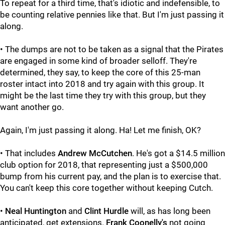
To repeat for a third time, that's idiotic and indefensible, to
be counting relative pennies like that. But I'm just passing it
along.
• The dumps are not to be taken as a signal that the Pirates
are engaged in some kind of broader selloff. They're
determined, they say, to keep the core of this 25-man
roster intact into 2018 and try again with this group. It
might be the last time they try with this group, but they
want another go.
Again, I'm just passing it along. Ha! Let me finish, OK?
• That includes
Andrew McCutchen
. He's got a $14.5 million
club option for 2018, that representing just a $500,000
bump from his current pay, and the plan is to exercise that.
You can't keep this core together without keeping Cutch.
•
Neal Huntington
and
Clint Hurdle
will, as has long been
anticipated, get extensions.
Frank Coonelly's
not going