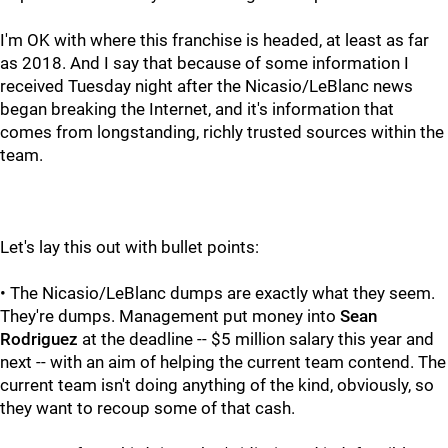
I'm OK with where this franchise is headed, at least as far
as 2018. And I say that because of some information I
received Tuesday night after the Nicasio/LeBlanc news
began breaking the Internet, and it's information that
comes from longstanding, richly trusted sources within the
team.
Let's lay this out with bullet points:
• The Nicasio/LeBlanc dumps are exactly what they seem.
They're dumps. Management put money into
Sean
Rodriguez
at the deadline -- $5 million salary this year and
next -- with an aim of helping the current team contend. The
current team isn't doing anything of the kind, obviously, so
they want to recoup some of that cash.