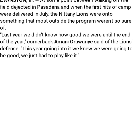
EVANSTON, Ill. --
At some point between walking off the
field dejected in Pasadena and when the first hits of camp
were delivered in July, the Nittany Lions were onto
something that most outside the program weren't so sure
of.
"Last year we didn't know how good we were until the end
of the year," cornerback
Amani Oruwariye
said of the Lions'
defense. "This year going into it we knew we were going to
be good, we just had to play like it."