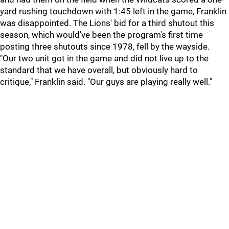
yard rushing touchdown with 1:45 left in the game, Franklin
was disappointed. The Lions' bid for a third shutout this
season, which would've been the program's first time
posting three shutouts since 1978, fell by the wayside.
"Our two unit got in the game and did not live up to the
standard that we have overall, but obviously hard to
critique," Franklin said. "Our guys are playing really well."