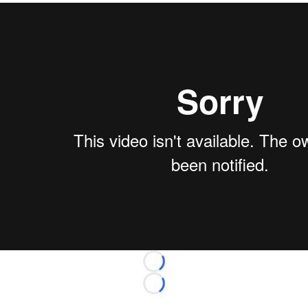
Loading...
Loading...