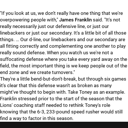
"If you look at us, we don't really have one thing that we're
overpowering people with,"
James Franklin
said. "It's not
really necessarily just our defensive line, or just our
linebackers or just our secondary. It's a little bit of all those
things. ... Our d-line, our linebackers and our secondary are
all fitting correctly and complementing one another to play
really sound defense. When you watch us we're not a
suffocating defense where you take every yard away on the
field, the most important thing is we keep people out of the
end zone and we create turnovers."
They're a little bend-but-don't-break, but through six games
it's clear that this defense wasn't as broken as many
might've thought to begin with. Take Toney as an example.
Franklin stressed prior to the start of the season that the
Lions' coaching staff needed to rethink Toney's role
knowing that the 6-3, 233-pound speed rusher would still
find a way to factor in this season.