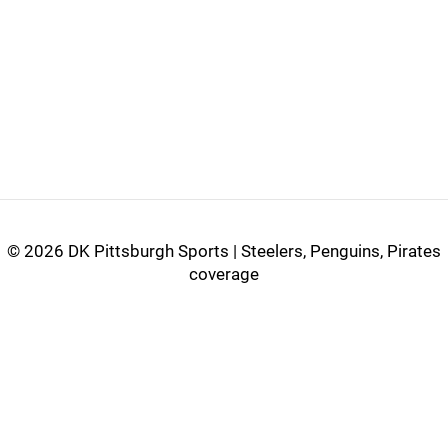
©
2026 DK Pittsburgh Sports | Steelers, Penguins, Pirates
coverage