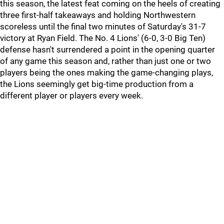
this season, the latest feat coming on the heels of creating
three first-half takeaways and holding Northwestern
scoreless until the final two minutes of Saturday's 31-7
victory at Ryan Field. The No. 4 Lions' (6-0, 3-0 Big Ten)
defense hasn't surrendered a point in the opening quarter
of any game this season and, rather than just one or two
players being the ones making the game-changing plays,
the Lions seemingly get big-time production from a
different player or players every week.