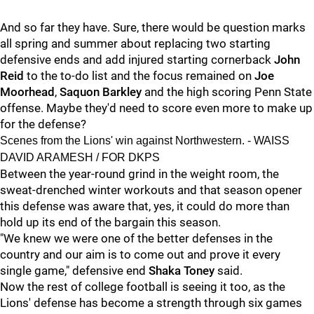
And so far they have. Sure, there would be question marks
all spring and summer about replacing two starting
defensive ends and add injured starting cornerback
John
Reid
to the to-do list and the focus remained on
Joe
Moorhead
,
Saquon Barkley
and the high scoring Penn State
offense. Maybe they'd need to score even more to make up
for the defense?
Scenes from the Lions' win against Northwestern. - WAISS
DAVID ARAMESH / FOR DKPS
Between the year-round grind in the weight room, the
sweat-drenched winter workouts and that season opener
this defense was aware that, yes, it could do more than
hold up its end of the bargain this season.
"We knew we were one of the better defenses in the
country and our aim is to come out and prove it every
single game," defensive end
Shaka Toney
said.
Now the rest of college football is seeing it too, as the
Lions' defense has become a strength through six games