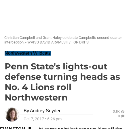
Christian Campbell and Grant Haley celebrate Campbell's second-quarter
interception. - WAISS DAVID ARAMESH / FOR DKPS
Northwestern Wildcats
Penn State's lights-out
defense turning heads as
No. 4 Lions roll
Northwestern
By
Audrey Snyder
3.1K
0
Oct 7, 2017
•
6:26 pm