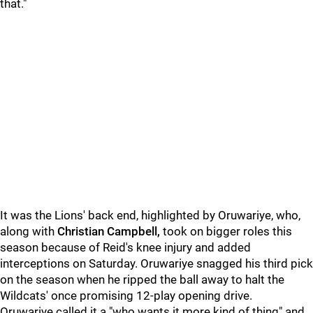
that."
It was the Lions' back end, highlighted by Oruwariye, who,
along with
Christian Campbell,
took on bigger roles this
season because of Reid's knee injury and added
interceptions on Saturday. Oruwariye snagged his third pick
on the season when he ripped the ball away to halt the
Wildcats' once promising 12-play opening drive.
Oruwariye called it a "who wants it more kind of thing" and