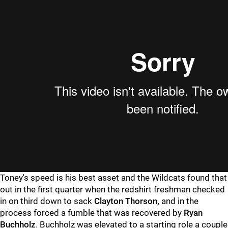
Toney's speed is his best asset and the Wildcats found that
out in the first quarter when the redshirt freshman checked
in on third down to sack
Clayton Thorson,
and in the
process forced a fumble that was recovered by
Ryan
Buchholz
. Buchholz was elevated to a starting role a couple