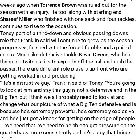
weeks ago when
Torrence Brown
was ruled out for the
season with an injury. He too, along with starting end
Shareef Miller
who finished with one sack and four tackles,
continues to rise to the occasion.
Toney, part of a third-down and obvious passing downs
role that Franklin said will continue to grow as the season
progresses, finished with the forced fumble and a pair of
sacks. Much like defensive tackle
Kevin Givens,
who has
the quick-twitch skills to explode off the ball and rush the
passer, there are different role players up front who are
getting worked in and producing.
"He's a disruptive guy," Franklin said of Toney. "You're going
to look at him and say this guy is not a defensive end in the
Big Ten, but I think we all probably need to look at and
change what our picture of what a Big Ten defensive end is
because he's extremely powerful, he's extremely explosive
and he's just got a knack for getting on the edge of people.
... We need that. We need to be able to get pressure on the
quarterback more consistently and he's a guy that brings