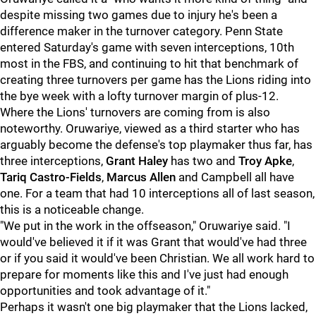
despite missing two games due to injury he's been a
difference maker in the turnover category. Penn State
entered Saturday's game with seven interceptions, 10th
most in the FBS, and continuing to hit that benchmark of
creating three turnovers per game has the Lions riding into
the bye week with a lofty turnover margin of plus-12.
Where the Lions' turnovers are coming from is also
noteworthy. Oruwariye, viewed as a third starter who has
arguably become the defense's top playmaker thus far, has
three interceptions,
Grant Haley
has two and
Troy Apke
,
Tariq Castro-Fields
,
Marcus Allen
and Campbell all have
one. For a team that had 10 interceptions all of last season,
this is a noticeable change.
"We put in the work in the offseason," Oruwariye said. "I
would've believed it if it was Grant that would've had three
or if you said it would've been Christian. We all work hard to
prepare for moments like this and I've just had enough
opportunities and took advantage of it."
Perhaps it wasn't one big playmaker that the Lions lacked,