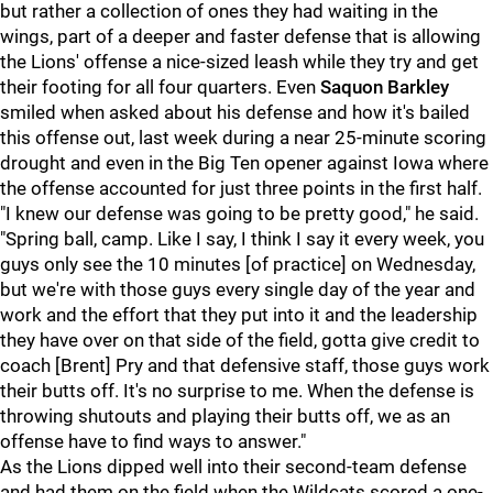
but rather a collection of ones they had waiting in the
wings, part of a deeper and faster defense that is allowing
the Lions' offense a nice-sized leash while they try and get
their footing for all four quarters. Even
Saquon Barkley
smiled when asked about his defense and how it's bailed
this offense out, last week during a near 25-minute scoring
drought and even in the Big Ten opener against Iowa where
the offense accounted for just three points in the first half.
"I knew our defense was going to be pretty good," he said.
"Spring ball, camp. Like I say, I think I say it every week, you
guys only see the 10 minutes [of practice] on Wednesday,
but we're with those guys every single day of the year and
work and the effort that they put into it and the leadership
they have over on that side of the field, gotta give credit to
coach [Brent] Pry and that defensive staff, those guys work
their butts off. It's no surprise to me. When the defense is
throwing shutouts and playing their butts off, we as an
offense have to find ways to answer."
As the Lions dipped well into their second-team defense
and had them on the field when the Wildcats scored a one-