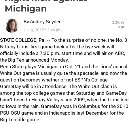
Michigan
By
Audrey Snyder
2.3K
0
Oct 9, 2017
•
3:46 pm
STATE COLLEGE, Pa. --
To the surprise of no one, the No. 3
Nittany Lions' first game back after the bye week will
officially include a 7:30 p.m. start time and will air on ABC,
the Big Ten announced Monday.
Penn State plays Michigan on Oct. 21 and the Lions' annual
White Out game is usually quite the spectacle, and now the
question becomes whether or not ESPN's College
GameDay will be in attendance. The White Out clash is
among the top college games that Saturday and GameDay
hasn’t been to Happy Valley since 2009, when the Lions lost
to Iowa in the rain. GameDay was in Columbus for the 2010
PSU-OSU game and in Indianapolis last December for the
Big Ten title game.