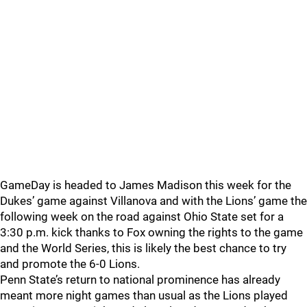
GameDay is headed to James Madison this week for the
Dukes’ game against Villanova and with the Lions’ game the
following week on the road against Ohio State set for a
3:30 p.m. kick thanks to Fox owning the rights to the game
and the World Series, this is likely the best chance to try
and promote the 6-0 Lions.
Penn State’s return to national prominence has already
meant more night games than usual as the Lions played