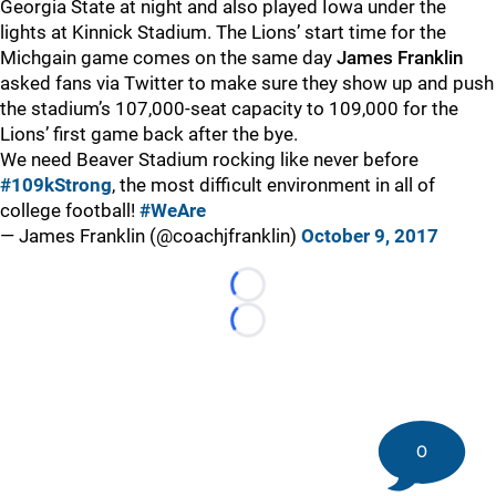
Georgia State at night and also played Iowa under the
lights at Kinnick Stadium. The Lions’ start time for the
Michgain game comes on the same day
James Franklin
asked fans via Twitter to make sure they show up and push
the stadium’s 107,000-seat capacity to 109,000 for the
Lions’ first game back after the bye.
We need Beaver Stadium rocking like never before
#109kStrong
, the most difficult environment in all of
college football!
#WeAre
— James Franklin (@coachjfranklin)
October 9, 2017
Loading...
Loading...
0