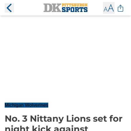
Michigan Wolverines
No. 3 Nittany Lions set for
night kick against