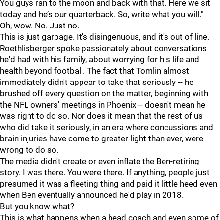
You guys ran to the moon and back with that. Here we sit
today and he’s our quarterback. So, write what you will."
Oh, wow. No. Just no.
This is just garbage. It's disingenuous, and it's out of line.
Roethlisberger spoke passionately about conversations
he'd had with his family, about worrying for his life and
health beyond football. The fact that Tomlin almost
immediately didn't appear to take that seriously -- he
brushed off every question on the matter, beginning with
the NFL owners' meetings in Phoenix -- doesn't mean he
was right to do so. Nor does it mean that the rest of us
who did take it seriously, in an era where concussions and
brain injuries have come to greater light than ever, were
wrong to do so.
The media didn't create or even inflate the Ben-retiring
story. I was there. You were there. If anything, people just
presumed it was a fleeting thing and paid it little heed even
when Ben eventually announced he'd play in 2018.
But you know what?
This is what happens when a head coach and even some of