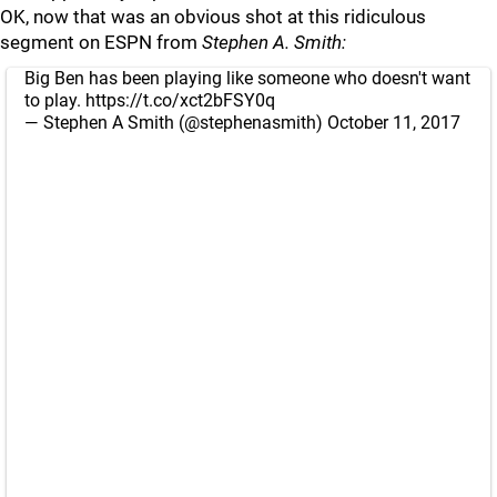
OK, now that was an obvious shot at this ridiculous
segment on ESPN from
Stephen A. Smith:
Big Ben has been playing like someone who doesn't want
to play.
https://t.co/xct2bFSY0q
— Stephen A Smith (@stephenasmith)
October 11, 2017