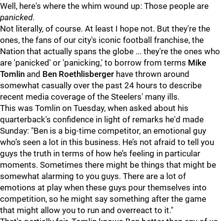
Well, here's where the whim wound up: Those people are
panicked
.
Not literally, of course. At least I hope not. But they're the
ones, the fans of our city's iconic football franchise, the
Nation that actually spans the globe ... they're the ones who
are 'panicked' or 'panicking,' to borrow from terms
Mike
Tomlin
and
Ben Roethlisberger
have thrown around
somewhat casually over the past 24 hours to describe
recent media coverage of the Steelers' many ills.
This was Tomlin on Tuesday, when asked about his
quarterback's confidence in light of remarks he'd made
Sunday: "
Ben is a big-time competitor, an emotional guy
who’s seen a lot in this business. He’s not afraid to tell you
guys the truth in terms of how he’s feeling in particular
moments. Sometimes there might be things that might be
somewhat alarming to you guys. There are a lot of
emotions at play when these guys pour themselves into
competition, so he might say something after the game
that might allow you to run and overreact to it."