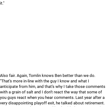
it."
Also fair. Again, Tomlin knows Ben better than we do.
"That’s more in-line with the guy I know and what I
anticipate from him, and that’s why I take those comments
with a grain of salt and I don’t react the way that some of
you guys react when you hear comments. Last year after a
very disappointing playoff exit, he talked about retirement.