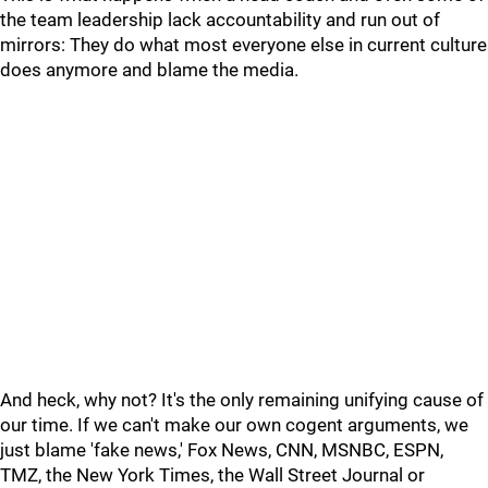
the team leadership lack accountability and run out of
mirrors: They do what most everyone else in current culture
does anymore and blame the media.
And heck, why not? It's the only remaining unifying cause of
our time. If we can't make our own cogent arguments, we
just blame 'fake news,' Fox News, CNN, MSNBC, ESPN,
TMZ, the New York Times, the Wall Street Journal or