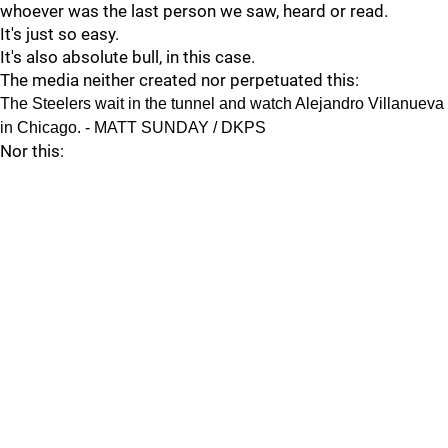
whoever was the last person we saw, heard or read.
It's just so easy.
It's also absolute bull, in this case.
The media neither created nor perpetuated this:
The Steelers wait in the tunnel and watch Alejandro Villanueva
in Chicago. - MATT SUNDAY / DKPS
Nor this: