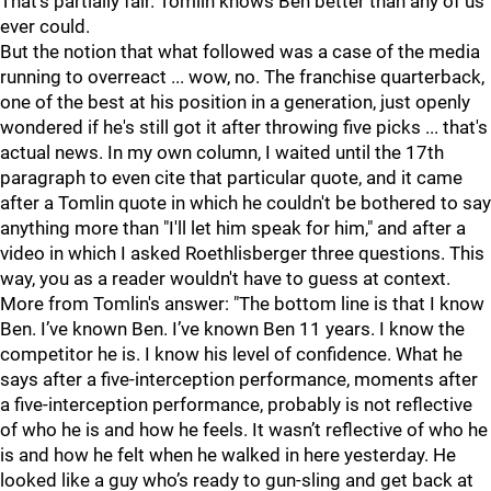
That's partially fair. Tomlin knows Ben better than any of us
ever could.
But the notion that what followed was a case of the media
running to overreact ... wow, no. The franchise quarterback,
one of the best at his position in a generation, just openly
wondered if he's still got it after throwing five picks ... that's
actual news. In my own column, I waited until the 17th
paragraph to even cite that particular quote, and it came
after a Tomlin quote in which he couldn't be bothered to say
anything more than "I'll let him speak for him," and after a
video in which I asked Roethlisberger three questions. This
way, you as a reader wouldn't have to guess at context.
More from Tomlin's answer: "
The bottom line is that I know
Ben. I’ve known Ben. I’ve known Ben 11 years. I know the
competitor he is. I know his level of confidence. What he
says after a five-interception performance, moments after
a five-interception performance, probably is not reflective
of who he is and how he feels. It wasn’t reflective of who he
is and how he felt when he walked in here yesterday. He
looked like a guy who’s ready to gun-sling and get back at