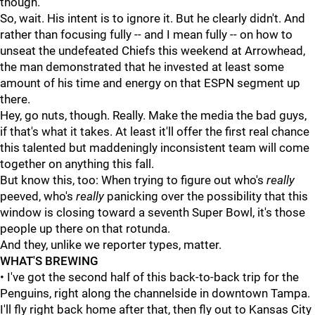
though."
So, wait. His intent is to ignore it. But he clearly didn't. And
rather than focusing fully -- and I mean fully -- on how to
unseat the undefeated Chiefs this weekend at Arrowhead,
the man demonstrated that he invested at least some
amount of his time and energy on that ESPN segment up
there.
Hey, go nuts, though. Really. Make the media the bad guys,
if that's what it takes. At least it'll offer the first real chance
this talented but maddeningly inconsistent team will come
together on anything this fall.
But know this, too: When trying to figure out who's
really
peeved, who's
really
panicking over the possibility that this
window is closing toward a seventh Super Bowl, it's those
people up there on that rotunda.
And they, unlike we reporter types, matter.
WHAT'S BREWING
• I've got the second half of this back-to-back trip for the
Penguins, right along the channelside in downtown Tampa.
I'll fly right back home after that, then fly out to Kansas City