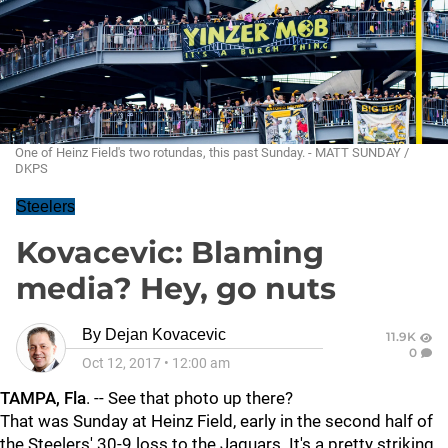
One of Heinz Field's two rotundas, this past Sunday. - MATT SUNDAY /
DKPS
Steelers
Kovacevic: Blaming
media? Hey, go nuts
By
Dejan Kovacevic
11.9K
0
Oct 12, 2017
•
12:00 am
TAMPA, Fla
. -- See that photo up there?
That was Sunday at Heinz Field, early in the second half of
the Steelers' 30-9 loss to the Jaguars. It's a pretty striking