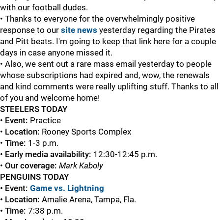
with our football dudes.
• Thanks to everyone for the overwhelmingly positive
response to our
site news
yesterday regarding the Pirates
and Pitt beats. I'm going to keep that link here for a couple
days in case anyone missed it.
• Also, we sent out a rare mass email yesterday to people
whose subscriptions had expired and, wow, the renewals
and kind comments were really uplifting stuff. Thanks to all
of you and welcome home!
STEELERS TODAY
•
Event:
Practice
•
Location:
Rooney Sports Complex
•
Time:
1-3 p.m.
•
Early media availability:
12:30-12:45 p.m.
•
Our coverage:
Mark Kaboly
PENGUINS TODAY
• Event:
Game vs. Lightning
• Location:
Amalie Arena, Tampa, Fla.
• Time:
7:38 p.m.