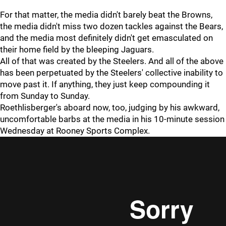
For that matter, the media didn't barely beat the Browns,
the media didn't miss two dozen tackles against the Bears,
and the media most definitely didn't get emasculated on
their home field by the bleeping Jaguars.
All of that was created by the Steelers. And all of the above
has been perpetuated by the Steelers' collective inability to
move past it. If anything, they just keep compounding it
from Sunday to Sunday.
Roethlisberger's aboard now, too, judging by his awkward,
uncomfortable barbs at the media in his 10-minute session
Wednesday at Rooney Sports Complex.