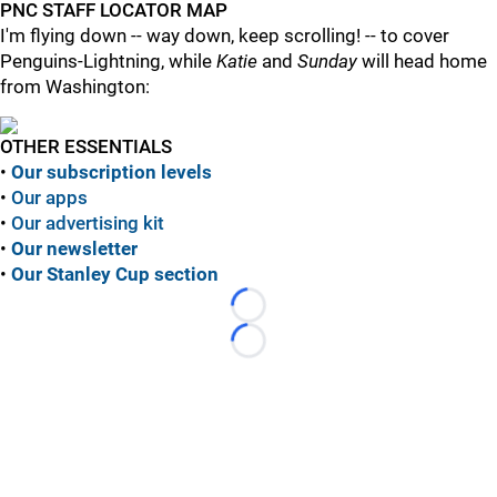
PNC STAFF LOCATOR MAP
I'm flying down -- way down, keep scrolling! -- to cover
Penguins-Lightning, while
Katie
and
Sunday
will head home
from Washington:
OTHER ESSENTIALS
•
Our subscription levels
•
Our apps
•
Our advertising kit
•
Our newsletter
•
Our Stanley Cup section
Loading...
Loading...