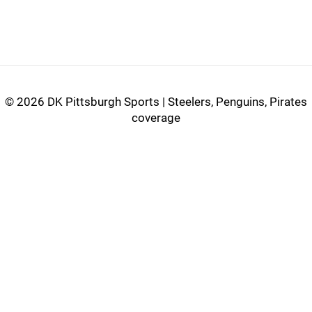
©
2026 DK Pittsburgh Sports | Steelers, Penguins, Pirates
coverage