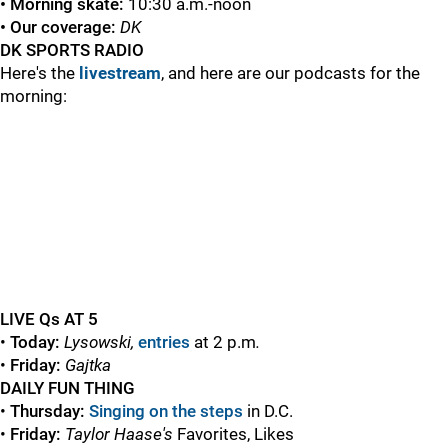
• Morning skate:
10:30 a.m.-noon
• Our coverage:
DK
DK SPORTS RADIO
Here's the
livestream
, and here are our podcasts for the
morning:
LIVE Qs AT 5
•
Today
:
Lysowski,
entries
at 2 p.m
.
•
Friday:
Gajtka
DAILY FUN THING
•
Thursday:
Singing on the steps
in D.C.
•
Friday:
Taylor Haase's
Favorites, Likes