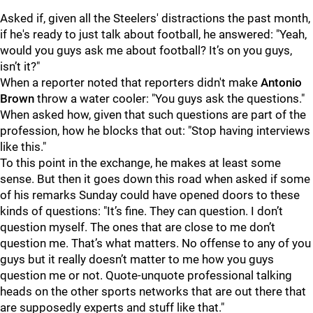
Asked if, given all the Steelers' distractions the past month,
if he's ready to just talk about football, he answered: "
Yeah,
would you guys ask me about football? It’s on you guys,
isn’t it?"
When a reporter noted that reporters didn't make
Antonio
Brown
throw a water cooler: "You
guys ask the questions."
When asked how, given that such questions are part of the
profession, how he blocks that out: "
Stop having interviews
like this."
To this point in the exchange, he makes at least some
sense. But then it goes down this road when asked if some
of his remarks Sunday could have opened doors to these
kinds of questions: "
It’s fine. They can question. I don’t
question myself. The ones that are close to me don’t
question me. That’s what matters. No offense to any of you
guys but it really doesn’t matter to me how you guys
question me or not. Quote-unquote professional talking
heads on the other sports networks that are out there that
are supposedly experts and stuff like that."