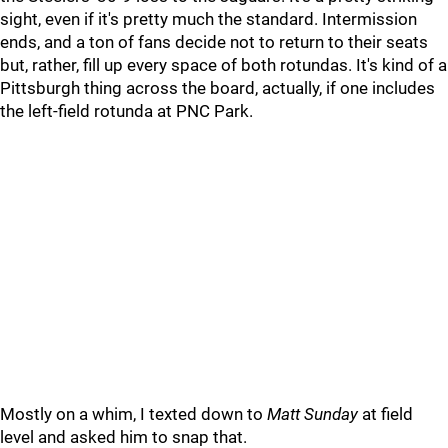
sight, even if it's pretty much the standard. Intermission
ends, and a ton of fans decide not to return to their seats
but, rather, fill up every space of both rotundas. It's kind of a
Pittsburgh thing across the board, actually, if one includes
the left-field rotunda at PNC Park.
Mostly on a whim, I texted down to
Matt Sunday
at field
level and asked him to snap that.