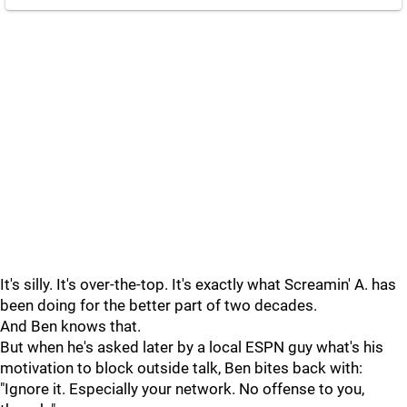
It's silly. It's over-the-top. It's exactly what Screamin' A. has
been doing for the better part of two decades.
And Ben knows that.
But when he's asked later by a local ESPN guy what's his
motivation to block outside talk, Ben bites back with:
"Ignore it. Especially your network. No offense to you,