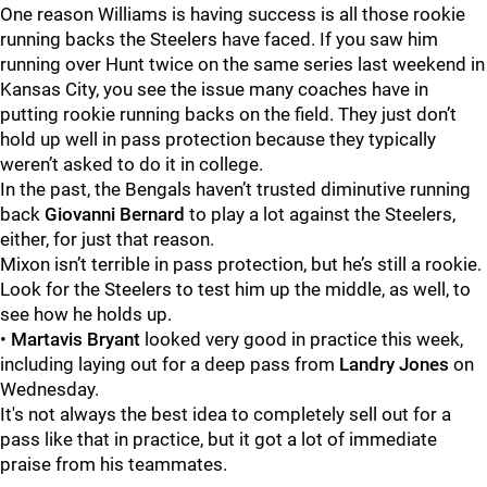
One reason Williams is having success is all those rookie
running backs the Steelers have faced.
If you saw him
running over Hunt twice on the same series last weekend in
Kansas City, you see the issue many coaches have in
putting rookie running backs on the field. They just don’t
hold up well in pass protection because they typically
weren’t asked to do it in college.
In the past, the Bengals haven’t trusted diminutive running
back
Giovanni Bernard
to play a lot against the Steelers,
either, for just that reason.
Mixon isn’t terrible in pass protection, but he’s still a rookie.
Look for the Steelers to test him up the middle, as well, to
see how he holds up.
•
Martavis Bryant
looked very good in practice this week,
including laying out for a deep pass from
Landry Jones
on
Wednesday.
It's not always the best idea to completely sell out for a
pass like that in practice, but it got a lot of immediate
praise from his teammates.