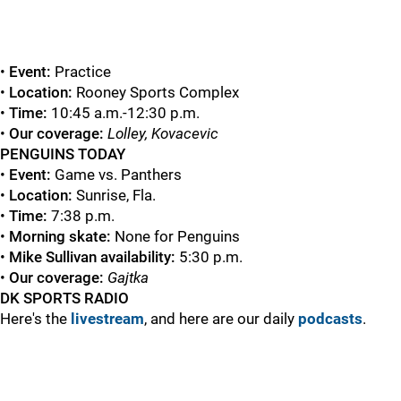
•
Event:
Practice
•
Location:
Rooney Sports Complex
•
Time:
10:45 a.m.-12:30 p.m.
•
Our coverage:
Lolley, Kovacevic
PENGUINS TODAY
•
Event:
Game vs. Panthers
•
Location:
Sunrise, Fla.
•
Time:
7:38 p.m.
•
Morning skate:
None for Penguins
•
Mike Sullivan availability:
5:30 p.m.
•
Our coverage:
Gajtka
DK SPORTS RADIO
Here's the
livestream
, and here are our daily
podcasts
.