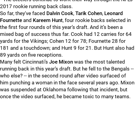
2017 rookie running back class.
So far, they've faced
Dalvin Cook
,
Tarik Cohen
,
Leonard
Fournette
and
Kareem Hunt
, four rookie backs selected in
the first four rounds of this year’s draft.
And it’s been a
mixed bag of success thus far. Cook had 12 carries for 64
yards for the Vikings; Cohen 12 for 78; Fournette 28 for
181 and a touchdown; and Hunt 9 for 21. But Hunt also had
89 yards on five receptions.
Many felt Cincinnati’s
Joe Mixon
was the most talented
running back in this year’s draft. But he fell to the Bengals --
who else? -- in the second round after video surfaced of
him punching a woman in the face several years ago.
Mixon
was suspended at Oklahoma following that incident, but
once the video surfaced, he became toxic to many teams.