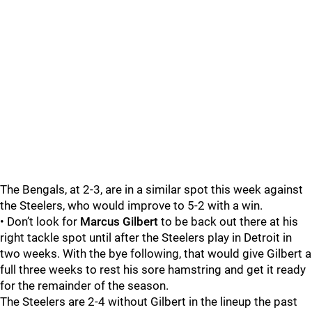
The Bengals, at 2-3, are in a similar spot this week against
the Steelers, who would improve to 5-2 with a win.
• Don’t look for
Marcus Gilbert
to be back out there at his
right tackle spot until after the Steelers play in Detroit in
two weeks. With the bye following, that would give Gilbert a
full three weeks to rest his sore hamstring and get it ready
for the remainder of the season.
The Steelers are 2-4 without Gilbert in the lineup the past