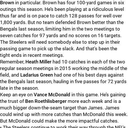
Brown
in particular.
Brown has four 100-yard games in six
outings this season. He’s been playing at a ridiculous level
thus far and is on pace to catch 128 passes for well over
1,800 yards.
But no team defended Brown better than the
Bengals last season, limiting him in the two meetings to
seven catches for 97 yards and no scores on 16 targets.
The Steelers will need somebody else to step up in their
passing game to pick up the slack. And that's been the
tight ends in recent meetings.
Remember,
Heath Miller
had 10 catches in each of the two
regular season meetings in 2015 working the middle of the
field, and
Ladarius
Green
had one of his best days against
the Bengals last season, hauling in five passes for 72 yards
late in the season.
Keep an eye on
Vance McDonald
in this game. He’s gaining
the trust of
Ben Roethlisberger
more each week and is a
much bigger down-the-seam target than
James.
James
could wind up with more catches than McDonald this week.
But McDonald could make the more impactful catches.
• The Steelers continue to work their way through the NFL's