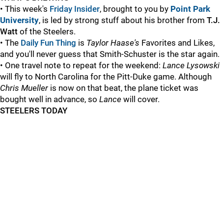
• This week's
Friday Insider
, brought to you by
Point Park
University
, is led by strong stuff about his brother from
T.J.
Watt
of the Steelers.
• The
Daily Fun Thing
is
Taylor Haase's
Favorites and Likes,
and you'll never guess that Smith-Schuster is the star again.
• One travel note to repeat for the weekend:
Lance Lysowski
will fly to North Carolina for the Pitt-Duke game. Although
Chris Mueller
is now on that beat, the plane ticket was
bought well in advance, so
Lance
will cover.
STEELERS TODAY