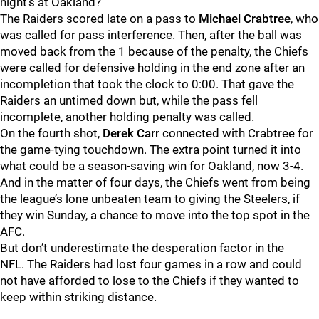
night’s at Oakland?
The Raiders scored late on a pass to
Michael Crabtree
, who
was called for pass interference.
Then, after the ball was
moved back from the 1 because of the penalty, the Chiefs
were called for defensive holding in the end zone after an
incompletion that took the clock to 0:00.
That gave the
Raiders an untimed down but, while the pass fell
incomplete, another holding penalty was called.
On the fourth shot,
Derek Carr
connected with Crabtree for
the game-tying touchdown. The extra point turned it into
what could be a season-saving win for Oakland, now 3-4.
And in the matter of four days, the Chiefs went from being
the league’s lone unbeaten team to giving the Steelers, if
they win Sunday, a chance to move into the top spot in the
AFC.
But don’t underestimate the desperation factor in the
NFL.
The Raiders had lost four games in a row and could
not have afforded to lose to the Chiefs if they wanted to
keep within striking distance.