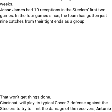
weeks.
Jesse James
had 10 receptions in the Steelers’ first two
games. In the four games since, the team has gotten just
nine catches from their tight ends as a group.
That won’t get things done.
Cincinnati will play its typical Cover-2 defense against the
Steelers to try to limit the damage of the receivers,
Antonio