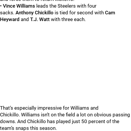
•
Vince Williams
leads the Steelers with four
sacks.
Anthony Chickillo
is tied for second with
Cam
Heyward
and
T.J. Watt
with three each.
That’s especially impressive for Williams and
Chickillo.
Williams isn’t on the field a lot on obvious passing
downs. And Chickillo has played just 50 percent of the
team’s snaps this season.