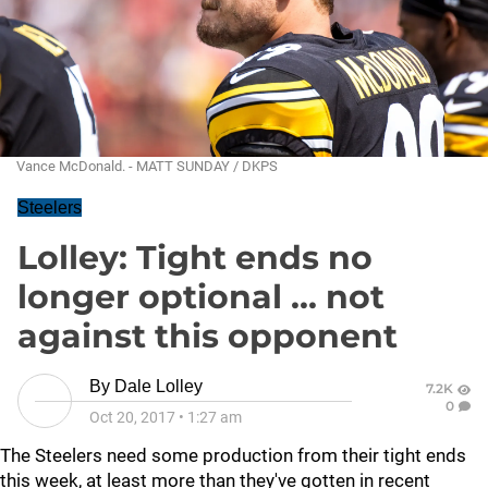
Vance McDonald. - MATT SUNDAY / DKPS
Steelers
Lolley: Tight ends no
longer optional ... not
against this opponent
By
Dale Lolley
7.2K
0
Oct 20, 2017
•
1:27 am
The Steelers need some production from their tight ends
this week, at least more than they've gotten in recent