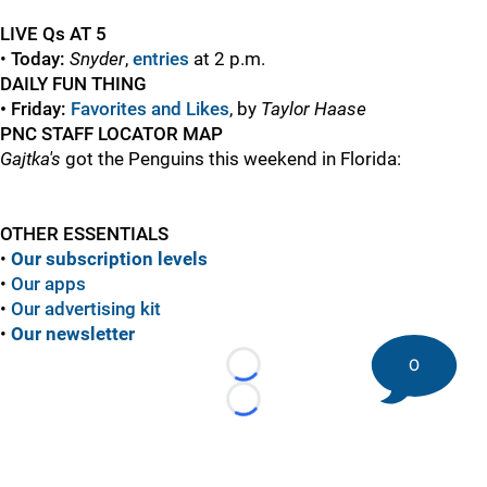
LIVE Qs AT 5
•
Today:
Snyder
,
entries
at 2 p.m.
DAILY FUN THING
• Friday:
Favorites and Likes
, by
Taylor Haase
PNC STAFF LOCATOR MAP
Gajtka's
got the Penguins this weekend in Florida:
OTHER ESSENTIALS
•
Our subscription levels
•
Our apps
•
Our advertising kit
•
Our newsletter
0
Loading...
Loading...