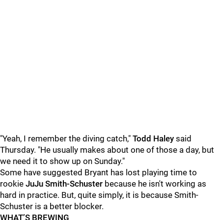
"Yeah, I remember the diving catch,"
Todd Haley
said
Thursday. "He usually makes about one of those a day, but
we need it to show up on Sunday."
Some have suggested Bryant has lost playing time to
rookie
JuJu Smith-Schuster
because he isn't working as
hard in practice. But, quite simply, it is because Smith-
Schuster is a better blocker.
WHAT’S BREWING