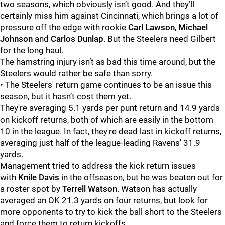
two seasons, which obviously isn’t good. And they’ll
certainly miss him against Cincinnati, which brings a lot of
pressure off the edge with rookie
Carl Lawson
,
Michael
Johnson
and
Carlos Dunlap
.
But the Steelers need Gilbert
for the long haul.
The hamstring injury isn’t as bad this time around, but the
Steelers would rather be safe than sorry.
• The Steelers' return game continues to be an issue this
season, but it hasn’t cost them yet.
They're averaging 5.1 yards per punt return and 14.9 yards
on kickoff returns, both of which are easily in the bottom
10 in the league. In fact, they're dead last in kickoff returns,
averaging just half of the league-leading Ravens' 31.9
yards.
Management tried to address the kick return issues
with
Knile Davis
in the offseason, but he was beaten out for
a roster spot by
Terrell Watson
.
Watson has actually
averaged an OK 21.3 yards on four returns, but look for
more opponents to try to kick the ball short to the Steelers
and force them to return kickoffs.