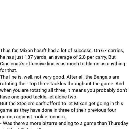
Thus far, Mixon hasn’t had a lot of success. On 67 carries,
he has just 187 yards, an average of 2.8 per carry. But
Cincinnati’s offensive line is as much to blame as anything
for that.
The line is, well, not very good.
After all, the Bengals are
rotating their top three tackles throughout the game. And
when you are rotating all three, it means you probably don’t
have one good tackle, let alone two.
But the Steelers can’t afford to let Mixon get going in this
game as they have done in three of their previous four
games against rookie runners.
• Was there a more bizarre ending to a game than Thursday