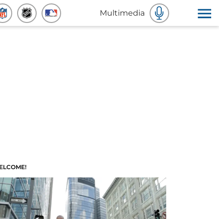
Multimedia
ELCOME!