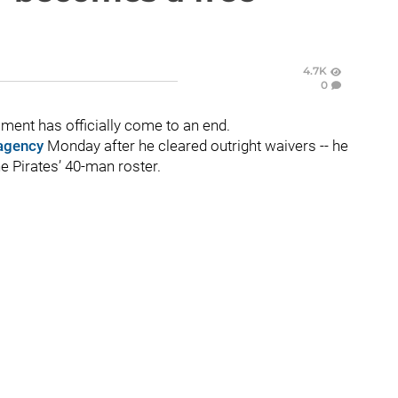
4.7K
0
ment has officially come to an end.
 agency
Monday after he cleared outright waivers -- he
e Pirates’ 40-man roster.