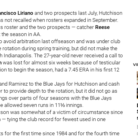
ancisco Liriano
and two prospects last July, Hutchison
as not recalled when rosters expanded in September.
ies roster and the two prospects — catcher
Reese
 the season in AA.
to avoid arbitration last offseason and was under club
 rotation during spring training, but did not make the
h Indianapolis. The 27-year-old never received a call to
n
was lost for almost six weeks because of testicular
V
ion to begin the season, had a 7.45 ERA in his first 12
 and Ramirez to the Blue Jays for Hutchison and cash
r to provide depth to the rotation, but it did not go as
ngs over parts of four seasons with the Blue Jays
 he allowed seven runs in 11⅓ innings.
chison was somewhat of a victim of circumstance since
 — tying the club record for fewest used in one
ts for the first time since 1984 and for the fourth time