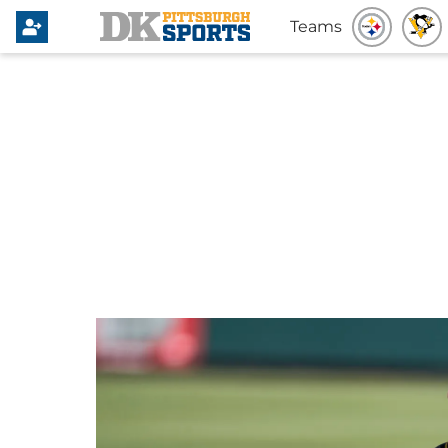
Teams