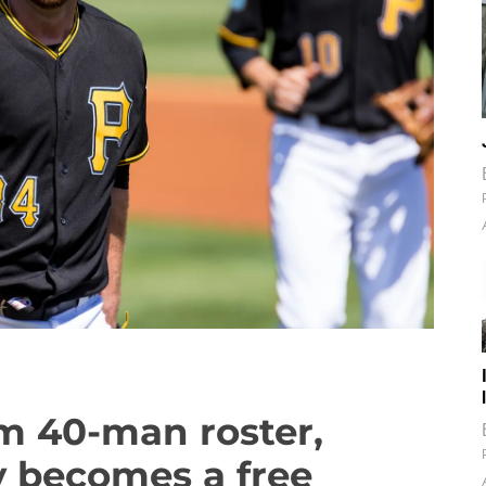
m 40-man roster,
ly becomes a free