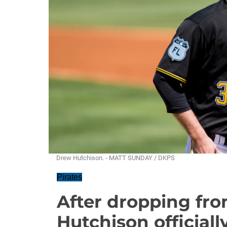
Drew Hutchison. - MATT SUNDAY / DKPS
Pirates
After dropping fro
Hutchison official