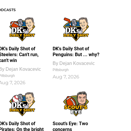
ODCASTS
DK's Daily Shot of
DK's Daily Shot of
Steelers: Can't run,
Penguins: But ... why?
can't win
By
Dejan Kovacevic
By
Dejan Kovacevic
Pittsburgh
Pittsburgh
Aug 7, 2026
Aug 7, 2026
DK's Daily Shot of
Scout’s Eye: Two
Pirates: On the bright
concerns