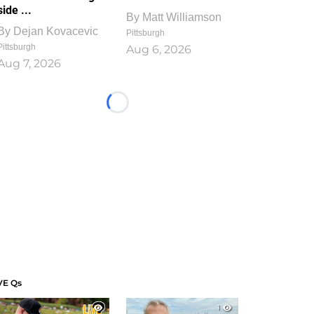
side ...
By
Matt Williamson
By
Dejan Kovacevic
Pittsburgh
Pittsburgh
Aug 6, 2026
Aug 7, 2026
Loading...
VE Qs
1
1