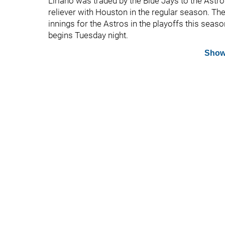
Liriano was traded by the Blue Jays to the Astros
reliever with Houston in the regular season. The
innings for the Astros in the playoffs this seaso
begins Tuesday night.
Show