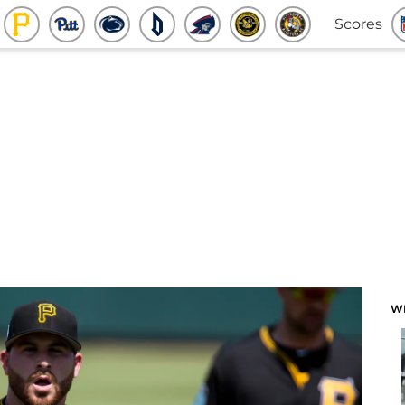
Scores
W