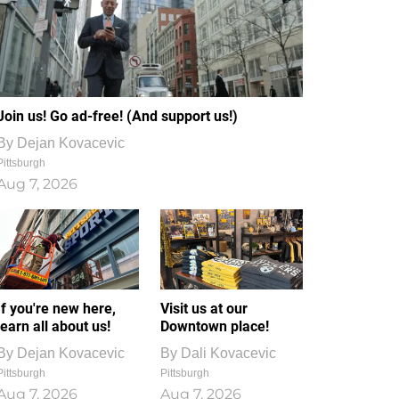
Join us! Go ad-free! (And support us!)
By
Dejan Kovacevic
Pittsburgh
Aug 7, 2026
If you're new here,
Visit us at our
learn all about us!
Downtown place!
By
Dejan Kovacevic
By
Dali Kovacevic
Pittsburgh
Pittsburgh
Aug 7, 2026
Aug 7, 2026