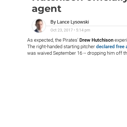
agent
By
Lance Lysowski
Oct 23, 2017
•
5:14 pm
As expected, the Pirates'
Drew Hutchison
experi
The right-handed starting pitcher
declared free
was waived September 16 -- dropping him off th