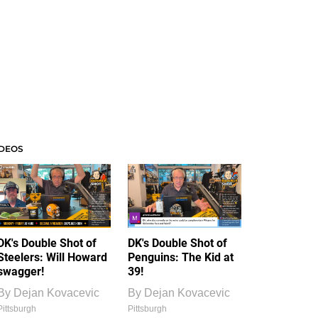
IDEOS
DK's Double Shot of
DK's Double Shot of
Steelers: Will Howard
Penguins: The Kid at
swagger!
39!
By
Dejan Kovacevic
By
Dejan Kovacevic
Pittsburgh
Pittsburgh