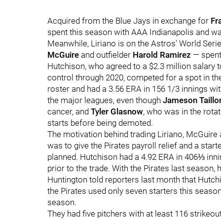
Acquired from the Blue Jays in exchange for
Fr
spent this season with AAA Indianapolis and w
Meanwhile, Liriano is on the Astros' World Ser
McGuire
and outfielder
Harold Ramirez
— spent
Hutchison, who agreed to a $2.3 million salary 
control through 2020, competed for a spot in the
roster and had a 3.56 ERA in 156 1/3 innings wit
the major leagues, even though
Jameson Taillo
cancer, and
Tyler Glasnow
, who was in the rotat
starts before being demoted.
The motivation behind trading Liriano, McGuire
was to give the Pirates payroll relief and a starte
planned. Hutchison had a 4.92 ERA in 406⅓ inni
prior to the trade. With the Pirates last season,
Huntington told reporters last month that Hut
the Pirates used only seven starters this season
season.
They had five pitchers with at least 116 strikeou