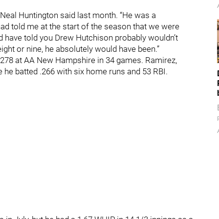
” Neal Huntington said last month. “He was a
had told me at the start of the season that we were
uld have told you Drew Hutchison probably wouldn’t
eight or nine, he absolutely would have been.”
ed .278 at AA New Hampshire in 34 games. Ramirez,
 he batted .266 with six home runs and 53 RBI.