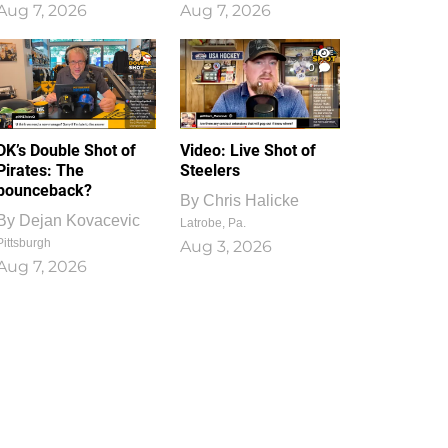
Aug 7, 2026
Aug 7, 2026
1
0
DK’s Double Shot of
Video: Live Shot of
Pirates: The
Steelers
bounceback?
By
Chris Halicke
By
Dejan Kovacevic
Latrobe, Pa.
Pittsburgh
Aug 3, 2026
Aug 7, 2026