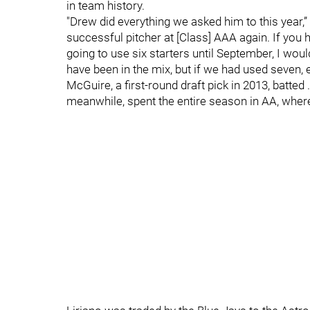
in team history.
"Drew did everything we asked him to this year,
successful pitcher at [Class] AAA again. If you 
going to use six starters until September, I wo
have been in the mix, but if we had used seven, 
McGuire, a first-round draft pick in 2013, batt
meanwhile, spent the entire season in AA, where