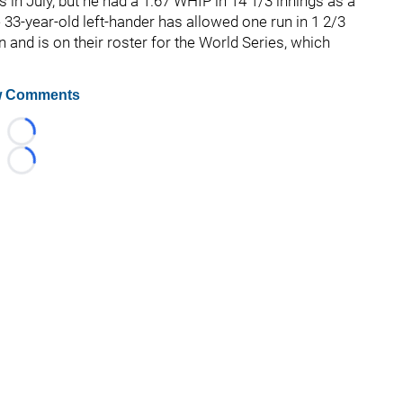
 in July, but he had a 1.67 WHIP in 14 1/3 innings as a
 33-year-old left-hander has allowed one run in 1 2/3
n and is on their roster for the World Series, which
 Comments
Loading...
Loading...