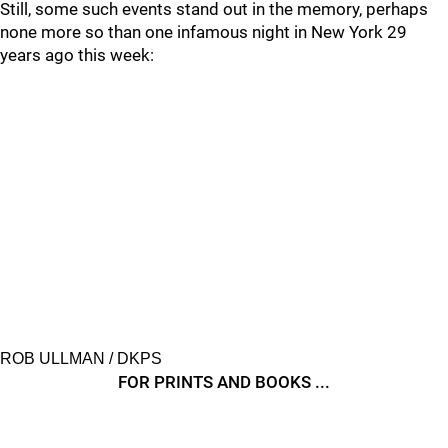
Still, some such events stand out in the memory, perhaps
none more so than one infamous night in New York 29
years ago this week:
ROB ULLMAN / DKPS
FOR PRINTS AND BOOKS ...