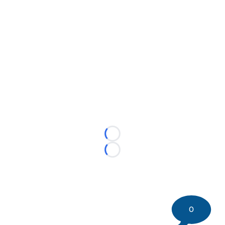
Loading...
Loading...
0