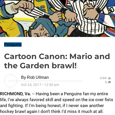
Penguins
Cartoon Canon: Mario and
the Garden brawl!
By
Rob Ullman
3.6K
0
Oct 24, 2017
•
12:50 am
RICHMOND, Va.
-- Having been a Penguins fan my entire
life, I’ve always favored skill and speed on the ice over fists
and fighting. If I’m being honest, if I never saw another
hockey brawl again I don’t think I’d miss it much at all.