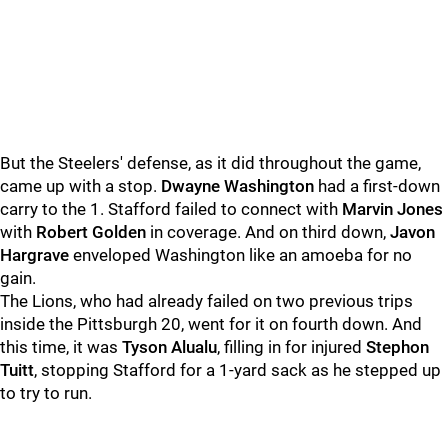
But the Steelers' defense, as it did throughout the game,
came up with a stop.
Dwayne Washington
had a first-down
carry to the 1. Stafford failed to connect with
Marvin Jones
with
Robert Golden
in coverage. And on third down,
Javon
Hargrave
enveloped Washington like an amoeba for no
gain.
The Lions, who had already failed on two previous trips
inside the Pittsburgh 20, went for it on fourth down. And
this time, it was
Tyson Alualu
, filling in for injured
Stephon
Tuitt
, stopping Stafford for a 1-yard sack as he stepped up
to try to run.