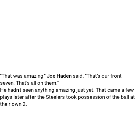
"That was amazing,"
Joe Haden
said. "That’s our front
seven. That’s all on them."
He hadn't seen anything amazing just yet. That came a few
plays later after the Steelers took possession of the ball at
their own 2.