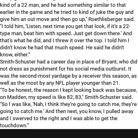
kind of a 22 man, and he had something similar to that
earlier in the game and he tried to kind of juke the guy and
give him an out move and then go up," Roethlisberger said.
"I told him, ‘Listen, next time you get that look, if it’s a 22-
type man, beat him with speed. Just get down there.’ And
that’s what he did, and I threw it over the top. I told him I
didn’t know he had that much speed. He said he didn’t
know, either.”
Smith-Schuster had a career day in place of Bryant, who did
not dress as punishment for his social media outburst. It
was the second-most yardage by a receiver this season, as
well as the most by any NFL player younger than 21.
"To be honest, the reason I kept looking back was because,
on Madden, my speed is like 82, 83," Smith-Schuster said.
"So I was like, ‘Nah, I think they’re going to catch me, they’re
going to catch me.’ And then next, you know, I pulled away
and I swerved to the right and I was able to get the
touchdown.”