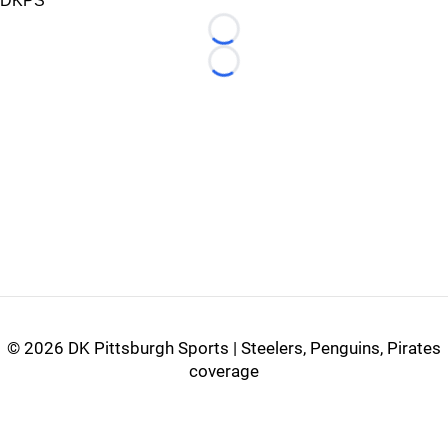
DKPS
Loading...
Loading...
©
2026 DK Pittsburgh Sports | Steelers, Penguins, Pirates
coverage