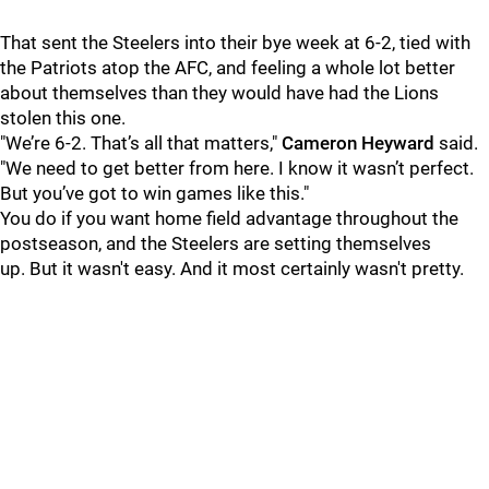
That sent the Steelers into their bye week at 6-2, tied with
the Patriots atop the AFC, and feeling a whole lot better
about themselves than they would have had the Lions
stolen this one.
"We’re 6-2. That’s all that matters,"
Cameron Heyward
said.
"We need to get better from here. I know it wasn’t perfect.
But you’ve got to win games like this."
You do if you want home field advantage throughout the
postseason, and the Steelers are setting themselves
up. But it wasn't easy. And it most certainly wasn't pretty.