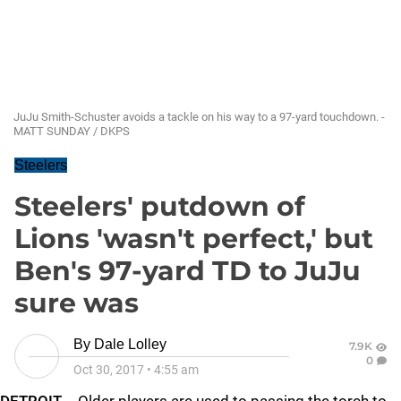
JuJu Smith-Schuster avoids a tackle on his way to a 97-yard touchdown. -
MATT SUNDAY / DKPS
Steelers
Steelers' putdown of
Lions 'wasn't perfect,' but
Ben's 97-yard TD to JuJu
sure was
By
Dale Lolley
7.9K
0
Oct 30, 2017
•
4:55 am