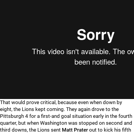
That would prove critical, because even when down by
eight, the Lions kept coming. They again drove to the
Pittsburgh 4 for a first-and goal situation early in the fourth
quarter, but when Washington was stopped on second and
third downs, the Lions sent
Matt Prater
out to kick his fifth