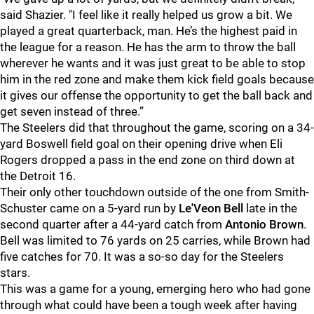
said Shazier. "I feel like it really helped us grow a bit. We
played a great quarterback, man. He’s the highest paid in
the league for a reason. He has the arm to throw the ball
wherever he wants and it was just great to be able to stop
him in the red zone and make them kick field goals because
it gives our offense the opportunity to get the ball back and
get seven instead of three.”
The Steelers did that throughout the game, scoring on a 34-
yard Boswell field goal on their opening drive when Eli
Rogers dropped a pass in the end zone on third down at
the Detroit 16.
Their only other touchdown outside of the one from Smith-
Schuster came on a 5-yard run by
Le'Veon Bell
late in the
second quarter after a 44-yard catch from
Antonio Brown
.
Bell was limited to 76 yards on 25 carries, while Brown had
five catches for 70. It was a so-so day for the Steelers
stars.
This was a game for a young, emerging hero who had gone
through what could have been a tough week after having