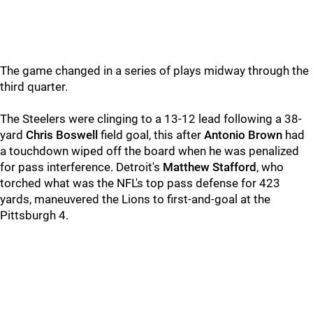
The game changed in a series of plays midway through the
third quarter.
The Steelers were clinging to a 13-12 lead following a 38-
yard
Chris Boswell
field goal, this after
Antonio Brown
had
a touchdown wiped off the board when he was penalized
for pass interference. Detroit's
Matthew Stafford
, who
torched what was the NFL's top pass defense for 423
yards, maneuvered the Lions to first-and-goal at the
Pittsburgh 4.