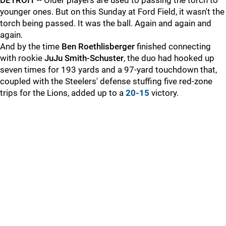
DETROIT
-- Older players are used to passing the torch to
younger ones. But on this Sunday at Ford Field, it wasn't the
torch being passed. It was the ball. Again and again and
again.
And by the time
Ben Roethlisberger
finished connecting
with rookie
JuJu Smith-Schuster
, the duo had hooked up
seven times for 193 yards and a 97-yard touchdown that,
coupled with the Steelers' defense stuffing five red-zone
trips for the Lions, added up to a
20-15
victory.