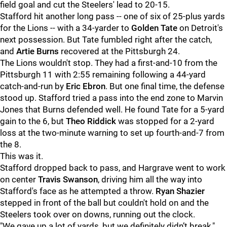
field goal and cut the Steelers' lead to 20-15.
Stafford hit another long pass -- one of six of 25-plus yards
for the Lions -- with a 34-yarder to
Golden Tate
on Detroit's
next possession. But Tate fumbled right after the catch,
and
Artie Burns
recovered at the Pittsburgh 24.
The Lions wouldn't stop. They had a first-and-10 from the
Pittsburgh 11 with 2:55 remaining following a 44-yard
catch-and-run by
Eric Ebron
. But one final time, the defense
stood up. Stafford tried a pass into the end zone to Marvin
Jones that Burns defended well. He found Tate for a 5-yard
gain to the 6, but
Theo Riddick
was stopped for a 2-yard
loss at the two-minute warning to set up fourth-and-7 from
the 8.
This was it.
Stafford dropped back to pass, and Hargrave went to work
on center
Travis Swanson
, driving him all the way into
Stafford's face as he attempted a throw.
Ryan Shazier
stepped in front of the ball but couldn't hold on and the
Steelers took over on downs, running out the clock.
"We gave up a lot of yards, but we definitely didn’t break,"