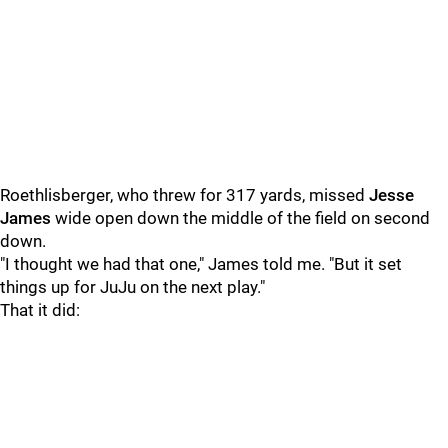
Roethlisberger, who threw for 317 yards, missed
Jesse
James
wide open down the middle of the field on second
down.
"I thought we had that one," James told me. "But it set
things up for JuJu on the next play."
That it did: