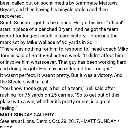
been called out on social media by teammate Martavis
Bryant, and then having his bicycle stolen and then
recovered.
Smith-Schuster got his bike back. He got his first "official"
start in place of a benched Bryant. And he got the team
record for longest catch in team history -- breaking the
mark set by
Mike Wallace
of 95 yards in 2011.
"There was nothing for him to respond to," head coach
Mike
Tomlin
said of Smith-Schuster's week. "It didn’t affect him
or involve him whatsoever. That guy has been working hard
and doing his job. His playing reflected that tonight.”
It wasn't perfect. It wasn't pretty. But it was a victory. And
the Steelers will take it.
“You know those guys, a hell of a team," Bell said after
rushing for 76 yards on 25 carries. "So to get out of this
place with a win, whether it’s pretty or not, is a great
feeling.”
MATT SUNDAY GALLERY
Steelers at Lions, Detroit, Oct. 29, 2017. - MATT SUNDAY /