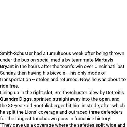
Smith-Schuster had a tumultuous week after being thrown
under the bus on social media by teammate
Martavis
Bryant
in the hours after the team's win over Cincinnati last
Sunday, then having his bicycle -- his only mode of
transportation -- stolen and returned. Now, he was about to
ride free.
Lining up in the right slot, Smith-Schuster blew by Detroit's
Quandre Diggs
, sprinted straightaway into the open, and
the 35-year-old Roethlisberger hit him in stride, after which
he split the Lions' coverage and outraced three defenders
for the longest touchdown pass in franchise history.
"They gave us a coverage where the safeties split wide and