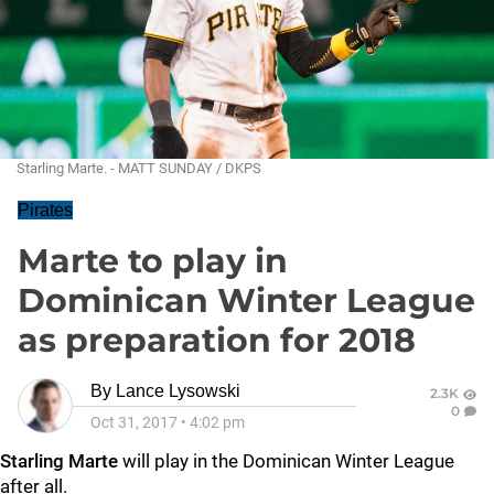
Starling Marte. - MATT SUNDAY / DKPS
Pirates
Marte to play in
Dominican Winter League
as preparation for 2018
By
Lance Lysowski
2.3K
0
Oct 31, 2017
•
4:02 pm
Starling Marte
will play in the Dominican Winter League
after all.