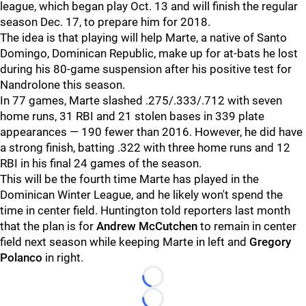
league, which began play Oct. 13 and will finish the regular
season Dec. 17, to prepare him for 2018.
The idea is that playing will help Marte, a native of Santo
Domingo, Dominican Republic, make up for at-bats he lost
during his 80-game suspension after his positive test for
Nandrolone this season.
In 77 games, Marte slashed .275/.333/.712 with seven
home runs, 31 RBI and 21 stolen bases in 339 plate
appearances — 190 fewer than 2016. However, he did have
a strong finish, batting .322 with three home runs and 12
RBI in his final 24 games of the season.
This will be the fourth time Marte has played in the
Dominican Winter League, and he likely won't spend the
time in center field. Huntington told reporters last month
that the plan is for
Andrew McCutchen
to remain in center
field next season while keeping Marte in left and
Gregory
Polanco
in right.
Loading...
Loading...