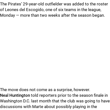
The Pirates’ 29-year-old outfielder was added to the roster
of Leones del Escogido, one of six teams in the league,
Monday — more than two weeks after the season began.
The move does not come as a surprise, however.
Neal Huntington
told reporters prior to the season finale in
Washington D.C. last month that the club was going to have
discussions with Marte about possibly playing in the