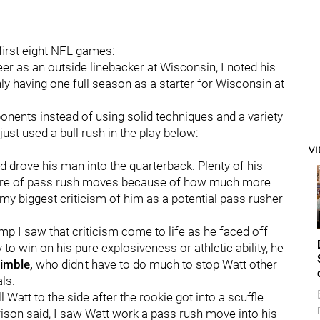
first eight NFL games:
r as an outside linebacker at Wisconsin, I noted his
nly having one full season as a starter for Wisconsin at
ponents instead of using solid techniques and a variety
st used a bull rush in the play below:
V
d drove his man into the quarterback. Plenty of his
rtoire of pass rush moves because of how much more
y biggest criticism of him as a potential pass rusher
mp I saw that criticism come to life as he faced off
to win on his pure explosiveness or athletic ability, he
rimble,
who didn't have to do much to stop Watt other
ls.
ll Watt to the side after the rookie got into a scuffle
rison said, I saw Watt work a pass rush move into his