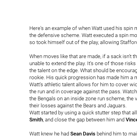
Here's an example of when Watt used his spin 
the defensive scheme. Watt executed a spin mo
so took himself out of the play, allowing Staffor
When moves like that are made, if a sack isn't th
unable to extend the play. It's one of those risks
the talent on the edge. What should be encouragi
rookie. His quick progression has made him a mu
Watt's athletic talent allows for him to cover 
the run and in coverage against the pass. Watc
the Bengals on an inside zone run scheme, the ve
their losses against the Bears and Jaguars.
Watt started by using a quick stutter step that a
Smith
, and close the gap between him and
Vinc
Watt knew he had
Sean Davis
behind him to mai