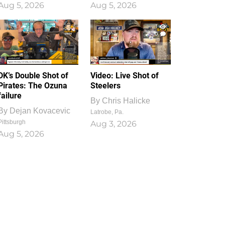
Aug 5, 2026
Aug 5, 2026
1
0
DK’s Double Shot of
Video: Live Shot of
Pirates: The Ozuna
Steelers
failure
By
Chris Halicke
By
Dejan Kovacevic
Latrobe, Pa.
Pittsburgh
Aug 3, 2026
Aug 5, 2026