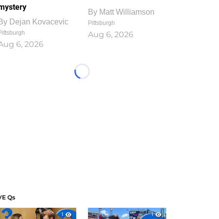
mystery
By
Matt Williamson
By
Dejan Kovacevic
Pittsburgh
Pittsburgh
Aug 6, 2026
Aug 6, 2026
Loading...
VE Qs
1
1