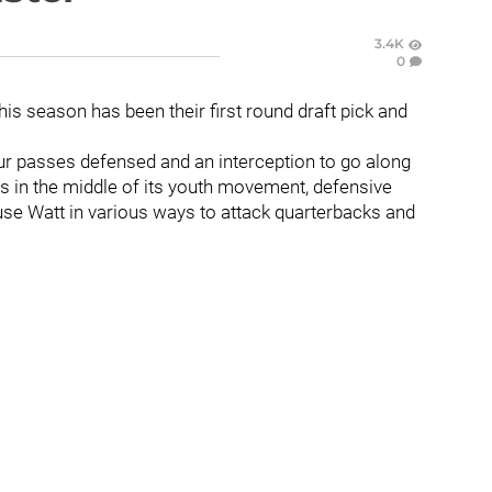
3.4K
0
his season has been their first round draft pick and
ur passes defensed and an interception to go along
 is in the middle of its youth movement, defensive
use Watt in various ways to attack quarterbacks and