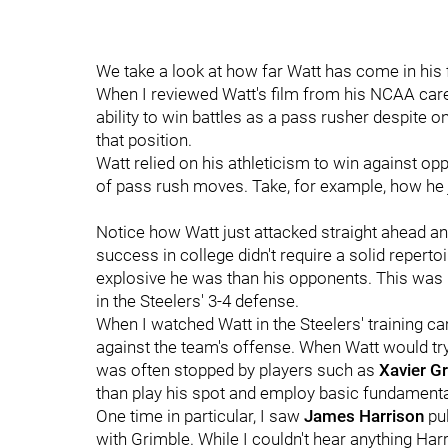
We take a look at how far Watt has come in his 
When I reviewed Watt's film from his NCAA caree
ability to win battles as a pass rusher despite o
that position.
Watt relied on his athleticism to win against op
of pass rush moves. Take, for example, how he ju
Notice how Watt just attacked straight ahead an
success in college didn't require a solid repe
explosive he was than his opponents. This was m
in the Steelers' 3-4 defense.
When I watched Watt in the Steelers' training ca
against the team's offense. When Watt would try 
was often stopped by players such as
Xavier G
than play his spot and employ basic fundamenta
One time in particular, I saw
James Harrison
pu
with Grimble. While I couldn't hear anything Har