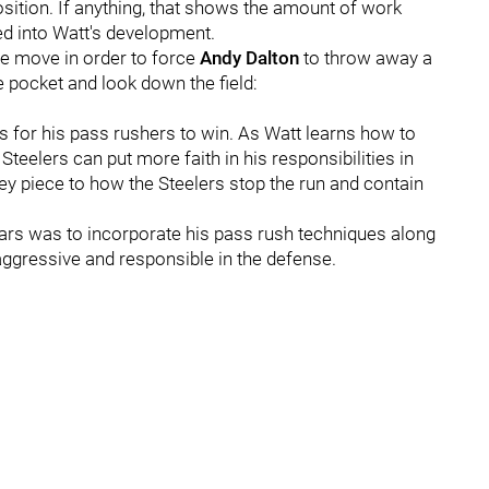
position. If anything, that shows the amount of work
ed into Watt's development.
de move in order to force
Andy Dalton
to throw away a
e pocket and look down the field:
 for his pass rushers to win. As Watt learns how to
teelers can put more faith in his responsibilities in
key piece to how the Steelers stop the run and contain
ears was to incorporate his pass rush techniques along
 aggressive and responsible in the defense.