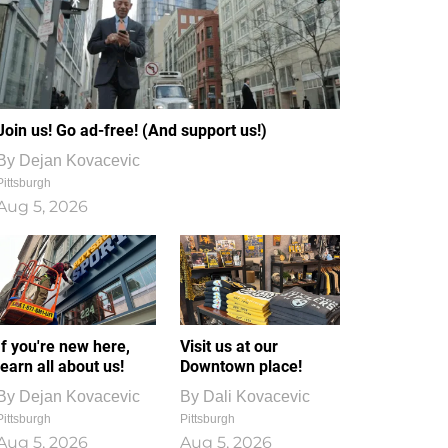
Join us! Go ad-free! (And support us!)
By
Dejan Kovacevic
Pittsburgh
Aug 5, 2026
If you're new here,
Visit us at our
learn all about us!
Downtown place!
By
Dejan Kovacevic
By
Dali Kovacevic
Pittsburgh
Pittsburgh
Aug 5, 2026
Aug 5, 2026