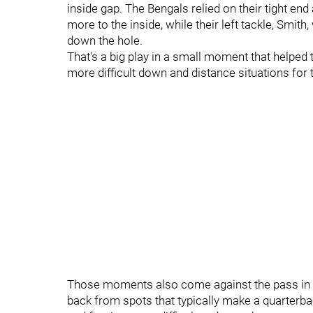
inside gap. The Bengals relied on their tight end
more to the inside, while their left tackle, Smi
down the hole.
That's a big play in a small moment that helped
more difficult down and distance situations for 
Those moments also come against the pass in ho
back from spots that typically make a quarterbac