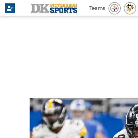
Teams