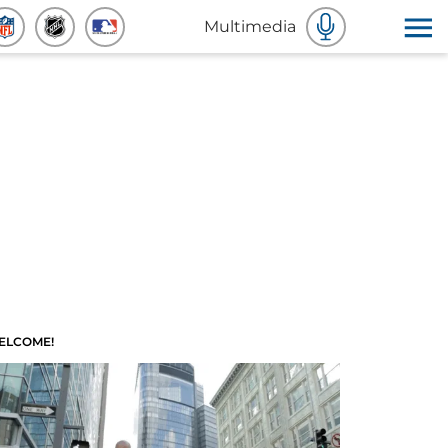
Multimedia
ELCOME!