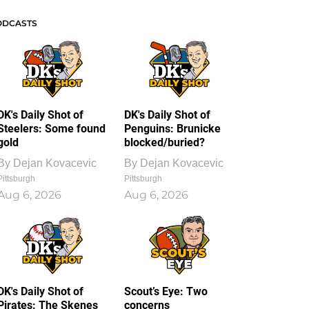
ODCASTS
DK's Daily Shot of
DK's Daily Shot of
Steelers: Some found
Penguins: Brunicke
gold
blocked/buried?
By
Dejan Kovacevic
By
Dejan Kovacevic
Pittsburgh
Pittsburgh
Aug 6, 2026
Aug 6, 2026
DK's Daily Shot of
Scout’s Eye: Two
Pirates: The Skenes
concerns