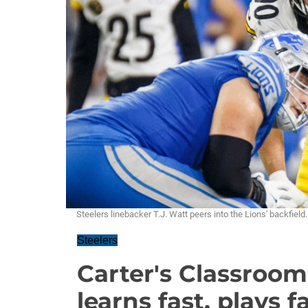
Steelers linebacker T.J. Watt peers into the Lions' backfi
Steelers
Carter's Classroom
learns fast, plays f