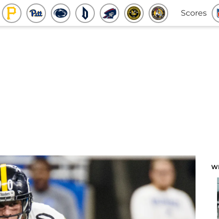
Scores
W