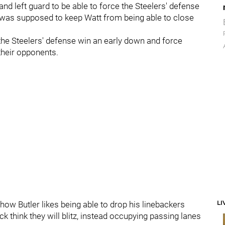
 and left guard to be able to force the Steelers' defense
th, was supposed to keep Watt from being able to close
 the Steelers' defense win an early down and force
their opponents.
LI
w Butler likes being able to drop his linebackers
k think they will blitz, instead occupying passing lanes