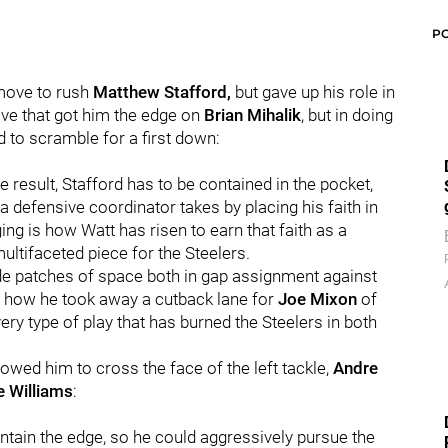
P
move to rush
Matthew Stafford,
but gave up his role in
ve that got him the edge on
Brian Mihalik
, but in doing
d to scramble for a first down:
e result, Stafford has to be contained in the pocket,
 a defensive coordinator takes by placing his faith in
ng is how Watt has risen to earn that faith as a
ltifaceted piece for the Steelers.
wide patches of space both in gap assignment against
h how he took away a cutback lane for
Joe Mixon
of
ry type of play that has burned the Steelers in both
llowed him to cross the face of the left tackle,
Andre
e Williams
:
ntain the edge, so he could aggressively pursue the