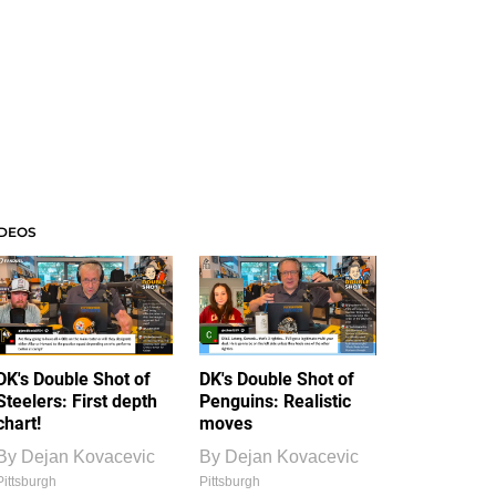
IDEOS
DK's Double Shot of
DK's Double Shot of
Steelers: First depth
Penguins: Realistic
chart!
moves
By
Dejan Kovacevic
By
Dejan Kovacevic
Pittsburgh
Pittsburgh