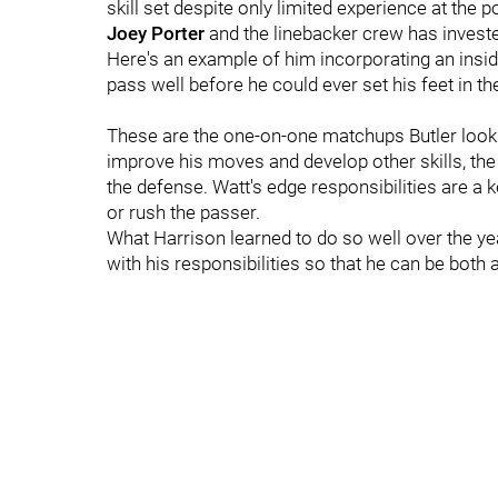
skill set despite only limited experience at the 
Joey Porter
and the linebacker crew has invest
Here's an example of him incorporating an insi
pass well before he could ever set his feet in th
These are the one-on-one matchups Butler looks
improve his moves and develop other skills, the S
the defense. Watt's edge responsibilities are a 
or rush the passer.
What Harrison learned to do so well over the y
with his responsibilities so that he can be both