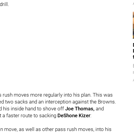
rill.
s rush moves more regularly into his plan. This was
ed two sacks and an interception against the Browns.
d his inside hand to shove off
Joe Thomas,
and
t a faster route to sacking
DeShone Kizer
:
in move, as well as other pass rush moves, into his