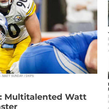
eld. - MATT SUNDAY / DKPS
: Multitalented Watt
aster