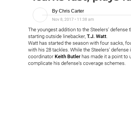
By
Chris Carter
Nov 8, 2017
•
11:38 am
The youngest addition to the Steelers' defense t
starting outside linebacker,
T.J. Watt
.
Watt has started the season with four sacks, fo
with his 28 tackles. While the Steelers' defense
coordinator
Keith Butler
has made it a point to 
complicate his defense's coverage schemes.