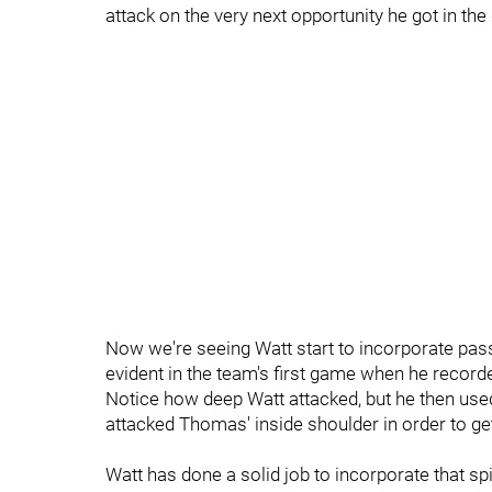
attack on the very next opportunity he got in the d
Now we're seeing Watt start to incorporate pas
evident in the team's first game when he record
Notice how deep Watt attacked, but he then use
attacked Thomas' inside shoulder in order to ge
Watt has done a solid job to incorporate that sp