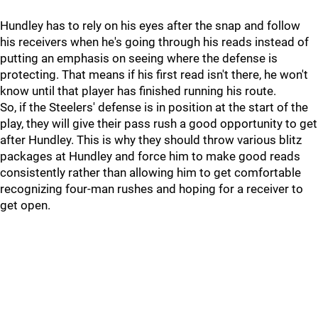
Hundley has to rely on his eyes after the snap and follow
his receivers when he's going through his reads instead of
putting an emphasis on seeing where the defense is
protecting. That means if his first read isn't there, he won't
know until that player has finished running his route.
So, if the Steelers' defense is in position at the start of the
play, they will give their pass rush a good opportunity to get
after Hundley. This is why they should throw various blitz
packages at Hundley and force him to make good reads
consistently rather than allowing him to get comfortable
recognizing four-man rushes and hoping for a receiver to
get open.