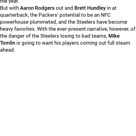
the year.
But with
Aaron Rodgers
out and
Brett Hundley
in at
quarterback, the Packers' potential to be an NFC
powerhouse plummeted, and the Steelers have become
heavy favorites. With the ever-present narrative, however, of
the danger of the Steelers losing to bad teams,
Mike
Tomlin
is going to want his players coming out full steam
ahead.