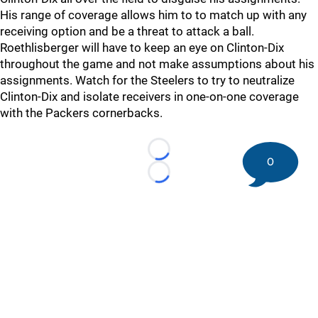
His range of coverage allows him to to match up with any
receiving option and be a threat to attack a ball.
Roethlisberger will have to keep an eye on Clinton-Dix
throughout the game and not make assumptions about his
assignments. Watch for the Steelers to try to neutralize
Clinton-Dix and isolate receivers in one-on-one coverage
with the Packers cornerbacks.
Loading...
0
Loading...