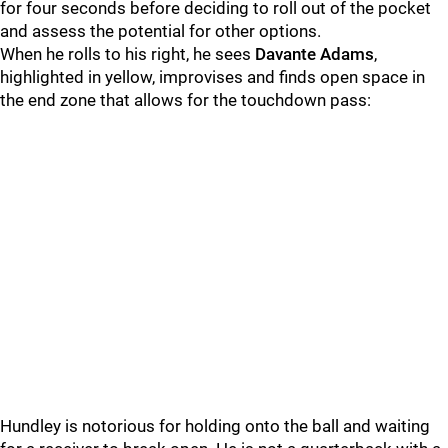
for four seconds before deciding to roll out of the pocket
and assess the potential for other options.
When he rolls to his right, he sees
Davante Adams
,
highlighted in yellow, improvises and finds open space in
the end zone that allows for the touchdown pass:
Hundley is notorious for holding onto the ball and waiting