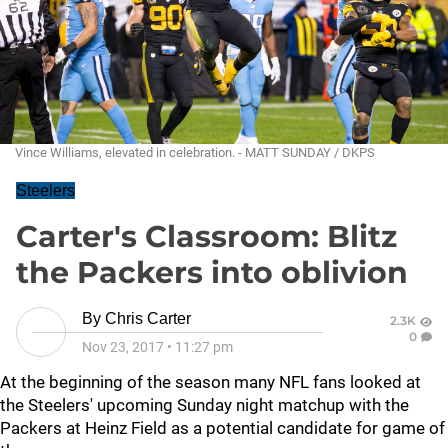
Vince Williams, elevated in celebration. - MATT SUNDAY / DKPS
Steelers
Carter's Classroom: Blitz
the Packers into oblivion
By
Chris Carter
2.3K
0
Nov 23, 2017
•
11:27 pm
At the beginning of the season many NFL fans looked at
the Steelers' upcoming Sunday night matchup with the
Packers at Heinz Field as a potential candidate for game of