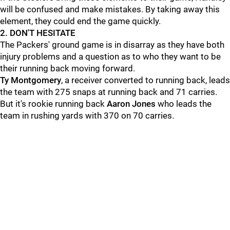
will be confused and make mistakes. By taking away this
element, they could end the game quickly.
2. DON'T HESITATE
The Packers' ground game is in disarray as they have both
injury problems and a question as to who they want to be
their running back moving forward.
Ty Montgomery
, a receiver converted to running back, leads
the team with 275 snaps at running back and 71 carries.
But it's rookie running back
Aaron Jones
who leads the
team in rushing yards with 370 on 70 carries.