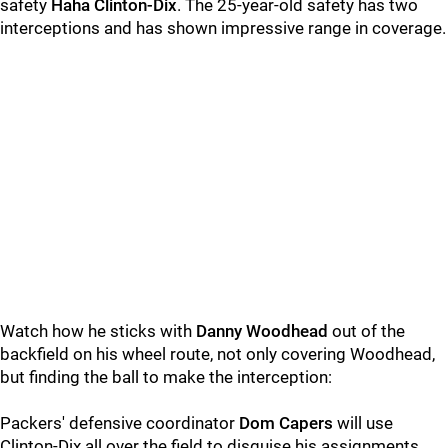
safety
Haha Clinton-Dix
. The 25-year-old safety has two
interceptions and has shown impressive range in coverage.
Watch how he sticks with
Danny Woodhead
out of the
backfield on his wheel route, not only covering Woodhead,
but finding the ball to make the interception:
Packers' defensive coordinator
Dom Capers
will use
Clinton-Dix all over the field to disguise his assignments.