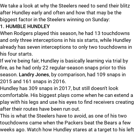
We take a look at why the Steelers need to send their blitz
after Hundley early and often and how that may be the
biggest factor in the Steelers winning on Sunday:
1. HUMBLE HUNDLEY
When Rodgers played this season, he had 13 touchdowns
and only three interceptions in his six starts, while Hundley
already has seven interceptions to only two touchdowns in
his four starts.
If we're being fair, Hundley is basically learning via trial by
fire, as he had only 22 regular-season snaps prior to this
season.
Landry Jones
, by comparison, had 109 snaps in
2015 and 161 snaps in 2016.
Hundley has 309 snaps in 2017, but still doesn't look
comfortable. His biggest plays come when he can extend a
play with his legs and use his eyes to find receivers creating
after their routes have been run out.
This is what the Steelers have to avoid, as one of his two
touchdowns came when the Packers beat the Bears a few
weeks ago. Watch how Hundley stares at a target to his left