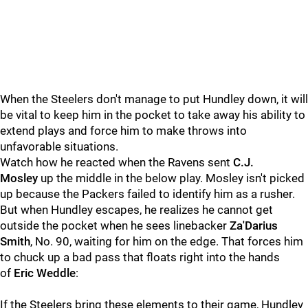
When the Steelers don't manage to put Hundley down, it will
be vital to keep him in the pocket to take away his ability to
extend plays and force him to make throws into
unfavorable situations.
Watch how he reacted when the Ravens sent
C.J.
Mosley
up the middle in the below play. Mosley isn't picked
up because the Packers failed to identify him as a rusher.
But when Hundley escapes, he realizes he cannot get
outside the pocket when he sees linebacker
Za'Darius
Smith
, No. 90, waiting for him on the edge. That forces him
to chuck up a bad pass that floats right into the hands
of
Eric Weddle
:
If the Steelers bring these elements to their game, Hundley