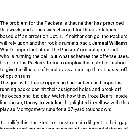
The problem for the Packers is that neither has practiced
this week, and Jones was charged for three violations
based off an arrest on Oct. 1. If neither can go, the Packers
will rely upon another rookie running back,
Jamaal Williams
.
What's important about the Packers' ground game isn't
who is running the ball, but what schemes the offense uses.
Look for the Packers to try to employ the pistol formation
to give the illusion of Hundley as a running threat based off
of option runs.
The goal is to freeze opposing linebackers and hope the
running backs can hit their assigned holes and break off
the occasional big play. Watch how they froze Bears' inside
linebacker,
Danny Trevatahan,
highlighted in yellow, with this
play as Montgomery runs for a 37-yard touchdown:
To nullify this, the Steelers must remain diligent in their gap