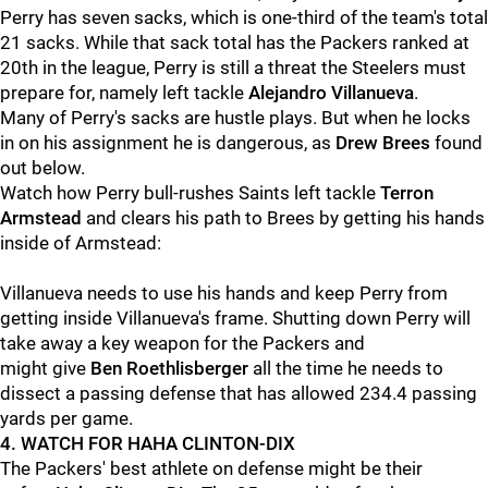
Perry has seven sacks, which is one-third of the team's total
21 sacks. While that sack total has the Packers ranked at
20th in the league, Perry is still a threat the Steelers must
prepare for, namely left tackle
Alejandro Villanueva
.
Many of Perry's sacks are hustle plays. But when he locks
in on his assignment he is dangerous, as
Drew Brees
found
out below.
Watch how Perry bull-rushes Saints left tackle
Terron
Armstead
and clears his path to Brees by getting his hands
inside of Armstead:
Villanueva needs to use his hands and keep Perry from
getting inside Villanueva's frame. Shutting down Perry will
take away a key weapon for the Packers and
might give
Ben Roethlisberger
all the time he needs to
dissect a passing defense that has allowed 234.4 passing
yards per game.
4. WATCH FOR HAHA CLINTON-DIX
The Packers' best athlete on defense might be their