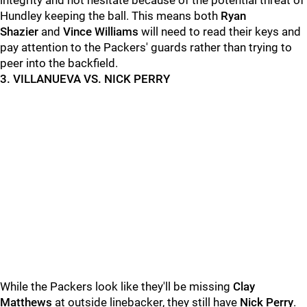
integrity and not hesitate because of the potential threat of
Hundley keeping the ball. This means both
Ryan
Shazier
and
Vince Williams
will need to read their keys and
pay attention to the Packers' guards rather than trying to
peer into the backfield.
3. VILLANUEVA VS. NICK PERRY
While the Packers look like they'll be missing
Clay
Matthews
at outside linebacker, they still have
Nick Perry
.