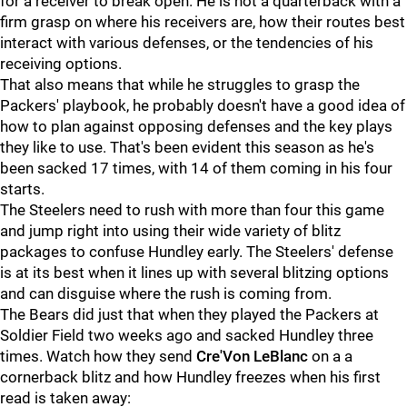
for a receiver to break open. He is not a quarterback with a
firm grasp on where his receivers are, how their routes best
interact with various defenses, or the tendencies of his
receiving options.
That also means that while he struggles to grasp the
Packers' playbook, he probably doesn't have a good idea of
how to plan against opposing defenses and the key plays
they like to use. That's been evident this season as he's
been sacked 17 times, with 14 of them coming in his four
starts.
The Steelers need to rush with more than four this game
and jump right into using their wide variety of blitz
packages to confuse Hundley early. The Steelers' defense
is at its best when it lines up with several blitzing options
and can disguise where the rush is coming from.
The Bears did just that when they played the Packers at
Soldier Field two weeks ago and sacked Hundley three
times. Watch how they send
Cre'Von LeBlanc
on a a
cornerback blitz and how Hundley freezes when his first
read is taken away: