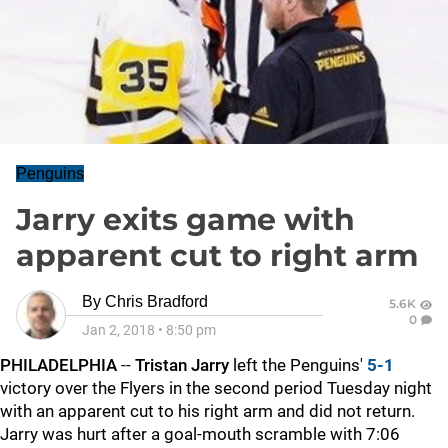
Penguins
Jarry exits game with
apparent cut to right arm
By
Chris Bradford
5.6K
0
Jan 2, 2018
•
8:50 pm
PHILADELPHIA
--
Tristan Jarry
left the Penguins'
5-1
victory over the Flyers in the second period Tuesday night
with an apparent cut to his right arm and did not return.
Jarry was hurt after a goal-mouth scramble with 7:06