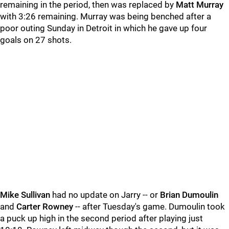
remaining in the period, then was replaced by
Matt Murray
with 3:26 remaining. Murray was being benched after a
poor outing Sunday in Detroit in which he gave up four
goals on 27 shots.
Mike Sullivan
had no update on Jarry -- or
Brian Dumoulin
and
Carter Rowney
-- after Tuesday's game. Dumoulin took
a puck up high in the second period after playing just