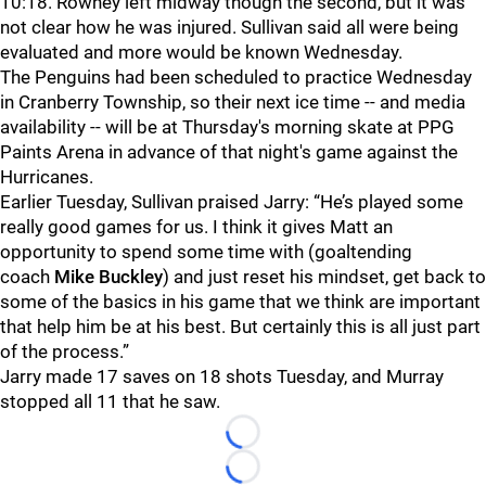
10:18. Rowney left midway though the second, but it was
not clear how he was injured. Sullivan said all were being
evaluated and more would be known Wednesday.
The Penguins had been scheduled to practice Wednesday
in Cranberry Township, so their next ice time -- and media
availability -- will be at Thursday's morning skate at PPG
Paints Arena in advance of that night's game against the
Hurricanes.
Earlier Tuesday, Sullivan praised Jarry: “He’s played some
really good games for us. I think it gives Matt an
opportunity to spend some time with (goaltending
coach
Mike Buckley
) and just reset his mindset, get back to
some of the basics in his game that we think are important
that help him be at his best. But certainly this is all just part
of the process.”
Jarry made 17 saves on 18 shots Tuesday, and Murray
stopped all 11 that he saw.
Loading...
Loading...