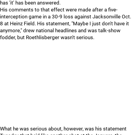
has 'it' has been answered.
His comments to that effect were made after a five-
interception game in a 30-9 loss against Jacksonville Oct.
8 at Heinz Field. His statement, "Maybe I just don't have it
anymore," drew national headlines and was talk-show
fodder, but Roethlisberger wasn't serious.
What he was serious about, however, was his statement