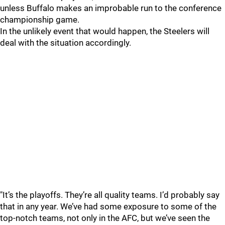
unless Buffalo makes an improbable run to the conference
championship game.
In the unlikely event that would happen, the Steelers will
deal with the situation accordingly.
"It’s the playoffs. They’re all quality teams. I’d probably say
that in any year. We’ve had some exposure to some of the
top-notch teams, not only in the AFC, but we’ve seen the