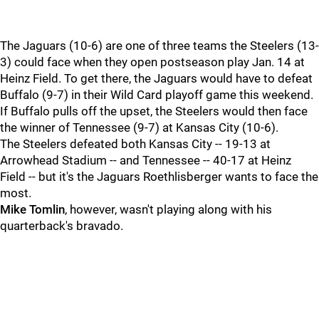
The Jaguars (10-6) are one of three teams the Steelers (13-
3) could face when they open postseason play Jan. 14 at
Heinz Field. To get there, the Jaguars would have to defeat
Buffalo (9-7) in their Wild Card playoff game this weekend.
If Buffalo pulls off the upset, the Steelers would then face
the winner of Tennessee (9-7) at Kansas City (10-6).
The Steelers defeated both Kansas City -- 19-13 at
Arrowhead Stadium -- and Tennessee -- 40-17 at Heinz
Field -- but it's the Jaguars Roethlisberger wants to face the
most.
Mike Tomlin
, however, wasn't playing along with his
quarterback's bravado.