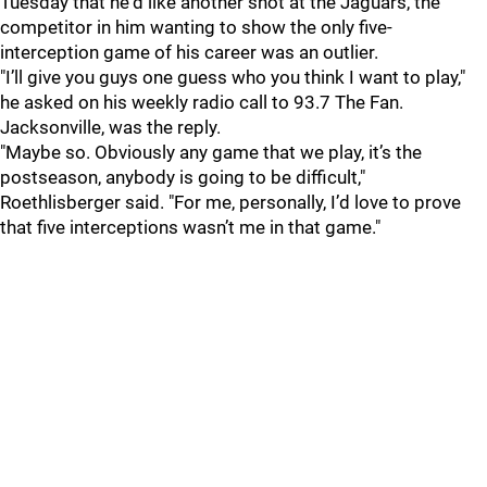
Tuesday that he'd like another shot at the Jaguars, the
competitor in him wanting to show the only five-
interception game of his career was an outlier.
"I’ll give you guys one guess who you think I want to play,"
he asked on his weekly radio call to 93.7 The Fan.
Jacksonville, was the reply.
"Maybe so. Obviously any game that we play, it’s the
postseason, anybody is going to be difficult,"
Roethlisberger said. "For me, personally, I’d love to prove
that five interceptions wasn’t me in that game."