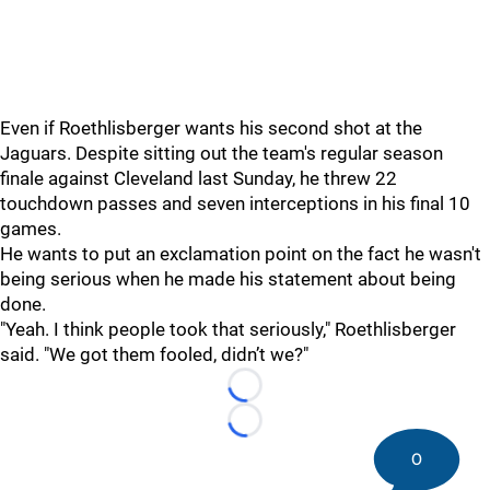
Even if Roethlisberger wants his second shot at the
Jaguars. Despite sitting out the team's regular season
finale against Cleveland last Sunday, he threw 22
touchdown passes and seven interceptions in his final 10
games.
He wants to put an exclamation point on the fact he wasn't
being serious when he made his statement about being
done.
"Yeah. I think people took that seriously," Roethlisberger
said. "We got them fooled, didn’t we?"
Loading...
Loading...
0