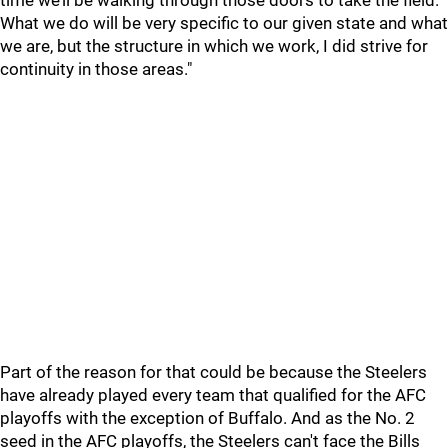
time we’ll be walking through those doors to take the field.
What we do will be very specific to our given state and what
we are, but the structure in which we work, I did strive for
continuity in those areas."
Part of the reason for that could be because the Steelers
have already played every team that qualified for the AFC
playoffs with the exception of Buffalo. And as the No. 2
seed in the AFC playoffs, the Steelers can't face the Bills