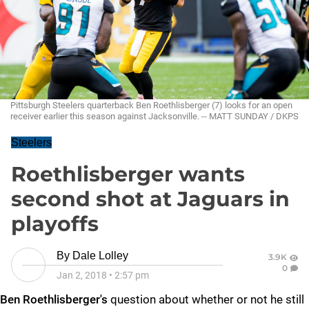
Pittsburgh Steelers quarterback Ben Roethlisberger (7) looks for an open
receiver earlier this season against Jacksonville. -- MATT SUNDAY / DKPS
Steelers
Roethlisberger wants
second shot at Jaguars in
playoffs
By
Dale Lolley
3.9K
0
Jan 2, 2018
•
2:57 pm
Ben Roethlisberger's
question about whether or not he still