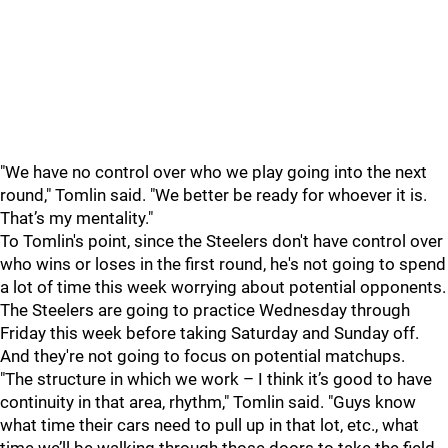
"We have no control over who we play going into the next
round," Tomlin said. "We better be ready for whoever it is.
That’s my mentality."
To Tomlin's point, since the Steelers don't have control over
who wins or loses in the first round, he's not going to spend
a lot of time this week worrying about potential opponents.
The Steelers are going to practice Wednesday through
Friday this week before taking Saturday and Sunday off.
And they're not going to focus on potential matchups.
"The structure in which we work – I think it’s good to have
continuity in that area, rhythm," Tomlin said. "Guys know
what time their cars need to pull up in that lot, etc., what