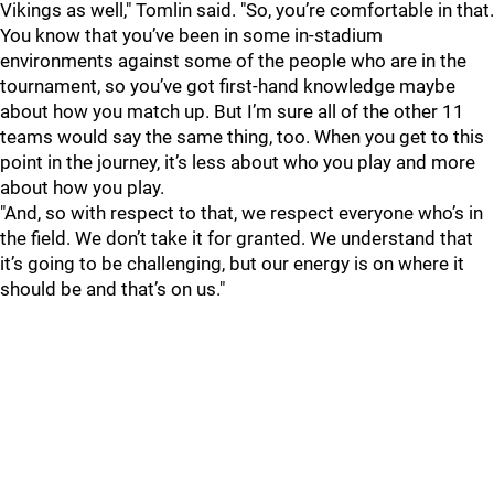
Vikings as well," Tomlin said. "So, you’re comfortable in that.
You know that you’ve been in some in-stadium
environments against some of the people who are in the
tournament, so you’ve got first-hand knowledge maybe
about how you match up. But I’m sure all of the other 11
teams would say the same thing, too. When you get to this
point in the journey, it’s less about who you play and more
about how you play.
"And, so with respect to that, we respect everyone who’s in
the field. We don’t take it for granted. We understand that
it’s going to be challenging, but our energy is on where it
should be and that’s on us."