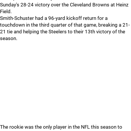
Sunday's 28-24 victory over the Cleveland Browns at Heinz
Field.
Smith-Schuster had a 96-yard kickoff return for a
touchdown in the third quarter of that game, breaking a 21-
21 tie and helping the Steelers to their 13th victory of the
season.
The rookie was the only player in the NFL this season to