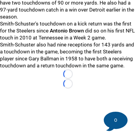
have two touchdowns of 90 or more yards. He also had a
97-yard touchdown catch in a win over Detroit earlier in the
season.
Smith-Schuster's touchdown on a kick return was the first
for the Steelers since
Antonio Brown
did so on his first NFL
touch in 2010 at Tennessee in a Week 2 game.
Smith-Schuster also had nine receptions for 143 yards and
a touchdown in the game, becoming the first Steelers
player since Gary Ballman in 1958 to have both a receiving
touchdown and a return touchdown in the same game.
Loading...
Loading...
0