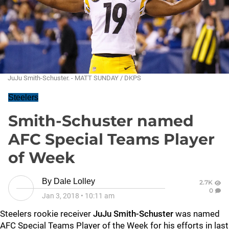
JuJu Smith-Schuster. - MATT SUNDAY / DKPS
Steelers
Smith-Schuster named
AFC Special Teams Player
of Week
By
Dale Lolley
2.7K
0
Jan 3, 2018
•
10:11 am
Steelers rookie receiver
JuJu Smith-Schuster
was named
AFC Special Teams Player of the Week for his efforts in last