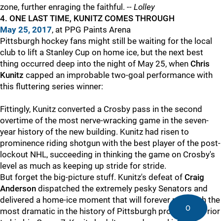
zone, further enraging the faithful. --
Lolley
4. ONE LAST TIME, KUNITZ COMES THROUGH
May 25
, 2017
, at PPG Paints Arena
Pittsburgh hockey fans might still be waiting for the local
club to lift a Stanley Cup on home ice, but the next best
thing occurred deep into the night of May 25, when
Chris
Kunitz
capped an improbable two-goal performance with
this fluttering series winner:
Fittingly, Kunitz converted a Crosby pass in the second
overtime of the most nerve-wracking game in the seven-
year history of the new building. Kunitz had risen to
prominence riding shotgun with the best player of the post-
lockout NHL, succeeding in thinking the game on Crosby's
level as much as keeping up stride for stride.
But forget the big-picture stuff. Kunitz's defeat of
Craig
Anderson
dispatched the extremely pesky Senators and
delivered a home-ice moment that will forever rank with the
0
most dramatic in the history of Pittsburgh pro sports. Prior