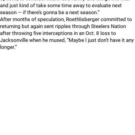
and just kind of take some time away to evaluate next
season — if there’s gonna be a next season.”
After months of speculation, Roethlisberger committed to
returning but again sent ripples through Steelers Nation
after throwing five interceptions in an Oct. 8 loss to
Jacksonville when he mused, “Maybe I just don’t have it any
longer.”