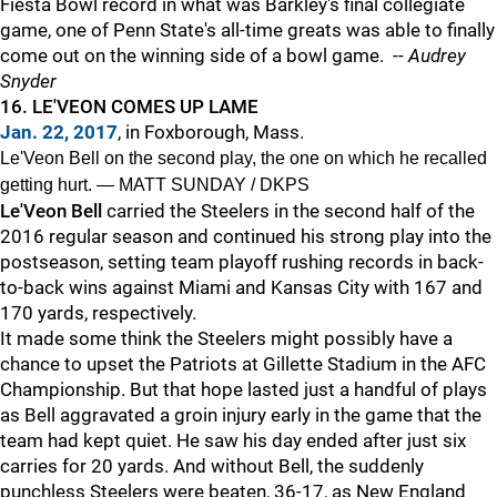
Fiesta Bowl record in what was Barkley's final collegiate
game, one of Penn State's all-time greats was able to finally
come out on the winning side of a bowl game. --
Audrey
Snyder
16. LE'VEON COMES UP LAME
Jan. 22, 2017
, in Foxborough, Mass.
Le'Veon Bell on the second play, the one on which he recalled
getting hurt. — MATT SUNDAY / DKPS
Le'Veon Bell
carried the Steelers in the second half of the
2016 regular season and continued his strong play into the
postseason, setting team playoff rushing records in back-
to-back wins against Miami and Kansas City with 167 and
170 yards, respectively.
It made some think the Steelers might possibly have a
chance to upset the Patriots at Gillette Stadium in the AFC
Championship. But that hope lasted just a handful of plays
as Bell aggravated a groin injury early in the game that the
team had kept quiet. He saw his day ended after just six
carries for 20 yards. And without Bell, the suddenly
punchless Steelers were beaten, 36-17, as New England