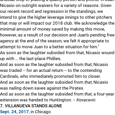
Nicasio on outright waivers for a variety of reasons. Given
our recent record and regression in the standings, we
intend to give the higher leverage innings to other pitchers
that may or will impact our 2018 club. We acknowledge the
minimal amount of money saved by making this move,
however, as a result of our decision and Juan’s pending free
agency at the end of the season, we felt it appropriate to
attempt to move Juan to a better situation for him."
As soon as the laughter subsided from that, Nicasio wound
up with ... the last-place Phillies.
And as soon as the laughter subsided from
that
, Nicasio
was traded -- for an actual return -- to the contending
Cardinals, who immediately promoted him to closer.
And as soon as the laughter subsided from
that
, Nicasio
was nailing down saves against the Pirates.
And as soon as the laughter subsided from
that
, a four-year
extension was handed to Huntington. --
Kovacevic
7. VILLANUEVA STANDS ALONE
Sept. 24, 2017
, in Chicago