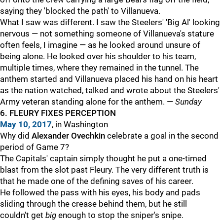
saying they 'blocked the path' to Villanueva.
What I saw was different. I saw the Steelers' 'Big Al' looking
nervous — not something someone of Villanueva's stature
often feels, I imagine — as he looked around unsure of
being alone. He looked over his shoulder to his team,
multiple times, where they remained in the tunnel. The
anthem started and Villanueva placed his hand on his heart
as the nation watched, talked and wrote about the Steelers'
Army veteran standing alone for the anthem. —
Sunday
6. FLEURY FIXES PERCEPTION
May 10, 2017
, in Washington
Why did
Alexander Ovechkin
celebrate a goal in the second
period of Game 7?
The Capitals' captain simply thought he put a one-timed
blast from the slot past Fleury. The very different truth is
that he made one of the defining saves of his career.
He followed the pass with his eyes, his body and pads
sliding through the crease behind them, but he still
couldn't get
big
enough to stop the sniper's snipe.