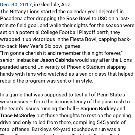
Dec. 30, 2017
, in Glendale, Ariz.
The Nittany Lions started the calendar year dejected in
Pasadena after dropping the Rose Bowl to USC on a last-
minute field goal, and while their sights for the season were
set on a potential College Football Playoff berth, they
wrapped it up victorious in the Fiesta Bowl, capping back-
to-back New Year's Six bowl games.
“I’m gonna cherish it and remember this night forever,”
senior linebacker
Jason Cabinda
would say after the Lions
paraded around University of Phoenix Stadium slapping
hands with fans who watched as a senior class that helped
rebuild the program was sent off in style.
In a game that was supposed to test all of Penn State's
weaknesses -- from the inconsistency of the pass rush to
the team's issues running the ball --
Saquon Barkley
and
Trace McSorley
put those thoughts to rest on the opening
drive and only rolled from there, compiling 545 yards of
total offense. Barkley's 92-yard touchdown run was a