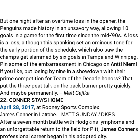
But one night after an overtime loss in the opener, the
Penguins made history in an unsavory way, allowing 10
goals in a game for the first time since the mid-'90s. A loss
is a loss, although this spanking set an ominous tone for
the early portion of the schedule, which also saw the
champs get slammed by six goals in Tampa and Winnipeg.
Pin some of the embarrassment in Chicago on
Antti Niemi
if you like, but losing by nine in a showdown with their
prime competition for Team of the Decade honors? That
put the three-peat talk on the back burner pretty quickly.
And maybe permanently. --
Matt Gajtka
22. CONNER STAYS HOME
April 28, 2017
, at Rooney Sports Complex
James Conner in Latrobe. - MATT SUNDAY / DKPS
After a seven-month battle with Hodgkins lymphoma and
an unforgettable return to the field for Pitt,
James Conner
's
professional career began in his adopted city.