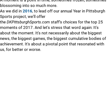
A moment is a point in time, sometimes frozen, sometimes
blossoming into so much more.
As we did in
2016
, to lead off our annual Year in Pittsburgh
Sports project, we'll offer
the
DKPittsburghSports.com
staff's choices for the top 25
moments of 2017. And let's stress that word again: It's
about the moment. It's not necessarily about the biggest
news, the biggest games, the biggest cumulative bodies of
achievement. It's about a pivotal point that resonated with
us, for better or worse.