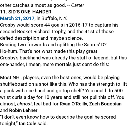
other catches almost as good. --
Carter
11. SID’S ONE-HANDER
March 21, 2017
, in Buffalo, N.Y.
Crosby would score 44 goals in 2016-17 to capture his
second Rocket Richard Trophy, and the 41st of those
defied description and maybe science.
Beating two forwards and splitting the Sabres’ D?
Ho-hum. That’s not what made this play great.
Crosby’s backhand was already the stuff of legend, but this
one-hander, I mean, mere mortals just can’t do this:
Most NHL players, even the best ones, would be playing
shuffleboard on a shot like this. Who has the strength to lift
a puck with one hand and go top shelf? You could do 500
wrist curls a day for 10 years and still not pull this off. You
almost,
almost
, feel bad for
Ryan O'Reilly
,
Zach Bogosian
and
Robin Lehner
.
“I don’t even know how to describe the goal he scored
tonight,”
Ian Cole
said.