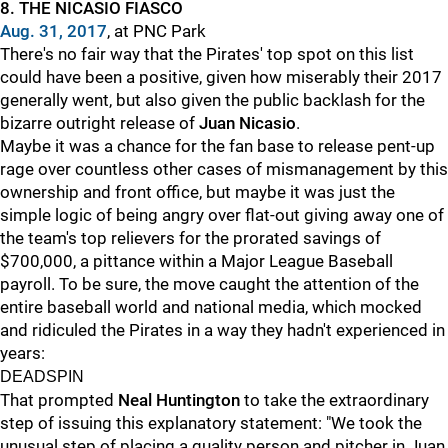
8. THE NICASIO FIASCO
Aug. 31, 2017
, at PNC Park
There's no fair way that the Pirates' top spot on this list
could have been a positive, given how miserably their 2017
generally went, but also given the public backlash for the
bizarre outright release of
Juan Nicasio
.
Maybe it was a chance for the fan base to release pent-up
rage over countless other cases of mismanagement by this
ownership and front office, but maybe it was just the
simple logic of being angry over flat-out giving away one of
the team's top relievers for the prorated savings of
$700,000, a pittance within a Major League Baseball
payroll. To be sure, the move caught the attention of the
entire baseball world and national media, which mocked
and ridiculed the Pirates in a way they hadn't experienced in
years:
DEADSPIN
That prompted
Neal Huntington
to take the extraordinary
step of issuing this explanatory statement: "We took the
unusual step of placing a quality person and pitcher in Juan