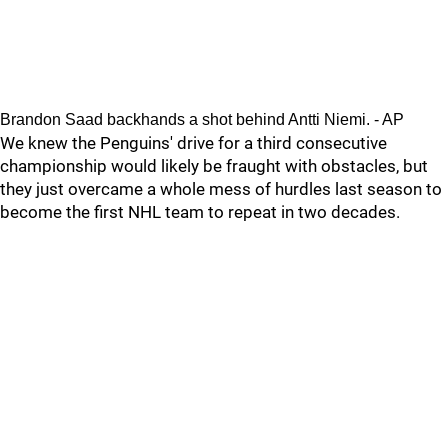
Brandon Saad backhands a shot behind Antti Niemi. - AP
We knew the Penguins' drive for a third consecutive
championship would likely be fraught with obstacles, but
they just overcame a whole mess of hurdles last season to
become the first NHL team to repeat in two decades.