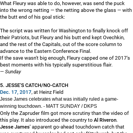
What Fleury
was
able to do, however, was send the puck
into the wrong netting — the netting above the glass — with
the butt end of his goal stick:
The script was written for Washington to finally knock off
their Patriots, but Fleury and his butt end kept Ovechkin,
and the rest of the Capitals, out of the score column to
advance to the Eastern Conference Final.
If the save wasn't big enough, Fleury capped one of 2017's
best moments with his typically superstitious flair.
—
Sunday
5. JESSE'S CATCH/NO-CATCH
Dec. 17, 2017
, at Heinz Field
Jesse James celebrates what was initially ruled a game-
winning touchdown. - MATT SUNDAY / DKPS
Only the Zapruder film got more scrutiny than the video of
this play. It also introduced the country to
Al Riveron
.
Jesse James'
apparent go-ahead touchdown catch that