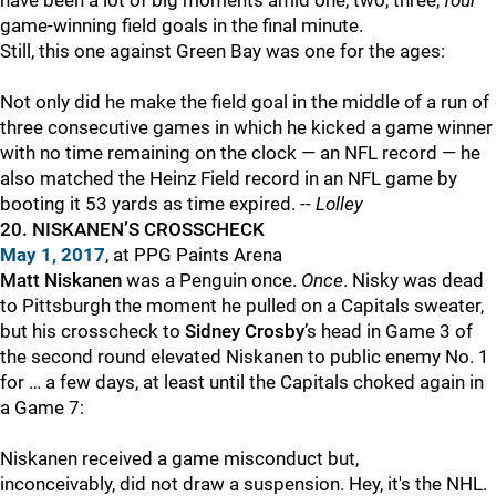
have been a lot of big moments amid one, two, three,
four
game-winning field goals in the final minute.
Still, this one against Green Bay was one for the ages:
Not only did he make the field goal in the middle of a run of
three consecutive games in which he kicked a game winner
with no time remaining on the clock — an NFL record — he
also matched the Heinz Field record in an NFL game by
booting it 53 yards as time expired. --
Lolley
20. NISKANEN’S CROSSCHECK
May 1, 2017
, at PPG Paints Arena
Matt Niskanen
was a Penguin once.
Once
. Nisky was dead
to Pittsburgh the moment he pulled on a Capitals sweater,
but his crosscheck to
Sidney Crosby
’s head in Game 3 of
the second round elevated Niskanen to public enemy No. 1
for … a few days, at least until the Capitals choked again in
a Game 7:
Niskanen received a game misconduct but,
inconceivably, did not draw a suspension. Hey, it's the NHL.