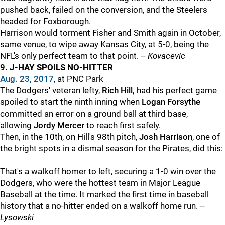
pushed back, failed on the conversion, and the Steelers
headed for Foxborough.
Harrison would torment Fisher and Smith again in October,
same venue, to wipe away Kansas City, at 5-0, being the
NFL's only perfect team to that point. --
Kovacevic
9.
J-HAY SPOILS NO-HITTER
Aug. 23, 2017
, at PNC Park
The Dodgers' veteran lefty,
Rich Hill,
had his perfect game
spoiled to start the ninth inning when
Logan Forsythe
committed an error on a ground ball at third base,
allowing
Jordy Mercer
to reach first safely.
Then, in the 10th, on Hill's 98th pitch,
Josh Harrison
, one of
the bright spots in a dismal season for the Pirates, did this:
That's a walkoff homer to left, securing a 1-0 win over the
Dodgers, who were the hottest team in Major League
Baseball at the time. It marked the first time in baseball
history that a no-hitter ended on a walkoff home run. --
Lysowski