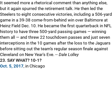
It seemed more a rhetorical comment than anything else,
but it again spurred the retirement talk. He then led the
Steelers to eight consecutive victories, including a 506-yard
game in a 39-38 come-from-behind win over Baltimore at
Heinz Field Dec. 10. He became the first quarterback in NFL
history to have three 500-yard passing games — winning
them all — and threw 22 touchdown passes and just seven
interceptions in the 10 games after the loss to the Jaguars
before sitting out the team’s regular season finale against
Cleveland on New Year's Eve. --
Dale Lolley
23. SAY WHAT? 10-1?
Oct. 5, 2017
, in Chicago