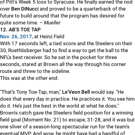
of Pitt's Week 5 loss to Syracuse. He finally earned the nod
over
Ben DiNucci
and proved to be a quarterback of the
future to build around that the program has desired for
quite some time.
– Mueller
12.
AB'S TOE TAP
Nov. 26, 2017
, at Heinz Field
With 17 seconds left, a tied score and the Steelers on their
30, Roethlisberger
had to find a way to get the ball to the
NFL's best receiver.
So he sat in the pocket for three
seconds, stared at Brown all the way through his corner
route and threw to the sideline.
This was at the other end:
"That’s Tony Toe-Tap, man,"
Le'Veon Bell
would say. "He
does that every day in practice. He practices it. You see him
do it. He’s just the best in the world at what he does."
Brown's catch gave the Steelers field position for a winning
field goal (Moment No. 21) to escape, 31-28, and it was but
one sliver of a season-long spectacular run for the team's
eventual MVP. And wow, he might have had a handful of