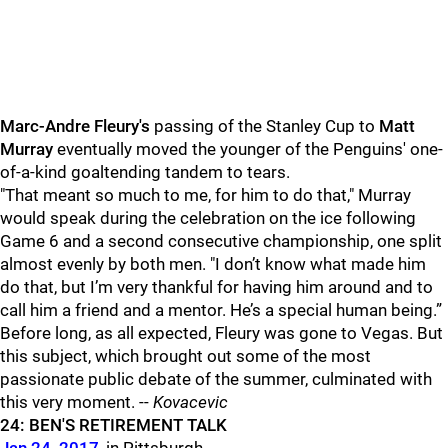
Marc-Andre Fleury's
passing of the Stanley Cup to
Matt
Murray
eventually moved the younger of the Penguins' one-
of-a-kind goaltending tandem to tears.
"That meant so much to me, for him to do that," Murray
would speak during the celebration on the ice following
Game 6 and a second consecutive championship, one split
almost evenly by both men. "I don’t know what made him
do that, but I’m very thankful for having him around and to
call him a friend and a mentor. He’s a special human being.”
Before long, as all expected, Fleury was gone to Vegas. But
this subject, which brought out some of the most
passionate public debate of the summer, culminated with
this very moment. --
Kovacevic
24: BEN'S RETIREMENT TALK