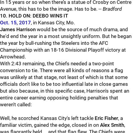
In 15 years or so when there’s a statue of Crosby on Centre
Avenue, this has to be the image. Has to be. --
Bradford
10. HOLD ON: DEEBO WINS IT
Oct. 15, 2017
, in Kansas City, Mo.
James Harrison
would be the source of much drama, and
he'd end the year in a most unsightly uniform. But he began
the year by bull-rushing the Steelers into the AFC
Championship with an 18-16 Divisional Playoff victory at
Arrowhead.
With 2:43 remaining, the Chiefs needed a two-point
conversion to tie. There were all kinds of reasons a flag
was unlikely at that stage, not least of which is that some
officials don't like to be too influential late in close games
but also because, in this specific case, Harrison's spent an
entire career earning opposing holding penalties that
weren't called:
Well, he scorched Kansas City's left tackle
Eric Fisher
, a
familiar victim, gained the edge, closed in on
Alex Smith
,
was flagrantly held ... and that flag flew. The Chiefs were