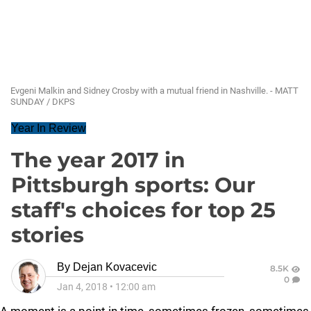
Evgeni Malkin and Sidney Crosby with a mutual friend in Nashville. - MATT
SUNDAY / DKPS
Year In Review
The year 2017 in
Pittsburgh sports: Our
staff's choices for top 25
stories
By
Dejan Kovacevic
8.5K
0
Jan 4, 2018
•
12:00 am