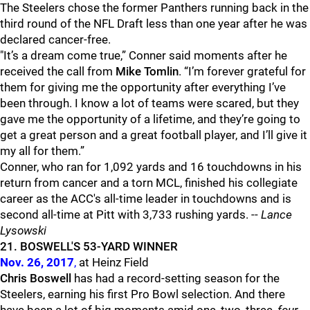
The Steelers chose the former Panthers running back in the
third round of the NFL Draft less than one year after he was
declared cancer-free.
"It’s a dream come true,” Conner said moments after he
received the call from
Mike Tomlin
. “
I’m forever grateful for
them for giving me the opportunity after everything I’ve
been through. I know a lot of teams were scared, but they
gave me the opportunity of a lifetime, and they’re going to
get a great person and a great football player, and I’ll give it
my all for them.
”
Conner, who ran for 1,092 yards and 16 touchdowns in his
return from cancer and a torn MCL, finished his collegiate
career as the ACC's all-time leader in touchdowns and is
second all-time at Pitt with 3,733 rushing yards. --
Lance
Lysowski
21. BOSWELL'S 53-YARD WINNER
Nov. 26, 2017
,
at Heinz Field
Chris Boswell
has had a record-setting season for the
Steelers, earning his first Pro Bowl selection. And there