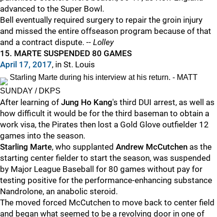
advanced to the Super Bowl.
Bell eventually required surgery to repair the groin injury
and missed the entire offseason program because of that
and a contract dispute. --
Lolley
15. MARTE SUSPENDED 80 GAMES
April 17, 2017
, in St. Louis
Starling Marte during his interview at his return. - MATT
SUNDAY / DKPS
After learning of
Jung Ho Kang
's third DUI arrest, as well as
how difficult it would be for the third baseman to obtain a
work visa, the Pirates then lost a Gold Glove outfielder 12
games into the season.
Starling Marte
, who supplanted
Andrew McCutchen
as the
starting center fielder to start the season, was suspended
by Major League Baseball for 80 games without pay for
testing positive for the performance-enhancing substance
Nandrolone, an anabolic steroid.
The moved forced McCutchen to move back to center field
and began what seemed to be a revolving door in one of