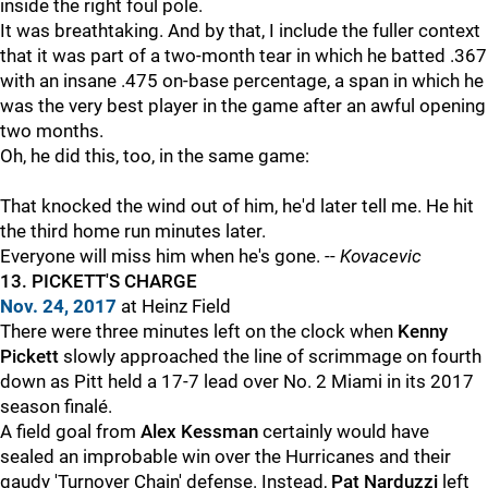
inside the right foul pole.
It was breathtaking. And by that, I include the fuller context
that it was part of a two-month tear in which he batted .367
with an insane .475 on-base percentage, a span in which he
was the very best player in the game after an awful opening
two months.
Oh, he did this, too, in the same game:
That knocked the wind out of him, he'd later tell me. He hit
the third home run minutes later.
Everyone will miss him when he's gone. --
Kovacevic
13. PICKETT'S CHARGE
Nov. 24, 2017
at Heinz Field
There were three minutes left on the clock when
Kenny
Pickett
slowly approached the line of scrimmage on fourth
down as Pitt held a 17-7 lead over No. 2 Miami in its 2017
season finalé.
A field goal from
Alex Kessman
certainly would have
sealed an improbable win over the Hurricanes and their
gaudy 'Turnover Chain' defense. Instead,
Pat Narduzzi
left