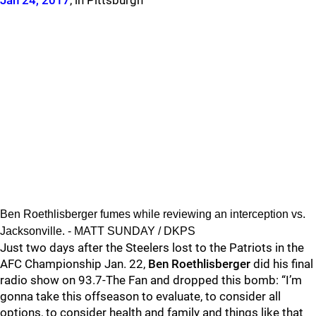
Jan 24, 2017
, in Pittsburgh
Ben Roethlisberger fumes while reviewing an interception vs.
Jacksonville. - MATT SUNDAY / DKPS
Just two days after the Steelers lost to the Patriots in the
AFC Championship Jan. 22,
Ben Roethlisberger
did his final
radio show on 93.7-The Fan and dropped this bomb: “
I’m
gonna take this offseason to evaluate, to consider all
options, to consider health and family and things like that