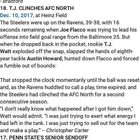
-
Bradford
18. T.J. CLINCHES AFC NORTH
Dec. 10, 2017
, at Heinz Field
The Steelers were up on the Ravens, 39-38, with 16
seconds remaining when
Joe Flacco
was trying to lead his
offense into field goal range from the Baltimore 35. But
when he dropped back in the pocket, rookie
T.J.
Watt
exploded off the snap, slapped the hands of eighth-
year tackle
Austin Howard,
hunted down Flacco and forced
a fumble out of bounds:
That stopped the clock momentarily until the ball was reset
and, as the Ravens huddled to call a play, time expired, and
the Steelers had clinched the AFC North for a second
consecutive season.
“I don’t really know what happened after I got him down,”
Watt would admit. “I was just trying to exert what energy I
had left in the tank. I was just trying to sell out for the team
and make a play.” --
Christopher Carter
17. PENN STATE'S SENIOR SENDOFF