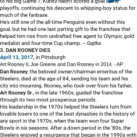
to his big Game 7, Kunitz hadn't scored a goal in the
playoffs, continuing his descent to whipping-boy status for
much of the fanbase.
He's still one of the all-time Penguins even without this
goal, but he had one last parting gift to the franchise that
helped him rise from undrafted free agent to Olympic gold
medalist and four-time Cup champ. --
Gajtka
3. DAN ROONEY DIES
April 13, 2017
,
in Pittsburgh
Art Rooney II, Joe Greene and Dan Rooney in 2014. - AP
Dan Rooney
, the beloved owner/chairman emeritus of the
Steelers, died at the age of 84, sending his team and his
city into mourning. Rooney, who took over from his father,
Art Rooney Sr
., in the late 1960s, guided the franchise
through its two most prosperous periods.
His leadership in the 1970s helped the Steelers turn from
lovable losers to one of the best dynasties in the history of
any sport in the 1970s, when the team won four Super
Bowls in six seasons. After a down period in the ‘80s, the
Steelers enjoyed a resurgence that began in the 1990s with