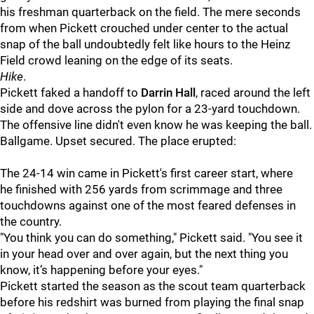
his freshman quarterback on the field. The mere seconds
from when Pickett crouched under center to the actual
snap of the ball undoubtedly felt like hours to the Heinz
Field crowd leaning on the edge of its seats.
Hike
.
Pickett faked a handoff to
Darrin Hall
, raced around the left
side and dove across the pylon for a 23-yard touchdown.
The offensive line didn't even know he was keeping the ball.
Ballgame. Upset secured. The place erupted:
The 24-14 win came in Pickett's first career start, where
he finished with 256 yards from scrimmage and three
touchdowns against one of the most feared defenses in
the country.
"You think you can do something," Pickett said. "You see it
in your head over and over again, but the next thing you
know, it’s happening before your eyes."
Pickett started the season as the scout team quarterback
before his redshirt was burned from playing the final snap