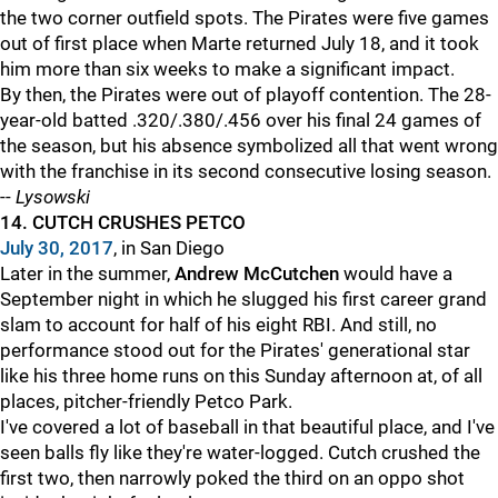
the two corner outfield spots. The Pirates were five games
out of first place when Marte returned July 18, and it took
him more than six weeks to make a significant impact.
By then, the Pirates were out of playoff contention. The 28-
year-old batted .320/.380/.456 over his final 24 games of
the season, but his absence symbolized all that went wrong
with the franchise in its second consecutive losing season.
--
Lysowski
14. CUTCH CRUSHES PETCO
July 30, 2017
, in San Diego
Later in the summer,
Andrew McCutchen
would have a
September night in which he slugged his first career grand
slam to account for half of his eight RBI. And still, no
performance stood out for the Pirates' generational star
like his three home runs on this Sunday afternoon at, of all
places, pitcher-friendly Petco Park.
I've covered a lot of baseball in that beautiful place, and I've
seen balls fly like they're water-logged. Cutch crushed the
first two, then narrowly poked the third on an oppo shot