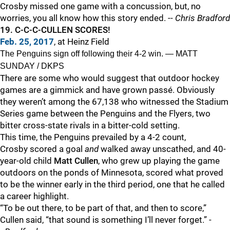
Crosby missed one game with a concussion, but, no
worries, you all know how this story ended. --
Chris Bradford
19. C-C-C-CULLEN SCORES!
Feb. 25, 2017
, at Heinz Field
The Penguins sign off following their 4-2 win. — MATT
SUNDAY / DKPS
There are some who would suggest that outdoor hockey
games are a gimmick and have grown passé. Obviously
they weren’t among the 67,138 who witnessed the Stadium
Series game between the Penguins and the Flyers, two
bitter cross-state rivals in a bitter-cold setting.
This time, the Penguins prevailed by a 4-2 count,
Crosby scored a goal
and
walked away unscathed, and 40-
year-old child
Matt Cullen
, who grew up playing the game
outdoors on the ponds of Minnesota, scored what proved
to be the winner early in the third period, one that he called
a career highlight.
“To be out there, to be part of that, and then to score,”
Cullen said, “that sound is something I’ll never forget.” -