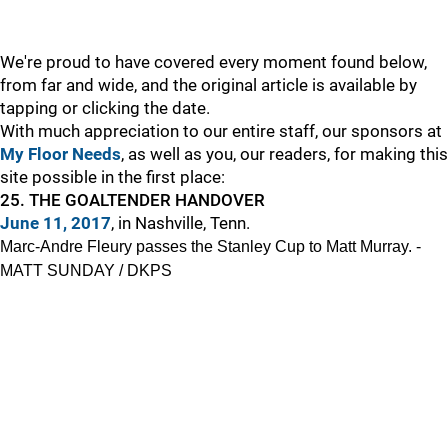
We're proud to have covered every moment found below,
from far and wide, and the original article is available by
tapping or clicking the date.
With much appreciation to our entire staff, our sponsors at
My Floor Needs
, as well as you, our readers, for making this
site possible in the first place:
25. THE GOALTENDER HANDOVER
June 11, 2017
, in Nashville, Tenn.
Marc-Andre Fleury passes the Stanley Cup to Matt Murray. -
MATT SUNDAY / DKPS