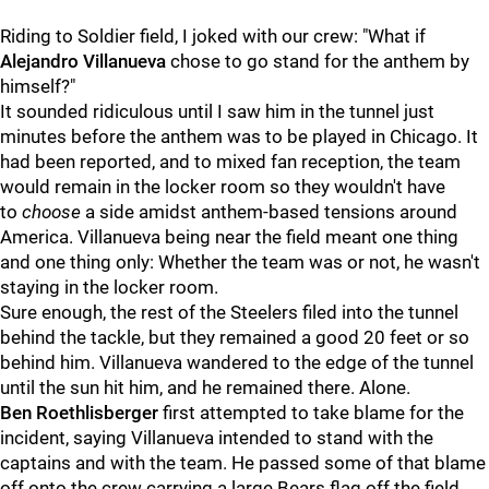
Riding to Soldier field, I joked with our crew: "What if
Alejandro Villanueva
chose to go stand for the anthem by
himself?"
It sounded ridiculous until I saw him in the tunnel just
minutes before the anthem was to be played in Chicago. It
had been reported, and to mixed fan reception, the team
would remain in the locker room so they wouldn't have
to
choose
a side amidst anthem-based tensions around
America. Villanueva being near the field meant one thing
and one thing only: Whether the team was or not, he wasn't
staying in the locker room.
Sure enough, the rest of the Steelers filed into the tunnel
behind the tackle, but they remained a good 20 feet or so
behind him. Villanueva wandered to the edge of the tunnel
until the sun hit him, and he remained there. Alone.
Ben Roethlisberger
first attempted to take blame for the
incident, saying Villanueva intended to stand with the
captains and with the team. He passed some of that blame
off onto the crew carrying a large Bears flag off the field,