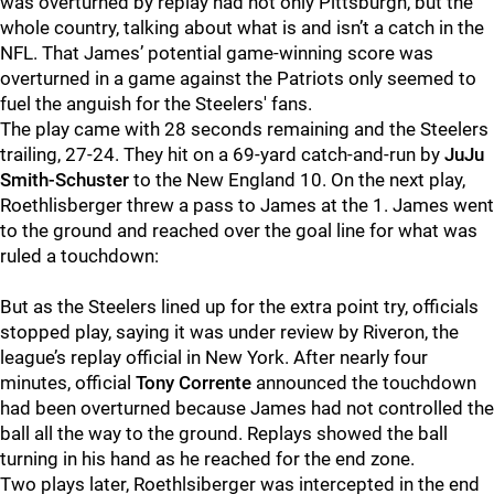
was overturned by replay had not only Pittsburgh, but the
whole country, talking about what is and isn’t a catch in the
NFL. That James’ potential game-winning score was
overturned in a game against the Patriots only seemed to
fuel the anguish for the Steelers' fans.
The play came with 28 seconds remaining and the Steelers
trailing, 27-24. They hit on a 69-yard catch-and-run by
JuJu
Smith-Schuster
to the New England 10. On the next play,
Roethlisberger threw a pass to James at the 1. James went
to the ground and reached over the goal line for what was
ruled a touchdown:
But as the Steelers lined up for the extra point try, officials
stopped play, saying it was under review by Riveron, the
league’s replay official in New York. After nearly four
minutes, official
Tony Corrente
announced the touchdown
had been overturned because James had not controlled the
ball all the way to the ground. Replays showed the ball
turning in his hand as he reached for the end zone.
Two plays later, Roethlsiberger was intercepted in the end