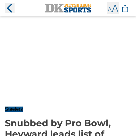
Steelers
Snubbed by Pro Bowl,
Heyward leads list of