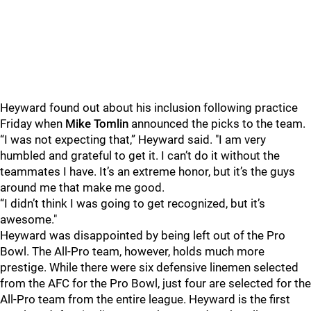
Heyward found out about his inclusion following practice
Friday when
Mike Tomlin
announced the picks to the team.
“I was not expecting that,” Heyward said. "I am very
humbled and grateful to get it. I can’t do it without the
teammates I have. It’s an extreme honor, but it’s the guys
around me that make me good.
“I didn’t think I was going to get recognized, but it’s
awesome."
Heyward was disappointed by being left out of the Pro
Bowl. The All-Pro team, however, holds much more
prestige. While there were six defensive linemen selected
from the AFC for the Pro Bowl, just four are selected for the
All-Pro team from the entire league. Heyward is the first