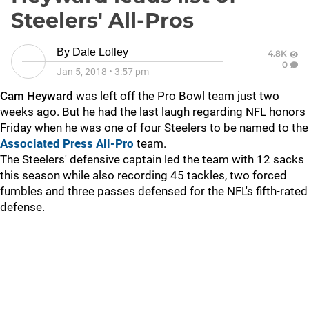
Steelers' All-Pros
By
Dale Lolley
4.8K
0
Jan 5, 2018
•
3:57 pm
Cam Heyward
was left off the Pro Bowl team just two
weeks ago. But he had the last laugh regarding NFL honors
Friday when he was one of four Steelers to be named to the
Associated Press All-Pro
team.
The Steelers' defensive captain led the team with 12 sacks
this season while also recording 45 tackles, two forced
fumbles and three passes defensed for the NFL's fifth-rated
defense.