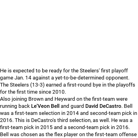
He is expected to be ready for the Steelers' first playoff
game Jan. 14 against a yet-to-be-determined opponent.
The Steelers (13-3) earned a first-round bye in the playoffs
for the first time since 2010.
Also joining Brown and Heyward on the first-team were
running back
Le'Veon Bell
and guard
David DeCastro
. Bell
was a first-team selection in 2014 and second-team pick in
2016. This is DeCastro's third selection, as well. He was a
first-team pick in 2015 and a second-team pick in 2016.
Bell was chosen as the flex player on the first-team offense