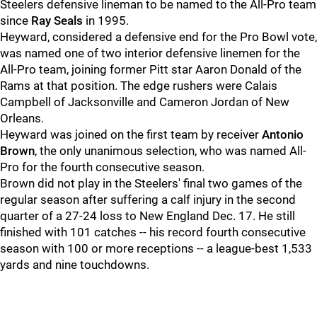
Steelers defensive lineman to be named to the All-Pro team
since
Ray Seals
in 1995.
Heyward, considered a defensive end for the Pro Bowl vote,
was named one of two interior defensive linemen for the
All-Pro team, joining former Pitt star Aaron Donald of the
Rams at that position. The edge rushers were Calais
Campbell of Jacksonville and Cameron Jordan of New
Orleans.
Heyward was joined on the first team by receiver
Antonio
Brown
, the only unanimous selection, who was named All-
Pro for the fourth consecutive season.
Brown did not play in the Steelers' final two games of the
regular season after suffering a calf injury in the second
quarter of a 27-24 loss to New England Dec. 17. He still
finished with 101 catches -- his record fourth consecutive
season with 100 or more receptions -- a league-best 1,533
yards and nine touchdowns.