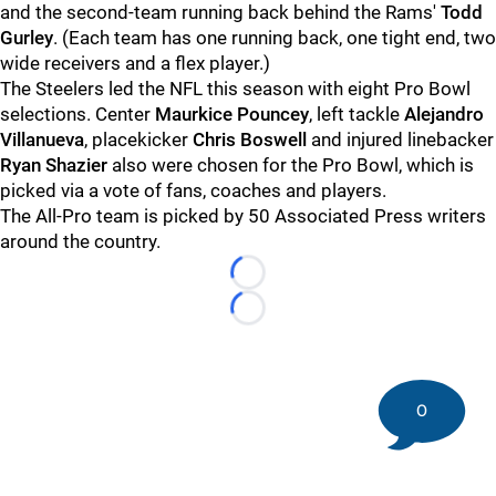
and the second-team running back behind the Rams'
Todd
Gurley
. (Each team has one running back, one tight end, two
wide receivers and a flex player.)
The Steelers led the NFL this season with eight Pro Bowl
selections. Center
Maurkice Pouncey
, left tackle
Alejandro
Villanueva
, placekicker
Chris Boswell
and injured linebacker
Ryan Shazier
also were chosen for the Pro Bowl, which is
picked via a vote of fans, coaches and players.
The All-Pro team is picked by 50 Associated Press writers
around the country.
Loading...
Loading...
0