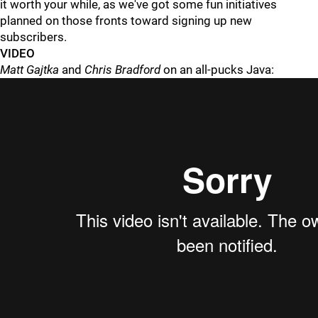
it worth your while, as we've got some fun initiatives
planned on those fronts toward signing up new
subscribers.
VIDEO
Matt Gajtka
and
Chris Bradford
on an all-pucks Java: