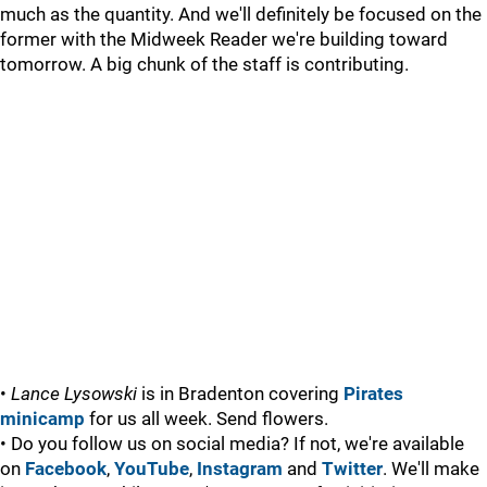
much as the quantity. And we'll definitely be focused on the
former with the Midweek Reader we're building toward
tomorrow. A big chunk of the staff is contributing.
•
Lance Lysowski
is in Bradenton covering
Pirates
minicamp
for us all week. Send flowers.
• Do you follow us on social media? If not, we're available
on
Facebook
,
YouTube
,
Instagram
and
Twitter
. We'll make