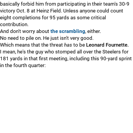
basically forbid him from participating in their team's 30-9
victory Oct. 8 at Heinz Field. Unless anyone could count
eight completions for 95 yards as some critical
contribution.
And don't worry about
the scrambling
, either.
No need to pile on. He just isn't very good.
Which means that the threat
has
to be
Leonard Fournette.
I mean, he's the guy who stomped all over the Steelers for
181 yards in that first meeting, including this 90-yard sprint
in the fourth quarter: