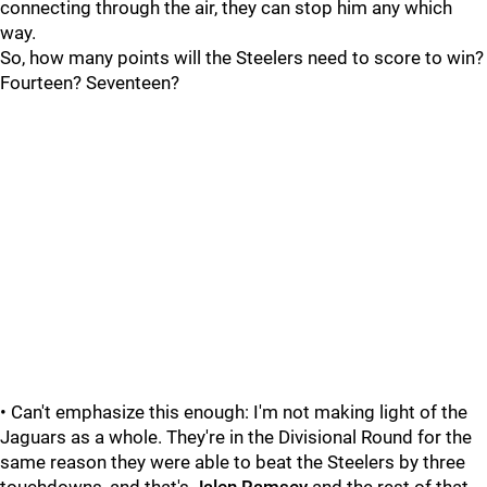
connecting through the air, they can stop him any which
way.
So, how many points will the Steelers need to score to win?
Fourteen? Seventeen?
• Can't emphasize this enough: I'm not making light of the
Jaguars as a whole. They're in the Divisional Round for the
same reason they were able to beat the Steelers by three