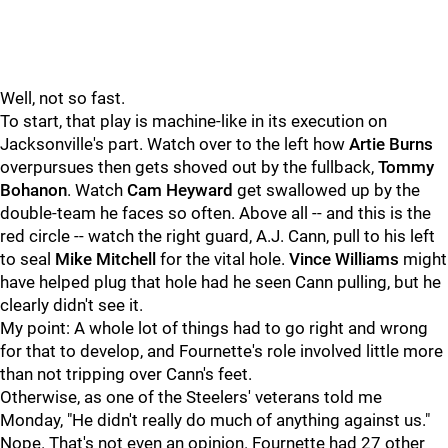
Well, not so fast.
To start, that play is machine-like in its execution on
Jacksonville's part. Watch over to the left how
Artie Burns
overpursues then gets shoved out by the fullback,
Tommy
Bohanon
. Watch
Cam Heyward
get swallowed up by the
double-team he faces so often. Above all -- and this is the
red circle -- watch the right guard, A.J. Cann, pull to his left
to seal
Mike Mitchell
for the vital hole.
Vince Williams
might
have helped plug that hole had he seen Cann pulling, but he
clearly didn't see it.
My point: A whole lot of things had to go right and wrong
for that to develop, and Fournette's role involved little more
than not tripping over Cann's feet.
Otherwise, as one of the Steelers' veterans told me
Monday, "He didn't really do much of anything against us."
Nope. That's not even an opinion. Fournette had 27 other