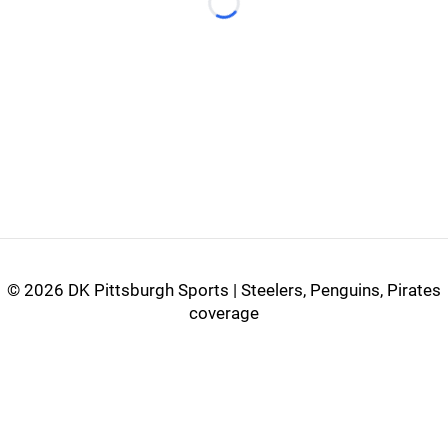
Loading...
©
2026 DK Pittsburgh Sports | Steelers, Penguins, Pirates
coverage