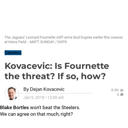
The Jaguars' Leonard Fournette stiff-arms Bud Dupree earlier this season
at Heinz Field. - MATT SUNDAY / DKPS
Steelers
Kovacevic: Is Fournette
the threat? If so, how?
By
Dejan Kovacevic
9.3K
0
Jan 9, 2018
•
12:00 am
Blake Bortles
won't beat the Steelers.
We can agree on that much, right?