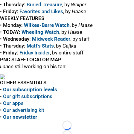
•
Thursday:
Buried Treasure
, by
Wolper
•
Friday:
Favorites and Likes
, by
Haase
WEEKLY FEATURES
•
Monday:
Wilkes-Barre Watch
, by
Haase
•
TODAY:
Wheeling Watch
, by
Haase
•
Wednesday:
Midweek Reader
, by staff
•
Thursday:
Matt's Stats
, by
Gajtka
•
Friday:
Friday Insider
, by entire staff
PNC STAFF LOCATOR MAP
Lance
still working on his tan:
OTHER ESSENTIALS
•
Our subscription levels
•
Our gift subscriptions
•
Our apps
•
Our advertising kit
•
Our newsletter
Loading...