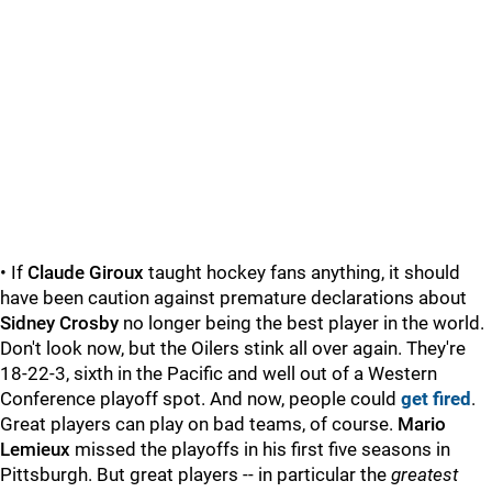
• If
Claude Giroux
taught hockey fans anything, it should
have been caution against premature declarations about
Sidney Crosby
no longer being the best player in the world.
Don't look now, but the Oilers stink all over again. They're
18-22-3, sixth in the Pacific and well out of a Western
Conference playoff spot. And now, people could
get fired
.
Great players can play on bad teams, of course.
Mario
Lemieux
missed the playoffs in his first five seasons in
Pittsburgh. But great players -- in particular the
greatest