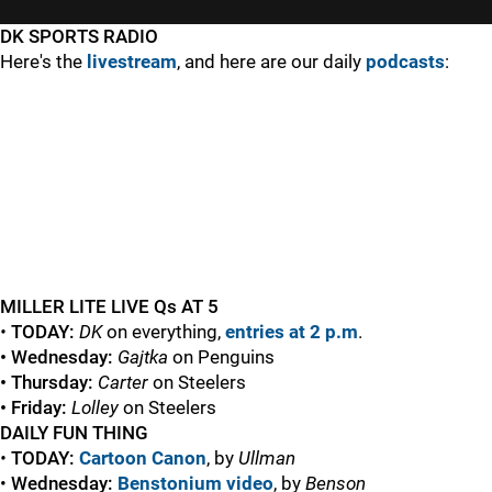
DK SPORTS RADIO
Here's the
livestream
, and here are our daily
podcasts
:
MILLER LITE LIVE Qs AT 5
•
TODAY:
DK
on everything,
entries at 2 p.m
.
• Wednesday:
Gajtka
on Penguins
• Thursday:
Carter
on Steelers
• Friday:
Lolley
on Steelers
DAILY FUN THING
•
TODAY:
Cartoon Canon
, by
Ullman
•
Wednesday:
Benstonium video
, by
Benson