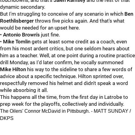
touchdowns, and that's
Jalen Ramsey
and the rest of that
dynamic secondary.
But I'm struggling to conceive of any scenario in which
Ben
Roethlisberger
throws five picks again. And that's what
would be needed for an upset here.
•
Antonio Brown's
just fine.
•
Mike Tomlin
gets at least some credit as a coach, even
from his most ardent critics, but one seldom hears about
him as a teacher. Well, at one point during a routine practice
drill Monday, as I'd later confirm, he vocally summoned
Mike Hilton
his way to the sideline to share a few words of
advice about a specific technique. Hilton sprinted over,
respectfully removed his helmet and didn't speak a word
while absorbing it all.
This happens all the time, from the first day in Latrobe to
prep week for the playoffs, collectively and individually.
The Oilers' Connor McDavid in Pittsburgh. - MATT SUNDAY /
DKPS