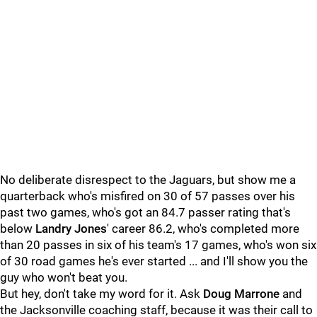
No deliberate disrespect to the Jaguars, but show me a
quarterback who's misfired on 30 of 57 passes over his
past two games, who's got an 84.7 passer rating that's
below
Landry Jones
' career 86.2, who's completed more
than 20 passes in six of his team's 17 games, who's won six
of 30 road games he's ever started ... and I'll show you the
guy who won't beat you.
But hey, don't take my word for it. Ask
Doug Marrone
and
the Jacksonville coaching staff, because it was their call to