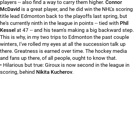
players -- also find a way to carry them higher.
Connor
McDavid
is a great player, and he did win the NHL's scoring
title lead Edmonton back to the playoffs last spring, but
he's currently ninth in the league in points -- tied with
Phil
Kessel
at 47 -- and his team's making a big backward step.
This is why, in my two trips to Edmonton the past couple
winters, I've rolled my eyes at all the succession talk up
there. Greatness is earned over time. The hockey media
and fans up there, of all people, ought to know that.
• Hilarious but true: Giroux is now second in the league in
scoring, behind
Nikita Kucherov
.