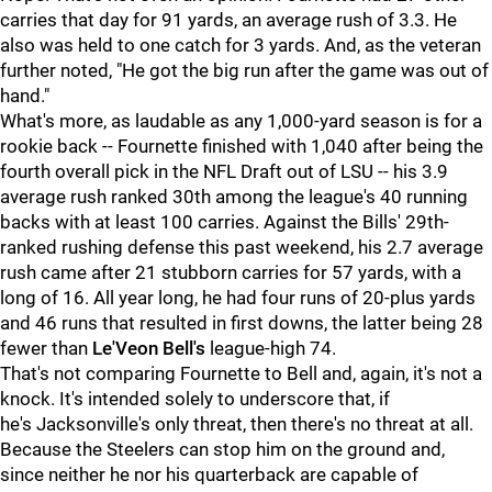
carries that day for 91 yards, an average rush of 3.3. He
also was held to one catch for 3 yards. And, as the veteran
further noted, "He got the big run after the game was out of
hand."
What's more, as laudable as any 1,000-yard season is for a
rookie back -- Fournette finished with 1,040 after being the
fourth overall pick in the NFL Draft out of LSU -- his 3.9
average rush ranked 30th among the league's 40 running
backs with at least 100 carries. Against the Bills' 29th-
ranked rushing defense this past weekend, his 2.7 average
rush came after 21 stubborn carries for 57 yards, with a
long of 16. All year long, he had four runs of 20-plus yards
and 46 runs that resulted in first downs, the latter being 28
fewer than
Le'Veon Bell's
league-high 74.
That's not comparing Fournette to Bell and, again, it's not a
knock. It's intended solely to underscore that, if
he's Jacksonville's only threat, then there's no threat at all.
Because the Steelers can stop him on the ground and,
since neither he nor his quarterback are capable of