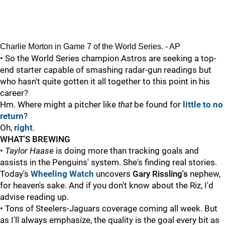
Charlie Morton in Game 7 of the World Series. - AP
• So the World Series champion Astros are seeking a top-
end starter capable of smashing radar-gun readings but
who hasn't quite gotten it all together to this point in his
career?
Hm. Where might a pitcher like
that
be found for
little to no
return
?
Oh,
right
.
WHAT'S BREWING
•
Taylor Haase
is doing more than tracking goals and
assists in the Penguins' system. She's finding real stories.
Today's
Wheeling Watch
uncovers
Gary Rissling's
nephew,
for heaven's sake. And if you don't know about the Riz, I'd
advise reading up.
• Tons of Steelers-Jaguars coverage coming all week. But
as I'll always emphasize, the quality is the goal every bit as