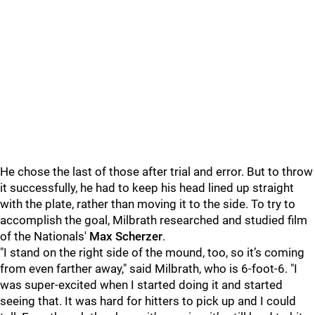
He chose the last of those after trial and error. But to throw
it successfully, he had to keep his head lined up straight
with the plate, rather than moving it to the side. To try to
accomplish the goal, Milbrath researched and studied film
of the Nationals'
Max Scherzer
.
"I stand on the right side of the mound, too, so it’s coming
from even farther away," said Milbrath, who is 6-foot-6. "I
was super-excited when I started doing it and started
seeing that. It was hard for hitters to pick up and I could