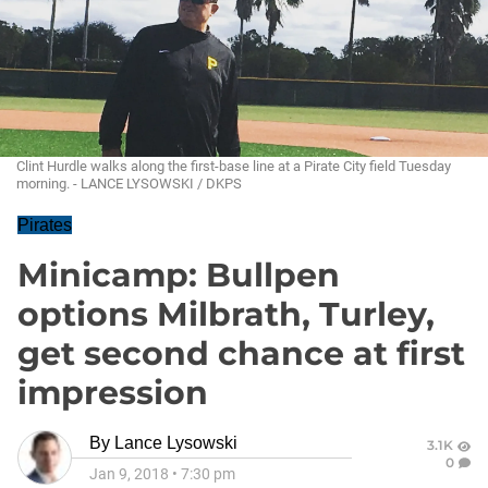
Clint Hurdle walks along the first-base line at a Pirate City field Tuesday
morning. - LANCE LYSOWSKI / DKPS
Pirates
Minicamp: Bullpen
options Milbrath, Turley,
get second chance at first
impression
By
Lance Lysowski
3.1K
0
Jan 9, 2018
•
7:30 pm