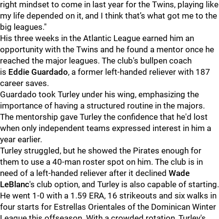
right mindset to come in last year for the Twins, playing like
my life depended on it, and I think that’s what got me to the
big leagues."
His three weeks in the Atlantic League earned him an
opportunity with the Twins and he found a mentor once he
reached the major leagues. The club's bullpen coach
is
Eddie Guardado
, a former left-handed reliever with 187
career saves.
Guardado took Turley under his wing, emphasizing the
importance of having a structured routine in the majors.
The mentorship gave Turley the confidence that he'd lost
when only independent teams expressed interest in him a
year earlier.
Turley struggled, but he showed the Pirates enough for
them to use a 40-man roster spot on him. The club is in
need of a left-handed reliever after it declined
Wade
LeBlanc
's club option, and Turley is also capable of starting.
He went 1-0 with a 1.59 ERA, 16 strikeouts and six walks in
four starts for Estrellas Orientales of the Dominican Winter
League this offseason. With a crowded rotation, Turley's