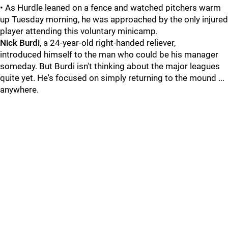
• As Hurdle leaned on a fence and watched pitchers warm
up Tuesday morning, he was approached by the only injured
player attending this voluntary minicamp.
Nick Burdi
, a 24-year-old right-handed reliever,
introduced himself to the man who could be his manager
someday. But Burdi isn't thinking about the major leagues
quite yet. He's focused on simply returning to the mound ...
anywhere.