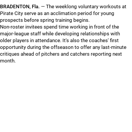
BRADENTON, Fla.
— The weeklong voluntary workouts at
Pirate City serve as an acclimation period for young
prospects before spring training begins.
Non-roster invitees spend time working in front of the
major-league staff while developing relationships with
older players in attendance. It's also the coaches' first
opportunity during the offseason to offer any last-minute
critiques ahead of pitchers and catchers reporting next
month.