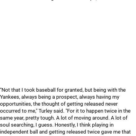
"Not that I took baseball for granted, but being with the
Yankees, always being a prospect, always having my
opportunities, the thought of getting released never
occurred to me," Turley said. "For it to happen twice in the
same year, pretty tough. A lot of moving around. A lot of
soul searching, I guess. Honestly, I think playing in
independent ball and getting released twice gave me that