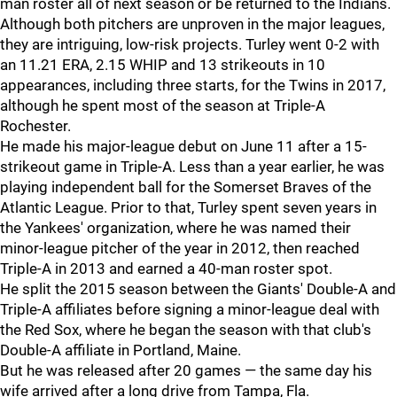
man roster all of next season or be returned to the Indians.
Although both pitchers are unproven in the major leagues,
they are intriguing, low-risk projects. Turley went 0-2 with
an 11.21 ERA, 2.15 WHIP and 13 strikeouts in 10
appearances, including three starts, for the Twins in 2017,
although he spent most of the season at Triple-A
Rochester.
He made his major-league debut on June 11 after a 15-
strikeout game in Triple-A. Less than a year earlier, he was
playing independent ball for the Somerset Braves of the
Atlantic League. Prior to that, Turley spent seven years in
the Yankees' organization, where he was named their
minor-league pitcher of the year in 2012, then reached
Triple-A in 2013 and earned a 40-man roster spot.
He split the 2015 season between the Giants' Double-A and
Triple-A affiliates before signing a minor-league deal with
the Red Sox, where he began the season with that club's
Double-A affiliate in Portland, Maine.
But he was released after 20 games — the same day his
wife arrived after a long drive from Tampa, Fla.