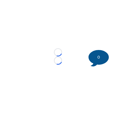
Loading...
0
Loading...