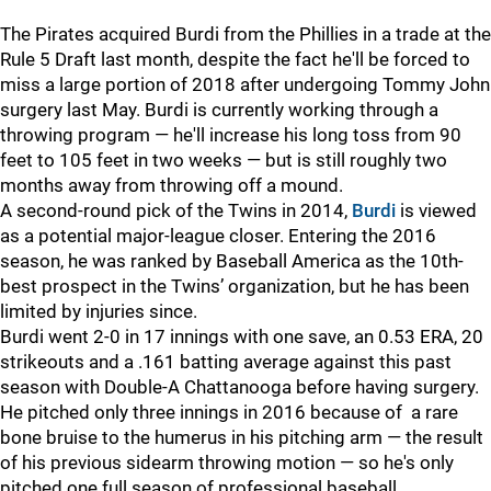
The Pirates acquired Burdi from the Phillies in a trade at the
Rule 5 Draft last month, despite the fact he'll be forced to
miss a large portion of 2018 after undergoing Tommy John
surgery last May. Burdi is currently working through a
throwing program — he'll increase his long toss from 90
feet to 105 feet in two weeks — but is still roughly two
months away from throwing off a mound.
A second-round pick of the Twins in 2014,
Burdi
is viewed
as a potential major-league closer. Entering the 2016
season, he was ranked by Baseball America as the 10th-
best prospect in the Twins’ organization, but he has been
limited by injuries since.
Burdi went 2-0 in 17 innings with one save, an 0.53 ERA, 20
strikeouts and a .161 batting average against this past
season with Double-A Chattanooga before having surgery.
He pitched only three innings in 2016 because of a rare
bone bruise to the humerus in his pitching arm — the result
of his previous sidearm throwing motion — so he's only
pitched one full season of professional baseball.