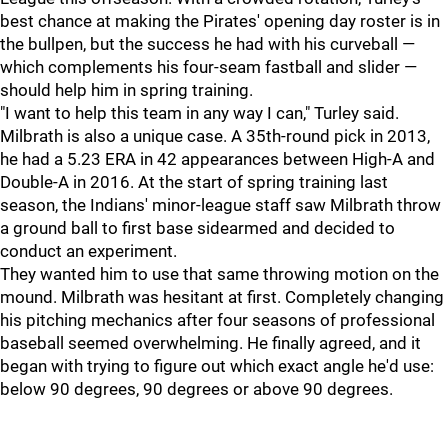
best chance at making the Pirates' opening day roster is in
the bullpen, but the success he had with his curveball —
which complements his four-seam fastball and slider —
should help him in spring training.
"I want to help this team in any way I can," Turley said.
Milbrath is also a unique case. A 35th-round pick in 2013,
he had a 5.23 ERA in 42 appearances between High-A and
Double-A in 2016. At the start of spring training last
season, the Indians' minor-league staff saw Milbrath throw
a ground ball to first base sidearmed and decided to
conduct an experiment.
They wanted him to use that same throwing motion on the
mound. Milbrath was hesitant at first. Completely changing
his pitching mechanics after four seasons of professional
baseball seemed overwhelming. He finally agreed, and it
began with trying to figure out which exact angle he'd use:
below 90 degrees, 90 degrees or above 90 degrees.