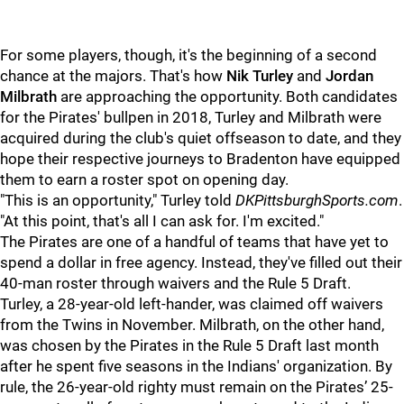
For some players, though, it's the beginning of a second
chance at the majors. That's how
Nik Turley
and
Jordan
Milbrath
are approaching the opportunity. Both candidates
for the Pirates' bullpen in 2018, Turley and Milbrath were
acquired during the club's quiet offseason to date, and they
hope their respective journeys to Bradenton have equipped
them to earn a roster spot on opening day.
"This is an opportunity," Turley told
DKPittsburghSports.com
.
"At this point, that's all I can ask for. I'm excited."
The Pirates are one of a handful of teams that have yet to
spend a dollar in free agency. Instead, they've filled out their
40-man roster through waivers and the Rule 5 Draft.
Turley, a 28-year-old left-hander, was claimed off waivers
from the Twins in November. Milbrath, on the other hand,
was chosen by the Pirates in the Rule 5 Draft last month
after he spent five seasons in the Indians' organization. By
rule, the 26-year-old righty must remain on the Pirates’ 25-