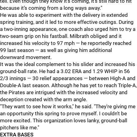
tell. Even though they know it’s coming, it’s still hard to hit
because it’s coming from a long ways away."
He was able to experiment with the delivery in extended
spring training, and it led to more effective outings. During
a two-inning appearance, one coach also urged him to try a
two-seam grip on his fastball. Milbrath obliged and it
increased his velocity to 97 mph — he reportedly reached
99 last season — as well as giving him additional
downward movement.
It was the ideal complement to his slider and increased his
ground-ball rate. He had a 3.02 ERA and 1.29 WHIP in 56
2/3 innings — 30 relief appearances — between High-A and
Double-A last season. Although he has yet to reach Triple-A,
the Pirates are intrigued with the increased velocity and
deception created with the arm angle.
"They want to see how it works," he said. "They're giving me
an opportunity this spring to prove myself. I couldn't be
more excited. This organization loves lanky, ground-ball
pitchers like me."
EXTRA BASES