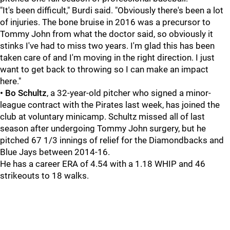
"It's been difficult," Burdi said. "Obviously there's been a lot
of injuries. The bone bruise in 2016 was a precursor to
Tommy John from what the doctor said, so obviously it
stinks I've had to miss two years. I'm glad this has been
taken care of and I'm moving in the right direction. I just
want to get back to throwing so I can make an impact
here."
• Bo Schultz
, a 32-year-old pitcher who signed a minor-
league contract with the Pirates last week, has joined the
club at voluntary minicamp. Schultz missed all of last
season after undergoing Tommy John surgery, but he
pitched 67 1/3 innings of relief for the Diamondbacks and
Blue Jays between 2014-16.
He has a career ERA of 4.54 with a 1.18 WHIP and 46
strikeouts to 18 walks.