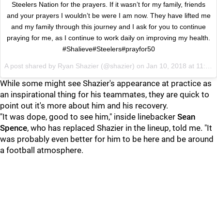
Steelers Nation for the prayers. If it wasn’t for my family, friends
and your prayers I wouldn’t be were I am now. They have lifted me
and my family through this journey and I ask for you to continue
praying for me, as I continue to work daily on improving my health.
#Shalieve#Steelers#prayfor50
A post shared by
Ryan Shazier
(@shazier) on
Jan 10, 2018 at 11:13am PST
While some might see Shazier's appearance at practice as
an inspirational thing for his teammates, they are quick to
point out it's more about him and his recovery.
"It was dope, good to see him," inside linebacker
Sean
Spence
, who has replaced Shazier in the lineup, told me. "It
was probably even better for him to be here and be around
a football atmosphere.