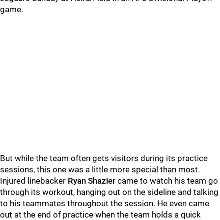
game.
But while the team often gets visitors during its practice
sessions, this one was a little more special than most.
Injured linebacker
Ryan Shazier
came to watch his team go
through its workout, hanging out on the sideline and talking
to his teammates throughout the session. He even came
out at the end of practice when the team holds a quick