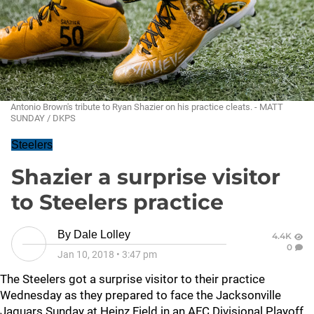
Antonio Brown's tribute to Ryan Shazier on his practice cleats. - MATT
SUNDAY / DKPS
Steelers
Shazier a surprise visitor
to Steelers practice
By
Dale Lolley
4.4K
0
Jan 10, 2018
•
3:47 pm
The Steelers got a surprise visitor to their practice
Wednesday as they prepared to face the Jacksonville
Jaguars Sunday at Heinz Field in an AFC Divisional Playoff