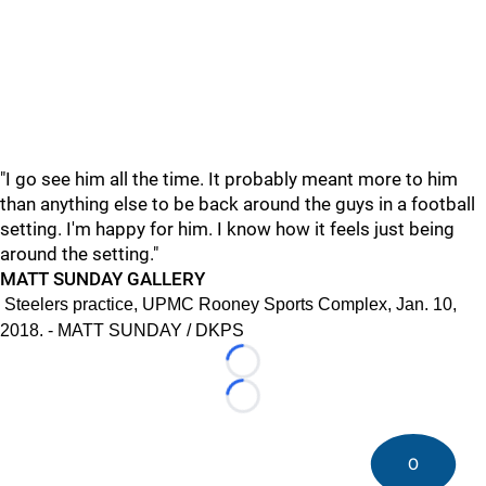
"I go see him all the time. It probably meant more to him
than anything else to be back around the guys in a football
setting. I'm happy for him. I know how it feels just being
around the setting."
MATT SUNDAY GALLERY
Steelers practice, UPMC Rooney Sports Complex, Jan. 10,
2018. - MATT SUNDAY / DKPS
Loading...
Loading...
0