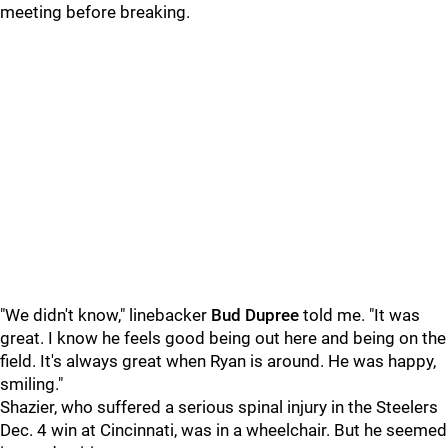
meeting before breaking.
"We didn't know," linebacker
Bud Dupree
told me. "It was
great. I know he feels good being out here and being on the
field. It's always great when Ryan is around. He was happy,
smiling."
Shazier, who suffered a serious spinal injury in the Steelers
Dec. 4 win at Cincinnati, was in a wheelchair. But he seemed