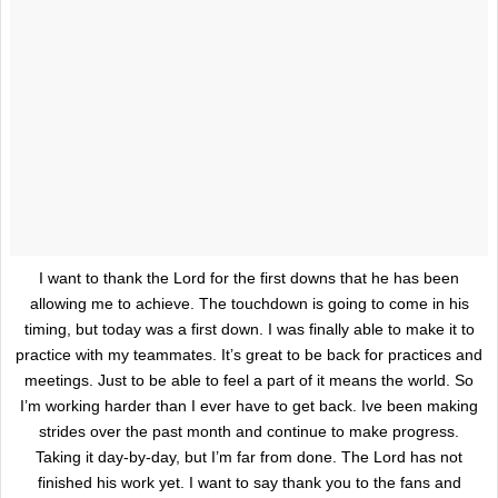
I want to thank the Lord for the first downs that he has been
allowing me to achieve. The touchdown is going to come in his
timing, but today was a first down. I was finally able to make it to
practice with my teammates. It’s great to be back for practices and
meetings. Just to be able to feel a part of it means the world. So
I’m working harder than I ever have to get back. Ive been making
strides over the past month and continue to make progress.
Taking it day-by-day, but I’m far from done. The Lord has not
finished his work yet. I want to say thank you to the fans and