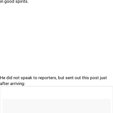
in good spirits.
He did not speak to reporters, but sent out this post just
after arriving: