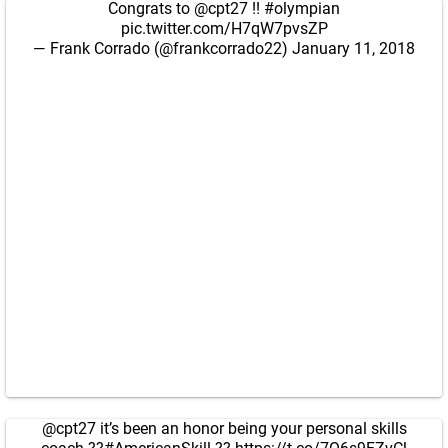
Congrats to
@cpt27
!!
#olympian
pic.twitter.com/H7qW7pvsZP
— Frank Corrado (@frankcorrado22)
January 11, 2018
@cpt27
it’s been an honor being your personal skills