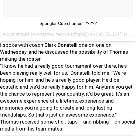
Spengler Cup champs! ?????
A post shared by
ᴄʜʀɪsᴛɪᴀɴ ᴛʜᴏᴍᴀs
(@cpt92) on
Dec 31, 2017 at 8:24am PST
I spoke with coach
Clark Donatelli
one-on-one on
Wednesday, and he discussed the possibility of Thomas
making the roster.
"I know he had a really good tournament over there, he's
been playing really well for us," Donatelli told me. "We're
hoping for him, and he's a really good player. He'd be
ecstatic and we'd be really happy for him. Anytime you get
the chance to represent your country, it'd be great. It's an
awesome experience of a lifetime, experience and
memories you're going to create and long-lasting
friendships. So that's just an awesome experience."
Thomas received some stick taps -- and ribbing -- on social
media from his teammates: