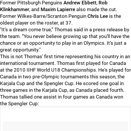
Former Pittsburgh Penguins
Andrew Ebbett
,
Rob
Klinkhammer
, and
Maxim Lapierre
also made the cut.
Former Wilkes-Barre/Scranton Penguin
Chris Lee
is the
oldest player on the roster, at 37.
"It’s a dream come true,” Thomas said in a press release by
the team. “You never believe growing up that you’ll have the
chance or an opportunity to play in an Olympics. It’s just a
great opportunity."
This is not Thomas' first time representing his country in an
international tournament. Thomas first played for Canada
at the 2010 IIHF World U18 Championships. He's played for
Canada in two pre-Olympic tournaments this season, the
Karjala Cup and the Spengler Cup. He scored one goal in
three games in the Karjala Cup, as Canada placed fourth.
Thomas tallied one assist in four games as Canada won
the Spengler Cup: