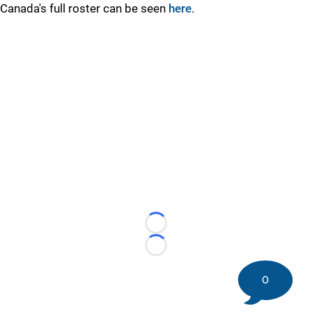
Canada's full roster can be seen
here
.
Loading...
Loading...
0