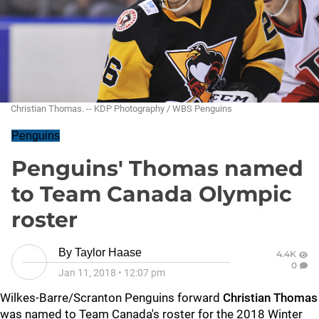
Christian Thomas. -- KDP Photography / WBS Penguins
Penguins
Penguins' Thomas named
to Team Canada Olympic
roster
By
Taylor Haase
4.4K
0
Jan 11, 2018
•
12:07 pm
Wilkes-Barre/Scranton Penguins forward
Christian Thomas
was named to Team Canada's roster for the 2018 Winter