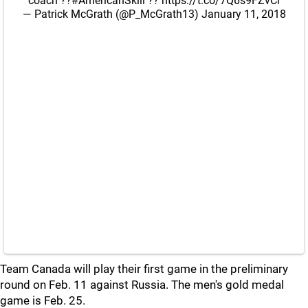
coach ??
#AmericanSkill
??
https://t.co/7Q6s9FZvCl
— Patrick McGrath (@P_McGrath13)
January 11, 2018
Team Canada will play their first game in the preliminary
round on Feb. 11 against Russia. The men's gold medal
game is Feb. 25.