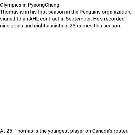
Olympics in PyeongChang.
Thomas is in his first season in the Penguins organization,
signed to an AHL contract in September. He's recorded
nine goals and eight assists in 23 games this season.
At 25, Thomas is the youngest player on Canada's roster.