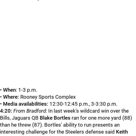
•
When
: 1-3 p.m.
•
Where:
Rooney Sports Complex
•
Media availabilities:
12:30-12:45 p.m., 3-3:30 p.m.
4:20:
From Bradford:
In last week's wildcard win over the
Bills, Jaguars QB
Blake Bortles
ran for one more yard (88)
than he threw (87). Bortles' ability to run presents an
interesting challenge for the Steelers defense said
Keith