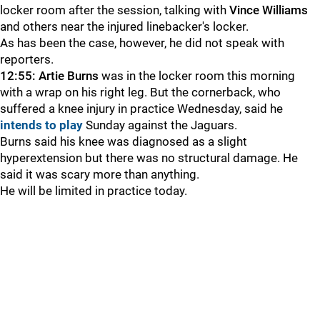
locker room after the session, talking with
Vince Williams
and others near the injured linebacker's locker.
As has been the case, however, he did not speak with
reporters.
12:55:
Artie Burns
was in the locker room this morning
with a wrap on his right leg. But the cornerback, who
suffered a knee injury in practice Wednesday, said he
intends to play
Sunday against the Jaguars.
Burns said his knee was diagnosed as a slight
hyperextension but there was no structural damage. He
said it was scary more than anything.
He will be limited in practice today.