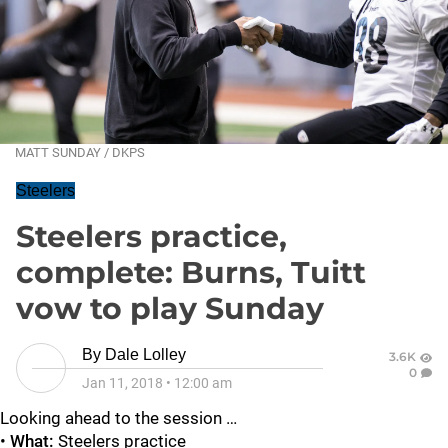
MATT SUNDAY / DKPS
Steelers
Steelers practice,
complete: Burns, Tuitt
vow to play Sunday
By
Dale Lolley
3.6K
0
Jan 11, 2018
•
12:00 am
Looking ahead to the session …
•
What:
Steelers practice