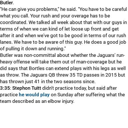
Butler
.
"He can give you problems," he said. "You have to be careful
what you call. Your rush and your overage has to be
coordinated. We talked all week about that with our guys in
terms of when we can kind of let loose up front and get
after it and when we've got to be good in terms of our rush
lanes. We have to be aware of this guy. He does a good job
of pulling it down and running."
Butler was non-committal about whether the Jaguars' run-
heavy offense will take them out of man-coverage but he
did says that Bortles can extend plays with his legs as well
as throw. The Jaguars QB threw 35 TD passes in 2015 but
has thrown just 41 in the two seasons since.
3:35
:
Stephon Tuitt
didn't practice today, but said after
practice
he would play
on Sunday after suffering what the
team described as an elbow injury.