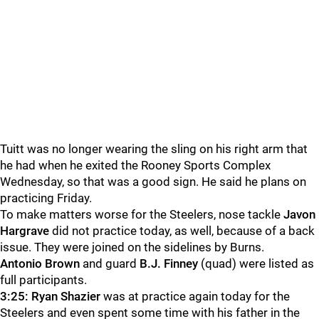
Tuitt was no longer wearing the sling on his right arm that
he had when he exited the Rooney Sports Complex
Wednesday, so that was a good sign. He said he plans on
practicing Friday.
To make matters worse for the Steelers, nose tackle
Javon
Hargrave
did not practice today, as well, because of a back
issue. They were joined on the sidelines by Burns.
Antonio Brown
and guard
B.J. Finney
(quad) were listed as
full participants.
3:25:
Ryan Shazier
was at practice again today for the
Steelers and even spent some time with his father in the