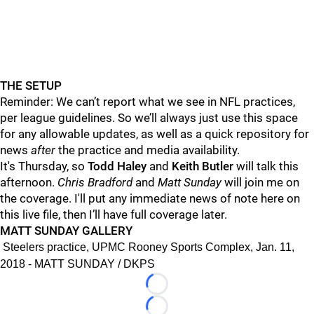
THE SETUP
Reminder: We can’t report what we see in NFL practices,
per league guidelines. So we’ll always just use this space
for any allowable updates, as well as a quick repository for
news
after
the practice and media availability.
It's Thursday, so
Todd Haley
and
Keith Butler
will talk this
afternoon.
Chris Bradford
and
Matt Sunday
will join me on
the coverage. I'll put any immediate news of note here on
this live file, then I’ll have full coverage later.
MATT SUNDAY GALLERY
Steelers practice, UPMC Rooney Sports Complex, Jan. 11,
2018 - MATT SUNDAY / DKPS
Loading...
Loading...