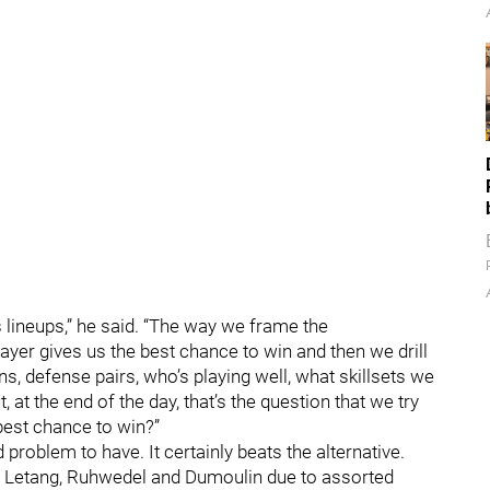
 lineups,” he said. “The way we frame the
ayer gives us the best chance to win and then we drill
s, defense pairs, who’s playing well, what skillsets we
, at the end of the day, that’s the question that we try
best chance to win?”
roblem to have. It certainly beats the alternative.
z, Letang, Ruhwedel and Dumoulin due to assorted