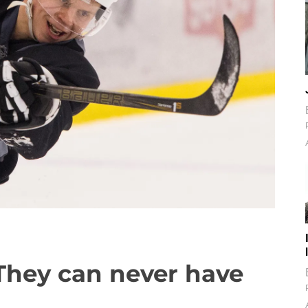
They can never have