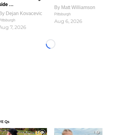
side ...
By
Matt Williamson
By
Dejan Kovacevic
Pittsburgh
Pittsburgh
Aug 6, 2026
Aug 7, 2026
Loading...
VE Qs
1
1