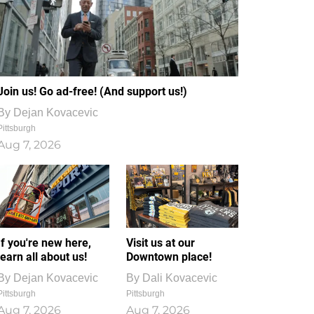
Join us! Go ad-free! (And support us!)
By
Dejan Kovacevic
Pittsburgh
Aug 7, 2026
If you're new here,
Visit us at our
learn all about us!
Downtown place!
By
Dejan Kovacevic
By
Dali Kovacevic
Pittsburgh
Pittsburgh
Aug 7, 2026
Aug 7, 2026