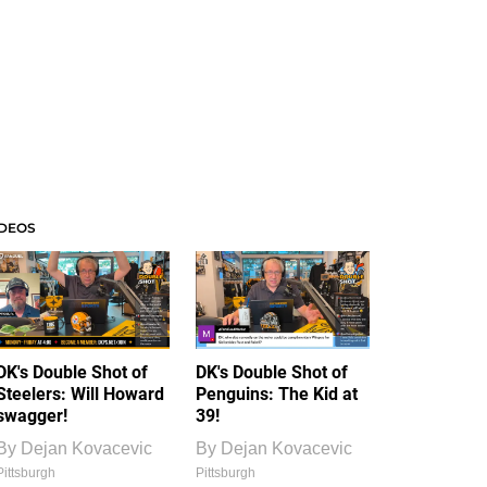
IDEOS
DK's Double Shot of
DK's Double Shot of
Steelers: Will Howard
Penguins: The Kid at
swagger!
39!
By
Dejan Kovacevic
By
Dejan Kovacevic
Pittsburgh
Pittsburgh