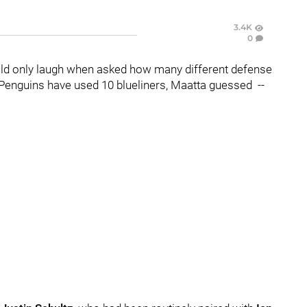
3.4K
0
ld only laugh when asked how many different defense
 Penguins have used 10 blueliners, Maatta guessed --