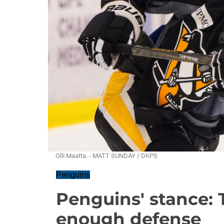
Olli Maatta. - MATT SUNDAY / DKPS
Penguins
Penguins' stance: 
enough defense