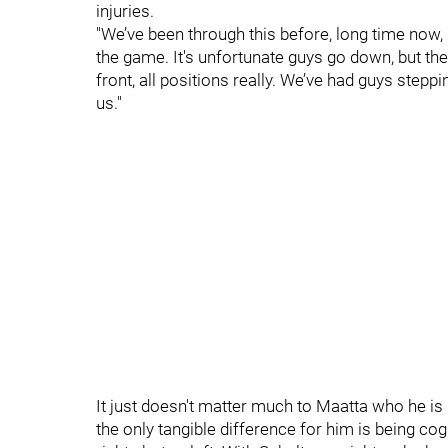
injuries.
"We’ve been through this before, long time now, 
the game. It's unfortunate guys go down, but the 
front, all positions really. We’ve had guys step
us."
It just doesn't matter much to Maatta who he is p
the only tangible difference for him is being co