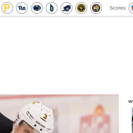
Scores
W