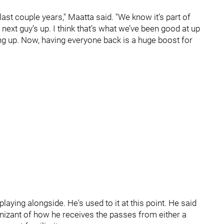
last couple years," Maatta said. "We know it’s part of
next guy’s up. I think that’s what we’ve been good at up
ping up. Now, having everyone back is a huge boost for
laying alongside. He's used to it at this point. He said
gnizant of how he receives the passes from either a