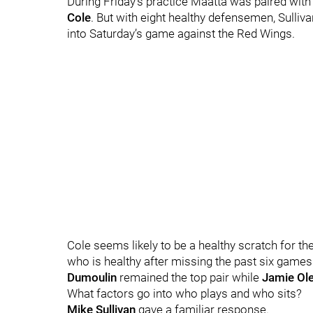
During Friday’s practice Maatta was paired wit
Cole
.
But with eight healthy defensemen, Sulliva
into Saturday’s game against the Red Wings.
Cole seems likely to be a healthy scratch for t
who is healthy after missing the past six games
Dumoulin
remained the top pair while
Jamie Ol
What factors go into who plays and who sits?
Mike Sullivan
gave a familiar response.