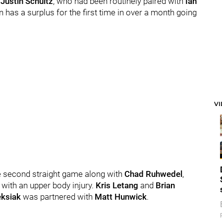
h
Justin Schultz
, who had been routinely paired with
Ian
n has a surplus for the first time in over a month going
V
he second straight game along with
Chad Ruhwedel
,
 with an upper body injury.
Kris Letang
and
Brian
eksiak
was partnered with
Matt Hunwick
.