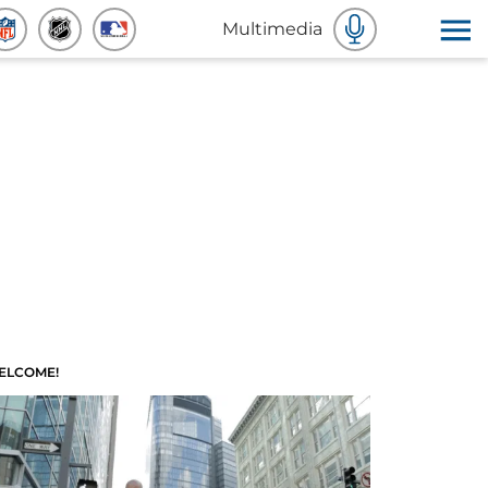
Multimedia
ELCOME!