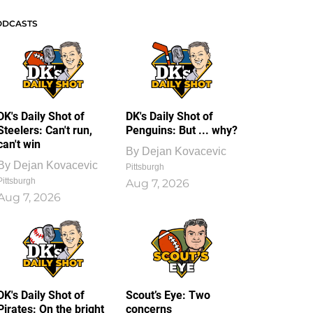
ODCASTS
DK's Daily Shot of
DK's Daily Shot of
Steelers: Can't run,
Penguins: But ... why?
can't win
By
Dejan Kovacevic
By
Dejan Kovacevic
Pittsburgh
Pittsburgh
Aug 7, 2026
Aug 7, 2026
DK's Daily Shot of
Scout’s Eye: Two
Pirates: On the bright
concerns