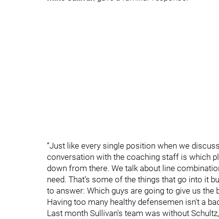
“Just like every single position when we discuss
conversation with the coaching staff is which pl
down from there. We talk about line combination
need. That’s some of the things that go into it but
to answer: Which guys are going to give us the 
Having too many healthy defensemen isn't a bad p
Last month Sullivan's team was without Schult