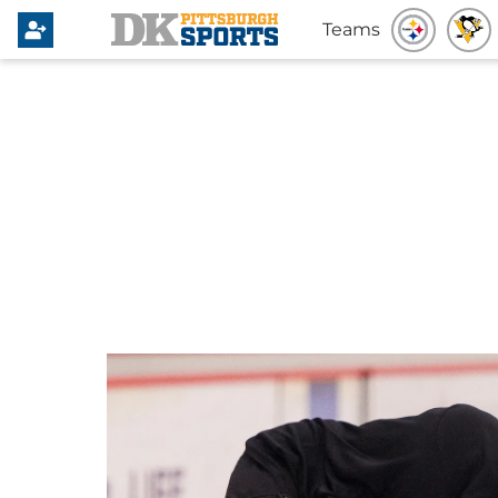
Teams