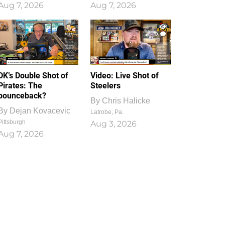
Aug 7, 2026
Aug 7, 2026
1
0
DK’s Double Shot of
Video: Live Shot of
Pirates: The
Steelers
bounceback?
By
Chris Halicke
By
Dejan Kovacevic
Latrobe, Pa.
Pittsburgh
Aug 3, 2026
Aug 7, 2026