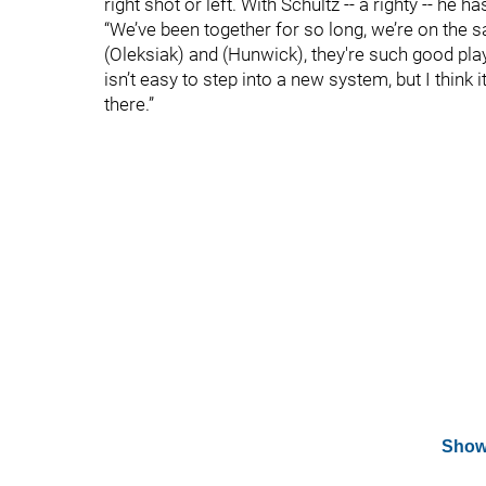
right shot or left. With Schultz -- a righty -- he ha
“We’ve been together for so long, we’re on the 
(Oleksiak) and (Hunwick), they're such good player
isn’t easy to step into a new system, but I think 
there.”
Show