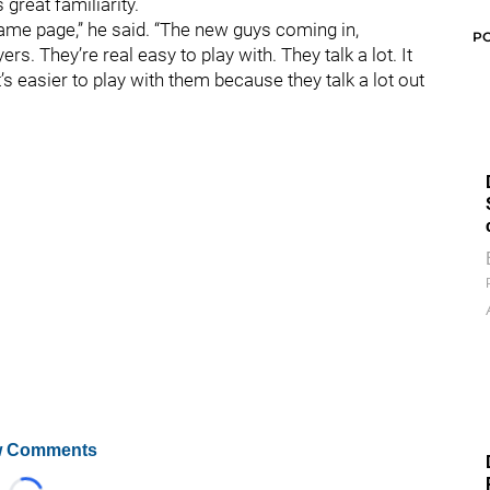
s great familiarity.
same page,” he said. “The new guys coming in,
P
s. They’re real easy to play with. They talk a lot. It
it’s easier to play with them because they talk a lot out
 Comments