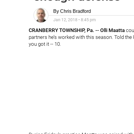
By
Chris Bradford
Jan 12, 2018
•
8:45 pm
CRANBERRY TOWNSHIP, Pa. -- Olli Maatta
cou
partners he’s worked with this season. Told the
you got it -- 10.