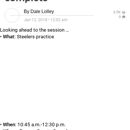
By
Dale Lolley
3.7K
0
Jan 12, 2018
•
12:02 am
Looking ahead to the session …
•
What:
Steelers practice
•
When
: 10:45 a.m.-12:30 p.m.