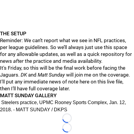
THE SETUP
Reminder: We can’t report what we see in NFL practices,
per league guidelines. So we’ll always just use this space
for any allowable updates, as well as a quick repository for
news
after
the practice and media availability.
It's Friday, so this will be the final work before facing the
Jaguars.
DK
and
Matt Sunday
will join me on the coverage.
I'll put any immediate news of note here on this live file,
then I’ll have full coverage later.
MATT SUNDAY GALLERY
Steelers practice, UPMC Rooney Sports Complex, Jan. 12,
2018. - MATT SUNDAY / DKPS
Loading...
Loading...