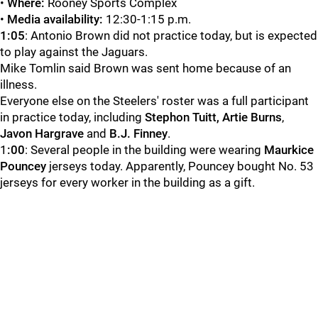
•
Where:
Rooney Sports Complex
•
Media availability:
12:30-1:15 p.m.
1:05
: Antonio Brown did not practice today, but is expected
to play against the Jaguars.
Mike Tomlin said Brown was sent home because of an
illness.
Everyone else on the Steelers' roster was a full participant
in practice today, including
Stephon Tuitt,
Artie Burns
,
Javon Hargrave
and
B.J. Finney
.
1
:00
: Several people in the building were wearing
Maurkice
Pouncey
jerseys today. Apparently, Pouncey bought No. 53
jerseys for every worker in the building as a gift.