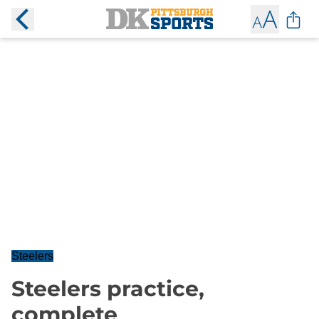
Steelers
Steelers practice,
complete