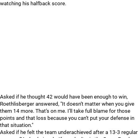
watching his halfback score.
Asked if he thought 42 would have been enough to win,
Roethlisberger answered, "
It doesn’t matter when you give
them 14 more. That’s on me. I’ll take full blame for those
points and that loss because you can’t put your defense in
that situation."
Asked if he felt the team underachieved after a 13-3 regular