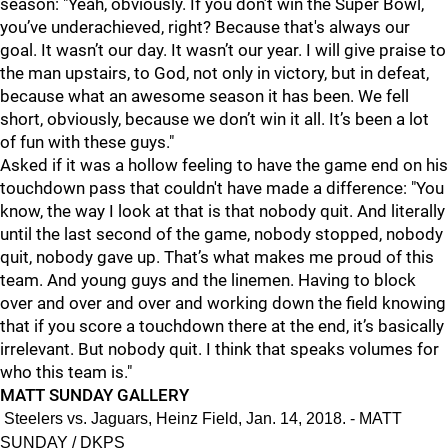
season: "Ye
ah, obviously. If you don’t win the Super Bowl,
you’ve underachieved, right? Because that's always our
goal. It wasn’t our day. It wasn’t our year. I will give praise to
the man upstairs, to God, not only in victory, but in defeat,
because what an awesome season it has been. We fell
short, obviously, because we don’t win it all. It’s been a lot
of fun with these guys."
Asked if it was a hollow feeling to have the game end on his
touchdown pass that couldn't have made a difference: "
You
know, the way I look at that is that nobody quit. And literally
until the last second of the game, nobody stopped, nobody
quit, nobody gave up. That’s what makes me proud of this
team. And young guys and the linemen. Having to block
over and over and over and working down the field knowing
that if you score a touchdown there at the end, it’s basically
irrelevant. But nobody quit. I think that speaks volumes for
who this team is."
MATT SUNDAY GALLERY
Steelers vs. Jaguars, Heinz Field, Jan. 14, 2018. - MATT
SUNDAY / DKPS