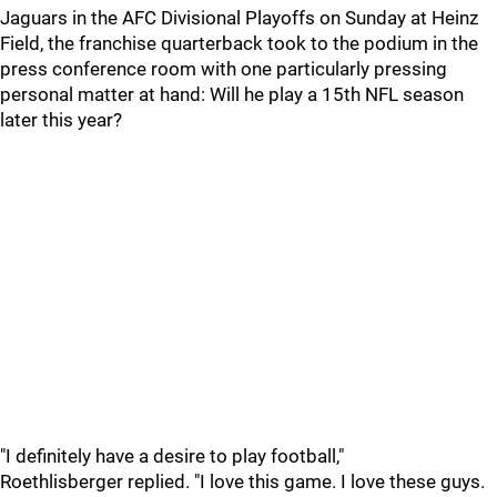
Jaguars in the AFC Divisional Playoffs on Sunday at Heinz
Field, the franchise quarterback took to the podium in the
press conference room with one particularly pressing
personal matter at hand: Will he play a 15th NFL season
later this year?
"I definitely have a desire to play football,"
Roethlisberger replied. "I love this game. I love these guys.