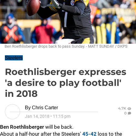
Ben Roethlisberger drops back to pass Sunday. - MATT SUNDAY / DKPS
Steelers
Roethlisberger expresses
'a desire to play football'
in 2018
By
Chris Carter
4.7K
0
Jan 14, 2018
•
11:15 pm
Ben Roethlisberger
will be back.
About a half-hour after the Steelers'
45-42
loss to the