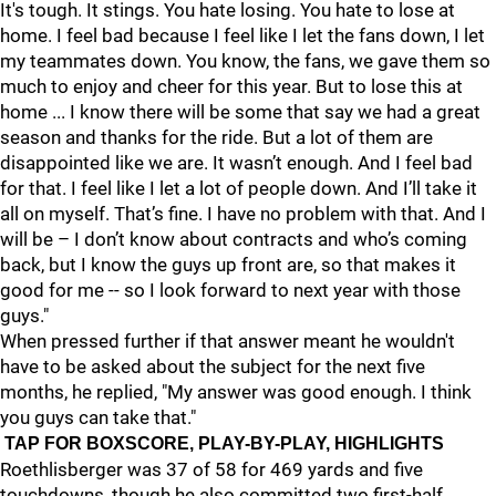
It's tough. It stings. You hate losing. You hate to lose at
home. I feel bad because I feel like I let the fans down, I let
my teammates down. You know, the fans, we gave them so
much to enjoy and cheer for this year. But to lose this at
home ... I know there will be some that say we had a great
season and thanks for the ride. But a lot of them are
disappointed like we are. It wasn’t enough. And I feel bad
for that. I feel like I let a lot of people down. And I’ll take it
all on myself. That’s fine. I have no problem with that. And I
will be – I don’t know about contracts and who’s coming
back, but I know the guys up front are, so that makes it
good for me -- so I look forward to next year with those
guys."
When pressed further if that answer meant he wouldn't
have to be asked about the subject for the next five
months, he replied, "My answer was good enough. I think
you guys can take that."
TAP FOR BOXSCORE, PLAY-BY-PLAY, HIGHLIGHTS
Roethlisberger was 37 of 58 for 469 yards and five
touchdowns, though he also committed two first-half