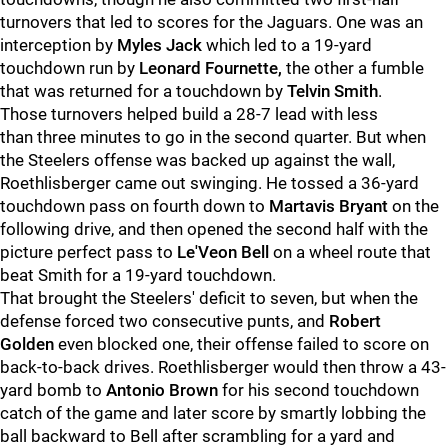
turnovers that led to scores for the Jaguars. One was an
interception by
Myles Jack
which led to a 19-yard
touchdown run by
Leonard Fournette,
the other a fumble
that was returned for a touchdown by
Telvin Smith
.
Those turnovers helped build a 28-7 lead with less
than three minutes to go in the second quarter. But when
the Steelers offense was backed up against the wall,
Roethlisberger came out swinging. He tossed a 36-yard
touchdown pass on fourth down to
Martavis Bryant
on the
following drive, and then opened the second half with the
picture perfect pass to
Le'Veon Bell
on a wheel route that
beat Smith for a 19-yard touchdown.
That brought the Steelers' deficit to seven, but when the
defense forced two consecutive punts, and
Robert
Golden
even blocked one, their offense failed to score on
back-to-back drives. Roethlisberger would then throw a 43-
yard bomb to
Antonio Brown
for his second touchdown
catch of the game and later score by smartly lobbing the
ball backward to Bell after scrambling for a yard and