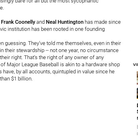
easingly bare for all but the most sycophantic
e.
 Frank Coonelly
and
Neal Huntington
has made since
vic institution has been rooted in one founding
ven guessing. They've told me themselves, even in their
 in their stewardship -- not one year, no circumstance
 their right. That's the right of any owner of any
ss of Major League Baseball is akin to a hardware shop
V
 have, by all accounts, quintupled in value since he
han $1 billion.