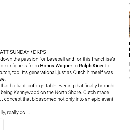
- MATT SUNDAY / DKPS
down the passion for baseball and for this franchise's
iconic figures from
Honus Wagner
to
Ralph Kiner
to
 Cutch, too. It's generational, just as Cutch himself was
se.
 that brilliant, unforgettable evening that finally brought
lly being Kennywood on the North Shore. Cutch made
t concept that blossomed not only into an epic event
y, really do ...