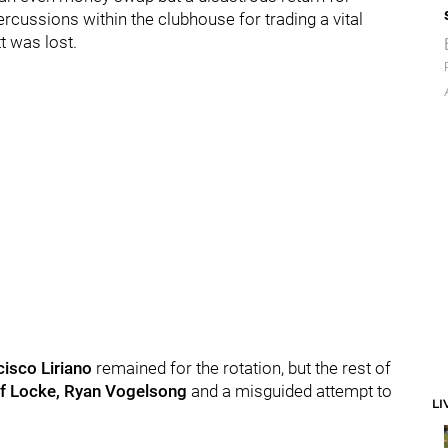
ercussions within the clubhouse for trading a vital
t was lost.
isco Liriano
remained for the rotation, but the rest of
ff Locke, Ryan Vogelsong
and a misguided attempt to
LI