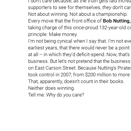
I don't care because, as the truth gets laid incr
supporters to see for themselves,
they
don't car
Not about winning. Not about a championship.
Every move that the front office of
Bob Nutting,
taking charge of this once-proud 132-year-old ci
principle: Make money.
I'm not being cynical when I say that. I'm not e
earliest years, that there would never be a point
at all -- in which they'd deficit-spend. Now, that's
business. But let's not pretend that the busine
on East Carson Street. Because Nutting's Pirates
took control in 2007, from $200 million to more t
That, apparently, doesn't count in their books.
Neither does winning.
Tell me: Why do
you
care?