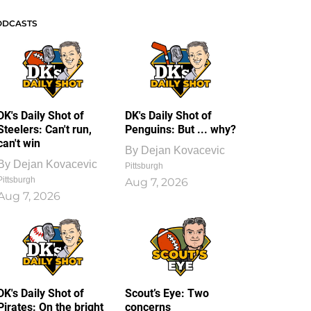
ODCASTS
DK's Daily Shot of
DK's Daily Shot of
Steelers: Can't run,
Penguins: But ... why?
can't win
By
Dejan Kovacevic
By
Dejan Kovacevic
Pittsburgh
Pittsburgh
Aug 7, 2026
Aug 7, 2026
DK's Daily Shot of
Scout’s Eye: Two
Pirates: On the bright
concerns