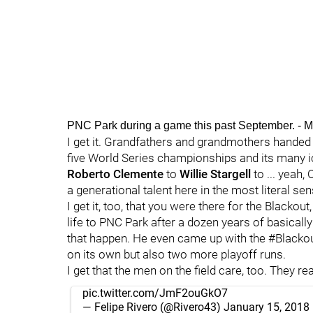
PNC Park during a game this past September. 
I get it. Grandfathers and grandmothers handed 
five World Series championships and its many 
Roberto Clemente
to
Willie Stargell
to ... yeah,
a generational talent here in the most literal sen
I get it, too, that you were there for the Blackout,
life to PNC Park after a dozen years of basica
that happen. He even came up with the #Blackou
on its own but also two more playoff runs.
I get that the men on the field care, too. They reall
pic.twitter.com/JmF2ouGkO7
— Felipe Rivero (@Rivero43)
January 15, 2018