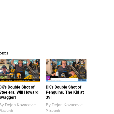
IDEOS
DK's Double Shot of
DK's Double Shot of
Steelers: Will Howard
Penguins: The Kid at
swagger!
39!
By
Dejan Kovacevic
By
Dejan Kovacevic
Pittsburgh
Pittsburgh