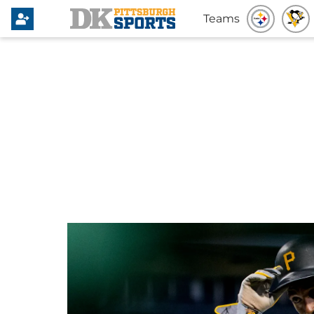
Teams