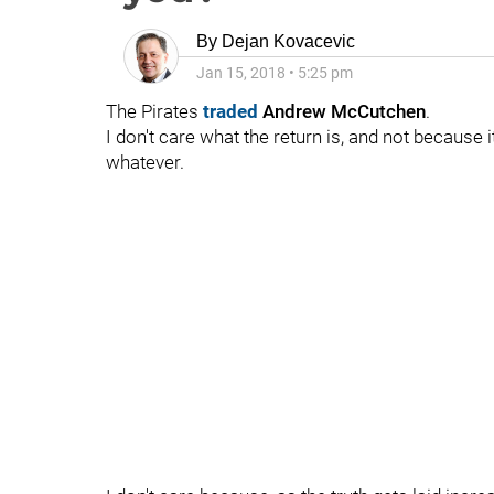
By
Dejan Kovacevic
Jan 15, 2018
•
5:25 pm
The Pirates
traded
Andrew McCutchen
.
I don't care what the return is, and not because i
whatever.