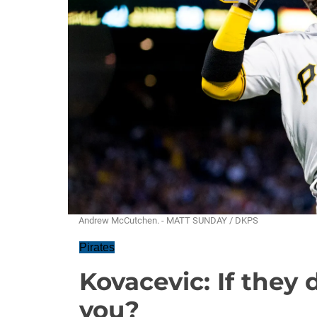
Andrew McCutchen. - MATT SUNDAY / DKPS
Pirates
Kovacevic: If they 
you?