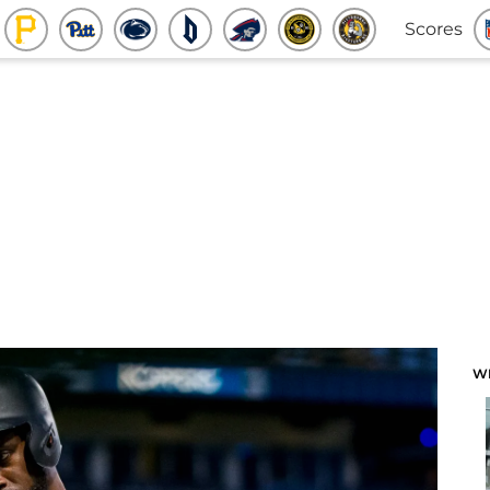
Scores
W