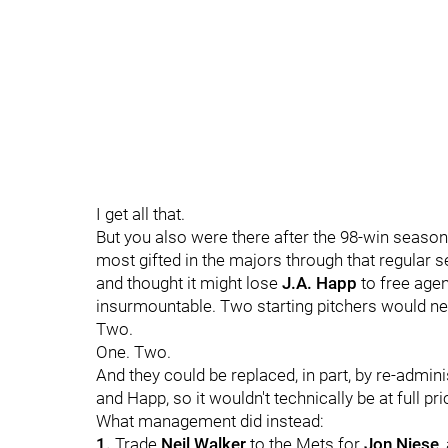
I get all that.
But you also were there after the 98-win season
most gifted in the majors through that regular 
and thought it might lose
J.A. Happ
to free agen
insurmountable. Two starting pitchers would ne
Two.
One. Two.
And they could be replaced, in part, by re-admin
and Happ, so it wouldn't technically be at full pri
What management did instead:
1.
Trade
Neil Walker
to the Mets for
Jon Niese
,