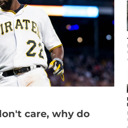
don't care, why do