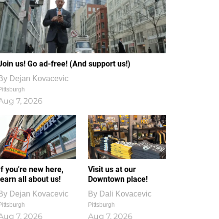
Join us! Go ad-free! (And support us!)
By
Dejan Kovacevic
Pittsburgh
Aug 7, 2026
If you're new here,
Visit us at our
learn all about us!
Downtown place!
By
Dejan Kovacevic
By
Dali Kovacevic
Pittsburgh
Pittsburgh
Aug 7, 2026
Aug 7, 2026