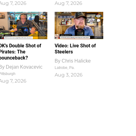
Aug 7, 2026
Aug 7, 2026
1
0
DK’s Double Shot of
Video: Live Shot of
Pirates: The
Steelers
bounceback?
By
Chris Halicke
By
Dejan Kovacevic
Latrobe, Pa.
Pittsburgh
Aug 3, 2026
Aug 7, 2026