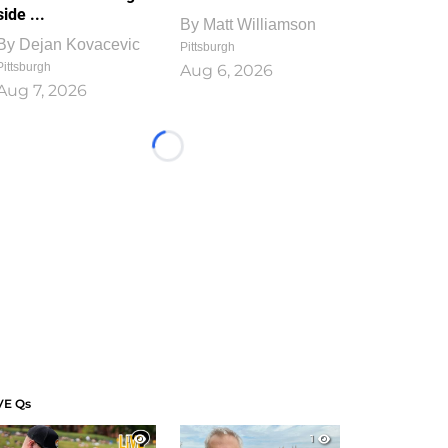
side ...
By
Matt Williamson
By
Dejan Kovacevic
Pittsburgh
Pittsburgh
Aug 6, 2026
Aug 7, 2026
Loading...
VE Qs
1
1