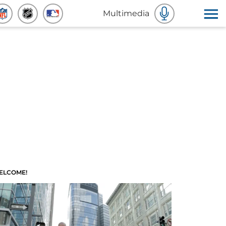
Multimedia
ELCOME!