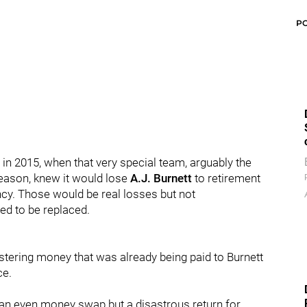
P
 in 2015, when that very special team, arguably the
season, knew it would lose
A.J. Burnett
to retirement
cy. Those would be real losses but not
ed to be replaced.
istering money that was already being paid to Burnett
ce.
 an even money swap but a disastrous return for