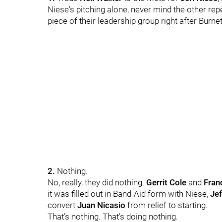
Niese's pitching alone, never mind the other rep
piece of their leadership group right after Burnet
2.
Nothing.
No, really, they did nothing.
Gerrit Cole
and
Franc
it was filled out in Band-Aid form with Niese,
Je
convert
Juan Nicasio
from relief to starting.
That's nothing. That's doing nothing.