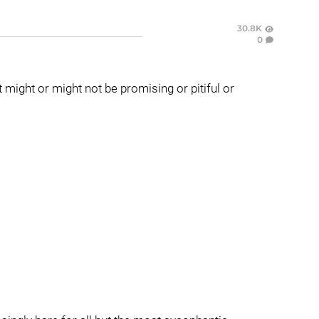
30.8K
0
t might or might not be promising or pitiful or