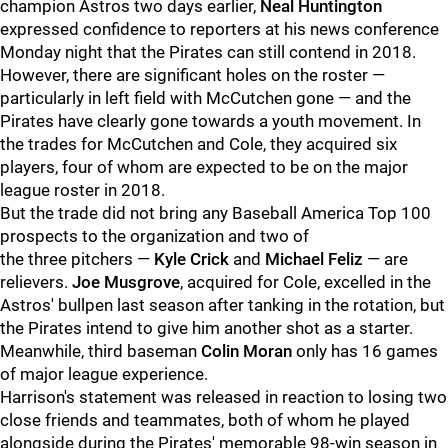
champion Astros two days earlier,
Neal Huntington
expressed confidence to reporters at his news conference
Monday night that the Pirates can still contend in 2018.
However, there are significant holes on the roster —
particularly in left field with McCutchen gone — and the
Pirates have clearly gone towards a youth movement. In
the trades for McCutchen and Cole, they acquired six
players, four of whom are expected to be on the major
league roster in 2018.
But the trade did not bring any Baseball America Top 100
prospects to the organization and two of
the three pitchers —
Kyle Crick
and
Michael Feliz
— are
relievers.
Joe Musgrove
, acquired for Cole, excelled in the
Astros' bullpen last season after tanking in the rotation, but
the Pirates intend to give him another shot as a starter.
Meanwhile, third baseman
Colin Moran
only has 16 games
of major league experience.
Harrison's statement was released in reaction to losing two
close friends and teammates, both of whom he played
alongside during the Pirates' memorable 98-win season in