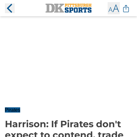
Pirates
Harrison: If Pirates don't
expect to contend, trade