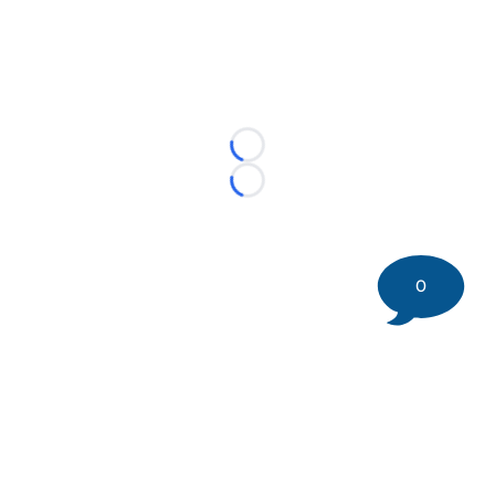
Loading...
Loading...
0