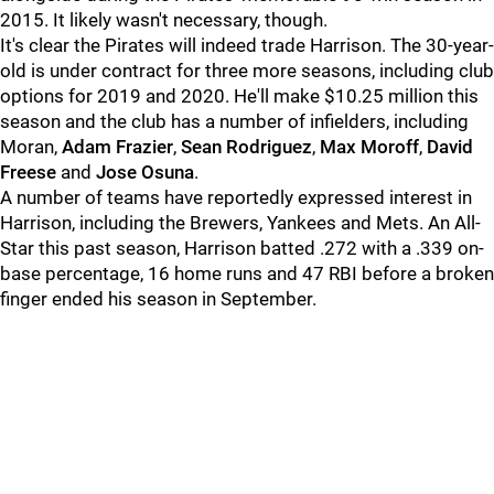
2015. It likely wasn't necessary, though.
It's clear the Pirates will indeed trade Harrison. The 30-year-
old is under contract for three more seasons, including club
options for 2019 and 2020. He'll make $10.25 million this
season and the club has a number of infielders, including
Moran,
Adam Frazier
,
Sean Rodriguez
,
Max Moroff
,
David
Freese
and
Jose Osuna
.
A number of teams have reportedly expressed interest in
Harrison, including the Brewers, Yankees and Mets. An All-
Star this past season, Harrison batted .272 with a .339 on-
base percentage, 16 home runs and 47 RBI before a broken
finger ended his season in September.