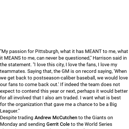
"My passion for Pittsburgh, what it has MEANT to me, what
it MEANS to me, can never be questioned," Harrison said in
the statement. "I love this city, I love the fans, I love my
teammates. Saying that, the GM is on record saying, 'When
we get back to postseason-caliber baseball, we would love
our fans to come back out.' If indeed the team does not
expect to contend this year or next, perhaps it would better
for all involved that I also am traded. I want what is best
for the organization that gave me a chance to be a Big
Leaguer."
Despite trading
Andrew McCutchen
to the Giants on
Monday and sending
Gerrit Cole
to the World Series