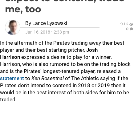
me, too
By
Lance Lysowski
9.1K
0
Jan 16, 2018
•
2:38 pm
In the aftermath of the Pirates trading away their best
player and their best starting pitcher,
Josh
Harrison
expressed a desire to play for a winner.
Harrison, who is also rumored to be on the trading block
and is the Pirates' longest-tenured player, released a
statement
to
Ken Rosenthal
of The Athletic saying if the
Pirates don't intend to contend in 2018 or 2019 then it
would be in the best interest of both sides for him to be
traded.