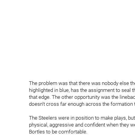
The problem was that there was nobody else ther
highlighted in blue, has the assignment to seal
that edge. The other opportunity was the linebac
doesn't cross far enough across the formation 
The Steelers were in position to make plays, but
physical, aggressive and confident when they we
Bortles to be comfortable.