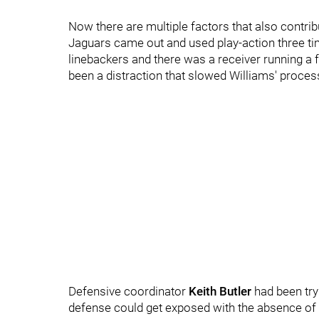
Now there are multiple factors that also contrib
Jaguars came out and used play-action three times
linebackers and there was a receiver running a 
been a distraction that slowed Williams' proce
Defensive coordinator
Keith Butler
had been try
defense could get exposed with the absence of 