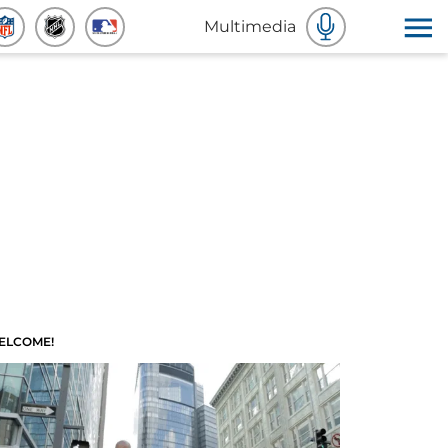
Multimedia
ELCOME!