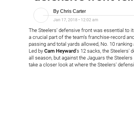
By
Chris Carter
Jan 17, 2018
•
12:02 am
The Steelers' defensive front was essential to 
a crucial part of the team's franchise-record an
passing and total yards allowed, No. 10 ranking 
Led by
Cam Heyward
's 12 sacks, the Steelers'
all season, but against the Jaguars the Steeler
take a closer look at where the Steelers' defen