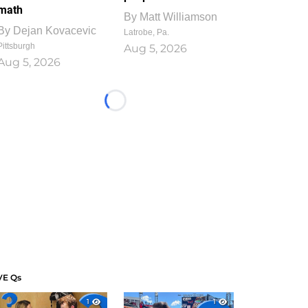
math
By
Matt Williamson
By
Dejan Kovacevic
Latrobe, Pa.
Pittsburgh
Aug 5, 2026
Aug 5, 2026
Loading...
VE Qs
1
1