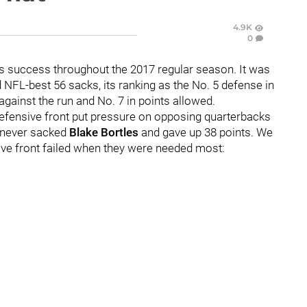
4.9K
0
its success throughout the 2017 regular season. It was
d NFL-best 56 sacks, its ranking as the No. 5 defense in
against the run and No. 7 in points allowed.
 defensive front put pressure on opposing quarterbacks
s never sacked
Blake Bortles
and gave up 38 points. We
sive front failed when they were needed most: