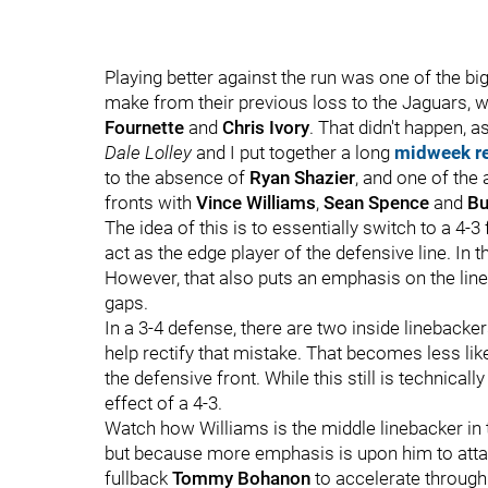
Playing better against the run was one of the 
make from their previous loss to the Jaguars, 
Fournette
and
Chris Ivory
. That didn't happen, 
Dale Lolley
and I put together a long
midweek r
to the absence of
Ryan Shazier
, and one of the
fronts with
Vince Williams
,
Sean Spence
and
Bu
The idea of this is to essentially switch to a 4-3
act as the edge player of the defensive line. In th
However, that also puts an emphasis on the lineb
gaps.
In a 3-4 defense, there are two inside linebacke
help rectify that mistake. That becomes less li
the defensive front. While this still is technical
effect of a 4-3.
Watch how Williams is the middle linebacker in th
but because more emphasis is upon him to attac
fullback
Tommy Bohanon
to accelerate through