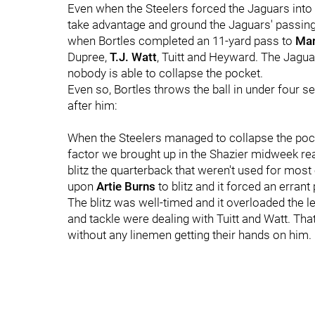
Even when the Steelers forced the Jaguars into t
take advantage and ground the Jaguars' passin
when Bortles completed an 11-yard pass to
Mar
Dupree,
T.J. Watt
, Tuitt and Heyward. The Jaguar
nobody is able to collapse the pocket.
Even so, Bortles throws the ball in under four se
after him:
When the Steelers managed to collapse the pocke
factor we brought up in the Shazier midweek re
blitz the quarterback that weren't used for most
upon
Artie Burns
to blitz and it forced an erran
The blitz was well-timed and it overloaded the lef
and tackle were dealing with Tuitt and Watt. Tha
without any linemen getting their hands on him.