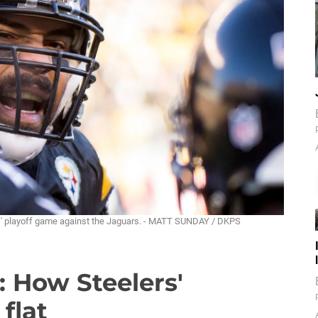
ers' playoff game against the Jaguars. - MATT SUNDAY / DKPS
: How Steelers'
 flat