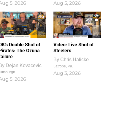
Aug 5, 2026
Aug 5, 2026
1
0
DK’s Double Shot of
Video: Live Shot of
Pirates: The Ozuna
Steelers
failure
By
Chris Halicke
By
Dejan Kovacevic
Latrobe, Pa.
Pittsburgh
Aug 3, 2026
Aug 5, 2026