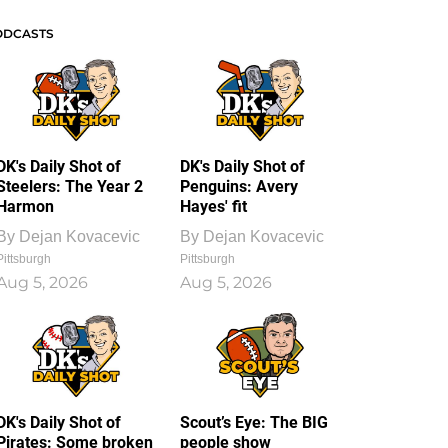
ODCASTS
DK's Daily Shot of
DK's Daily Shot of
Steelers: The Year 2
Penguins: Avery
Harmon
Hayes' fit
By
Dejan Kovacevic
By
Dejan Kovacevic
Pittsburgh
Pittsburgh
Aug 5, 2026
Aug 5, 2026
DK's Daily Shot of
Scout’s Eye: The BIG
Pirates: Some broken
people show