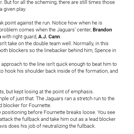
 But for all the scheming, there are still times those
a given play.
 point against the run. Notice how when he is
he problem comes when the Jaguars' center,
Brandon
n
with right guard,
A.J. Cann
.
n't take on the double team well. Normally, in this
both blockers so the linebacker behind him, Spence in
 approach to the line isn't quick enough to beat him to
 to hook his shoulder back inside of the formation, and
s, but kept losing at the point of emphasis.
e of just that. The Jaguars ran a stretch run to the
d blocker for Fournette.
e positioning before Fournette breaks loose. You see
o attack the fullback and take him out as a lead blocker
vis does his job of neutralizing the fullback.