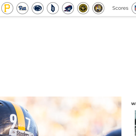
Scores
W