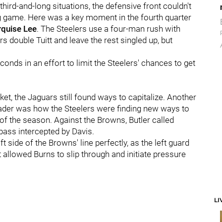
hird-and-long situations, the defensive front couldn't
g game. Here was a key moment in the fourth quarter
quise Lee
. The Steelers use a four-man rush with
s double Tuitt and leave the rest singled up, but
conds in an effort to limit the Steelers' chances to get
t, the Jaguars still found ways to capitalize. Another
ader was how the Steelers were finding new ways to
 of the season. Against the Browns, Butler called
t pass intercepted by Davis.
t side of the Browns' line perfectly, as the left guard
t allowed Burns to slip through and initiate pressure
LI