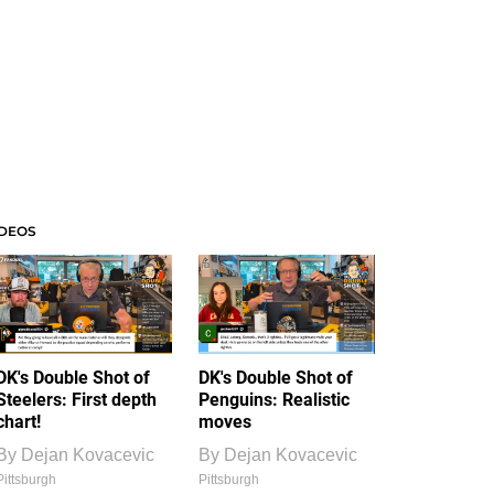
IDEOS
DK's Double Shot of
DK's Double Shot of
Steelers: First depth
Penguins: Realistic
chart!
moves
By
Dejan Kovacevic
By
Dejan Kovacevic
Pittsburgh
Pittsburgh