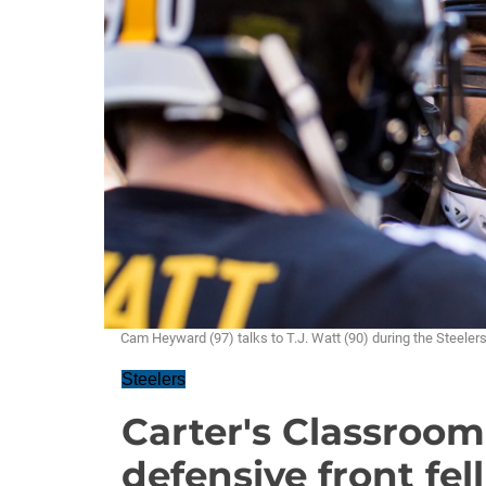
Cam Heyward (97) talks to T.J. Watt (90) during the Steel
Steelers
Carter's Classroom
defensive front fell