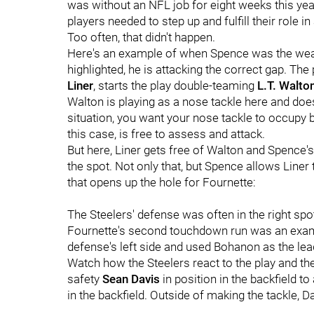
was without an NFL job for eight weeks this year.
players needed to step up and fulfill their role in 
Too often, that didn't happen.
Here's an example of when Spence was the weak
highlighted, he is attacking the correct gap. T
Liner
, starts the play double-teaming
L.T. Walto
Walton is playing as a nose tackle here and does
situation, you want your nose tackle to occupy 
this case, is free to assess and attack.
But here, Liner gets free of Walton and Spence's
the spot. Not only that, but Spence allows Liner
that opens up the hole for Fournette:
The Steelers' defense was often in the right spot
Fournette's second touchdown run was an exampl
defense's left side and used Bohanon
as the lea
Watch how the Steelers react to the play and th
safety
Sean Davis
in position in the backfield t
in the backfield. Outside of making the tackle, Da