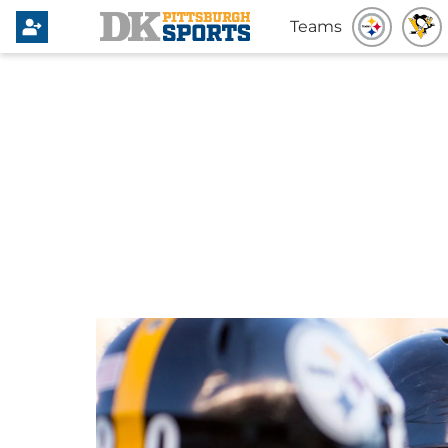
Teams