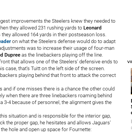
biggest improvements the Steelers knew they needed to
when they allowed 231 rushing yards to
Leonard
as they allowed 164 yards in their postseason loss.
eader
on what the Steelers defense would do to adapt
 adjustments was to increase their usage of four-man
d Dupree
as the linebackers playing off the line.
 front that allows one of the Steelers' defensive ends to
V
is case, that's Tuitt on the left side of the screen.
ackers playing behind that front to attack the correct
rs and if one misses there is a chance the other could
kely when there are three linebackers roaming behind
ly a 3-4 because of personnel, the alignment gives the
is situation and is responsible for the interior gap,
k the proper gap, he hesitates and allows Jaguars'
 the hole and open up space for Fournette: