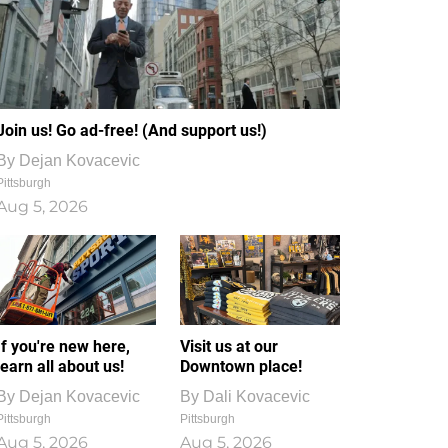
Join us! Go ad-free! (And support us!)
By
Dejan Kovacevic
Pittsburgh
Aug 5, 2026
If you're new here,
Visit us at our
learn all about us!
Downtown place!
By
Dejan Kovacevic
By
Dali Kovacevic
Pittsburgh
Pittsburgh
Aug 5, 2026
Aug 5, 2026