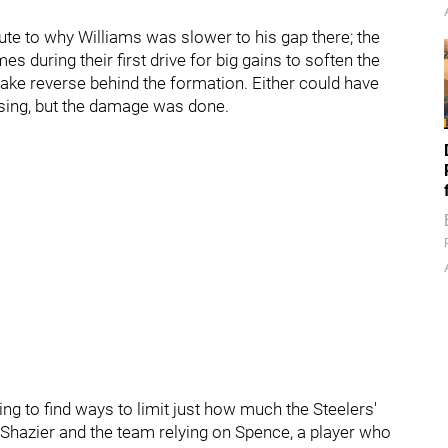
ute to why Williams was slower to his gap there; the
 during their first drive for big gains to soften the
fake reverse behind the formation. Either could have
ssing, but the damage was done.
ing to find ways to limit just how much the Steelers'
Shazier and the team relying on Spence, a player who