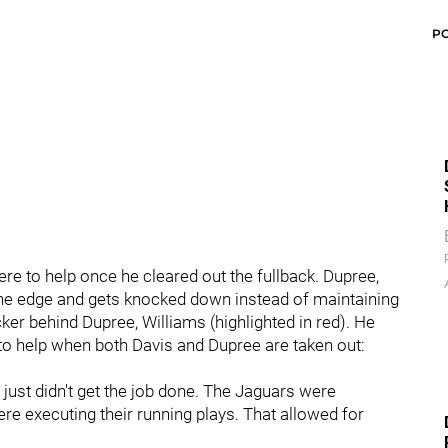
P
e to help once he cleared out the fullback. Dupree,
 the edge and gets knocked down instead of maintaining
ker behind Dupree, Williams (highlighted in red). He
to help when both Davis and Dupree are taken out:
 just didn't get the job done. The Jaguars were
re executing their running plays. That allowed for