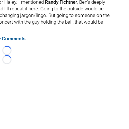
or Haley. I mentioned
Randy Fichtner
, Ben's deeply
nd I'll repeat it here. Going to the outside would be
of changing jargon/lingo. But going to someone on the
ncert with the guy holding the ball, that would be
 Comments
Loading...
Loading...