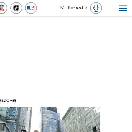
Multimedia
ELCOME!