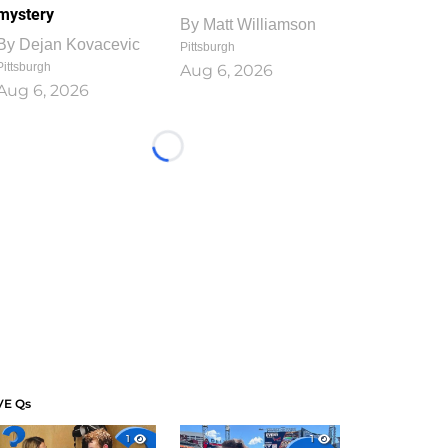
mystery
By
Matt Williamson
By
Dejan Kovacevic
Pittsburgh
Pittsburgh
Aug 6, 2026
Aug 6, 2026
Loading...
VE Qs
1
1