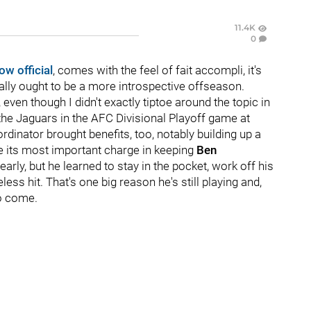
11.4K
0
ow official
, comes with the feel of fait accompli, it's
eally ought to be a more introspective offseason.
 even though I didn't exactly tiptoe around the topic in
the Jaguars in the AFC Divisional Playoff game at
rdinator brought benefits, too, notably building up a
 its most important charge in keeping
Ben
arly, but he learned to stay in the pocket, work off his
ss hit. That's one big reason he's still playing and,
to come.