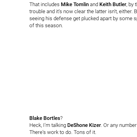
That includes
Mike Tomlin
and
Keith Butler
, by
trouble and it's now clear the latter isn't, either. 
seeing his defense get plucked apart by some 
of this season.
Blake Bortles
?
Heck, I'm talking
DeShone Kizer
. Or any number
There's work to do. Tons of it.