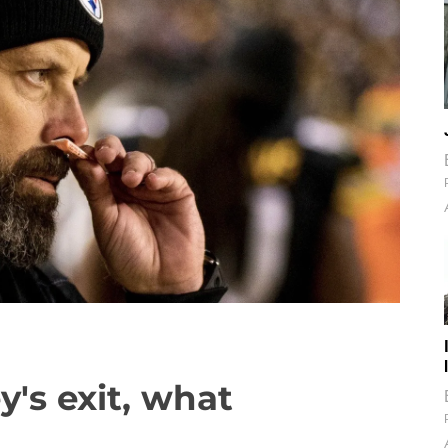
y's exit, what