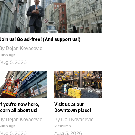
Join us! Go ad-free! (And support us!)
By
Dejan Kovacevic
Pittsburgh
Aug 5, 2026
If you're new here,
Visit us at our
learn all about us!
Downtown place!
By
Dejan Kovacevic
By
Dali Kovacevic
Pittsburgh
Pittsburgh
Aug 5, 2026
Aug 5, 2026