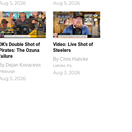
Aug 5, 2026
Aug 5, 2026
1
0
DK’s Double Shot of
Video: Live Shot of
Pirates: The Ozuna
Steelers
failure
By
Chris Halicke
By
Dejan Kovacevic
Latrobe, Pa.
Pittsburgh
Aug 3, 2026
Aug 5, 2026