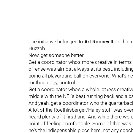
The initiative belonged to
Art Rooney II
on that c
Huzzah.
Now, get someone better.
Get a coordinator who's more creative in terms o
offense was almost always at its best, includin
going all playground ball on everyone. What's ne
methodology, control.
Get a coordinator who's a whole lot
less
creative
middle with the NFL's best running back and a ba
And yeah, get a coordinator who the quarterback
A lot of the Roethlisberger/Haley stuff was overbl
heard plenty of it firsthand. And while there wer
point of feeling comfortable. Some of that was B
he's the indispensable piece here, not any coach