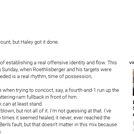
ount, but Haley got it done.
f establishing a real offensive identity and flow. This
V
g Sunday, when Roethlisberger and his targets were
eded is a real rhythm, time of possession,
 when trying to concoct, say, a fourth-and-1 run up the
ttering-ram fullback in front of him.
 can at least stand.
own, but not all of it. I'm not guessing at that. I've
e times it seemed healed, it never, ever reached the
en's fault, but that doesn't matter in this mix because
.