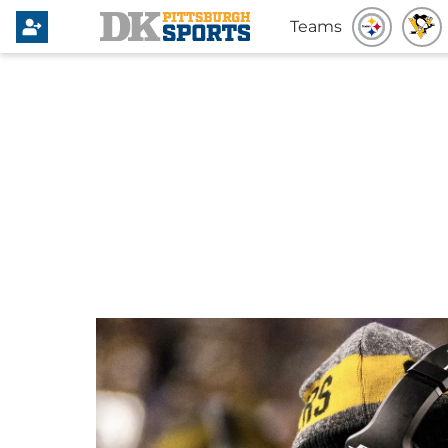
Teams