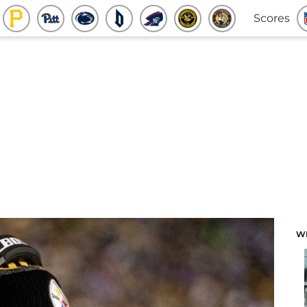
Scores
W