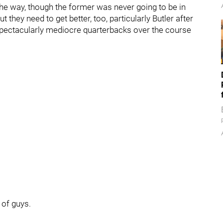
 the way, though the former was never going to be in
But they need to get better, too, particularly Butler after
spectacularly mediocre quarterbacks over the course
 of guys.