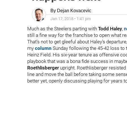
By
Dejan Kovacevic
Jan 17, 2018
•
1:41 pm
Much as the Steelers parting with
Todd Haley
,
n
still a fine way for the franchise to open what r
That's not to get gleeful about Haley's departure,
my
column
Sunday following the 45-42 loss to 
Heinz Field. His six-year tenure as offensive coo
playbook that was a bona fide success in maybe
Roethlisberger
upright. Roethlisberger resisted e
line and move the ball before taking some sensele
better yet, openly discussing playing for years 