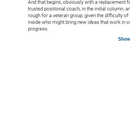
And that begins, obviously with a replacement f
trusted positional coach, in the initial column, a
rough for a veteran group, given the difficulty 
inside who might bring new ideas that work in co
progress.
Show