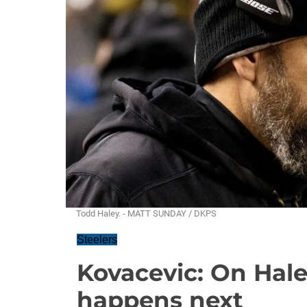
Todd Haley. - MATT SUNDAY / DKPS
Steelers
Kovacevic: On Hale
happens next