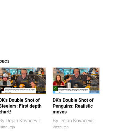
IDEOS
DK's Double Shot of
DK's Double Shot of
Steelers: First depth
Penguins: Realistic
chart!
moves
By
Dejan Kovacevic
By
Dejan Kovacevic
Pittsburgh
Pittsburgh