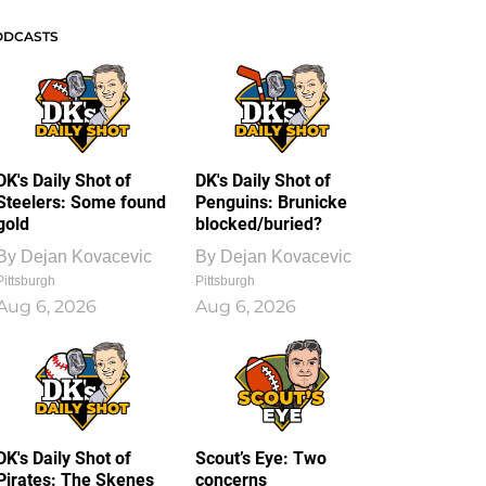
ODCASTS
DK's Daily Shot of
DK's Daily Shot of
Steelers: Some found
Penguins: Brunicke
gold
blocked/buried?
By
Dejan Kovacevic
By
Dejan Kovacevic
Pittsburgh
Pittsburgh
Aug 6, 2026
Aug 6, 2026
DK's Daily Shot of
Scout’s Eye: Two
Pirates: The Skenes
concerns