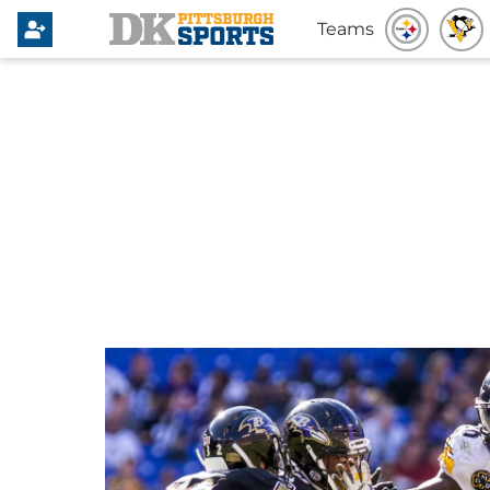
Teams