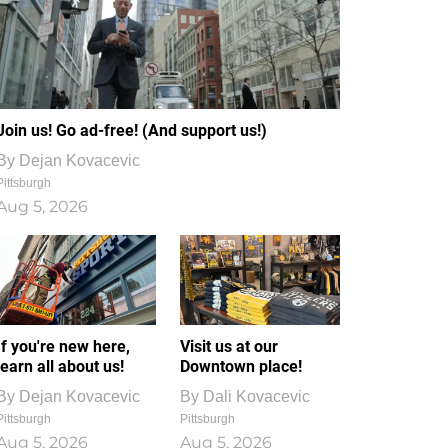
Join us! Go ad-free! (And support us!)
By
Dejan Kovacevic
Pittsburgh
Aug 5, 2026
If you're new here,
Visit us at our
learn all about us!
Downtown place!
By
Dejan Kovacevic
By
Dali Kovacevic
Pittsburgh
Pittsburgh
Aug 5, 2026
Aug 5, 2026