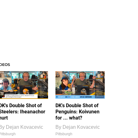
IDEOS
DK's Double Shot of
DK's Double Shot of
Steelers: Iheanachor
Penguins: Koivunen
hurt
for ... what?
By
Dejan Kovacevic
By
Dejan Kovacevic
Pittsburgh
Pittsburgh