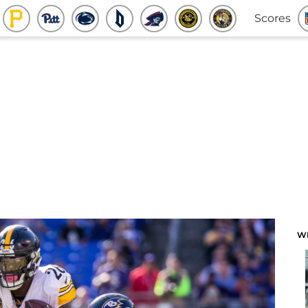
Scores
W