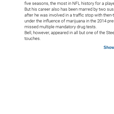
five seasons, the most in NFL history for a playe
But his career also has been marred by two susp
after he was involved in a traffic stop with th
under the influence of marijuana in the 2014 p
missed multiple mandatory drug tests.
Bell, however, appeared in all but one of the St
touches.
Show