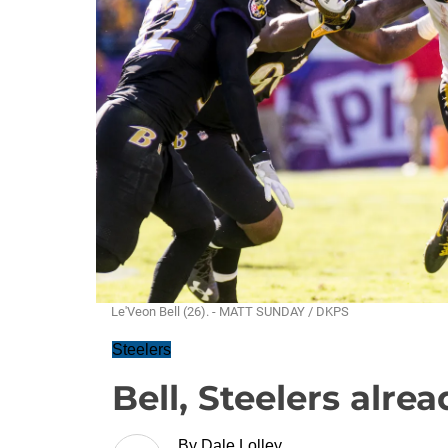
Le'Veon Bell (26). - MATT SUNDAY / DKPS
Steelers
Bell, Steelers alre
By
Dale Lolley