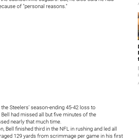
ecause of "personal reasons."
 the Steelers' season-ending 45-42 loss to
Bell had missed all but five minutes of the
ssed nearly that much time.
, Bell finished third in the NFL in rushing and led all
eraged 129 yards from scrimmage per game in his first