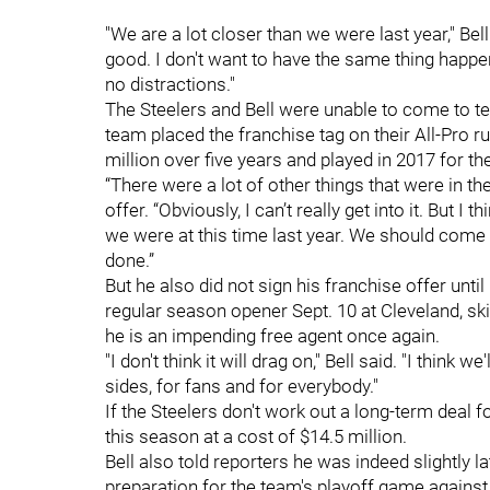
"We are a lot closer than we were last year," Bel
good. I don't want to have the same thing happe
no distractions."
The Steelers and Bell were unable to come to t
team placed the franchise tag on their All-Pro r
million over five years and played in 2017 for th
“There were a lot of other things that were in the 
offer. “Obviously, I can’t really get into it. But I 
we were at this time last year. We should come 
done.”
But he also did not sign his franchise offer until
regular season opener Sept. 10 at Cleveland, s
he is an impending free agent once again.
"I don't think it will drag on," Bell said. "I think 
sides, for fans and for everybody."
If the Steelers don't work out a long-term deal f
this season at a cost of $14.5 million.
Bell also told reporters he was indeed slightly la
preparation for the team's playoff game against 