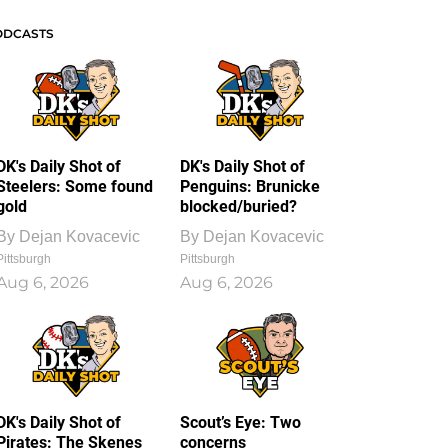
ODCASTS
DK's Daily Shot of
DK's Daily Shot of
Steelers: Some found
Penguins: Brunicke
gold
blocked/buried?
By
Dejan Kovacevic
By
Dejan Kovacevic
Pittsburgh
Pittsburgh
Aug 6, 2026
Aug 6, 2026
DK's Daily Shot of
Scout’s Eye: Two
Pirates: The Skenes
concerns