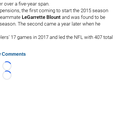
r over a five-year span.
ensions, the first coming to start the 2015 season
en-teammate
LeGarrette Blount
and was found to be
reseason. The second came a year later when he
eelers' 17 games in 2017 and led the NFL with 407 total
 Comments
Loading...
Loading...