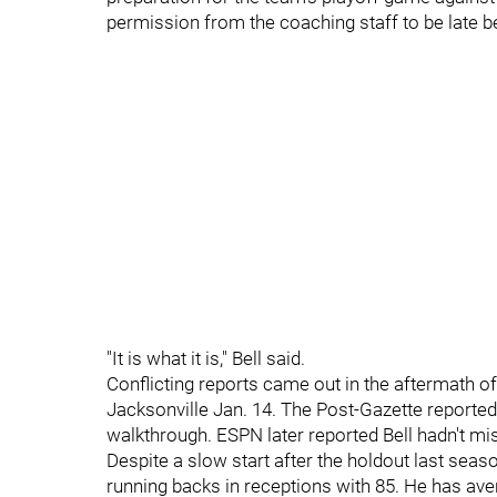
permission from the coaching staff to be late b
"It is what it is," Bell said.
Conflicting reports came out in the aftermath of
Jacksonville Jan. 14. The Post-Gazette reported 
walkthrough. ESPN later reported Bell hadn't mi
Despite a slow start after the holdout last season
running backs in receptions with 85. He has av