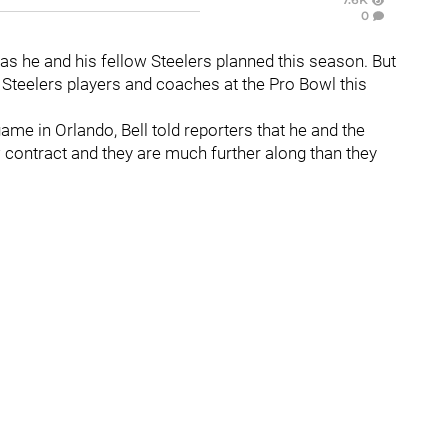
0
 as he and his fellow Steelers planned this season. But
 Steelers players and coaches at the Pro Bowl this
ame in Orlando, Bell told reporters that he and the
 contract and they are much further along than they