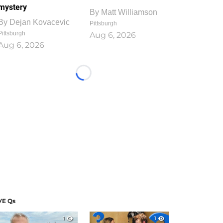
mystery
By
Matt Williamson
By
Dejan Kovacevic
Pittsburgh
Pittsburgh
Aug 6, 2026
Aug 6, 2026
Loading...
VE Qs
1
1