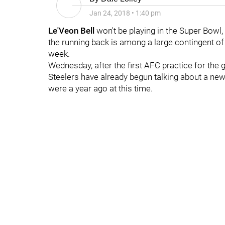
Jan 24, 2018
•
1:40 pm
Le'Veon Bell
won't be playing in the Super Bowl,
the running back is among a large contingent of
week.
Wednesday, after the first AFC practice for the g
Steelers have already begun talking about a new
were a year ago at this time.