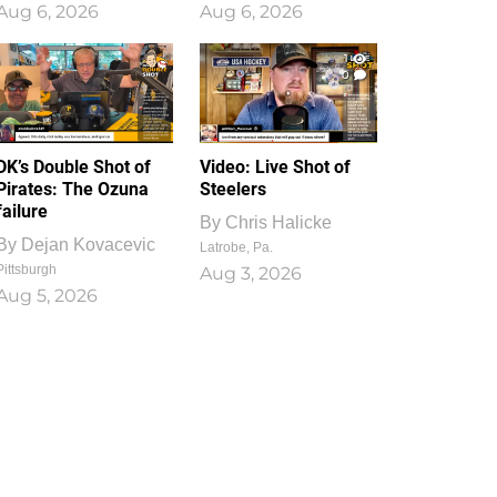
Aug 6, 2026
Aug 6, 2026
1
0
DK’s Double Shot of
Video: Live Shot of
Pirates: The Ozuna
Steelers
failure
By
Chris Halicke
By
Dejan Kovacevic
Latrobe, Pa.
Pittsburgh
Aug 3, 2026
Aug 5, 2026