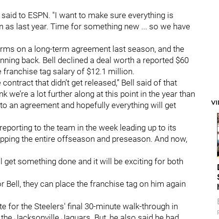
l said to ESPN. "I want to make sure everything is
n as last year. Time for something new ... so we have
erms on a long-term agreement last season, and the
unning back. Bell declined a deal worth a reported $60
e franchise tag salary of $12.1 million.
contract that didn’t get released,” Bell said of that
think we’re a lot further along at this point in the year than
V
to an agreement and hopefully everything will get
 reporting to the team in the week leading up to its
kipping the entire offseason and preseason. And now,
we'll get something done and it will be exciting for both
or Bell, they can place the franchise tag on him again
te for the Steelers' final 30-minute walk-through in
the Jacksonville Jaguars. But, he also said he had