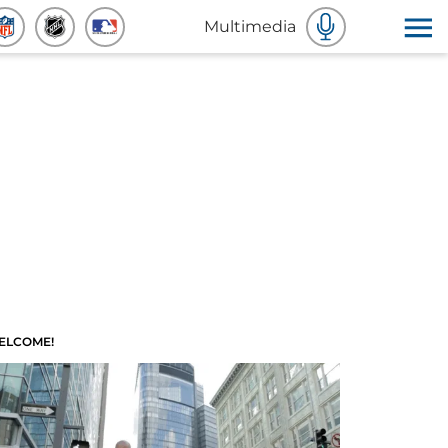
Multimedia
ELCOME!