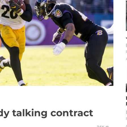
ady talking contract
7.6K