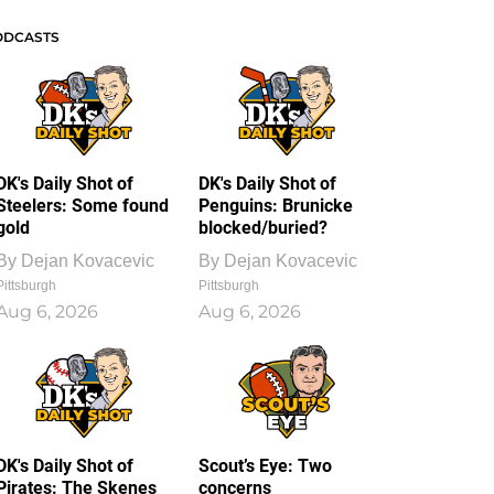
ODCASTS
DK's Daily Shot of
DK's Daily Shot of
Steelers: Some found
Penguins: Brunicke
gold
blocked/buried?
By
Dejan Kovacevic
By
Dejan Kovacevic
Pittsburgh
Pittsburgh
Aug 6, 2026
Aug 6, 2026
DK's Daily Shot of
Scout’s Eye: Two
Pirates: The Skenes
concerns