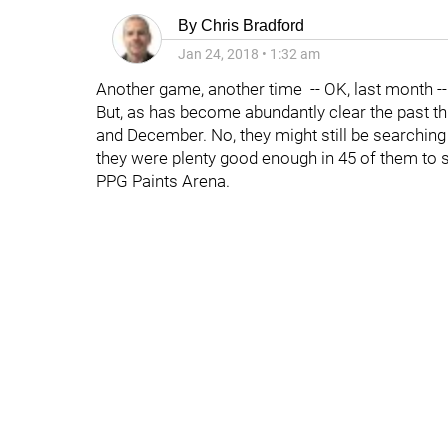
By
Chris Bradford
Jan 24, 2018
•
1:32 am
Another game, another time -- OK, last month --
But, as has become abundantly clear the past t
and December. No, they might still be searching 
they were plenty good enough in 45 of them to
PPG Paints Arena.