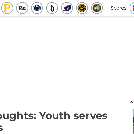
Scores
W
oughts: Youth serves
s