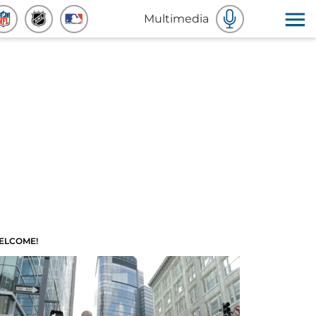
Multimedia
ELCOME!