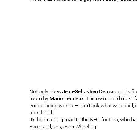
Not only does
Jean-Sebastien Dea
score his fir
room by
Mario Lemieux
.
The owner and most fa
encouraging words — don’t ask what was said, it
old's hand.
It’s been a long road to the NHL for Dea, who ha
Barre and, yes, even Wheeling.