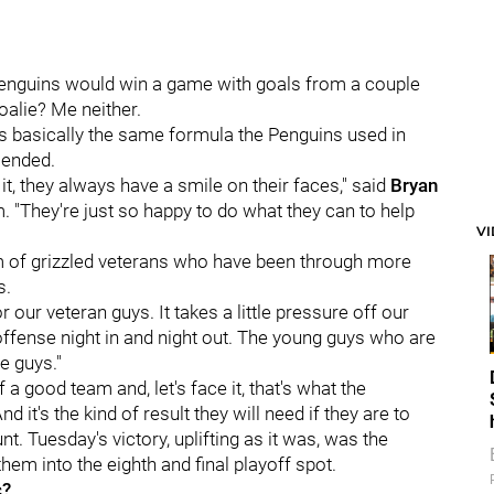
Penguins would win a game with goals from a couple
alie? Me neither.
's basically the same formula the Penguins used in
 ended.
it, they always have a smile on their faces," said
Bryan
. "They're just so happy to do what they can to help
V
m of grizzled veterans who have been through more
s.
for our veteran guys. It takes a little pressure off our
ffense night in and night out. The young guys who are
e guys."
a good team and, let's face it, that's what the
it's the kind of result they will need if they are to
t. Tuesday's victory, uplifting as it was, was the
em into the eighth and final playoff spot.
c?