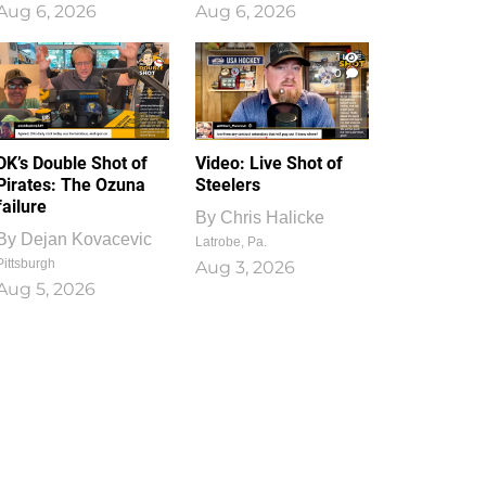
Aug 6, 2026
Aug 6, 2026
1
0
DK’s Double Shot of
Video: Live Shot of
Pirates: The Ozuna
Steelers
failure
By
Chris Halicke
By
Dejan Kovacevic
Latrobe, Pa.
Pittsburgh
Aug 3, 2026
Aug 5, 2026