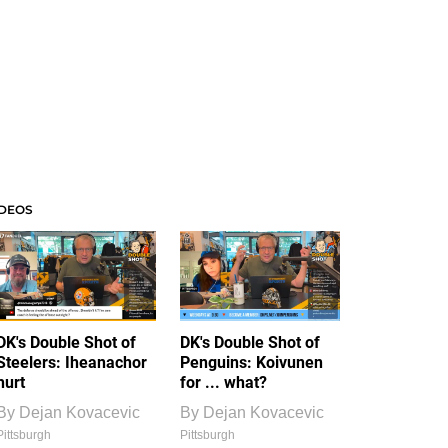
IDEOS
DK's Double Shot of
DK's Double Shot of
Steelers: Iheanachor
Penguins: Koivunen
hurt
for ... what?
By
Dejan Kovacevic
By
Dejan Kovacevic
Pittsburgh
Pittsburgh