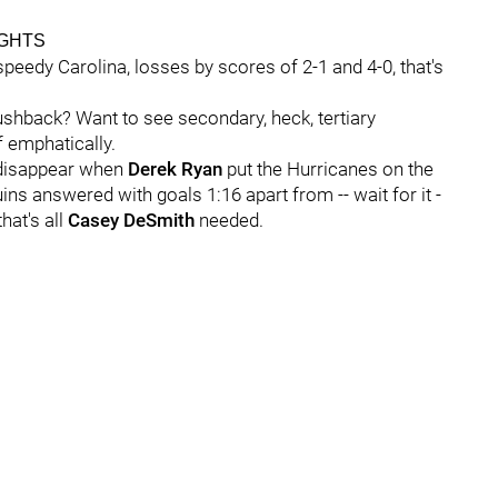
IGHTS
peedy Carolina, losses by scores of 2-1 and 4-0, that's
shback? Want to see secondary, heck, tertiary
 emphatically.
t disappear when
Derek Ryan
put the Hurricanes on the
ins answered with goals 1:16 apart from -- wait for it -
that's all
Casey DeSmith
needed.