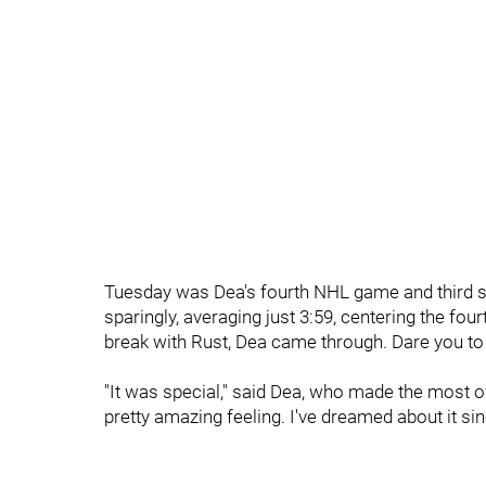
Tuesday was Dea's fourth NHL game and third si
sparingly, averaging just 3:59, centering the four
break with Rust, Dea came through.
Dare you to
"It was special," said Dea, who made the most of 
pretty amazing feeling. I've dreamed about it sinc