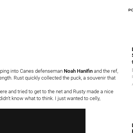
P
umping into Canes defenseman
Noah Hanifin
and the ref,
ength. Rust quickly collected the puck, a souvenir that
ere and tried to get to the net and Rusty made a nice
 didn't know what to think. I just wanted to celly,