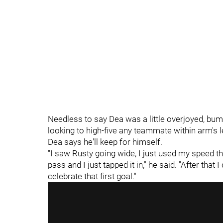
Needless to say Dea was a little overjoyed, b
looking to high-five any teammate within arm's l
Dea says he'll keep for himself.
"I saw Rusty going wide, I just used my speed th
pass and I just tapped it in," he said. "After that I
celebrate that first goal."