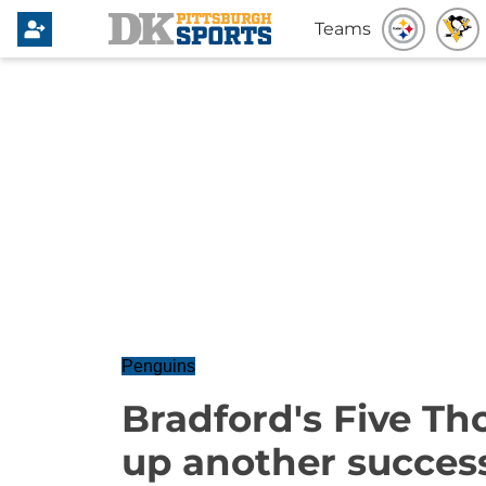
Teams
Penguins
Bradford's Five Th
up another succes