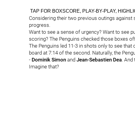
TAP FOR BOXSCORE, PLAY-BY-PLAY, HIGHL
Considering their two previous outings against s
progress.
Want to see a sense of urgency? Want to see pu
scoring? The Penguins checked those boxes off
The Penguins led 11-3 in shots only to see tha
board at 7:14 of the second. Naturally, the Pengu
-
Dominik Simon
and
Jean-Sebastien Dea
. And 
Imagine that?