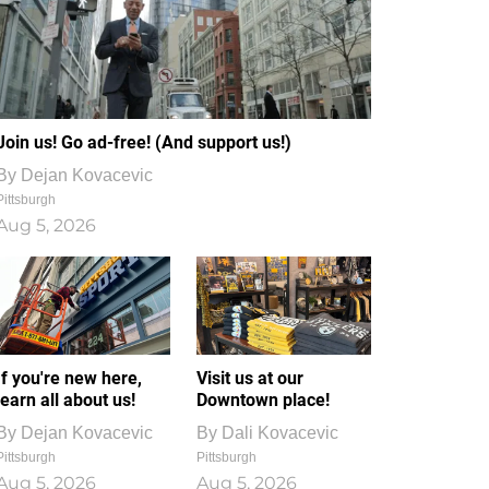
Join us! Go ad-free! (And support us!)
By
Dejan Kovacevic
Pittsburgh
Aug 5, 2026
If you're new here,
Visit us at our
learn all about us!
Downtown place!
By
Dejan Kovacevic
By
Dali Kovacevic
Pittsburgh
Pittsburgh
Aug 5, 2026
Aug 5, 2026