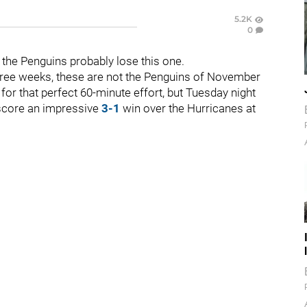
5.2K
0
 the Penguins probably lose this one.
hree weeks, these are not the Penguins of November
for that perfect 60-minute effort, but Tuesday night
 score an impressive
3-1
win over the Hurricanes at