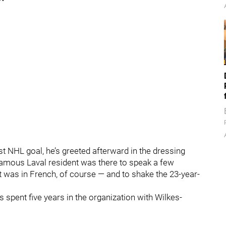
st NHL goal, he’s greeted afterward in the dressing
mous Laval resident was there to speak a few
 was in French, of course — and to shake the 23-year-
s spent five years in the organization with Wilkes-