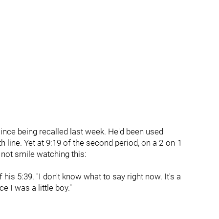
nce being recalled last week. He'd been used
th line. Yet at 9:19 of the second period, on a 2-on-1
 not smile watching this:
his 5:39. "I don't know what to say right now. It's a
e I was a little boy."