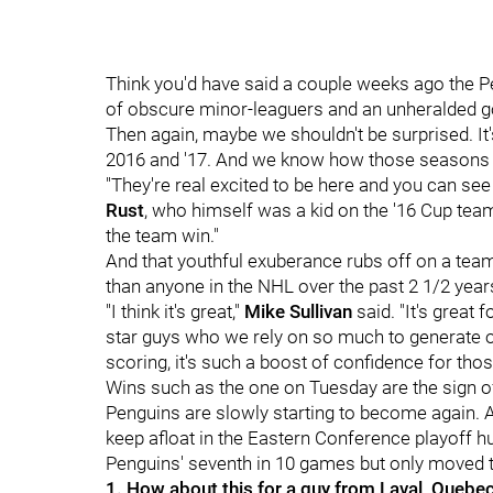
Think you'd have said a couple weeks ago the 
of obscure minor-leaguers and an unheralded go
Then again, maybe we shouldn't be surprised. It
2016 and '17. And we know how those seasons
"They're real excited to be here and you can see 
Rust
, who himself was a kid on the '16 Cup team
the team win."
And that youthful exuberance rubs off on a tea
than anyone in the NHL over the past 2 1/2 year
"I think it's great,"
Mike Sullivan
said. "It's great 
star guys who we rely on so much to generate o
scoring, it's such a boost of confidence for thos
Wins such as the one on Tuesday are the sign of 
Penguins are slowly starting to become again. And 
keep afloat in the Eastern Conference playoff hun
Penguins' seventh in 10 games but only moved th
1. How about this for a guy from Laval, Quebe