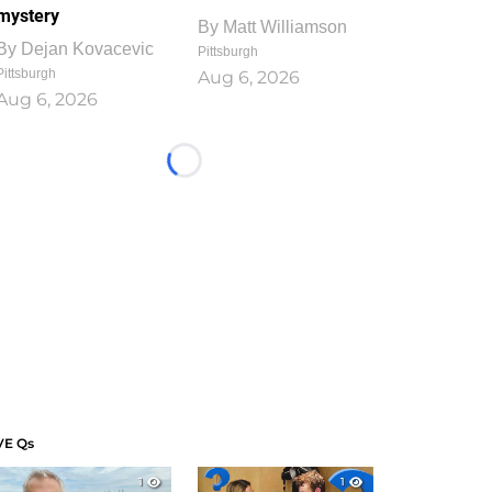
mystery
By
Matt Williamson
By
Dejan Kovacevic
Pittsburgh
Pittsburgh
Aug 6, 2026
Aug 6, 2026
Loading...
VE Qs
1
1