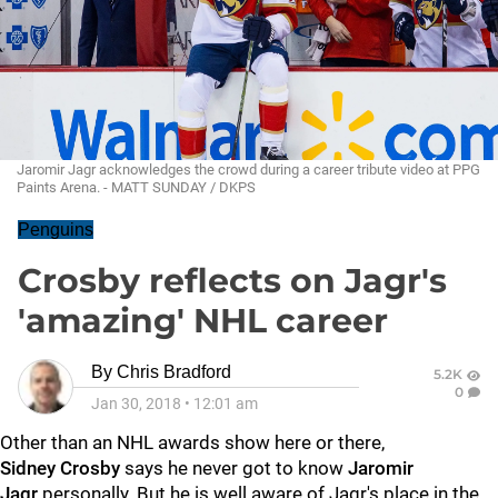
Jaromir Jagr acknowledges the crowd during a career tribute video at PPG
Paints Arena. - MATT SUNDAY / DKPS
Penguins
Crosby reflects on Jagr's
'amazing' NHL career
By
Chris Bradford
5.2K
0
Jan 30, 2018
•
12:01 am
Other than an NHL awards show here or there,
Sidney
Crosby
says he never got to know
Jaromir
Jagr
personally. But he is well aware of Jagr's place in the