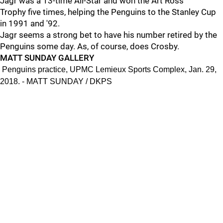
Jagr was a 13-time All-Star and won the Art Ross
Trophy five times, helping the Penguins to the Stanley Cup
in 1991 and '92.
Jagr seems a strong bet to have his number retired by the
Penguins some day. As, of course, does Crosby.
MATT SUNDAY GALLERY
Penguins practice, UPMC Lemieux Sports Complex, Jan. 29,
2018. - MATT SUNDAY / DKPS