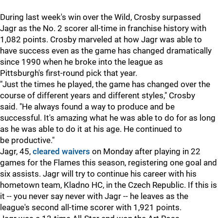
During last week's win over the Wild, Crosby surpassed
Jagr as the No. 2 scorer all-time in franchise history with
1,082 points. Crosby marveled at how Jagr was able to
have success even as the game has changed dramatically
since 1990 when he broke into the league as
Pittsburgh's first-round pick that year.
"Just the times he played, the game has changed over the
course of different years and different styles," Crosby
said. "He always found a way to produce and be
successful. It's amazing what he was able to do for as long
as he was able to do it at his age. He continued to
be productive."
Jagr, 45,
cleared waivers
on Monday after playing in 22
games for the Flames this season, registering one goal and
six assists. Jagr will try to continue his career with his
hometown team, Kladno HC, in the Czech Republic. If this is
it -- you never say never with Jagr -- he leaves as the
league's second all-time scorer with 1,921 points.