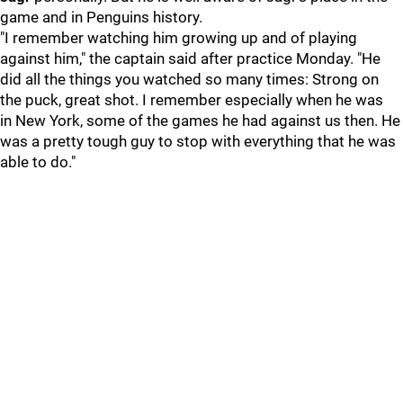
game and in Penguins history.
"I remember watching him growing up and of playing
against him," the captain said after practice Monday. "He
did all the things you watched so many times: Strong on
the puck, great shot. I remember especially when he was
in New York, some of the games he had against us then. He
was a pretty tough guy to stop with everything that he was
able to do."