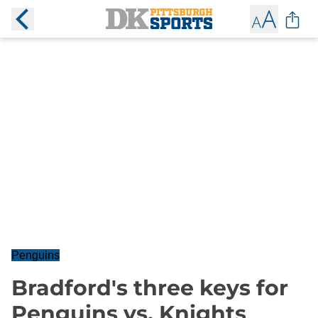
Penguins
Bradford's three keys for
Penguins vs. Knights