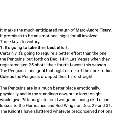
It marks the much-anticipated return of
Marc-Andre Fleury
.
It promises to be an emotional night for all involved.
Three keys to victory:
1. It's going to take their best effort.
Certainly it's going to require a better effort than the one
the Penguins' put forth on Dec. 14 in Las Vegas when they
registered just 25 shots, their fourth-fewest this season.
The Penguins' lone goal that night came off the stick of
Ian
Cole
as the Penguins dropped their third straight:
The Penguins are in a much better place emotionally,
physically and in the standings now, but a loss tonight
would give Pittsburgh its first two-game losing skid since
losses to the Hurricanes and Red Wings on Dec. 29 and 31.
The Knights have shattered whatever preconceived notions