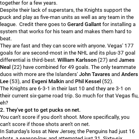
together for a few years.
Despite their lack of superstars, the Knights support the
puck and play as five-man units as well as any team in the
league. Credit there goes to
Gerard Gallant
for installing a
system that works for his team and makes them hard to
beat.
They are fast and they can score with anyone. Vegas' 177
goals for are second-most in the NHL and its plus-37 goal
differential is third-best.
William Karlsson
(27) and
James
Neal
(22) have combined for 49 goals. The only teammate
duos with more are the Islanders'
John Tavares
and
Anders
Lee
(53), and
Evgeni Malkin
and
Phil Kessel
(52).
The Knights are 6-3-1 in their last 10 and they are 3-1 on
their current six-game road trip. So much for that Vegas flu,
eh?
2. They've got to get pucks on net.
You can't score if you don't shoot. More specifically, you
can't score if those shots aren't on net.
In Saturday's loss at New Jersey, the Penguins had just 16
shots, a season-low, and attempted just 31. Sixty-six