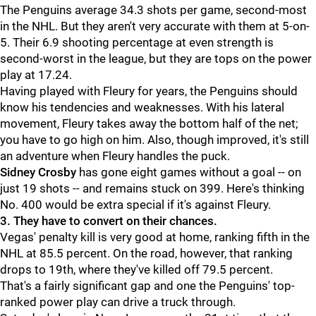
The Penguins average 34.3 shots per game, second-most
in the NHL. But they aren't very accurate with them at 5-on-
5. Their 6.9 shooting percentage at even strength is
second-worst in the league, but they are tops on the power
play at 17.24.
Having played with Fleury for years, the Penguins should
know his tendencies and weaknesses. With his lateral
movement, Fleury takes away the bottom half of the net;
you have to go high on him. Also, though improved, it's still
an adventure when Fleury handles the puck.
Sidney Crosby
has gone eight games without a goal -- on
just 19 shots -- and remains stuck on 399. Here's thinking
No. 400 would be extra special if it's against Fleury.
3. They have to convert on their chances.
Vegas' penalty kill is very good at home, ranking fifth in the
NHL at 85.5 percent. On the road, however, that ranking
drops to 19th, where they've killed off 79.5 percent.
That's a fairly significant gap and one the Penguins' top-
ranked power play can drive a truck through.