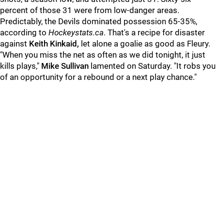
percent of those 31 were from low-danger areas.
Predictably, the Devils dominated possession 65-35%,
according to
Hockeystats.ca
. That's a recipe for disaster
against
Keith Kinkaid,
let alone a goalie as good as Fleury.
"When you miss the net as often as we did tonight, it just
kills plays,"
Mike Sullivan
lamented on Saturday. "It robs you
of an opportunity for a rebound or a next play chance."