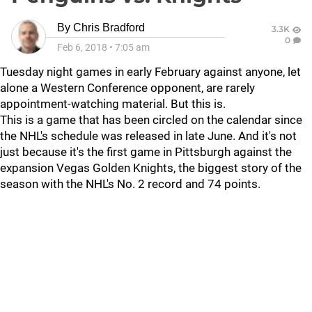
By
Chris Bradford
3.3K
0
Feb 6, 2018
•
7:05 am
Tuesday night games in early February against anyone, let
alone a Western Conference opponent, are rarely
appointment-watching material. But this is.
This is a game that has been circled on the calendar since
the NHL's schedule was released in late June. And it's not
just because it's the first game in Pittsburgh against the
expansion Vegas Golden Knights, the biggest story of the
season with the NHL's No. 2 record and 74 points.