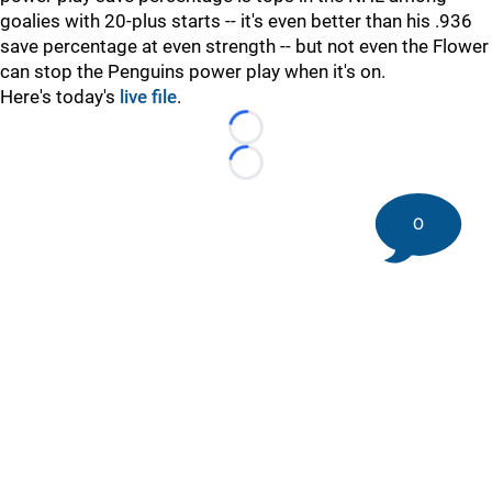
goalies with 20-plus starts -- it's even better than his .936
save percentage at even strength -- but not even the Flower
can stop the Penguins power play when it's on.
Here's today's
live file
.
Loading...
Loading...
0
©
2026 DK Pittsburgh Sports | Steelers, Penguins, Pirates