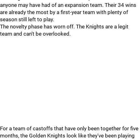
anyone may have had of an expansion team. Their 34 wins
are already the most by a first-year team with plenty of
season still left to play.
The novelty phase has worn off. The Knights are a legit
team and can't be overlooked.
For a team of castoffs that have only been together for five
months, the Golden Knights look like they've been playing