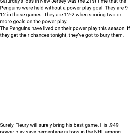
Saturday's loss in New Jersey was the 21st time that the
Penguins were held without a power play goal. They are 9-
12 in those games. They are 12-2 when scoring two or
more goals on the power play.
The Penguins have lived on their power play this season. If
they get their chances tonight, they've got to bury them.
Surely, Fleury will surely bring his best game. His .949
power play save percentage is tops in the NHL among