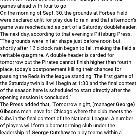
games ahead with four to go.
On the morning of Sept. 30, the grounds at Forbes Field
were declared unfit for play due to rain, and that afternoon's
game was rescheduled as part of a Saturday doubleheader.
The next day, according to that evening's Pittsburg Press,
"The grounds were in fair shape just before noon but
shortly after 12 o'clock rain began to fall, making the field a
veritable quagmire. A double-header is carded for
tomorrow but the Pirates cannot finish higher than fourth
place, today's postponement killing their chances for
passing the Reds in the league standing. The first game of
the Saturday twin bill will begin at 1:30 and the final contest
of the season here is scheduled to start directly after the
opening session is concluded."
The Press added that, "Tomorrow night, (manager
George)
Gibson
's men leave for Chicago where the club meets the
Cubs in the final contest of the National League. A number
of players will form a barnstorming club under the
leadership of
George Cutshaw
to play teams within a