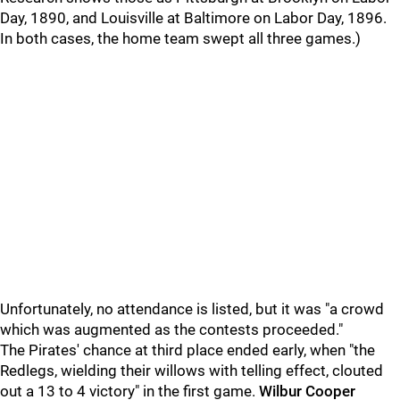
Day, 1890, and Louisville at Baltimore on Labor Day, 1896.
In both cases, the home team swept all three games.)
Unfortunately, no attendance is listed, but it was "a crowd
which was augmented as the contests proceeded."
The Pirates' chance at third place ended early, when "the
Redlegs, wielding their willows with telling effect, clouted
out a 13 to 4 victory" in the first game.
Wilbur Cooper