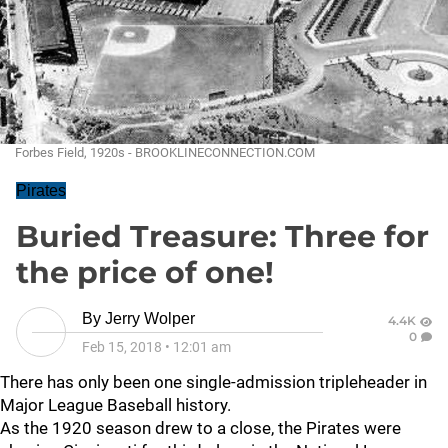
Forbes Field, 1920s - BROOKLINECONNECTION.COM
Pirates
Buried Treasure: Three for
the price of one!
By
Jerry Wolper
4.4K
0
Feb 15, 2018
•
12:01 am
There has only been one single-admission tripleheader in
Major League Baseball history.
As the 1920 season drew to a close, the Pirates were