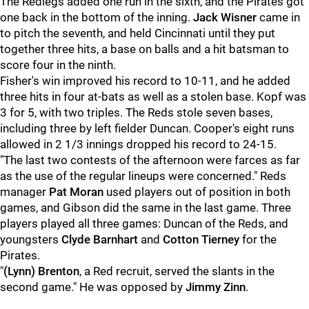
The Redlegs added one run in the sixth, and the Pirates got
one back in the bottom of the inning.
Jack Wisner
came in
to pitch the seventh, and held Cincinnati until they put
together three hits, a base on balls and a hit batsman to
score four in the ninth.
Fisher's win improved his record to 10-11, and he added
three hits in four at-bats as well as a stolen base. Kopf was
3 for 5, with two triples. The Reds stole seven bases,
including three by left fielder Duncan. Cooper's eight runs
allowed in 2 1/3 innings dropped his record to 24-15.
"The last two contests of the afternoon were farces as far
as the use of the regular lineups were concerned." Reds
manager
Pat Moran
used players out of position in both
games, and Gibson did the same in the last game. Three
players played all three games: Duncan of the Reds, and
youngsters
Clyde Barnhart
and
Cotton Tierney
for the
Pirates.
"
(Lynn) Brenton
, a Red recruit, served the slants in the
second game." He was opposed by
Jimmy Zinn
.