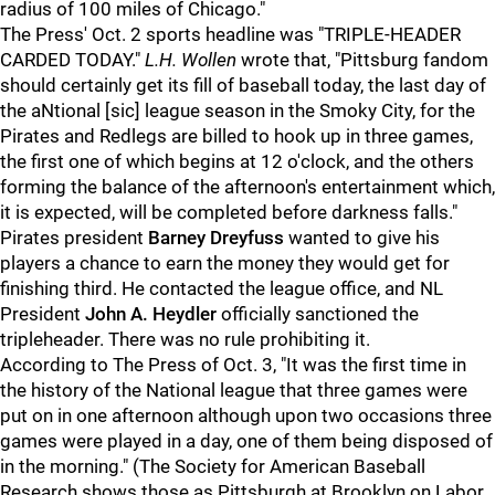
radius of 100 miles of Chicago."
The Press' Oct. 2 sports headline was "TRIPLE-HEADER
CARDED TODAY."
L.H. Wollen
wrote that, "Pittsburg fandom
should certainly get its fill of baseball today, the last day of
the aNtional [sic] league season in the Smoky City, for the
Pirates and Redlegs are billed to hook up in three games,
the first one of which begins at 12 o'clock, and the others
forming the balance of the afternoon's entertainment which,
it is expected, will be completed before darkness falls."
Pirates president
Barney Dreyfuss
wanted to give his
players a chance to earn the money they would get for
finishing third. He contacted the league office, and NL
President
John A. Heydler
officially sanctioned the
tripleheader. There was no rule prohibiting it.
According to The Press of Oct. 3, "It was the first time in
the history of the National league that three games were
put on in one afternoon although upon two occasions three
games were played in a day, one of them being disposed of
in the morning." (The Society for American Baseball
Research shows those as Pittsburgh at Brooklyn on Labor