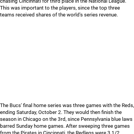
chasing Cincinnati for third place in the National League.
This was important to the players, since the top three
teams received shares of the world's series revenue.
The Bucs' final home series was three games with the Reds,
ending Saturday, October 2. They would then finish the
season in Chicago on the 3rd, since Pennsylvania blue laws
barred Sunday home games. After sweeping three games
from the Pirates in Cincinnati, the Redlegs were 3 1/2