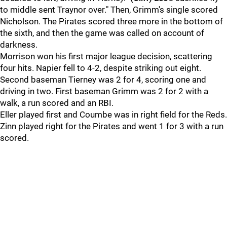
to middle sent Traynor over." Then, Grimm's single scored
Nicholson. The Pirates scored three more in the bottom of
the sixth, and then the game was called on account of
darkness.
Morrison won his first major league decision, scattering
four hits. Napier fell to 4-2, despite striking out eight.
Second baseman Tierney was 2 for 4, scoring one and
driving in two. First baseman Grimm was 2 for 2 with a
walk, a run scored and an RBI.
Eller played first and Coumbe was in right field for the Reds.
Zinn played right for the Pirates and went 1 for 3 with a run
scored.