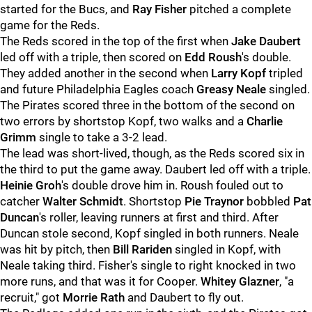
started for the Bucs, and
Ray Fisher
pitched a complete
game for the Reds.
The Reds scored in the top of the first when
Jake Daubert
led off with a triple, then scored on
Edd Roush
's double.
They added another in the second when
Larry Kopf
tripled
and future Philadelphia Eagles coach
Greasy Neale
singled.
The Pirates scored three in the bottom of the second on
two errors by shortstop Kopf, two walks and a
Charlie
Grimm
single to take a 3-2 lead.
The lead was short-lived, though, as the Reds scored six in
the third to put the game away. Daubert led off with a triple.
Heinie Groh
's double drove him in. Roush fouled out to
catcher
Walter Schmidt
. Shortstop
Pie Traynor
bobbled
Pat
Duncan
's roller, leaving runners at first and third. After
Duncan stole second, Kopf singled in both runners. Neale
was hit by pitch, then
Bill Rariden
singled in Kopf, with
Neale taking third. Fisher's single to right knocked in two
more runs, and that was it for Cooper.
Whitey Glazner
, "a
recruit," got
Morrie Rath
and Daubert to fly out.