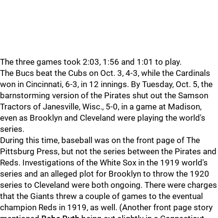
The three games took 2:03, 1:56 and 1:01 to play.
The Bucs beat the Cubs on Oct. 3, 4-3, while the Cardinals
won in Cincinnati, 6-3, in 12 innings. By Tuesday, Oct. 5, the
barnstorming version of the Pirates shut out the Samson
Tractors of Janesville, Wisc., 5-0, in a game at Madison,
even as Brooklyn and Cleveland were playing the world's
series.
During this time, baseball was on the front page of The
Pittsburg Press, but not the series between the Pirates and
Reds. Investigations of the White Sox in the 1919 world's
series and an alleged plot for Brooklyn to throw the 1920
series to Cleveland were both ongoing. There were charges
that the Giants threw a couple of games to the eventual
champion Reds in 1919, as well. (Another front page story