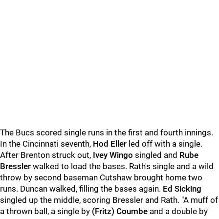
The Bucs scored single runs in the first and fourth innings.
In the Cincinnati seventh,
Hod Eller
led off with a single.
After Brenton struck out,
Ivey Wingo
singled and
Rube
Bressler
walked to load the bases. Rath's single and a wild
throw by second baseman Cutshaw brought home two
runs. Duncan walked, filling the bases again.
Ed Sicking
singled up the middle, scoring Bressler and Rath. "A muff of
a thrown ball, a single by
(Fritz) Coumbe
and a double by