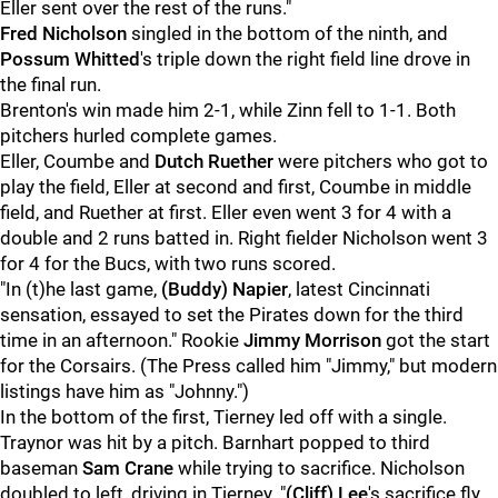
Eller sent over the rest of the runs."
Fred Nicholson
singled in the bottom of the ninth, and
Possum Whitted
's triple down the right field line drove in
the final run.
Brenton's win made him 2-1, while Zinn fell to 1-1. Both
pitchers hurled complete games.
Eller, Coumbe and
Dutch Ruether
were pitchers who got to
play the field, Eller at second and first, Coumbe in middle
field, and Ruether at first. Eller even went 3 for 4 with a
double and 2 runs batted in. Right fielder Nicholson went 3
for 4 for the Bucs, with two runs scored.
"In (t)he last game,
(Buddy) Napier
, latest Cincinnati
sensation, essayed to set the Pirates down for the third
time in an afternoon." Rookie
Jimmy Morrison
got the start
for the Corsairs. (The Press called him "Jimmy," but modern
listings have him as "Johnny.")
In the bottom of the first, Tierney led off with a single.
Traynor was hit by a pitch. Barnhart popped to third
baseman
Sam Crane
while trying to sacrifice. Nicholson
doubled to left, driving in Tierney. "
(Cliff) Lee
's sacrifice fly