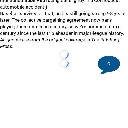
mentioned
Babe Ruth
being cut slightly in a Connecticut
automobile accident.)
Baseball survived all that, and is still going strong 98 years
later. The collective bargaining agreement now bans
playing three games in one day, so we're coming up on a
century since the last tripleheader in major-league history.
All quotes are from the original coverage in The Pittsburg
Press.
Loading...
0
Loading...