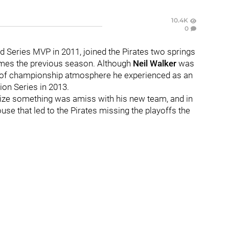
10.4K
0
ld Series MVP in 2011, joined the Pirates two springs
ames the previous season. Although
Neil Walker
was
e of championship atmosphere he experienced as an
ion Series in 2013.
alize something was amiss with his new team, and in
use that led to the Pirates missing the playoffs the