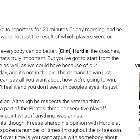
ke to reporters for 20 minutes Friday morning, and he
 were not just the result of which players were or
k everybody can do better. [
Clint
]
Hurdle
, the coaches,
’s truly important. But you’ve got to start from the
one as well as we could have because of our
V
day, and it’s not in the air. The demand to win just
u can say all you want about how we’re going to win,
 feel it and you don’t see it in people’s eyes, it’s just
ption. Although he respects the veteran third
 part of the Pirates' three consecutive playoff
pinpoint what, if anything, was amiss.
s, though. Freese shared his opinion with Hurdle at
e spoken a number of times throughout the offseason.
rned over time is you can’t argue with somebody about