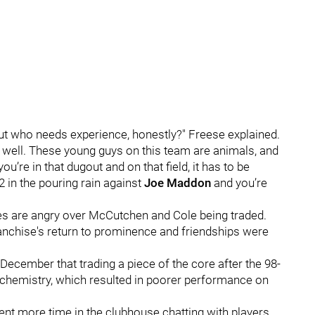
but who needs experience, honestly?" Freese explained.
ay well. These young guys on this team are animals, and
ou’re in that dugout and on that field, it has to be
 in the pouring rain against
Joe Maddon
and you’re
 are angry over McCutchen and Cole being traded.
ranchise's return to prominence and friendships were
 December that trading a piece of the core after the 98-
chemistry, which resulted in poorer performance on
pent more time in the clubhouse chatting with players,