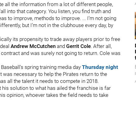
 all the information from a lot of different people,
l into that category. You listen, you find truth and
eas to improve, methods to improve. ... I’m not going
 differently, but I’m not in the clubhouse every day, by
ically its propensity to trade away players prior to free
 deal
Andrew McCutchen
and
Gerrit Cole
. After all,
 contract and was surely not going to return. Cole was
 Baseball's spring training media day
Thursday night
t was necessary to help the Pirates return to the
as all the talent it needs to compete in 2018.
his solution to what has ailed the franchise is far
is opinion, whoever takes the field needs to take