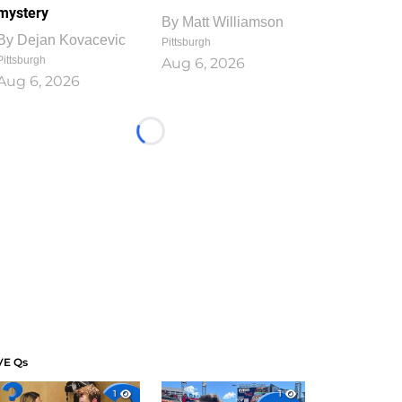
mystery
By
Matt Williamson
By
Dejan Kovacevic
Pittsburgh
Pittsburgh
Aug 6, 2026
Aug 6, 2026
Loading...
VE Qs
1
1