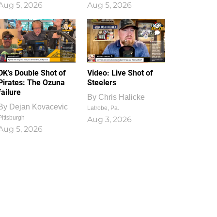
Aug 5, 2026
Aug 5, 2026
1
0
DK’s Double Shot of
Video: Live Shot of
Pirates: The Ozuna
Steelers
failure
By
Chris Halicke
By
Dejan Kovacevic
Latrobe, Pa.
Pittsburgh
Aug 3, 2026
Aug 5, 2026