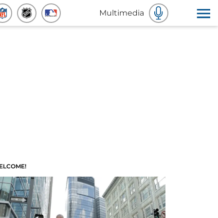
Multimedia
ELCOME!