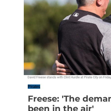
David Freese stands with Clint Hurdle at Pirate City on Fr
Pirates
Freese: 'The deman
been in the air'