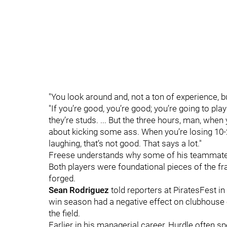
"You look around and, not a ton of experience, 
"If you’re good, you’re good; you’re going to pl
they’re studs. ... But the three hours, man, when y
about kicking some ass. When you’re losing 10-2
laughing, that’s not good. That says a lot."
Freese understands why some of his teammates
Both players were foundational pieces of the f
forged.
Sean Rodriguez
told reporters at PiratesFest in
win season had a negative effect on clubhouse 
the field.
Earlier in his managerial career, Hurdle often s