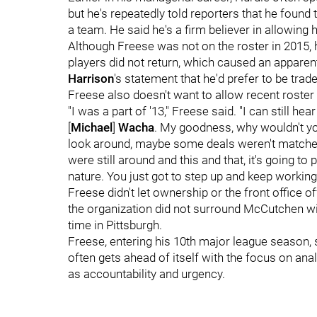
but he's repeatedly told reporters that he found
a team. He said he's a firm believer in allowing 
Although Freese was not on the roster in 2015,
players did not return, which caused an apparen
Harrison
's statement that he'd prefer to be trade
Freese also doesn't want to allow recent roster
"I was a part of '13," Freese said. "I can still h
[
Michael
]
Wacha
. My goodness, why wouldn't yo
look around, maybe some deals weren't matche
were still around and this and that, it's going to p
nature. You just got to step up and keep working
Freese didn't let ownership or the front office o
the organization did not surround McCutchen wi
time in Pittsburgh.
Freese, entering his 10th major league season, sa
often gets ahead of itself with the focus on an
as accountability and urgency.