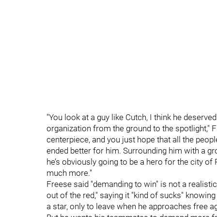
"You look at a guy like Cutch, I think he deserved 
organization from the ground to the spotlight," 
centerpiece, and you just hope that all the people
ended better for him. Surrounding him with a gr
he’s obviously going to be a hero for the city of
much more."
Freese said "demanding to win" is not a realistic
out of the red," saying it "kind of sucks" knowing 
a star, only to leave when he approaches free a