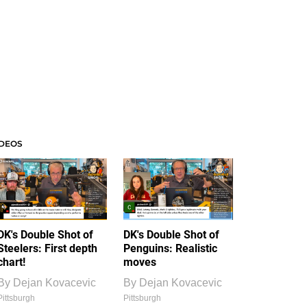
IDEOS
DK's Double Shot of
DK's Double Shot of
Steelers: First depth
Penguins: Realistic
chart!
moves
By
Dejan Kovacevic
By
Dejan Kovacevic
Pittsburgh
Pittsburgh