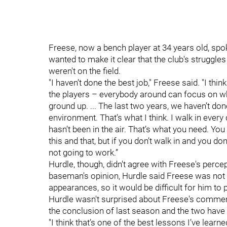
Freese, now a bench player at 34 years old, spo
wanted to make it clear that the club's struggles
weren't on the field.
"I haven’t done the best job," Freese said. "I thin
the players – everybody around can focus on what
ground up. ... The last two years, we haven’t d
environment. That’s what I think. I walk in every 
hasn’t been in the air. That’s what you need. Yo
this and that, but if you don’t walk in and you don’t
not going to work.”
Hurdle, though, didn't agree with Freese's perce
baseman's opinion, Hurdle said Freese was not a
appearances, so it would be difficult for him to 
Hurdle wasn't surprised about Freese's comment
the conclusion of last season and the two hav
"I think that’s one of the best lessons I’ve lea