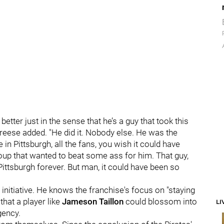
better just in the sense that he’s a guy that took this
Freese added. "He did it. Nobody else. He was the
 in Pittsburgh, all the fans, you wish it could have
oup that wanted to beat some ass for him. That guy,
 Pittsburgh forever. But man, it could have been so
 initiative. He knows the franchise's focus on "staying
that a player like
Jameson Taillon
could blossom into
LI
gency.