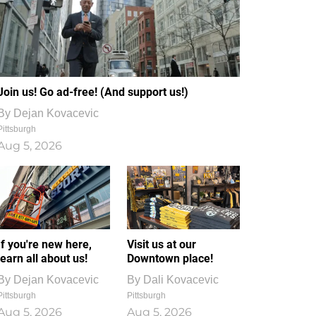
Join us! Go ad-free! (And support us!)
By
Dejan Kovacevic
Pittsburgh
Aug 5, 2026
If you're new here,
Visit us at our
learn all about us!
Downtown place!
By
Dejan Kovacevic
By
Dali Kovacevic
Pittsburgh
Pittsburgh
Aug 5, 2026
Aug 5, 2026