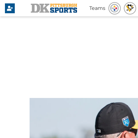
Teams