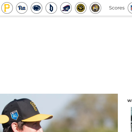
Scores
W