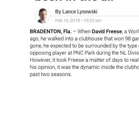
By
Lance Lysowski
Feb 16, 2018
•
10:23 am
BRADENTON, Fla.
– When
David Freese
, a Wor
ago, he walked into a clubhouse that won 98 g
gone, he expected to be surrounded by the typ
opposing player at PNC Park during the NL Divis
However, it took Freese a matter of days to re
his opinion, it was the dynamic inside the clubho
past two seasons.