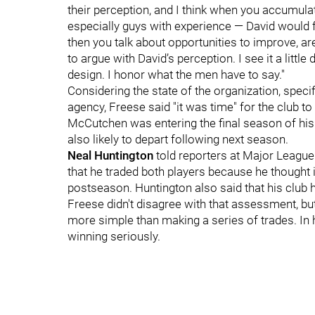
their perception, and I think when you accumulate
especially guys with experience — David would fal
then you talk about opportunities to improve, ar
to argue with David’s perception. I see it a little
design. I honor what the men have to say."
Considering the state of the organization, specif
agency, Freese said "it was time" for the club to
McCutchen was entering the final season of his
also likely to depart following next season.
Neal Huntington
told reporters at Major League
that he traded both players because he thought i
postseason. Huntington also said that his club h
Freese didn't disagree with that assessment, but 
more simple than making a series of trades. In h
winning seriously.