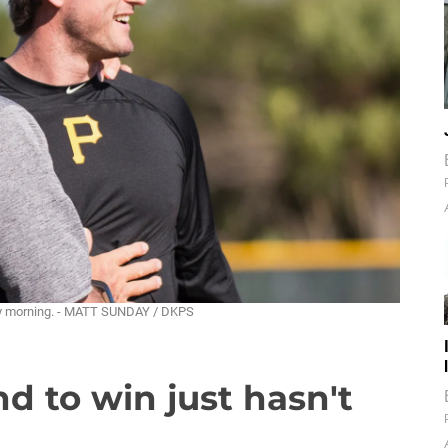
iday morning. - MATT SUNDAY / DKPS
d to win just hasn't