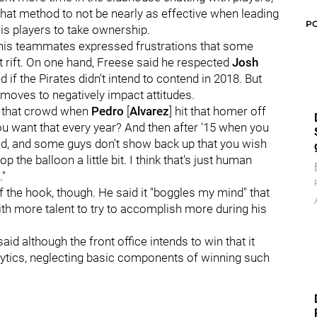
 that method to not be nearly as effective when leading
P
his players to take ownership.
 his teammates expressed frustrations that some
t rift. On one hand, Freese said he respected
Josh
d if the Pirates didn't intend to contend in 2018. But
 moves to negatively impact attitudes.
ear that crowd when
Pedro
[
Alvarez
] hit that homer off
u want that every year? And then after '15 when you
d, and some guys don't show back up that you wish
op the balloon a little bit. I think that's just human
."
ff the hook, though. He said it "boggles my mind" that
th more talent to try to accomplish more during his
id although the front office intends to win that it
alytics, neglecting basic components of winning such