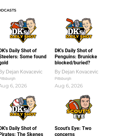
ODCASTS
DK's Daily Shot of
DK's Daily Shot of
Steelers: Some found
Penguins: Brunicke
gold
blocked/buried?
By
Dejan Kovacevic
By
Dejan Kovacevic
Pittsburgh
Pittsburgh
Aug 6, 2026
Aug 6, 2026
DK's Daily Shot of
Scout’s Eye: Two
Pirates: The Skenes
concerns