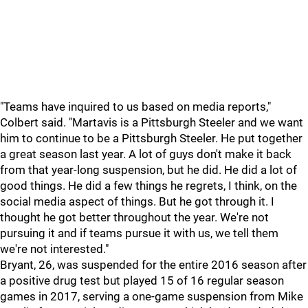
"Teams have inquired to us based on media reports,"
Colbert said. "Martavis is a Pittsburgh Steeler and we want
him to continue to be a Pittsburgh Steeler. He put together
a great season last year. A lot of guys don't make it back
from that year-long suspension, but he did. He did a lot of
good things. He did a few things he regrets, I think, on the
social media aspect of things. But he got through it. I
thought he got better throughout the year. We're not
pursuing it and if teams pursue it with us, we tell them
we're not interested."
Bryant, 26, was suspended for the entire 2016 season after
a positive drug test but played 15 of 16 regular season
games in 2017, serving a one-game suspension from Mike