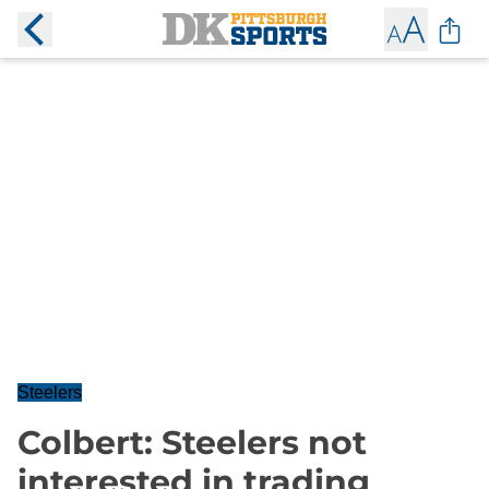
Steelers
Colbert: Steelers not
interested in trading