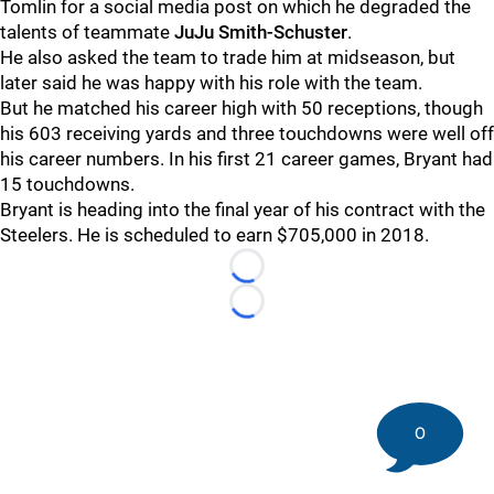
Tomlin for a social media post on which he degraded the
talents of teammate
JuJu Smith-Schuster
.
He also asked the team to trade him at midseason, but
later said he was happy with his role with the team.
But he matched his career high with 50 receptions, though
his 603 receiving yards and three touchdowns were well off
his career numbers. In his first 21 career games, Bryant had
15 touchdowns.
Bryant is heading into the final year of his contract with the
Steelers. He is scheduled to earn $705,000 in 2018.
Loading...
Loading...
0