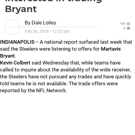
Bryant
By
Dale Lolley
4K
0
Feb 28, 2018
•
12:52 pm
INDIANAPOLIS
-- A national report surfaced last week that
said the Steelers were listening to offers for
Martavis
Bryant
.
Kevin Colbert
said Wednesday that, while teams have
called to inquire about the availability of the wide receiver,
the Steelers have not pursued any trades and have quickly
told teams he is not available. The trade offers were
reported by the NFL Network.