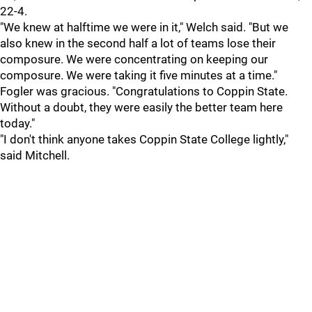
22-4.
"We knew at halftime we were in it," Welch said. "But we
also knew in the second half a lot of teams lose their
composure. We were concentrating on keeping our
composure. We were taking it five minutes at a time."
Fogler was gracious. "Congratulations to Coppin State.
Without a doubt, they were easily the better team here
today."
"I don't think anyone takes Coppin State College lightly,"
said Mitchell.