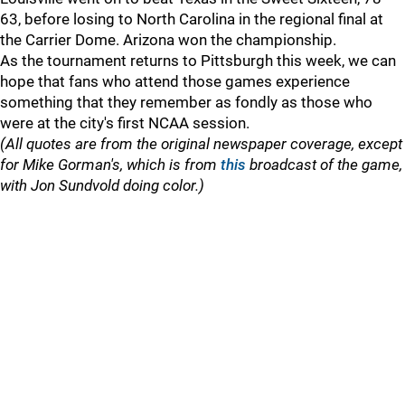
63, before losing to North Carolina in the regional final at
the Carrier Dome. Arizona won the championship.
As the tournament returns to Pittsburgh this week, we can
hope that fans who attend those games experience
something that they remember as fondly as those who
were at the city's first NCAA session.
(All quotes are from the original newspaper coverage, except
for Mike Gorman's, which is from
this
broadcast of the game,
with Jon Sundvold doing color.)