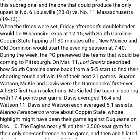
this subregional and the one that could produce the only
upset is No. 6 Louisville (23-8) vs. No. 11 Massachusetts
(19-13)."
When the times were set, Friday afternoon's doubleheader
would be Wisconsin-Texas at 12:15, with South Carolina-
Coppin State tipping off 30 minutes after. New Mexico and
Old Dominion would start the evening session at 7:40.
During the week, the PG previewed the teams that would be
coming to Pittsburgh. On Mar. 11,
Lori Shontz
described
how South Carolina came back from a 5-5 start to find their
shooting touch and win 19 of their next 21 games. Guards
Watson, McKie and Davis were the Gamecocks' first-ever
All-SEC first team selections. McKie led the team in scoring
with 17.4 points per game. Davis averaged 16.4 and
Watson 11. Davis and Watson each averaged 5.1 assists.
Marino Parascenzo
wrote about Coppin State, whose
highlight might have been their game against Duquesne on
Dec. 10. The Eagles nearly filled their 3,500-seat gym for
their only non-conference home game, and then annihilated