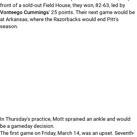
front of a sold-out Field House, they won, 82-63, led by
Vonteego Cummings
' 25 points. Their next game would be
at Arkansas, where the Razorbacks would end Pitt's
season.
In Thursday's practice, Mott sprained an ankle and would
be a gameday decision.
The first game on Friday, March 14, was an upset. Seventh-