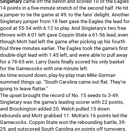
Singletary
came off the bench and scored 10 of the Eagles'
14 points in a five-minute stretch of the second half. He hit
a jumper to tie the game at 49, to the fans' delight. Another
Singletary jumper from 18 feet gave the Eagles the lead for
good at 55-54 with 6:12 to play. And Singletary's two free
throws with 4:01 left gave Coppin State a 61-56 lead, even
though Mott had left the game after picking up his fourth
foul three minutes earlier. The Eagles took the game's first
double-digit lead with 1:45 left, and were able to pull away
for a 78-65 win. Larry Davis finally scored his only basket
for the Gamecocks with one minute left.
As time wound down, play-by-play man
Mike Gorman
summed things up. "South Carolina came out flat. They're
going to leave flatter."
The upset brought the record of No. 15 seeds to 3-49.
Singletary was the game's leading scorer with 22 points,
and Brockington added 20. Welch pulled 15 down
rebounds and Mott grabbed 11. McKie's 16 points led the
Gamecocks. Coppin State won the rebounding battle, 39-
29, and outscored South Carolina on points off turnovers,