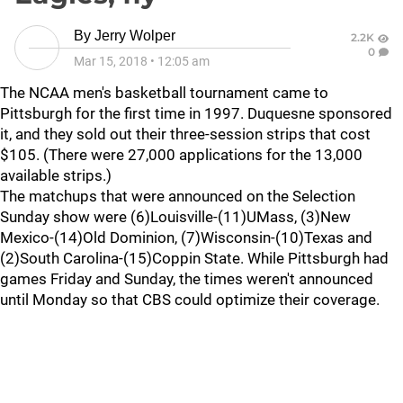
By
Jerry Wolper
2.2K
0
Mar 15, 2018
•
12:05 am
The NCAA men's basketball tournament came to
Pittsburgh for the first time in 1997. Duquesne sponsored
it, and they sold out their three-session strips that cost
$105. (There were 27,000 applications for the 13,000
available strips.)
The matchups that were announced on the Selection
Sunday show were (6)Louisville-(11)UMass, (3)New
Mexico-(14)Old Dominion, (7)Wisconsin-(10)Texas and
(2)South Carolina-(15)Coppin State. While Pittsburgh had
games Friday and Sunday, the times weren't announced
until Monday so that CBS could optimize their coverage.