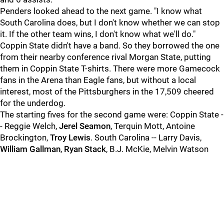
Penders looked ahead to the next game. "I know what
South Carolina does, but I don't know whether we can stop
it. If the other team wins, I don't know what we'll do."
Coppin State didn't have a band. So they borrowed the one
from their nearby conference rival Morgan State, putting
them in Coppin State T-shirts. There were more Gamecock
fans in the Arena than Eagle fans, but without a local
interest, most of the Pittsburghers in the 17,509 cheered
for the underdog.
The starting fives for the second game were: Coppin State -
- Reggie Welch,
Jerel Seamon
, Terquin Mott, Antoine
Brockington,
Troy Lewis
. South Carolina -- Larry Davis,
William Gallman
,
Ryan Stack
, B.J. McKie, Melvin Watson