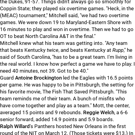
the Dukes, 91-57. Things didn't always go so smoothly for
Coppin State; they played six overtime games. "Heck, in the
(MEAC) tournament," Mitchell said, "we had two overtime
games. We were down 19 to Maryland-Eastern Shore with
16 minutes to play and won in overtime. Then we had to go
OT to beat North Carolina A&T in the final."
Mitchell knew what his team was getting into. "Any team
that beats Kentucky
twice
, and beats Kentucky at
Rupp
," he
said of South Carolina, "has to be a great team. I'm living in
the real world. I know how perfect a game we have to play. I
need 40 minutes, not 39. Got to be 40."
Guard
Antoine Brockington
led the Eagles with 16.5 points
per game. He was happy to be in Pittsburgh, the setting for
his favorite movie, The Fish That Saved Pittsburgh. "This
team reminds me of their team. A bunch of misfits who
have come together and play as a team." Mott, the center,
averaged 15 points and 9 rebounds.
Reggie Welch
, a 6-6
senior forward, added 14.9 points and 5.9 boards.
Ralph Willard
's Panthers hosted New Orleans in the first
round of the NIT on March 12. (Those tickets were $13.) In