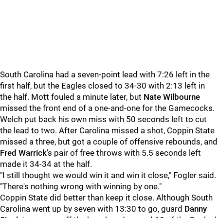
South Carolina had a seven-point lead with 7:26 left in the
first half, but the Eagles closed to 34-30 with 2:13 left in
the half. Mott fouled a minute later, but
Nate Wilbourne
missed the front end of a one-and-one for the Gamecocks.
Welch put back his own miss with 50 seconds left to cut
the lead to two. After Carolina missed a shot, Coppin State
missed a three, but got a couple of offensive rebounds, and
Fred Warrick
's pair of free throws with 5.5 seconds left
made it 34-34 at the half.
"I still thought we would win it and win it close," Fogler said.
"There's nothing wrong with winning by one."
Coppin State did better than keep it close. Although South
Carolina went up by seven with 13:30 to go, guard
Danny