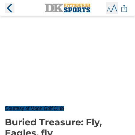
Courtesy of Moon Golf Club
Buried Treasure: Fly,
Eagles, fly