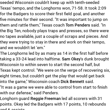
seeded Wisconsin couldn't keep up with tenth-seeded
Texas' tempo, and the Longhorns won, 71-58. It took 2:09
for the Badgers to score their first field goal, and another
five minutes for their second. "It was important to jump on
them and rattle them," Texas coach
Tom Penders
said. "In
the Big Ten, nobody plays traps and presses, so there were
no tapes available, just a couple of scraps and pieces. And
they were trying to stay in there and work on their tempo,
and we wouldn't let 'em."
The Longhorns led by as many as 14 in the first half before
taking a 33-24 lead into halftime.
Sam Okey
's dunk brought
Wisconsin to within seven to start the second half, but
Texas kept control. "We were on the verge of recovering six,
eight times, but couldn't get the play that would get back
into the game," Wisconsin coach
Dick Bennett
said.
"It was a game we were able to control from start to finish
with our defense," said Penders.
Longhorn guard
Reggie Freeman
led all scorers with 31
points. Okey led the Badgers with 17 points, 10 rebounds
and 6 assists.