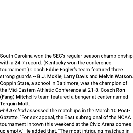
South Carolina won the SEC's regular season championship
with a 24-7 record. (Kentucky won the conference
tournament.) Coach
Eddie Fogler
's team featured three
strong guards --
B.J. McKie
,
Larry Davis
and
Melvin Watson
.
Coppin State, a school in Baltimore, was the champion of
the Mid-Eastern Athletic Conference at 21-8. Coach
Ron
(Fang) Mitchell
's team featured a banger at center named
Terquin Mott
.
Phil Axelrod
assessed the matchups in the March 10 Post-
Gazette. "For sex appeal, the East subregional of the NCAA
tournament in town this weekend at the Civic Arena comes
up empty." He added that, "The most intriguing matchup in