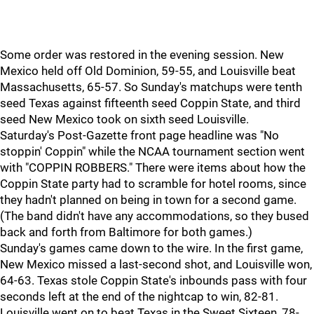
Some order was restored in the evening session. New
Mexico held off Old Dominion, 59-55, and Louisville beat
Massachusetts, 65-57. So Sunday's matchups were tenth
seed Texas against fifteenth seed Coppin State, and third
seed New Mexico took on sixth seed Louisville.
Saturday's Post-Gazette front page headline was "No
stoppin' Coppin" while the NCAA tournament section went
with "COPPIN ROBBERS." There were items about how the
Coppin State party had to scramble for hotel rooms, since
they hadn't planned on being in town for a second game.
(The band didn't have any accommodations, so they bused
back and forth from Baltimore for both games.)
Sunday's games came down to the wire. In the first game,
New Mexico missed a last-second shot, and Louisville won,
64-63. Texas stole Coppin State's inbounds pass with four
seconds left at the end of the nightcap to win, 82-81.
Louisville went on to beat Texas in the Sweet Sixteen, 78-