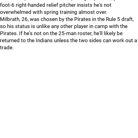
foot-6 right-handed relief pitcher insists he's not
overwhelmed with spring training almost over.
Milbrath, 26, was chosen by the Pirates in the Rule 5 draft,
so his status is unlike any other player in camp with the
Pirates. If he's not on the 25-man roster, he'll likely be
returned to the Indians unless the two sides can work out a
trade.