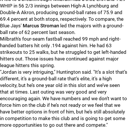
WHIP in 56 2/3 innings between High-A Lynchburg and
Double-A Akron, producing ground-ball rates of 75.9 and
69.4 percent at both stops, respectively. To compare, the
Blue Jays'
Marcus Stroman
led the majors with a ground-
ball rate of 62 percent last season.
Milbrath's four-seam fastball reached 99 mph and right-
handed batters hit only .194 against him. He had 63
strikeouts to 25 walks, but he struggled to get left-handed
hitters out. Those issues have continued against major
league hitters this spring.
"Jordan is very intriguing," Huntington said. "It’s a slot that’s
different, it’s a ground-ball rate that’s elite, it’s a high
velocity, but he’s one year old in this slot and we’ve seen
that at times. Last outing was very good and very
encouraging again. We have numbers and we don’t want to
force him on the club if he’s not ready or we feel that we
have better options in front of him, but he’s still absolutely
in competition to make this club and is going to get some
more opportunities to go out there and compete."