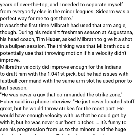
years of over-the-top, and I needed to separate myself
from everybody else in the minor leagues. Sidearm was a
perfect way for me to get there."
It wasn't the first time Milbrath had used that arm angle,
though. During his redshirt freshman season at Augustana,
his head coach,
Tim Huber
, asked Milbrath to give it a shot
in a bullpen session. The thinking was that Milbrath could
potentially use that throwing motion if his velocity didn't
improve.
Milbrath's velocity did improve enough for the Indians
to draft him with the 1,041st pick, but he had issues with
fastball command with the same arm slot he used prior to
last season.
"He was never a guy that commanded the strike zone,"
Huber said in a phone interview. "He just never located stuff
great, but he would throw strikes for the most part. He
would have enough velocity with us that he could get by
with it, but he was never our ‘best’ pitcher. ... It’s funny to
see his progression from us to the minors and the huge