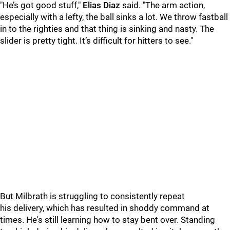
"He’s got good stuff,"
Elias Diaz
said. "The arm action,
especially with a lefty, the ball sinks a lot. We throw fastball
in to the righties and that thing is sinking and nasty. The
slider is pretty tight. It’s difficult for hitters to see."
But Milbrath is struggling to consistently repeat
his delivery, which has resulted in shoddy command at
times. He's still learning how to stay bent over. Standing