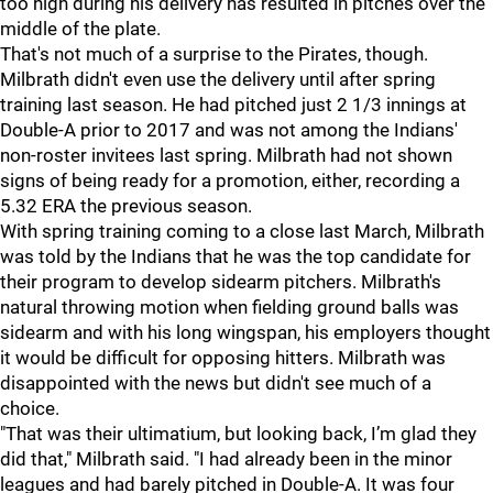
too high during his delivery has resulted in pitches over the
middle of the plate.
That's not much of a surprise to the Pirates, though.
Milbrath didn't even use the delivery until after spring
training last season. He had pitched just 2 1/3 innings at
Double-A prior to 2017 and was not among the Indians'
non-roster invitees last spring. Milbrath had not shown
signs of being ready for a promotion, either, recording a
5.32 ERA the previous season.
With spring training coming to a close last March, Milbrath
was told by the Indians that he was the top candidate for
their program to develop sidearm pitchers. Milbrath's
natural throwing motion when fielding ground balls was
sidearm and with his long wingspan, his employers thought
it would be difficult for opposing hitters. Milbrath was
disappointed with the news but didn't see much of a
choice.
"That was their ultimatium, but looking back, I’m glad they
did that," Milbrath said. "I had already been in the minor
leagues and had barely pitched in Double-A. It was four