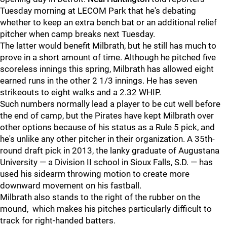
Tuesday morning at LECOM Park that he's debating
whether to keep an extra bench bat or an additional relief
pitcher when camp breaks next Tuesday.
The latter would benefit Milbrath, but he still has much to
prove in a short amount of time. Although he pitched five
scoreless innings this spring, Milbrath has allowed eight
earned runs in the other 2 1/3 innings. He has seven
strikeouts to eight walks and a 2.32 WHIP.
Such numbers normally lead a player to be cut well before
the end of camp, but the Pirates have kept Milbrath over
other options because of his status as a Rule 5 pick, and
he's unlike any other pitcher in their organization. A 35th-
round draft pick in 2013, the lanky graduate of Augustana
University — a Division II school in Sioux Falls, S.D. — has
used his sidearm throwing motion to create more
downward movement on his fastball.
Milbrath also stands to the right of the rubber on the
mound, which makes his pitches particularly difficult to
track for right-handed batters.