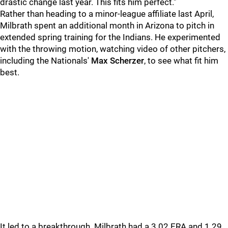
drastic change last year. This fits him perfect."
Rather than heading to a minor-league affiliate last April,
Milbrath spent an additional month in Arizona to pitch in
extended spring training for the Indians. He experimented
with the throwing motion, watching video of other pitchers,
including the Nationals'
Max Scherzer
, to see what fit him
best.
It led to a breakthrough. Milbrath had a 3.02 ERA and 1.29