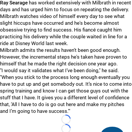
Ray Searage
has worked extensively with Milbrath in recent
days and has urged him to focus on repeating the delivery.
Milbrath watches video of himself every day to see what
slight hiccups have occurred and he's become almost
obsessive trying to find success. His fiancé caught him
practicing his delivery while the couple waited in line for a
ride at Disney World last week.
Milbrath admits the results haven't been good enough.
However, the incremental steps he's taken have proven to
himself that he made the right decision one year ago.
"I would say it validates what I’ve been doing," he said.
"When you stick to the process long enough eventually you
have to put up and get somebody out. It’s nice to come into
spring training and know I can get those guys out with the
stuff that I have. It gives you a different level of confidence
that, ‘All I have to do is go out here and make my pitches
and I’m going to have success.'"
Loading...
Loading...