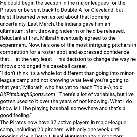
He could begin the season in the major leagues for the
Pirates or be sent back to Double-A for Cleveland, but
he still beamed when asked about that looming
uncertainty. Last March, the Indians gave him an
ultimatum: start throwing sidearm or he'd be released.
Reluctant at first, Milbrath eventually agreed to the
experiment. Now, he's one of the most intriguing pitchers in
competition for a roster spot and expressed confidence
that — at the very least — his decision to change the way he
throws prolonged his baseball career.
"I don’t think it’s a whole lot different than going into minor-
league camp and not knowing what level you’re going to
that year," Milbrath, who has yet to reach Triple-A, told
DKPittsburghSports.com
. "There’s a lot of variables, but I’ve
gotten used to it over the years of not knowing. What I do
know is I’ll be playing baseball somewhere and that's a
good feeling."
The Pirates now have 37 active players in major-league
camp, including 20 pitchers, with only one week until
opening day in Detroit.
Neal Huntington
told reporters