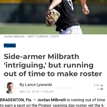
Jordan Milbrath. - MATT SUNDAY / DKPS
Pirates
Side-armer Milbrath
'intriguing,' but running
out of time to make roster
By
Lance Lysowski
3.1K
0
Mar 22, 2018
•
5:45 pm
BRADENTON, Fla.
—
Jordan Milbrath
is running out of time
to earn a spot on the Pirates' opening day roster, yet the 6-