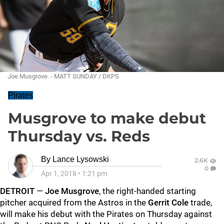
Joe Musgrove. - MATT SUNDAY / DKPS
Pirates
Musgrove to make debut
Thursday vs. Reds
By
Lance Lysowski
2.6K
0
Apr 1, 2018
•
1:21 pm
DETROIT
—
Joe Musgrove
, the right-handed starting
pitcher acquired from the Astros in the
Gerrit Cole
trade,
will make his debut with the Pirates on Thursday against