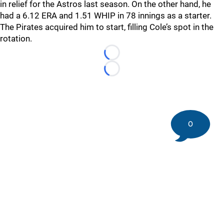
in relief for the Astros last season. On the other hand, he
had a 6.12 ERA and 1.51 WHIP in 78 innings as a starter.
The Pirates acquired him to start, filling Cole’s spot in the
rotation.
Loading...
Loading...
0
©
2026 DK Pittsburgh Sports | Steelers, Penguins, Pirates
coverage