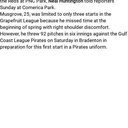
the Reds at PNC Park,
Neal Huntington
told reporters
Sunday at Comerica Park.
Musgrove, 25, was limited to only three starts in the
Grapefruit League because he missed time at the
beginning of spring with right shoulder discomfort.
However, he threw 92 pitches in six innings against the Gulf
Coast League Pirates on Saturday in Bradenton in
preparation for this first start in a Pirates uniform.