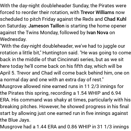
With the day-night doubleheader Sunday, the Pirates were
forced to reorder their rotation, with
Trevor Williams
now
scheduled to pitch Friday against the Reds and
Chad Kuhl
on Saturday.
Jameson Taillon
is starting the home opener
against the Twins Monday, followed by
Ivan Nova
on
Wednesday.
"With the day-night doubleheader, we've had to juggle our
rotation a little bit,"
Huntington
said. "He was going to come
back in the middle of that Cincinnati series, but as we sit
here today he'll come back on his fifth day, which will be
April 5. Trevor and Chad will come back behind him, one on
a normal day and one with an extra day of rest."
Musgrove allowed nine earned runs in 11 2/3 innings for
the Pirates this spring, recording a 1.54 WHIP and 6.94
ERA. His command was shaky at times, particularly with his
breaking pitches. However, he showed progress in his final
start by allowing just one earned run in five innings against
the Blue Jays.
Musgrove had a 1.44 ERA and 0.86 WHIP in 31 1/3 innings