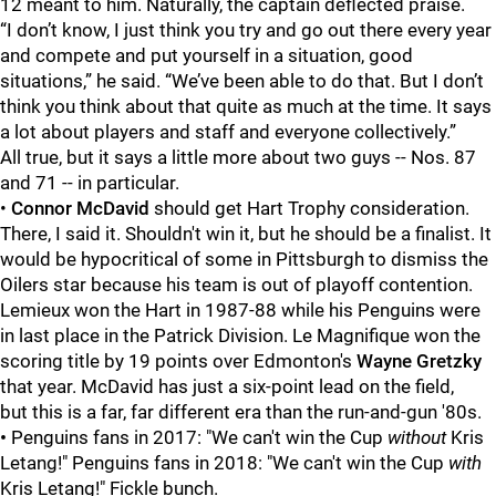
12 meant to him. Naturally, the captain deflected praise.
“I don’t know, I just think you try and go out there every year
and compete and put yourself in a situation, good
situations,” he said. “We’ve been able to do that. But I don’t
think you think about that quite as much at the time. It says
a lot about players and staff and everyone collectively.”
All true, but it says a little more about two guys -- Nos. 87
and 71 -- in particular.
•
Connor McDavid
should get Hart Trophy consideration.
There, I said it. Shouldn't win it, but he should be a finalist. It
would be hypocritical of some in Pittsburgh to dismiss the
Oilers star because his team is out of playoff contention.
Lemieux won the Hart in 1987-88 while his Penguins were
in last place in the Patrick Division. Le Magnifique won the
scoring title by 19 points over Edmonton's
Wayne Gretzky
that year. McDavid has just a six-point lead on the field,
but this is a far, far different era than the run-and-gun '80s.
•
Penguins fans in 2017: "We can't win the Cup
without
Kris
Letang!" Penguins fans in 2018: "We can't win the Cup
with
Kris Letang!" Fickle bunch.