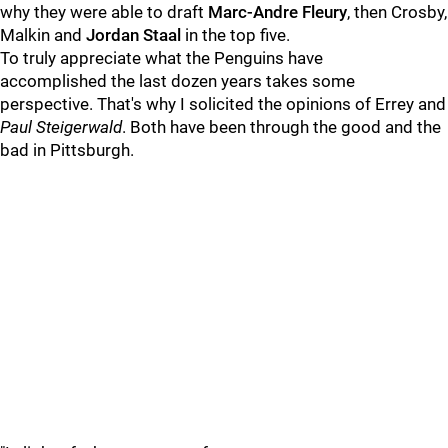
why they were able to draft
Marc-Andre Fleury
, then Crosby,
Malkin and
Jordan Staal
in the top five.
To truly appreciate what the Penguins have
accomplished the last dozen years takes some
perspective. That's why I solicited the opinions of Errey and
Paul Steigerwald
. Both have been through the good and the
bad in Pittsburgh.