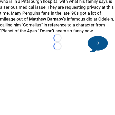
who is in a Pittsburgh hospital with what his family says is
a serious medical issue. They are requesting privacy at this
time. Many Penguins fans in the late '90s got a lot of
mileage out of
Matthew Barnaby
's infamous dig at Odelein,
calling him "Cornelius" in reference to a character from
"Planet of the Apes." Doesn't seem so funny now.
Loading...
0
Loading...