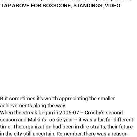
TAP ABOVE FOR BOXSCORE, STANDINGS, VIDEO
But sometimes it's worth appreciating the smaller
achievements along the way.
When the streak began in 2006-07 -- Crosby's second
season and Malkin's rookie year -- it was a far, far different
time. The organization had been in dire straits, their future
in the city still uncertain. Remember, there was a reason