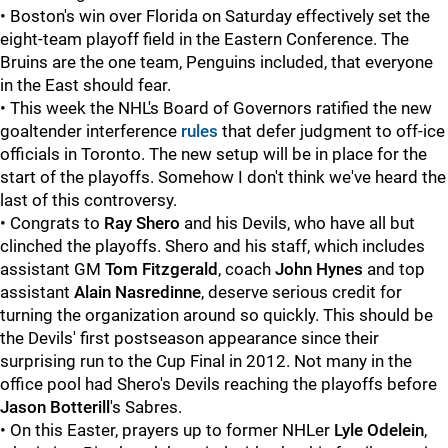
• Boston's win over Florida on Saturday effectively set the
eight-team playoff field in the Eastern Conference. The
Bruins are the one team, Penguins included, that everyone
in the East should fear.
• This week the NHL's Board of Governors ratified the new
goaltender interference
rules
that defer judgment to off-ice
officials in Toronto. The new setup will be in place for the
start of the playoffs. Somehow I don't think we've heard the
last of this controversy.
• Congrats to
Ray Shero
and his Devils, who have all but
clinched the playoffs. Shero and his staff, which includes
assistant GM
Tom Fitzgerald
, coach
John Hynes
and top
assistant
Alain Nasredinne
, deserve serious credit for
turning the organization around so quickly. This should be
the Devils' first postseason appearance since their
surprising run to the Cup Final in 2012. Not many in the
office pool had Shero's Devils reaching the playoffs before
Jason Botterill
's Sabres.
• On this Easter, prayers up to former NHLer
Lyle Odelein
,