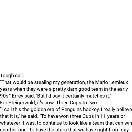
Tough call.
"That would be stealing my generation, the Mario Lemieux
years when they were a pretty darn good team in the early
90s," Errey said. 'But I’d say it certainly matches it."
For Steigerwald, it's now. Three Cups to two.
"I call this the golden era of Penguins hockey, I really believe
that it is," he said. "To have won three Cups in 11 years or
whatever it was, to continue to look like a team that can win
another one. To have the stars that we have right from day