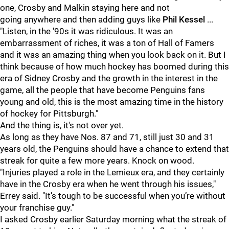
one, Crosby and Malkin staying here and not
going anywhere and then adding guys like
Phil Kessel
...
"Listen, in the '90s it was ridiculous. It was an
embarrassment of riches, it was a ton of Hall of Famers
and it was an amazing thing when you look back on it. But I
think because of how much hockey has boomed during this
era of Sidney Crosby and the growth in the interest in the
game, all the people that have become Penguins fans
young and old, this is the most amazing time in the history
of hockey for Pittsburgh."
And the thing is, it's not over yet.
As long as they have Nos. 87 and 71, still just 30 and 31
years old, the Penguins should have a chance to extend that
streak for quite a few more years. Knock on wood.
"Injuries played a role in the Lemieux era, and they certainly
have in the Crosby era when he went through his issues,"
Errey said. "It’s tough to be successful when you’re without
your franchise guy."
I asked Crosby earlier Saturday morning what the streak of