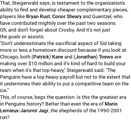
That, Steigerwald says, is testament to the organization's
ability to find and develop cheaper complementary pieces,
players like
Bryan Rust
,
Conor Sheary
and
Guentzel, who
have contributed mightily over the past two seasons.
Oh, and don't forget about Crosby. And it's not just
the goals or assists.
"Don’t underestimate the sacrificial aspect of Sid taking
more or less a hometown discount because if you look at
Chicago, both (
Patrick
)
Kane
and (
Jonathan
)
Toews
are
making over $10 million and it’s kind of hard to build your
team when it's
that
top-heavy," Steigerwald said. "The
Penguins have a top-heavy payroll but not to the extent that
it undermines their ability to put a competitive team on the
ice."
This, of course, begs the question: Is this the greatest era
in Penguins history? Better than even the era of
Mario
Lemieux
-
Jaromir Jagr
, the shepherds of the 1990-2001
run?