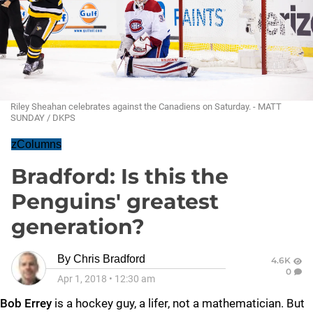
Riley Sheahan celebrates against the Canadiens on Saturday. - MATT
SUNDAY / DKPS
zColumns
Bradford: Is this the
Penguins' greatest
generation?
By
Chris Bradford
4.6K
0
Apr 1, 2018
•
12:30 am
Bob Errey
is a hockey guy, a lifer, not a mathematician. But