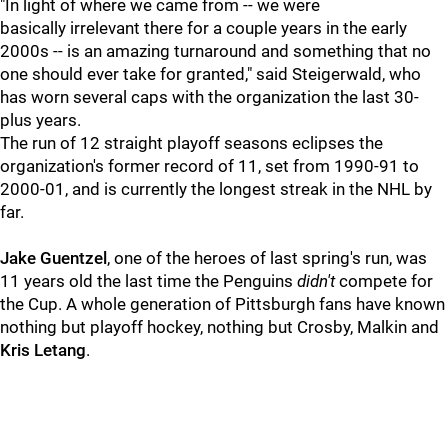
"In light of where we came from -- we were
basically irrelevant there for a couple years in the early
2000s -- is an amazing turnaround and something that no
one should ever take for granted," said
Steigerwald, who
has worn several caps with the organization the last 30-
plus years.
The run of 12 straight playoff seasons eclipses the
organization's former record of 11, set from 1990-91 to
2000-01, and is currently the longest streak in the NHL by
far.
Jake Guentzel
, one of the heroes of last spring's run, was
11 years old the last time the Penguins
didn't
compete for
the Cup. A whole generation of Pittsburgh fans have known
nothing but playoff hockey, nothing but Crosby, Malkin and
Kris Letang
.