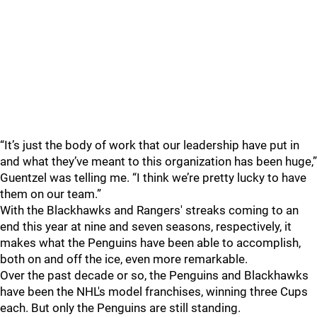
“It’s just the body of work that our leadership have put in
and what they’ve meant to this organization has been huge,”
Guentzel was telling me. “I think we’re pretty lucky to have
them on our team.”
With the Blackhawks and Rangers' streaks coming to an
end this year at nine and seven seasons, respectively, it
makes what the Penguins have been able to accomplish,
both on and off the ice, even more remarkable.
Over the past decade or so, the Penguins and Blackhawks
have been the NHL's model franchises, winning three Cups
each. But only the Penguins are still standing.