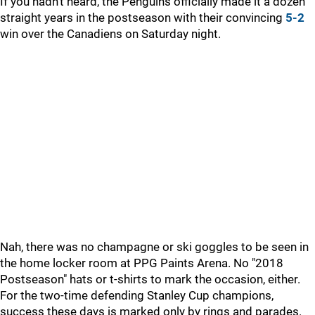
If you hadn't heard, the Penguins officially made it a dozen
straight years in the postseason with their convincing
5-2
win over the Canadiens on Saturday night.
Nah, there was no champagne or ski goggles to be seen in
the home locker room at PPG Paints Arena. No "2018
Postseason" hats or t-shirts to mark the occasion, either.
For the two-time defending Stanley Cup champions,
success these days is marked only by rings and parades.