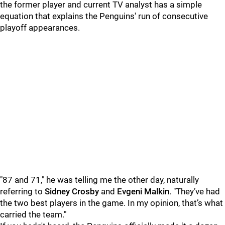
the former player and current TV analyst has a simple
equation that explains the Penguins' run of consecutive
playoff appearances.
"87 and 71," he was telling me the other day, naturally
referring to
Sidney Crosby
and
Evgeni Malkin
. "They’ve had
the two best players in the game. In my opinion, that’s what
carried the team."