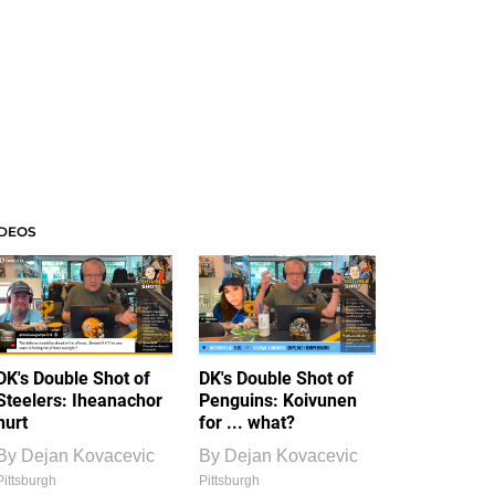
IDEOS
DK's Double Shot of
DK's Double Shot of
Steelers: Iheanachor
Penguins: Koivunen
hurt
for ... what?
By
Dejan Kovacevic
By
Dejan Kovacevic
Pittsburgh
Pittsburgh