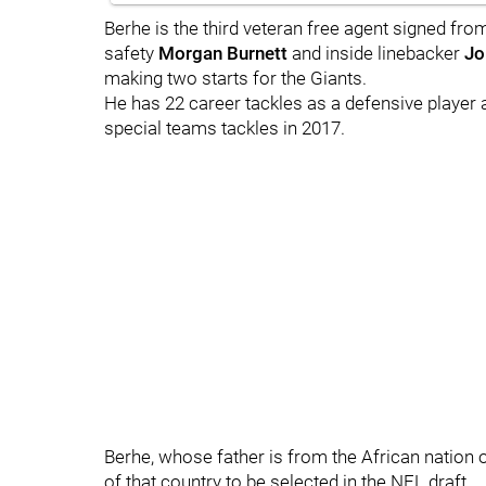
Berhe is the third veteran free agent signed fr
safety
Morgan Burnett
and inside linebacker
Jo
making two starts for the Giants.
He has 22 career tackles as a defensive player 
special teams tackles in 2017.
Berhe, whose father is from the African nation of 
of that country to be selected in the NFL draft.