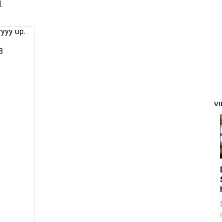
.
yyyy up.
8
V