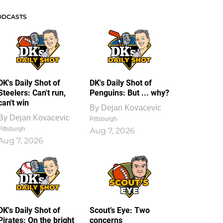
ODCASTS
DK's Daily Shot of
DK's Daily Shot of
Steelers: Can't run,
Penguins: But ... why?
can't win
By
Dejan Kovacevic
By
Dejan Kovacevic
Pittsburgh
Pittsburgh
Aug 7, 2026
Aug 7, 2026
DK's Daily Shot of
Scout’s Eye: Two
Pirates: On the bright
concerns