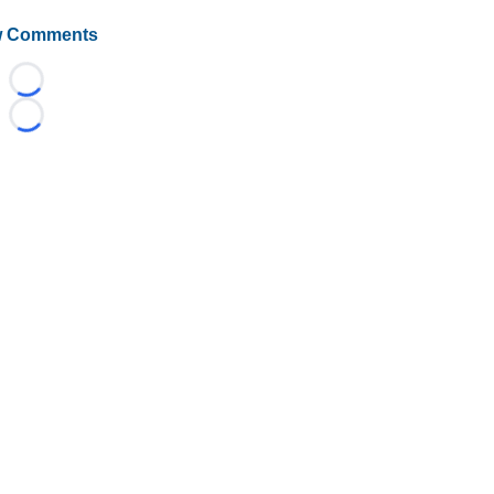
 Comments
Loading...
Loading...