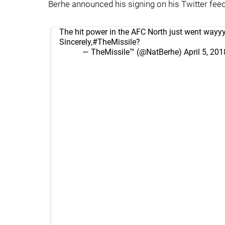
Berhe announced his signing on his Twitter feed
The hit power in the AFC North just went wayy
Sincerely,
#TheMissile
?
— TheMissile™ (@NatBerhe)
April 5, 201