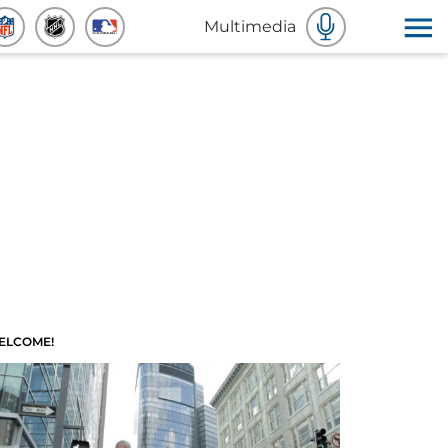
Multimedia
ELCOME!