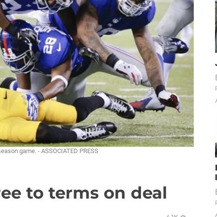
preseason game. - ASSOCIATED PRESS
ree to terms on deal
4.1K