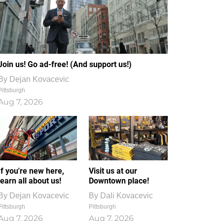
Join us! Go ad-free! (And support us!)
By
Dejan Kovacevic
Pittsburgh
Aug 7, 2026
If you're new here,
Visit us at our
learn all about us!
Downtown place!
By
Dejan Kovacevic
By
Dali Kovacevic
Pittsburgh
Pittsburgh
Aug 7, 2026
Aug 7, 2026