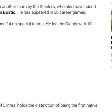
om another team by the Steelers, who also have added
n Bostic.
He
has appeared in 38 career games,
and 14 on special teams. He led the Giants with 10
Eritrea, holds the distinction of being the first native