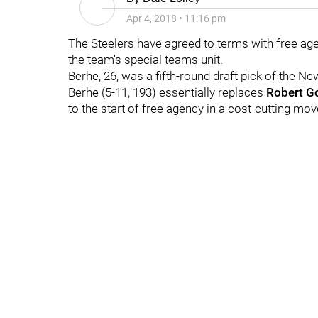
Apr 4, 2018
•
11:16 pm
The Steelers have agreed to terms with free ag
the team's special teams unit.
Berhe, 26, was a fifth-round draft pick of the N
Berhe (5-11, 193) essentially replaces
Robert G
to the start of free agency in a cost-cutting mov