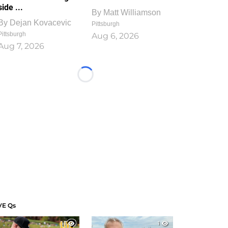
side ...
By
Matt Williamson
By
Dejan Kovacevic
Pittsburgh
Pittsburgh
Aug 6, 2026
Aug 7, 2026
Loading...
VE Qs
1
1