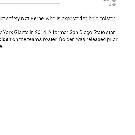
0
ent safety
Nat Berhe
, who is expected to help bolster
ew York Giants in 2014. A former San Diego State star,
olden
on the team's roster. Golden was released prior
e.