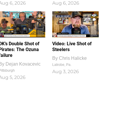
Aug 6, 2026
Aug 6, 2026
1
0
DK’s Double Shot of
Video: Live Shot of
Pirates: The Ozuna
Steelers
failure
By
Chris Halicke
By
Dejan Kovacevic
Latrobe, Pa.
Pittsburgh
Aug 3, 2026
Aug 5, 2026