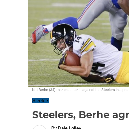
Nat Berhe (34) makes a tackle against the Steelers in a 
Steelers
Steelers, Berhe ag
By
Dale Lolley