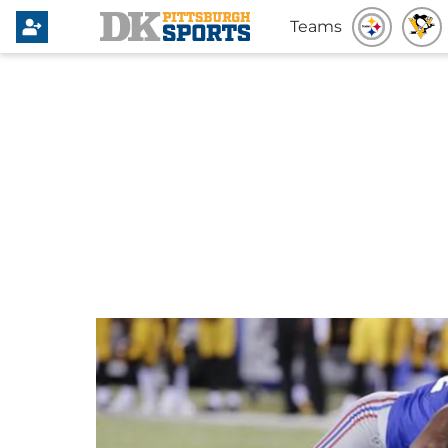
Teams