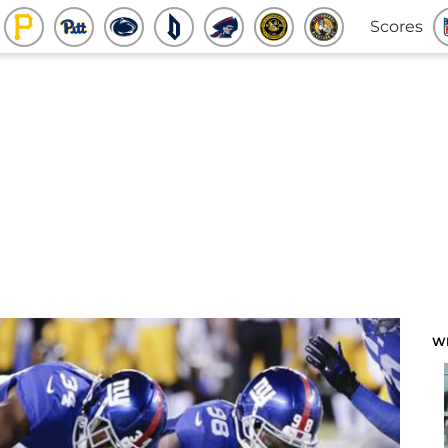
Scores
W