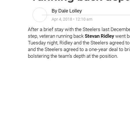
By
Dale Lolley
Apr 4, 2018
•
12:10 am
After a brief stay with the Steelers last Decembe
step, veteran running back
Stevan Ridley
went ba
Tuesday night, Ridley and the Steelers agreed t
and the Steelers agreed to a one-year deal to br
bolstering the team's depth at the position.