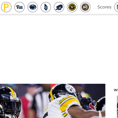
Scores
W