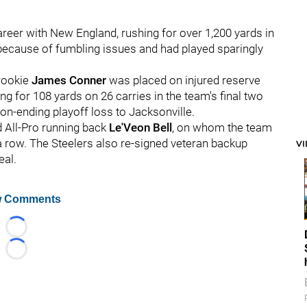
areer with New England, rushing for over 1,200 yards in
ecause of fumbling issues and had played sparingly
 rookie
James Conner
was placed on injured reserve
ng for 108 yards on 26 carries in the team's final two
on-ending playoff loss to Jacksonville.
d All-Pro running back
Le'Veon Bell
, on whom the team
 a row. The Steelers also re-signed veteran backup
V
eal.
 Comments
Loading...
Loading...