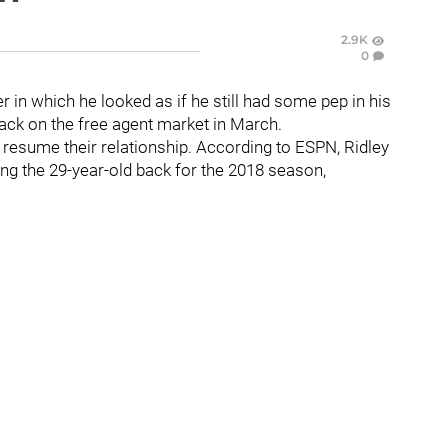
2.9K
0
r in which he looked as if he still had some pep in his
ck on the free agent market in March.
o resume their relationship. According to ESPN, Ridley
ing the 29-year-old back for the 2018 season,