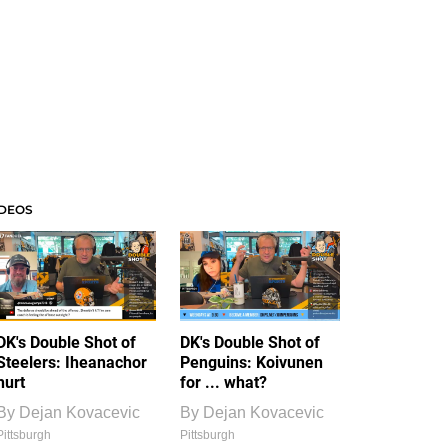
IDEOS
DK's Double Shot of
DK's Double Shot of
Steelers: Iheanachor
Penguins: Koivunen
hurt
for ... what?
By
Dejan Kovacevic
By
Dejan Kovacevic
Pittsburgh
Pittsburgh