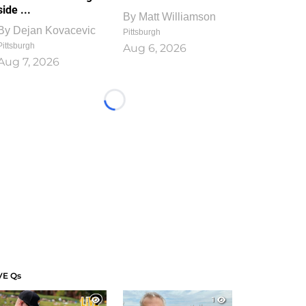
side ...
By
Matt Williamson
By
Dejan Kovacevic
Pittsburgh
Pittsburgh
Aug 6, 2026
Aug 7, 2026
Loading...
VE Qs
1
1