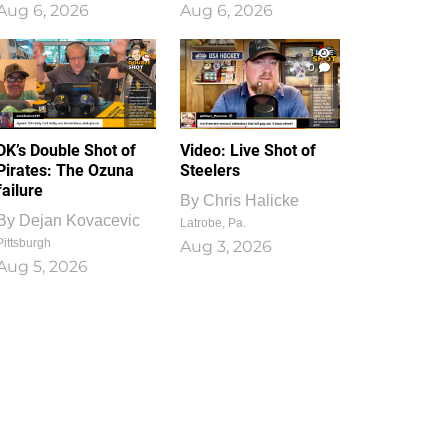
Aug 6, 2026
Aug 6, 2026
1
0
DK’s Double Shot of
Video: Live Shot of
Pirates: The Ozuna
Steelers
failure
By
Chris Halicke
By
Dejan Kovacevic
Latrobe, Pa.
Pittsburgh
Aug 3, 2026
Aug 5, 2026