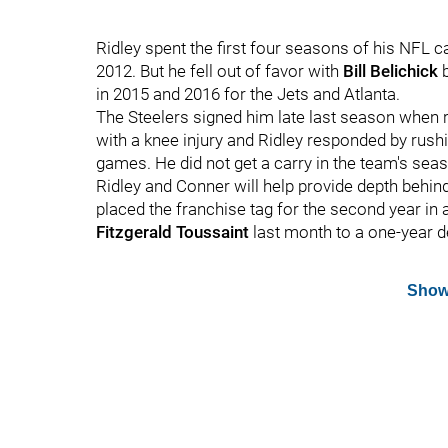
Ridley spent the first four seasons of his NFL c
2012. But he fell out of favor with
Bill Belichick
b
in 2015 and 2016 for the Jets and Atlanta.
The Steelers signed him late last season when
with a knee injury and Ridley responded by rushi
games. He did not get a carry in the team's seas
Ridley and Conner will help provide depth behin
placed the franchise tag for the second year in
Fitzgerald Toussaint
last month to a one-year d
Show