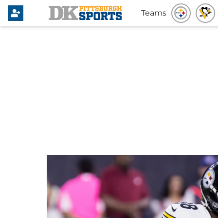
Teams