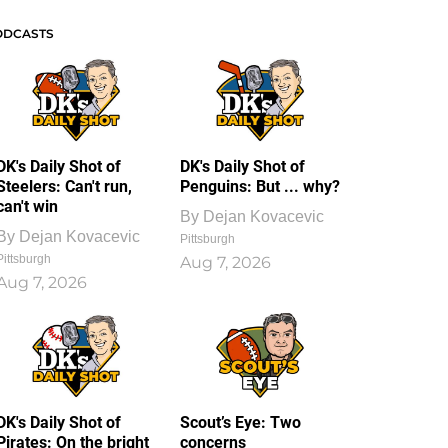
ODCASTS
DK's Daily Shot of
DK's Daily Shot of
Steelers: Can't run,
Penguins: But ... why?
can't win
By
Dejan Kovacevic
By
Dejan Kovacevic
Pittsburgh
Pittsburgh
Aug 7, 2026
Aug 7, 2026
DK's Daily Shot of
Scout’s Eye: Two
Pirates: On the bright
concerns