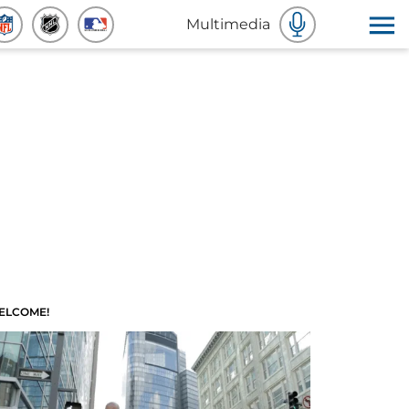
Multimedia
ELCOME!