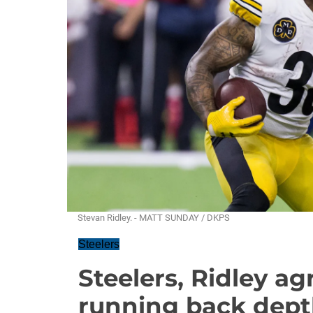
Stevan Ridley. - MATT SUNDAY / DKPS
Steelers
Steelers, Ridley ag
running back dep