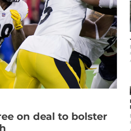
ree on deal to bolster
th