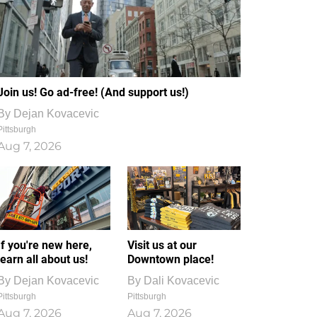
Join us! Go ad-free! (And support us!)
By
Dejan Kovacevic
Pittsburgh
Aug 7, 2026
If you're new here,
Visit us at our
learn all about us!
Downtown place!
By
Dejan Kovacevic
By
Dali Kovacevic
Pittsburgh
Pittsburgh
Aug 7, 2026
Aug 7, 2026