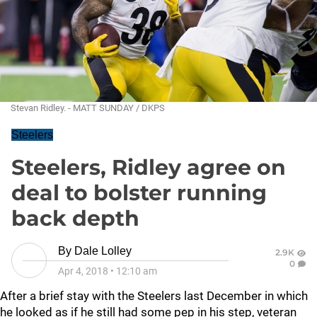
Stevan Ridley. - MATT SUNDAY / DKPS
Steelers
Steelers, Ridley agree on
deal to bolster running
back depth
By
Dale Lolley
2.9K
0
Apr 4, 2018
•
12:10 am
After a brief stay with the Steelers last December in which
he looked as if he still had some pep in his step, veteran