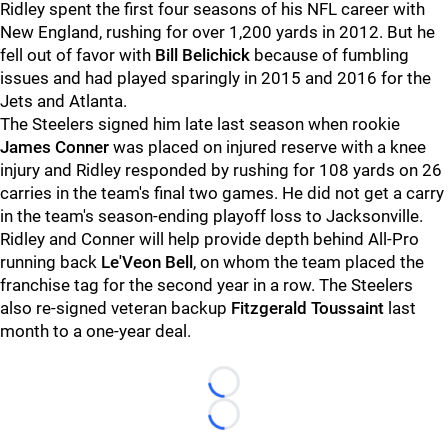
Ridley spent the first four seasons of his NFL career with
New England, rushing for over 1,200 yards in 2012. But he
fell out of favor with
Bill Belichick
because of fumbling
issues and had played sparingly in 2015 and 2016 for the
Jets and Atlanta.
The Steelers signed him late last season when rookie
James Conner
was placed on injured reserve with a knee
injury and Ridley responded by rushing for 108 yards on 26
carries in the team's final two games. He did not get a carry
in the team's season-ending playoff loss to Jacksonville.
Ridley and Conner will help provide depth behind All-Pro
running back
Le'Veon Bell
, on whom the team placed the
franchise tag for the second year in a row. The Steelers
also re-signed veteran backup
Fitzgerald Toussaint
last
month to a one-year deal.
Loading...
Loading...