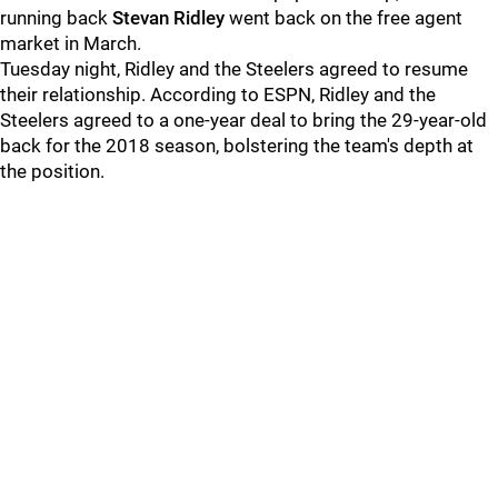
running back
Stevan Ridley
went back on the free agent
market in March.
Tuesday night, Ridley and the Steelers agreed to resume
their relationship. According to ESPN, Ridley and the
Steelers agreed to a one-year deal to bring the 29-year-old
back for the 2018 season, bolstering the team's depth at
the position.