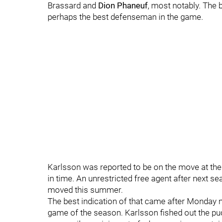
Brassard and
Dion Phaneuf
, most notably.
The b
perhaps the best defenseman in the game.
Karlsson was reported to be on the move at the 
in time. An unrestricted free agent after next 
moved this summer.
The best indication of that came after Monday ni
game of the season. Karlsson fished out the pu