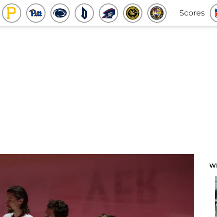
Scores
W