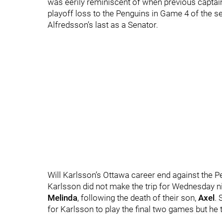
was eerily reminiscent of when previous capta
playoff loss to the Penguins in Game 4 of the 
Alfredsson’s last as a Senator.
Will Karlsson’s Ottawa career end against the 
Karlsson did not make the trip for Wednesday nig
Melinda
, following the death of their son,
Axel
.
for Karlsson to play the final two games but he t