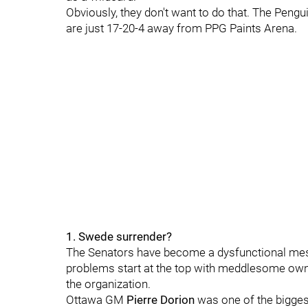
Obviously, they don't want to do that.
The Pengui
are just 17-20-4 away from PPG Paints Arena.
1. Swede surrender?
The Senators have become a dysfunctional mess a
problems start at the top with meddlesome ow
the organization.
Ottawa GM
Pierre Dorion
was one of the biggest