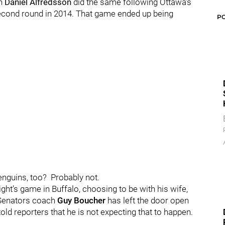
in
Daniel Alfredsson
did the same following Ottawa’s
second round in 2014.
That game ended up being
P
Penguins, too?
Probably not.
ht’s game in Buffalo, choosing to be with his wife,
Senators coach
Guy Boucher
has left the door open
old reporters that he is not expecting that to happen.