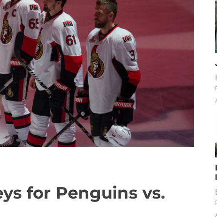
eys for Penguins vs.