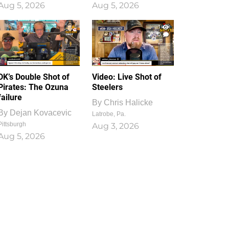
Aug 5, 2026
Aug 5, 2026
1
0
DK’s Double Shot of
Video: Live Shot of
Pirates: The Ozuna
Steelers
failure
By
Chris Halicke
By
Dejan Kovacevic
Latrobe, Pa.
Pittsburgh
Aug 3, 2026
Aug 5, 2026