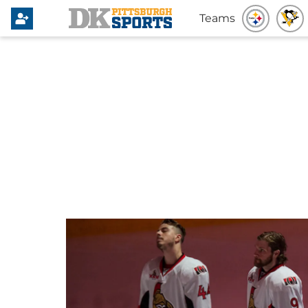
Teams