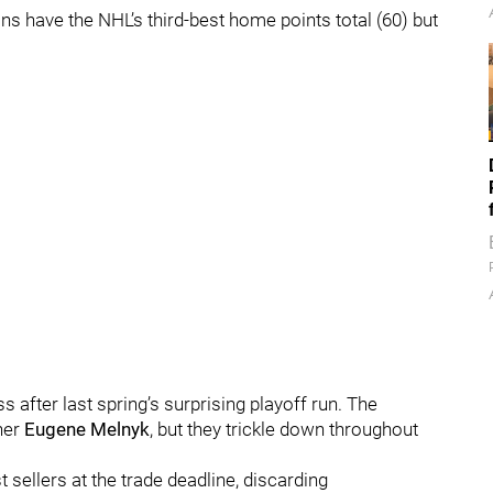
ns have the NHL’s third-best home points total (60) but
fter last spring’s surprising playoff run. The
ner
Eugene Melnyk
,
but they trickle down throughout
 sellers at the trade deadline, discarding