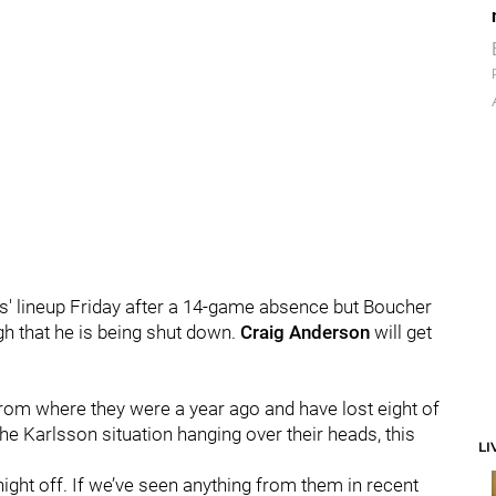
s' lineup Friday after a 14-game absence but Boucher
gh that he is being shut down.
Craig Anderson
will get
from where they were a year ago and have lost eight of
the Karlsson situation hanging over their heads, this
LI
ight off.
If we’ve seen anything from them in recent