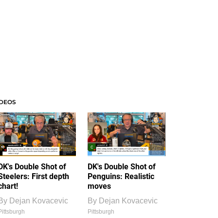
IDEOS
DK's Double Shot of
DK's Double Shot of
Steelers: First depth
Penguins: Realistic
chart!
moves
By
Dejan Kovacevic
By
Dejan Kovacevic
Pittsburgh
Pittsburgh