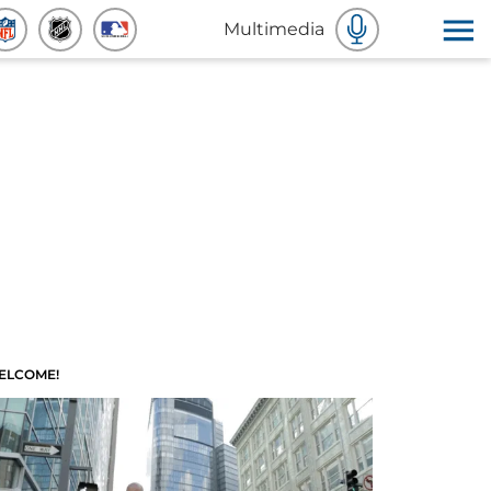
Multimedia
ELCOME!