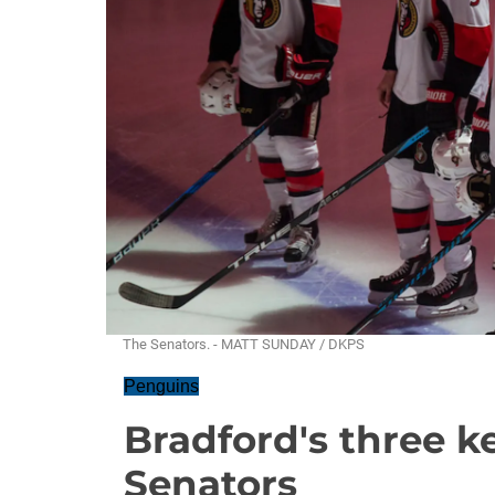
The Senators. - MATT SUNDAY / DKPS
Penguins
Bradford's three k
Senators