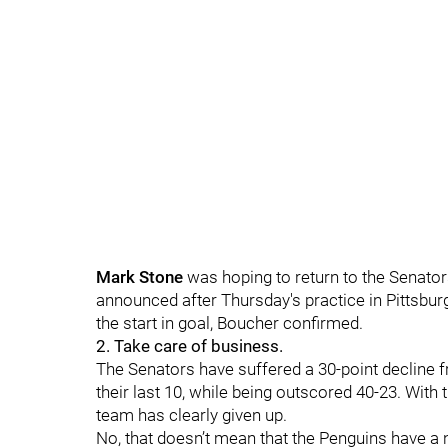
Mark Stone
was hoping to return to the Senator
announced after Thursday's practice in Pittsbur
the start in goal, Boucher confirmed.
2. Take care of business.
The Senators have suffered a 30-point decline 
their last 10, while being outscored 40-23. With 
team has clearly given up.
No, that doesn’t mean that the Penguins have a n