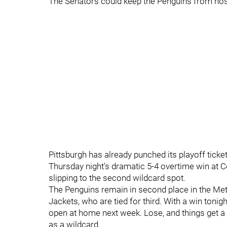
The Senators could keep the Penguins from hostin
Pittsburgh has already punched its playoff ticket
Thursday night's dramatic 5-4 overtime win at 
slipping to the second wildcard spot.
The Penguins remain in second place in the Metr
Jackets, who are tied for third. With a win ton
open at home next week. Lose, and things get a li
as a wildcard.