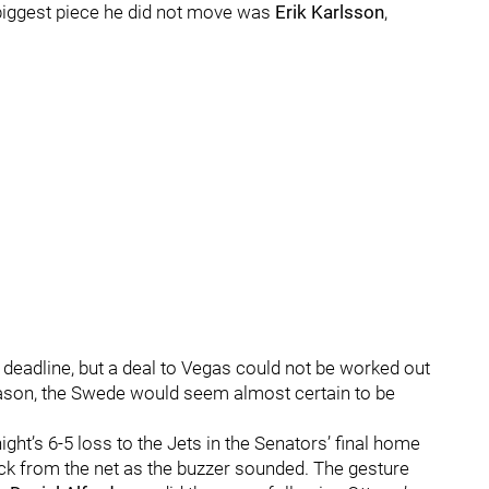
iggest piece he did not move was
Erik Karlsson
,
deadline, but a deal to Vegas could not be worked out
season, the Swede would seem almost certain to be
ght’s 6-5 loss to the Jets in the Senators’ final home
ck from the net as the buzzer sounded. The gesture