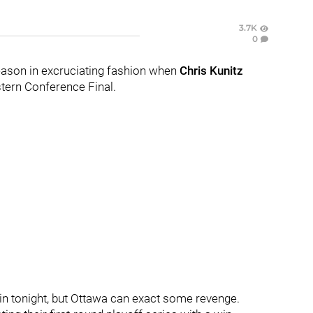
3.7K
0
eason in excruciating fashion when
Chris Kunitz
tern Conference Final.
in tonight, but Ottawa can exact some revenge.