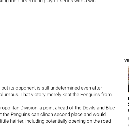
g their first-round playoff series with a win.
V
 but its opponent is still undetermined even after
Columbus. That victory merely kept the Penguins from
opolitan Division, a point ahead of the Devils and Blue
ight the Penguins can clinch second place and would
ttle hairier, including potentially opening on the road