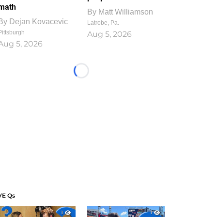
math
By
Matt Williamson
By
Dejan Kovacevic
Latrobe, Pa.
Pittsburgh
Aug 5, 2026
Aug 5, 2026
Loading...
VE Qs
1
1