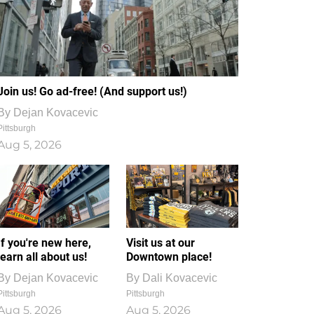
Join us! Go ad-free! (And support us!)
By
Dejan Kovacevic
Pittsburgh
Aug 5, 2026
If you're new here,
Visit us at our
learn all about us!
Downtown place!
By
Dejan Kovacevic
By
Dali Kovacevic
Pittsburgh
Pittsburgh
Aug 5, 2026
Aug 5, 2026