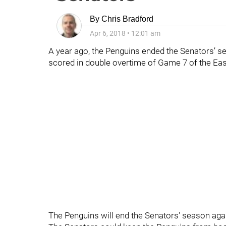
By
Chris Bradford
Apr 6, 2018
•
12:01 am
A year ago, the Penguins ended the Senators’ s
scored in double overtime of Game 7 of the Eas
The Penguins will end the Senators' season aga