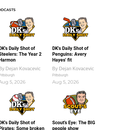
ODCASTS
DK's Daily Shot of
DK's Daily Shot of
Steelers: The Year 2
Penguins: Avery
Harmon
Hayes' fit
By
Dejan Kovacevic
By
Dejan Kovacevic
Pittsburgh
Pittsburgh
Aug 5, 2026
Aug 5, 2026
DK's Daily Shot of
Scout’s Eye: The BIG
Pirates: Some broken
people show