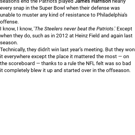
season’s end the Patriots played
James Harrison
nearly
every snap in the Super Bowl when their defense was
unable to muster any kind of resistance to Philadelphia’s
offense.
I know, I know, '
The Steelers never beat the Patriots
.' Except
when they do, such as in 2012 at Heinz Field and again last
season.
Technically, they didn’t win last year’s meeting. But they won
it everywhere except the place it mattered the most — on
the scoreboard — thanks to a rule the NFL felt was so bad
it completely blew it up and started over in the offseason.