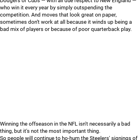
Dodgers or Cubs — with all due respect to New England —
who win it every year by simply outspending the
competition. And moves that look great on paper,
sometimes don’t work at all because it winds up being a
bad mix of players or because of poor quarterback play.
Winning the offseason in the NFL isn't necessarily a bad
thing, but it's not the most important thing.
So people will continue to ho-hum the Steelers' signings of