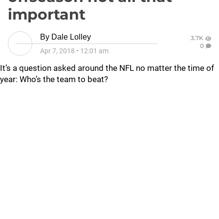
important
By
Dale Lolley
3.7K
0
Apr 7, 2018
•
12:01 am
It’s a question asked around the NFL no matter the time of
year: Who’s the team to beat?