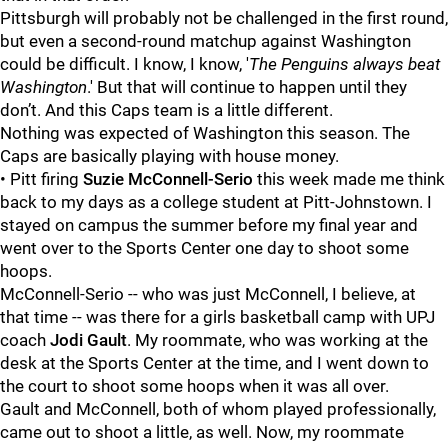
Pittsburgh will probably not be challenged in the first round,
but even a second-round matchup against Washington
could be difficult. I know, I know, '
The Penguins always beat
Washington
.' But that will continue to happen until they
don’t. And this Caps team is a little different.
Nothing was expected of Washington this season. The
Caps are basically playing with house money.
• Pitt firing
Suzie McConnell-Serio
this week made me think
back to my days as a college student at Pitt-Johnstown. I
stayed on campus the summer before my final year and
went over to the Sports Center one day to shoot some
hoops.
McConnell-Serio -- who was just McConnell, I believe, at
that time -- was there for a girls basketball camp with UPJ
coach
Jodi Gault
. My roommate, who was working at the
desk at the Sports Center at the time, and I went down to
the court to shoot some hoops when it was all over.
Gault and McConnell, both of whom played professionally,
came out to shoot a little, as well. Now, my roommate