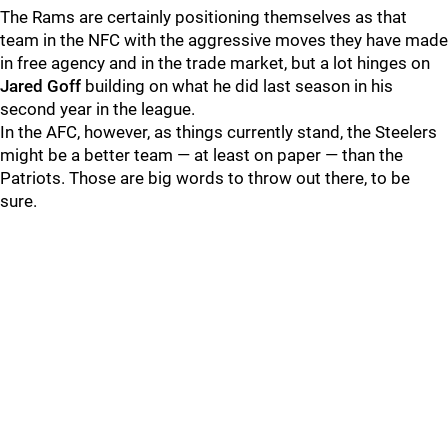
The Rams are certainly positioning themselves as that
team in the NFC with the aggressive moves they have made
in free agency and in the trade market, but a lot hinges on
Jared Goff
building on what he did last season in his
second year in the league.
In the AFC, however, as things currently stand, the Steelers
might be a better team — at least on paper — than the
Patriots. Those are big words to throw out there, to be
sure.