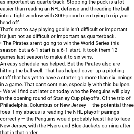
as important as quarterback. Stopping the puck is a lot
easier than reading an NFL defense and threading the ball
into a tight window with 300-pound men trying to rip your
head off.
That's not to say playing goalie isn't difficult or important.
It's just not as difficult or important as quarterback.
• The Pirates aren’t going to win the World Series this
season, but a 6-1 start is a 6-1 start. It took them 12
games last season to make it to six wins.
An easy schedule has helped. But the Pirates also are
hitting the ball well. That has helped cover up a pitching
staff that has yet to have a starter go more than six innings
in a game. That can’t continue, especially with this bullpen.
• We will find out later on today who the Penguins will play
in the opening round of Stanley Cup playoffs. Of the trio of
Philadelphia, Columbus or New Jersey — the potential three
foes if my abacus is reading the NHL playoff pairings
correctly — the Penguins would probably least like to face
New Jersey, with the Flyers and Blue Jackets coming after
that in that order.