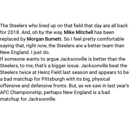
The Steelers who lined up on that field that day are all back
for 2018. And, oh by the way,
Mike Mitchell
has been
replaced by
Morgan Burnett.
So I feel pretty comfortable
saying that, right now, the Steelers are a better team than
New England. I just do.
If someone wants to argue Jacksonville is better than the
Steelers, to me, that’s a bigger issue. Jacksonville beat the
Steelers twice at Heinz Field last season and appears to be
a bad matchup for Pittsburgh with its big, physical
offensive and defensive fronts. But, as we saw in last year’s
AFC Championship, perhaps New England is a bad
matchup for Jacksonville.