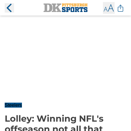
Steelers
Lolley: Winning NFL's
offseason not all that