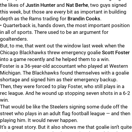
the likes of
Justin Hunter
and
Nat Berhe
, two guys signed
this week, but those are every bit as important in building
depth as the Rams trading for
Brandin Cooks
.
• Quarterback is, hands down, the most important position
in all of sports. There used to be an argument for
goaltenders.
But, to me, that went out the window last week when the
Chicago Blackhawks threw emergency goalie
Scott Foster
into a game recently and he helped them to a win.
Foster is a 36-year-old accountant who played at Western
Michigan. The Blackhawks found themselves with a goalie
shortage and signed him as their emergency backup.
Then, they were forced to play Foster, who still plays in a
rec league. And he wound up stopping seven shots in a 6-2
win.
That would be like the Steelers signing some dude off the
street who plays in an adult flag football league — and then
playing him. It would never happen.
It’s a great story. But it also shows me that goalie isn’t quite