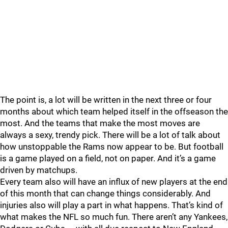
The point is, a lot will be written in the next three or four
months about which team helped itself in the offseason the
most. And the teams that make the most moves are
always a sexy, trendy pick. There will be a lot of talk about
how unstoppable the Rams now appear to be. But football
is a game played on a field, not on paper. And it’s a game
driven by matchups.
Every team also will have an influx of new players at the end
of this month that can change things considerably. And
injuries also will play a part in what happens. That’s kind of
what makes the NFL so much fun. There aren’t any Yankees,