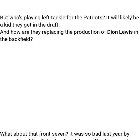
But who’s playing left tackle for the Patriots? It will likely be
a kid they get in the draft.
And how are they replacing the production of
Dion Lewis
in
the backfield?
What about that front seven? It was so bad last year by